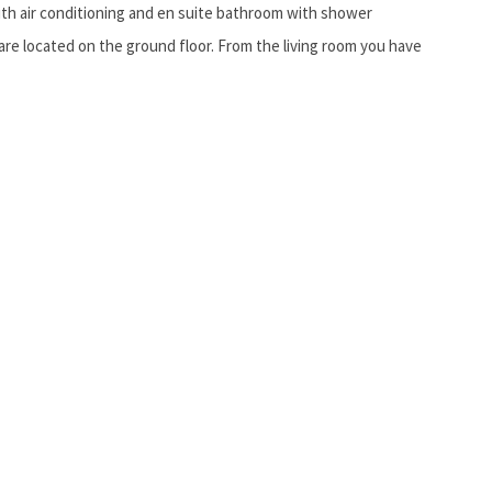
th air conditioning and en suite bathroom with shower
are located on the ground floor. From the living room you have