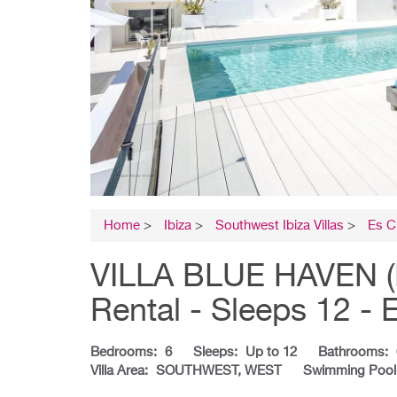
Home
>
Ibiza
>
Southwest Ibiza Villas
>
Es C
VILLA BLUE HAVEN (PE
Rental - Sleeps 12 - 
Bedrooms:
6
Sleeps:
Up to 12
Bathrooms:
Villa Area:
SOUTHWEST, WEST
Swimming Pool