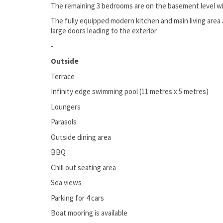
The remaining 3 bedrooms are on the basement level wi
The fully equipped modern kitchen and main living area 
large doors leading to the exterior
-
Outside
Terrace
Infinity edge swimming pool (11 metres x 5 metres)
Loungers
Parasols
Outside dining area
BBQ
Chill out seating area
Sea views
Parking for 4 cars
Boat mooring is available