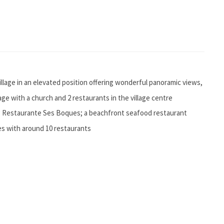
village in an elevated position offering wonderful panoramic views,
illage with a church and 2 restaurants in the village centre
ng Restaurante Ses Boques; a beachfront seafood restaurant
res with around 10 restaurants