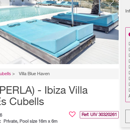
In
ubells
>
Villa Blue Haven
RLA) - Ibiza Villa
Es Cubells
Ref: UIV
30320261
6
:
Private, Pool size 16m x 6m