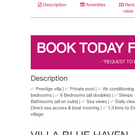
Description
Amenities
Rent
rates
BOOK TODAY 
- *REQUEST TO
Description
✅ Prestige villa | ✅ Private pool | ✅ Air conditioning i
bedrooms | ✅ 6 Bedrooms (all doubles) | ✅ Sleeps 
Bathrooms (all en suite) | ✅ Sea views | ✅ Daily clea
Direct sea access & boat mooring | ✅ 1.3 kms to E
village