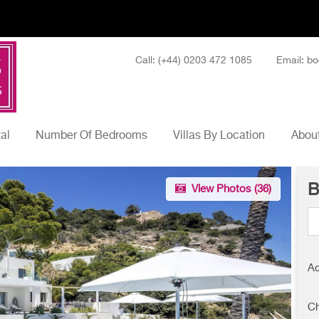
Call: (+44) 0203 472 1085
Email: bo
tal
Number Of Bedrooms
Villas By Location
About
B
View Photos (
36
)
Ad
Ch