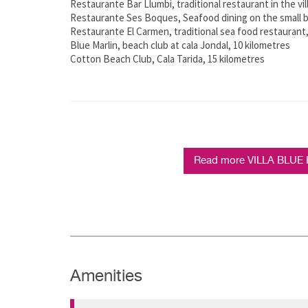
Restaurante Bar Llumbi, traditional restaurant in the vil
Restaurante Ses Boques, Seafood dining on the small b
Restaurante El Carmen, traditional sea food restaurant,
Blue Marlin, beach club at cala Jondal, 10 kilometres
Cotton Beach Club, Cala Tarida, 15 kilometres
Read more VILLA BLUE 
Amenities