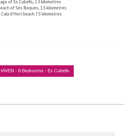
lage of Es Cubells, 1.3 kilometres
each of Ses Boques, 1.5 kilometres
 Cala d'Hort beach 7.5 kilometres
HAVEN - 6 Bedrooms - Es Cubells