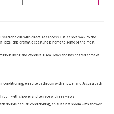
l seafront villa with direct sea access just a short walk to the
 of Ibiza; this dramatic coastline is home to some of the most
uxurious living and wonderful sea views and has hosted some of
ir conditioning, en suite bathroom with shower and Jacuzzi bath
athroom with shower and terrace with sea views
ith double bed, air conditioning, en suite bathroom with shower,