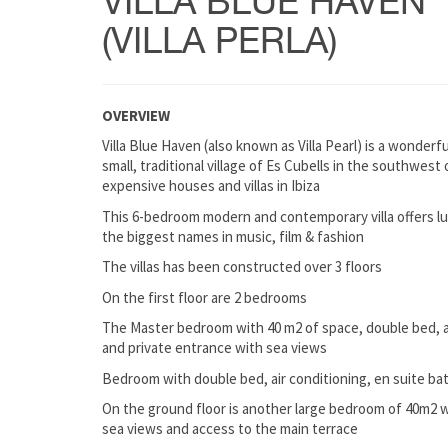
VILLA BLUE HAVEN
(VILLA PERLA)
OVERVIEW
Villa Blue Haven (also known as Villa Pearl) is a wonderfu
small, traditional village of Es Cubells in the southwest
expensive houses and villas in Ibiza
This 6-bedroom modern and contemporary villa offers l
the biggest names in music, film & fashion
The villas has been constructed over 3 floors
On the first floor are 2 bedrooms
The Master bedroom with 40 m2 of space, double bed, a
and private entrance with sea views
Bedroom with double bed, air conditioning, en suite b
On the ground floor is another large bedroom of 40m2 w
sea views and access to the main terrace