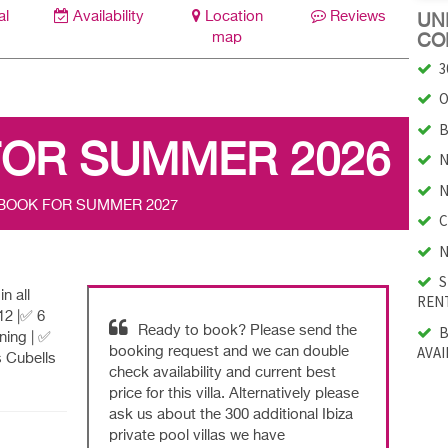
al
Availability
Location
Reviews
UNI
map
CO
3
O
B
FOR SUMMER 2026
N
N
 BOOK FOR SUMMER 2027
C
N
S
n all
RENT
12 |✅ 6
B
Ready to book? Please send the
ning | ✅
AVAI
booking request and we can double
s Cubells
check availability and current best
price for this villa. Alternatively please
ask us about the 300 additional Ibiza
private pool villas we have