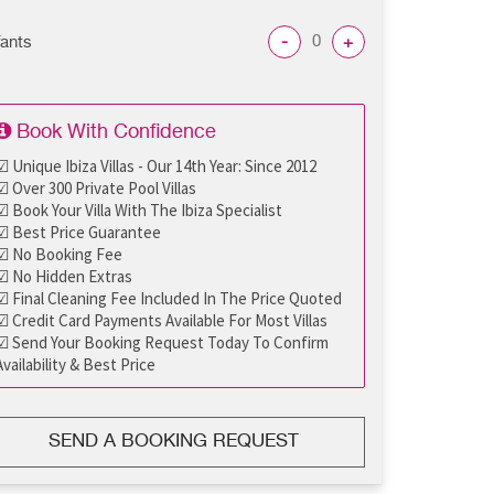
-
+
fants
Book With Confidence
☑ Unique Ibiza Villas - Our 14th Year: Since 2012
☑ Over 300 Private Pool Villas
☑ Book Your Villa With The Ibiza Specialist
☑ Best Price Guarantee
☑ No Booking Fee
☑ No Hidden Extras
☑ Final Cleaning Fee Included In The Price Quoted
☑ Credit Card Payments Available For Most Villas
☑ Send Your Booking Request Today To Confirm
Availability & Best Price
SEND A BOOKING REQUEST