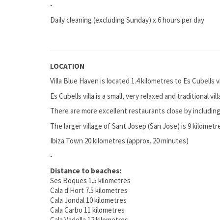
-
Daily cleaning (excluding Sunday) x 6 hours per day
LOCATION
Villa Blue Haven is located 1.4 kilometres to Es Cubells 
Es Cubells villa is a small, very relaxed and traditional v
There are more excellent restaurants close by includi
The larger village of Sant Josep (San Jose) is 9 kilomet
Ibiza Town 20 kilometres (approx. 20 minutes)
-
Distance to beaches:
Ses Boques 1.5 kilometres
Cala d'Hort 7.5 kilometres
Cala Jondal 10 kilometres
Cala Carbo 11 kilometres
Cala Vadella 12 kilometres