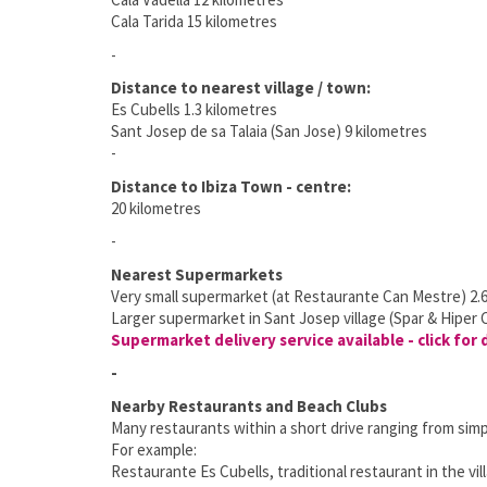
Cala Tarida 15 kilometres
-
Distance to nearest village / town:
Es Cubells 1.3 kilometres
Sant Josep de sa Talaia (San Jose) 9 kilometres
-
Distance to Ibiza Town - centre:
20 kilometres
-
Nearest Supermarkets
Very small supermarket (at Restaurante Can Mestre) 2.6
Larger supermarket in Sant Josep village (Spar & Hiper 
Supermarket delivery service available - click for 
-
Nearby Restaurants and Beach Clubs
Many restaurants within a short drive ranging from simpl
For example:
Restaurante Es Cubells, traditional restaurant in the vil