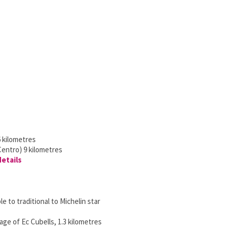
 kilometres
Centro) 9 kilometres
details
e to traditional to Michelin star
lage of Ec Cubells, 1.3 kilometres