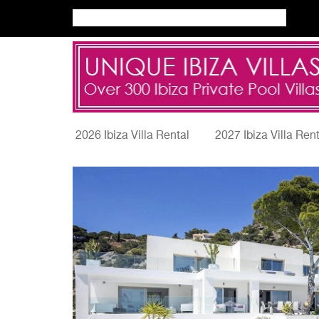
2026 Ibiza Villa Rental
2027 Ibiza Villa Ren