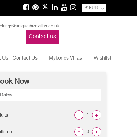
€ EUR
okings@uniqueibizavillas.co.uk
Contact us
 Us - Contact Us
Mykonos Villas
Wishlist
ook Now
-
+
ults
-
+
ildren