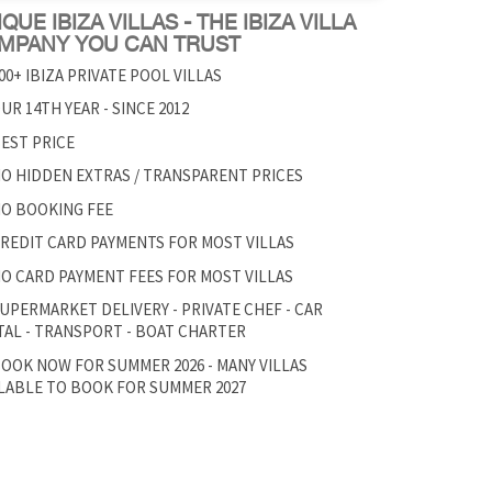
QUE IBIZA VILLAS - THE IBIZA VILLA
MPANY YOU CAN TRUST
00+ IBIZA PRIVATE POOL VILLAS
UR 14TH YEAR - SINCE 2012
EST PRICE
O HIDDEN EXTRAS / TRANSPARENT PRICES
O BOOKING FEE
REDIT CARD PAYMENTS FOR MOST VILLAS
O CARD PAYMENT FEES FOR MOST VILLAS
UPERMARKET DELIVERY - PRIVATE CHEF - CAR
AL - TRANSPORT - BOAT CHARTER
OOK NOW FOR SUMMER 2026 - MANY VILLAS
LABLE TO BOOK FOR SUMMER 2027