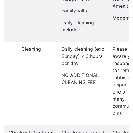
Amenitie
Family Villa
Modern V
Daily Cleaning
Included
Cleaning
Daily cleaning (exc.
Please b
Sunday) x 6 hours
aware yo
per day
responsi
for remo
NO ADDITIONAL
rubbish 
CLEANING FEE
disposin
one of t
many
communa
bins
Check-in/Check-out
Check-in on arrival
Check-ou