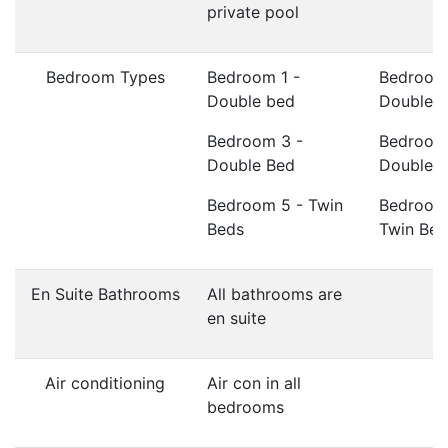
private pool
Bedroom Types
Bedroom 1 -
Bedroom
Double bed
Double 
Bedroom 3 -
Bedroom
Double Bed
Double 
Bedroom 5 - Twin
Bedroom
Beds
Twin Bed
En Suite Bathrooms
All bathrooms are
en suite
Air conditioning
Air con in all
bedrooms