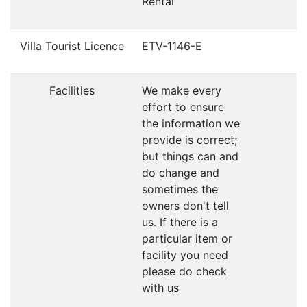
Rental
Villa Tourist Licence
ETV-1146-E
Facilities
We make every
effort to ensure
the information we
provide is correct;
but things can and
do change and
sometimes the
owners don't tell
us. If there is a
particular item or
facility you need
please do check
with us