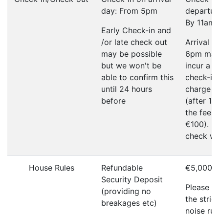
day: From 5pm
departur
By 11am
Early Check-in and
/or late check out
Arrival a
may be possible
6pm ma
but we won't be
incur a l
able to confirm this
check-in
until 24 hours
charge o
before
(after 1
the fee w
€100). P
check wi
House Rules
Refundable
€5,000
Security Deposit
Please r
(providing no
the strict
breakages etc)
noise rul