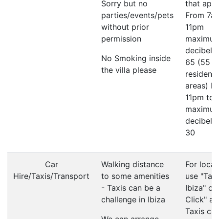
Sorry but no
that appl
parties/events/pets
From 7a
without prior
11pm
permission
maximu
decibel li
No Smoking inside
65 (55 in
the villa please
residenti
areas) F
11pm to
maximu
decibel li
30
Car
Walking distance
For local
Hire/Taxis/Transport
to some amenities
use "Taxi
- Taxis can be a
Ibiza" or
challenge in Ibiza
Click" ap
Taxis ca