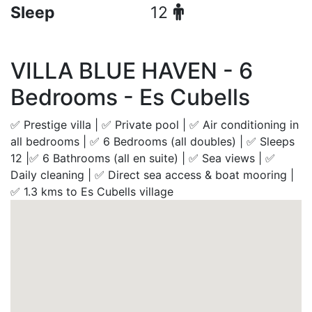
Sleep
12
VILLA BLUE HAVEN - 6
Bedrooms - Es Cubells
✅ Prestige villa | ✅ Private pool | ✅ Air conditioning in
all bedrooms | ✅ 6 Bedrooms (all doubles) | ✅ Sleeps
12 |✅ 6 Bathrooms (all en suite) | ✅ Sea views | ✅
Daily cleaning | ✅ Direct sea access & boat mooring |
✅ 1.3 kms to Es Cubells village