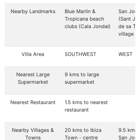
Nearby Landmarks
Blue Marlin &
San Jose
Tropicana beach
(Sant Jo
clubs (Cala Jondal)
de sa Tal
village
Villa Area
SOUTHWEST
WEST
Nearest Large
9 kms to large
Supermarket
supermarket
Nearest Restaurant
1.5 kms to nearest
restaurant
Nearby Villages &
20 kms to Ibiza
9.5 kms 
Towns
Town - centre
San Jose