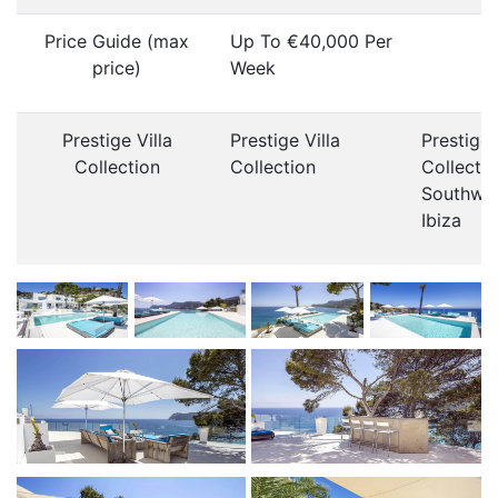
Price Guide (max
Up To €40,000 Per
price)
Week
Prestige Villa
Prestige Villa
Prestige 
Collection
Collection
Collecti
Southwe
Ibiza