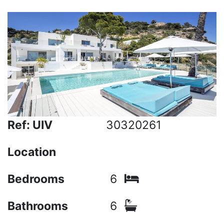
Ref: UIV
30320261
Location
Bedrooms
6
Bathrooms
6