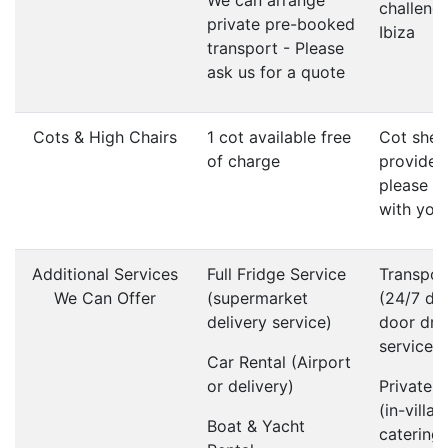
We can arrange
challenge
private pre-booked
Ibiza
transport - Please
ask us for a quote
Cots & High Chairs
1 cot available free
Cot shee
of charge
provided
please b
with you
Additional Services
Full Fridge Service
Transpor
We Can Offer
(supermarket
(24/7 do
delivery service)
door dri
service)
Car Rental (Airport
or delivery)
Private 
(in-villa
Boat & Yacht
catering)