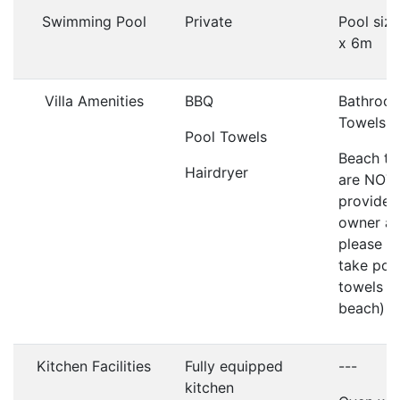
Swimming Pool
Private
Pool siz
x 6m
Villa Amenities
BBQ
Bathroo
Towels
Pool Towels
Beach to
Hairdryer
are NOT
provided
owner as
please d
take poo
towels t
beach)
Kitchen Facilities
Fully equipped
---
kitchen