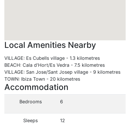
Local Amenities Nearby
VILLAGE
:
Es Cubells village
-
1.3 kilometres
BEACH
:
Cala d'Hort/Es Vedra
-
7.5 kilometres
VILLAGE
:
San Jose/Sant Josep village
-
9 kilometres
TOWN
:
Ibiza Town
-
20 kilometres
Accommodation
Bedrooms
6
Sleeps
12