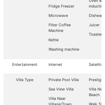
Oven wit
Fridge Freezer
inductio
Microwave
Dishwas
Filter Coffee
Juicer
Machine
Toaster
Kettle
Washing machine
Entertainment
Internet
Satellite
Villa Type
Private Pool Villa
Prestige 
Sea View Villa
Villa Nea
Beach
Villa Near
Village/Town
Walk To