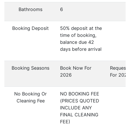
Bathrooms
6
Booking Deposit
50% deposit at the
time of booking,
balance due 42
days before arrival
Booking Seasons
Book Now For
Request
2026
For 2027
No Booking Or
NO BOOKING FEE
Cleaning Fee
(PRICES QUOTED
INCLUDE ANY
FINAL CLEANING
FEE)