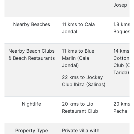
Josep
Nearby Beaches
11 kms to Cala
1.8 kms 
Jondal
Boques 
Nearby Beach Clubs
11 kms to Blue
14 kms t
& Beach Restaurants
Marlin (Cala
Cotton 
Jondal)
Club (Ca
Tarida)
22 kms to Jockey
Club Ibiza (Salinas)
Nightlife
20 kms to Lio
20 kms t
Restaurant Club
Pacha
Property Type
Private villa with