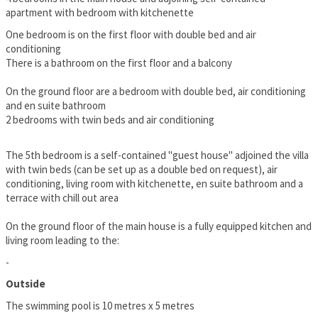
apartment with bedroom with kitchenette
One bedroom is on the first floor with double bed and air
conditioning
There is a bathroom on the first floor and a balcony
On the ground floor are a bedroom with double bed, air conditioning
and en suite bathroom
2 bedrooms with twin beds and air conditioning
The 5th bedroom is a self-contained "guest house" adjoined the villa
with twin beds (can be set up as a double bed on request), air
conditioning, living room with kitchenette, en suite bathroom and a
terrace with chill out area
On the ground floor of the main house is a fully equipped kitchen and
living room leading to the:
-
Outside
The swimming pool is 10 metres x 5 metres