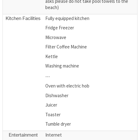
asks please do not take pool towels to the
beach)
Fully equipped kitchen
Kitchen Facilities
Fridge Freezer
Microwave
Filter Coffee Machine
Kettle
Washing machine
---
Oven with electric hob
Dishwasher
Juicer
Toaster
Tumble dryer
Internet
Entertainment