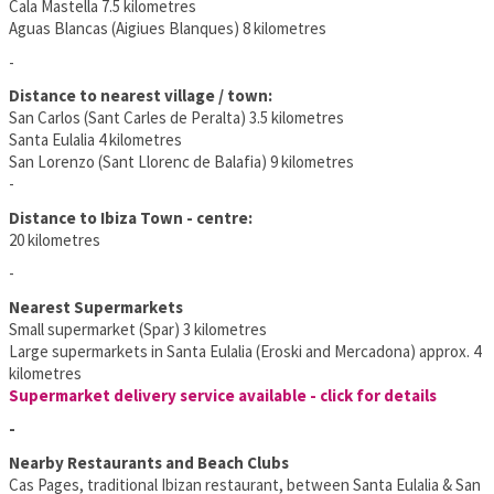
Cala Mastella 7.5 kilometres
Aguas Blancas (Aigiues Blanques) 8 kilometres
-
Distance to nearest village / town:
San Carlos (Sant Carles de Peralta) 3.5 kilometres
Santa Eulalia 4 kilometres
San Lorenzo (Sant Llorenc de Balafia) 9 kilometres
-
Distance to Ibiza Town - centre:
20 kilometres
-
Nearest Supermarkets
Small supermarket (Spar) 3 kilometres
Large supermarkets in Santa Eulalia (Eroski and Mercadona) approx. 4
kilometres
Supermarket delivery service available - click for details
-
Nearby Restaurants and Beach Clubs
Cas Pages, traditional Ibizan restaurant, between Santa Eulalia & San