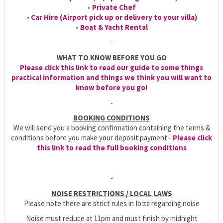
-
Private Chef
-
Car Hire (Airport pick up or delivery to your villa)
-
Boat & Yacht Rental
-
WHAT TO KNOW BEFORE YOU GO
Please click this link to read our guide to some things
practical information and things we think you will want to
know before you go!
-
BOOKING CONDITIONS
We will send you a booking confirmation containing the terms &
conditions before you make your deposit payment -
Please click
this link to read the full booking conditions
-
NOISE RESTRICTIONS / LOCAL LAWS
Please note there are strict rules in Ibiza regarding noise
Noise must reduce at 11pm and must finish by midnight