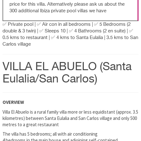
price for this villa. Alternatively please ask us about the
300 additional Ibiza private pool villas we have
✅ Private pool | ✅ Air con in all bedrooms | ✅ 5 Bedrooms (2
double & 3 twin) | ✅ Sleeps 10 | ✅ 4 Bathrooms (2 en suite) | ✅
0.5 kms to restaurant | ✅ 4 kms to Santa Eulalia | 3.5 kms to San
Carlos village
VILLA EL ABUELO (Santa
Eulalia/San Carlos)
OVERVIEW
Villa El Abuelo is a rural family villa more or less equidistant (approx. 3.5
kilometres) between Santa Eulalia and San Carlos village and only 500
metres to a great restaurant
The villa has 5 bedrooms; all with air conditioning
4 bedrooms in the main house and adjoining self-contained