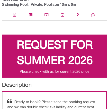
Swimming Pool:
Private, Pool size 10m x 5m
REQUEST FOR
SUMMER 2026
Please check with us for current 2026 price
Description
Ready to book? Please send the booking request
and we can double check availability and current best