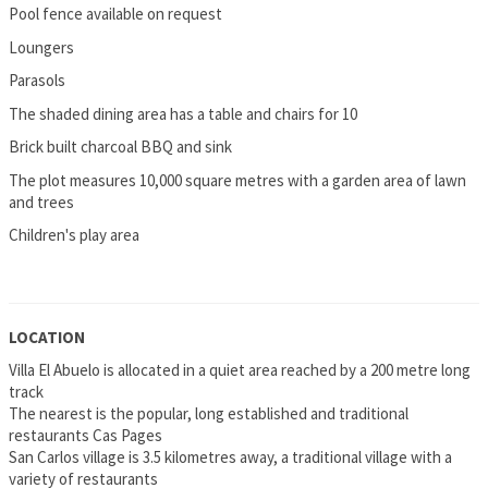
Pool fence available on request
Loungers
Parasols
The shaded dining area has a table and chairs for 10
Brick built charcoal BBQ and sink
The plot measures 10,000 square metres with a garden area of lawn
and trees
Children's play area
LOCATION
Villa El Abuelo is allocated in a quiet area reached by a 200 metre long
track
The nearest is the popular, long established and traditional
restaurants Cas Pages
San Carlos village is 3.5 kilometres away, a traditional village with a
variety of restaurants