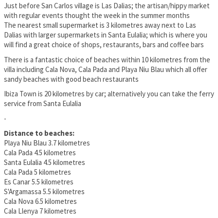
Just before San Carlos village is Las Dalias; the artisan/hippy market
with regular events thought the week in the summer months
The nearest small supermarket is 3 kilometres away next to Las
Dalias with larger supermarkets in Santa Eulalia; which is where you
will find a great choice of shops, restaurants, bars and coffee bars
There is a fantastic choice of beaches within 10 kilometres from the
villa including Cala Nova, Cala Pada and Playa Niu Blau which all offer
sandy beaches with good beach restaurants
Ibiza Town is 20 kilometres by car; alternatively you can take the ferry
service from Santa Eulalia
-
Distance to beaches:
Playa Niu Blau 3.7 kilometres
Cala Pada 4.5 kilometres
Santa Eulalia 4.5 kilometres
Cala Pada 5 kilometres
Es Canar 5.5 kilometres
S'Argamassa 5.5 kilometres
Cala Nova 6.5 kilometres
Cala Llenya 7 kilometres