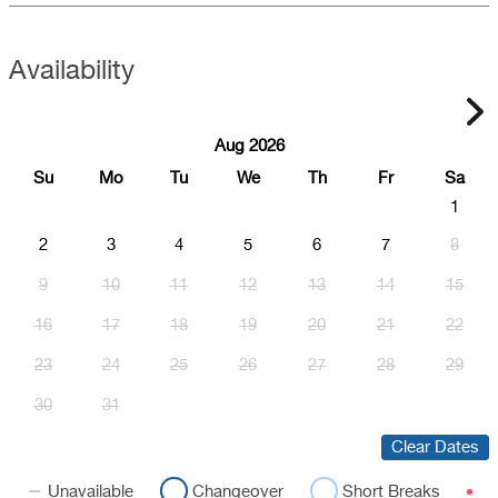
Availability
Aug 2026
Su
Mo
Tu
We
Th
Fr
Sa
1
2
3
4
5
6
7
8
9
10
11
12
13
14
15
16
17
18
19
20
21
22
23
24
25
26
27
28
29
30
31
Clear Dates
Unavailable
Changeover
Short Breaks