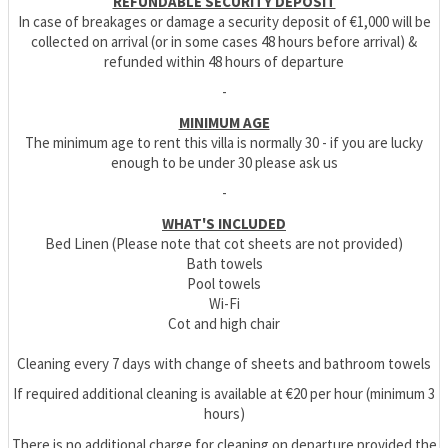
REFUNDABLE SECURITY DEPOSIT
In case of breakages or damage a security deposit of €1,000 will be
collected on arrival (or in some cases 48 hours before arrival) &
refunded within 48 hours of departure
-
MINIMUM AGE
The minimum age to rent this villa is normally 30 - if you are lucky
enough to be under 30 please ask us
-
WHAT'S INCLUDED
Bed Linen (Please note that cot sheets are not provided)
Bath towels
Pool towels
Wi-Fi
Cot and high chair
Cleaning every 7 days with change of sheets and bathroom towels
If required additional cleaning is available at €20 per hour (minimum 3
hours)
There is no additional charge for cleaning on departure provided the