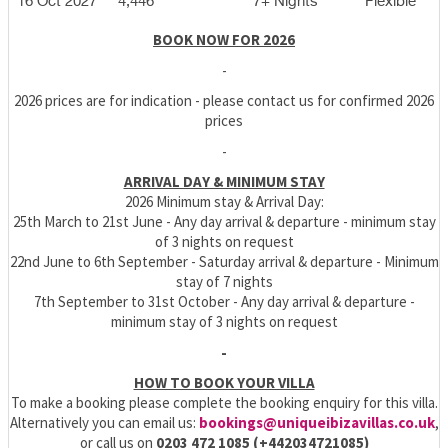
16 Oct 2027
4,446
7+ Nights
Flexible
BOOK NOW FOR 2026
-
2026 prices are for indication - please contact us for confirmed 2026
prices
-
ARRIVAL DAY & MINIMUM STAY
2026 Minimum stay & Arrival Day:
25th March to 21st June - Any day arrival & departure - minimum stay
of 3 nights on request
22nd June to 6th September - Saturday arrival & departure - Minimum
stay of 7 nights
7th September to 31st October - Any day arrival & departure -
minimum stay of 3 nights on request
-
HOW TO BOOK YOUR VILLA
To make a booking please complete the booking enquiry for this villa.
Alternatively you can email us:
bookings@uniqueibizavillas.co.uk
,
or call us on
0203 472 1085 (+442034721085)