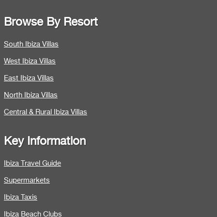
Browse By Resort
South Ibiza Villas
West Ibiza Villas
East Ibiza Villas
North Ibiza Villas
Central & Rural Ibiza Villas
Key Information
Ibiza Travel Guide
Supermarkets
Ibiza Taxis
Ibiza Beach Clubs