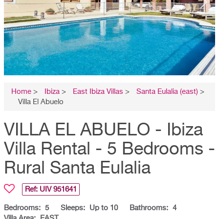
Home
>
Ibiza
>
East Ibiza Villas
>
Santa Eulalia (east)
>
Villa El Abuelo
VILLA EL ABUELO - Ibiza
Villa Rental - 5 Bedrooms -
Rural Santa Eulalia
Ref: UIV
951641
Bedrooms:
5
Sleeps:
Up to 10
Bathrooms:
4
Villa Area:
EAST