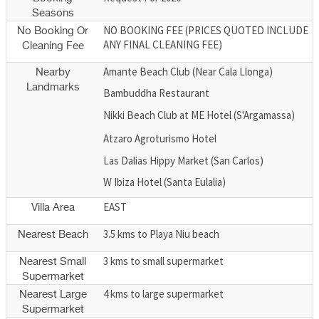
Seasons
NO BOOKING FEE (PRICES QUOTED INCLUDE
No Booking Or
ANY FINAL CLEANING FEE)
Cleaning Fee
Amante Beach Club (Near Cala Llonga)
Nearby
Landmarks
Bambuddha Restaurant
Nikki Beach Club at ME Hotel (S'Argamassa)
Atzaro Agroturismo Hotel
Las Dalias Hippy Market (San Carlos)
W Ibiza Hotel (Santa Eulalia)
EAST
Villa Area
3.5 kms to Playa Niu beach
Nearest Beach
3 kms to small supermarket
Nearest Small
Supermarket
4 kms to large supermarket
Nearest Large
Supermarket