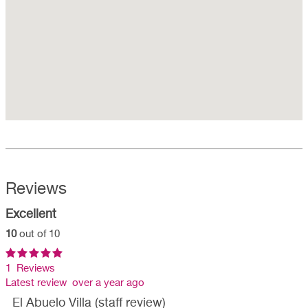
Reviews
Excellent
10
out of 10
1 Reviews
Latest review over a year ago
El Abuelo Villa (staff review)