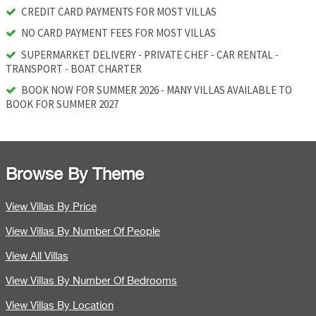
CREDIT CARD PAYMENTS FOR MOST VILLAS
NO CARD PAYMENT FEES FOR MOST VILLAS
SUPERMARKET DELIVERY - PRIVATE CHEF - CAR RENTAL -
TRANSPORT - BOAT CHARTER
BOOK NOW FOR SUMMER 2026 - MANY VILLAS AVAILABLE TO
BOOK FOR SUMMER 2027
Browse By Theme
View Villas By Price
View Villas By Number Of People
View All Villas
View Villas By Number Of Bedrooms
View Villas By Location