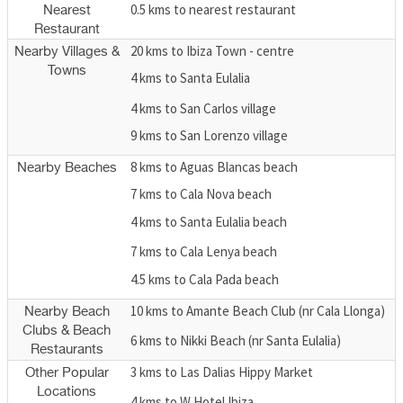
0.5 kms to nearest restaurant
Nearest
Restaurant
20 kms to Ibiza Town - centre
Nearby Villages &
Towns
4 kms to Santa Eulalia
4 kms to San Carlos village
9 kms to San Lorenzo village
8 kms to Aguas Blancas beach
Nearby Beaches
7 kms to Cala Nova beach
4 kms to Santa Eulalia beach
7 kms to Cala Lenya beach
4.5 kms to Cala Pada beach
10 kms to Amante Beach Club (nr Cala Llonga)
Nearby Beach
Clubs & Beach
6 kms to Nikki Beach (nr Santa Eulalia)
Restaurants
3 kms to Las Dalias Hippy Market
Other Popular
Locations
4 kms to W Hotel Ibiza