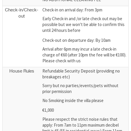
Check-in on arrival day: From 3pm
Check-in/Check-
out
Early Check-in and /or late check out may be
possible but we won't be able to confirm this
until 24 hours before
Check-out on departure day: By 10am
Arrival after 6pm may incur a late check-in
charge of €60 (after 10pm the fee will be €100).
Please check with us
Refundable Security Deposit (providing no
House Rules
breakages etc)
Sorry but no parties/events/pets without
prior permission
No Smoking inside the villa please
€1,000
Please respect the strict noise rules that
apply: From 7am to 11pm maximum decibel
limit is 65 (55 in residential areas) From 11pm