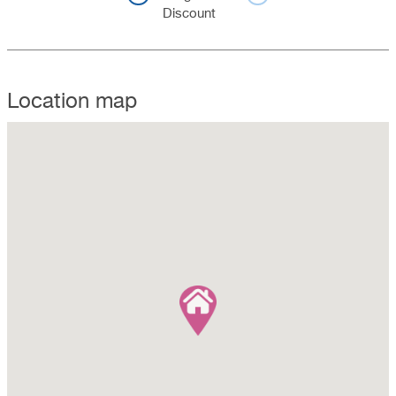
Discount
Location map