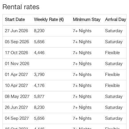
Rental rates
Start Date
Weekly Rate (€)
Minimum Stay
Arrival Day
27 Jun 2026
8,230
7+ Nights
Saturday
05 Sep 2026
5,656
7+ Nights
Saturday
17 Oct 2026
4,446
7+ Nights
Flexible
01 Nov 2026
7+ Nights
Saturday
01 Apr 2027
3,790
7+ Nights
Flexible
10 Apr 2027
4,176
7+ Nights
Flexible
08 May 2027
5,877
7+ Nights
Saturday
26 Jun 2027
8,230
7+ Nights
Saturday
04 Sep 2027
5,656
7+ Nights
Saturday