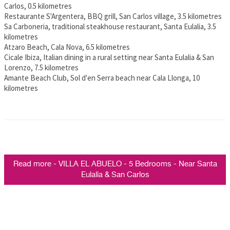
Carlos, 0.5 kilometres
Restaurante S'Argentera, BBQ grill, San Carlos village, 3.5 kilometres
Sa Carboneria, traditional steakhouse restaurant, Santa Eulalia, 3.5
kilometres
Atzaro Beach, Cala Nova, 6.5 kilometres
Cicale Ibiza, Italian dining in a rural setting near Santa Eulalia & San
Lorenzo, 7.5 kilometres
Amante Beach Club, Sol d'en Serra beach near Cala Llonga, 10
kilometres
Read more - VILLA EL ABUELO - 5 Bedrooms - Near Santa
Eulalia & San Carlos