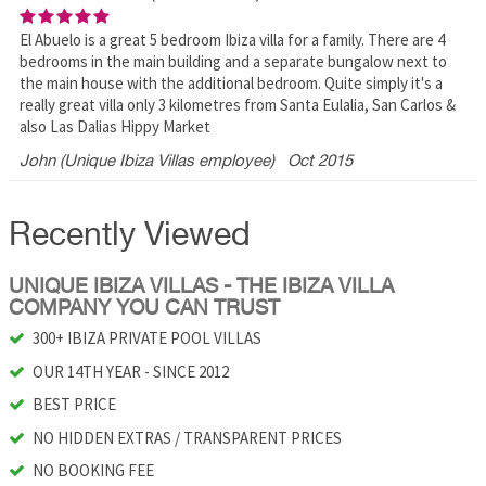
El Abuelo is a great 5 bedroom Ibiza villa for a family. There are 4
bedrooms in the main building and a separate bungalow next to
the main house with the additional bedroom. Quite simply it's a
really great villa only 3 kilometres from Santa Eulalia, San Carlos &
also Las Dalias Hippy Market
John (Unique Ibiza Villas employee)
Oct 2015
Recently Viewed
UNIQUE IBIZA VILLAS - THE IBIZA VILLA
COMPANY YOU CAN TRUST
300+ IBIZA PRIVATE POOL VILLAS
OUR 14TH YEAR - SINCE 2012
BEST PRICE
NO HIDDEN EXTRAS / TRANSPARENT PRICES
NO BOOKING FEE