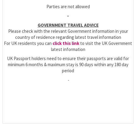
Parties are not allowed
-
GOVERNMENT TRAVEL ADVICE
Please check with the relevant Government information in your
country of residence regarding latest travel information
For UK residents you can
click this link
to visit the UK Government
latest information
UK Passport holders need to ensure their passports are valid for
minimum 6 months & maximum stay is 90 days within any 180 day
period
-