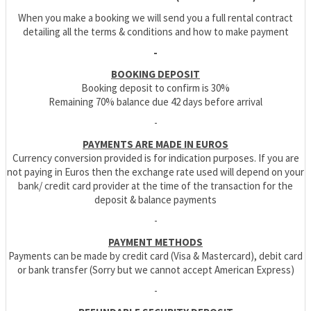
When you make a booking we will send you a full rental contract
detailing all the terms & conditions and how to make payment
-
BOOKING DEPOSIT
Booking deposit to confirm is 30%
Remaining 70% balance due 42 days before arrival
-
PAYMENTS ARE MADE IN EUROS
Currency conversion provided is for indication purposes. If you are
not paying in Euros then the exchange rate used will depend on your
bank/ credit card provider at the time of the transaction for the
deposit & balance payments
-
PAYMENT METHODS
Payments can be made by credit card (Visa & Mastercard), debit card
or bank transfer (Sorry but we cannot accept American Express)
-