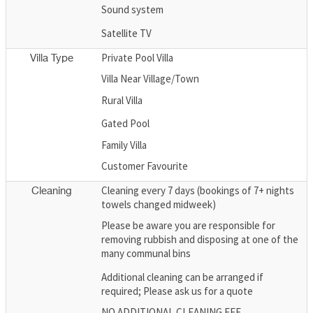
Sound system
Satellite TV
Private Pool Villa
Villa Type
Villa Near Village/Town
Rural Villa
Gated Pool
Family Villa
Customer Favourite
Cleaning every 7 days (bookings of 7+ nights
Cleaning
towels changed midweek)
Please be aware you are responsible for
removing rubbish and disposing at one of the
many communal bins
Additional cleaning can be arranged if
required; Please ask us for a quote
NO ADDITIONAL CLEANING FEE