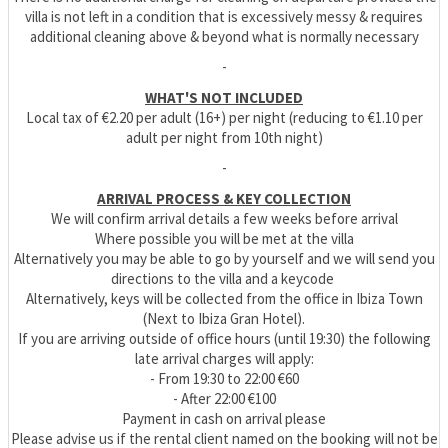
villa is not left in a condition that is excessively messy & requires
additional cleaning above & beyond what is normally necessary
-
WHAT'S NOT INCLUDED
Local tax of €2.20 per adult (16+) per night (reducing to €1.10 per
adult per night from 10th night)
-
ARRIVAL PROCESS & KEY COLLECTION
We will confirm arrival details a few weeks before arrival
Where possible you will be met at the villa
Alternatively you may be able to go by yourself and we will send you
directions to the villa and a keycode
Alternatively, keys will be collected from the office in Ibiza Town
(Next to Ibiza Gran Hotel).
If you are arriving outside of office hours (until 19:30) the following
late arrival charges will apply:
- From 19:30 to 22:00 €60
- After 22:00 €100
Payment in cash on arrival please
Please advise us if the rental client named on the booking will not be