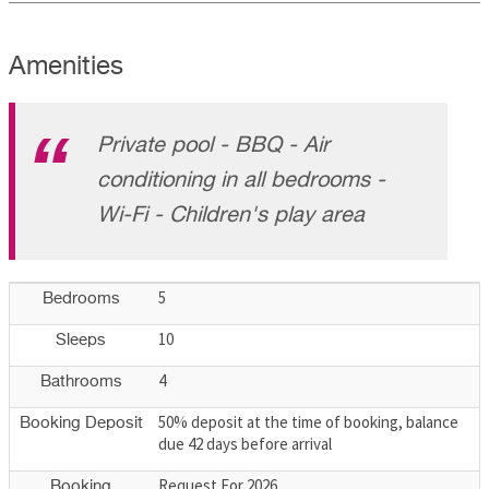
Amenities
Private pool - BBQ - Air
conditioning in all bedrooms -
Wi-Fi - Children's play area
5
Bedrooms
10
Sleeps
4
Bathrooms
50% deposit at the time of booking, balance
Booking Deposit
due 42 days before arrival
Request For 2026
Booking