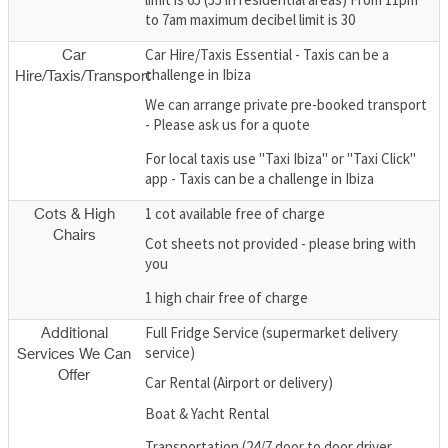
to 7am maximum decibel limit is 30
Car Hire/Taxis Essential - Taxis can be a
Car
challenge in Ibiza
Hire/Taxis/Transport
We can arrange private pre-booked transport
- Please ask us for a quote
For local taxis use "Taxi Ibiza" or "Taxi Click"
app - Taxis can be a challenge in Ibiza
1 cot available free of charge
Cots & High
Chairs
Cot sheets not provided - please bring with
you
1 high chair free of charge
Full Fridge Service (supermarket delivery
Additional
service)
Services We Can
Offer
Car Rental (Airport or delivery)
Boat & Yacht Rental
Transportation (24/7 door to door driver