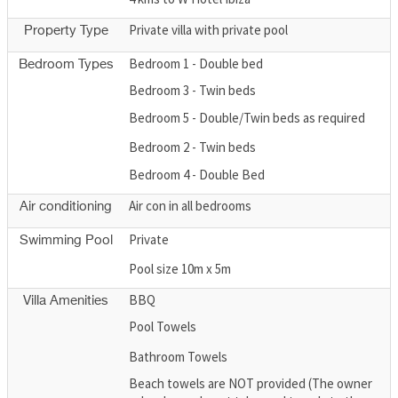
Private villa with private pool
Property Type
Bedroom 1 - Double bed
Bedroom Types
Bedroom 3 - Twin beds
Bedroom 5 - Double/Twin beds as required
Bedroom 2 - Twin beds
Bedroom 4 - Double Bed
Air con in all bedrooms
Air conditioning
Private
Swimming Pool
Pool size 10m x 5m
BBQ
Villa Amenities
Pool Towels
Bathroom Towels
Beach towels are NOT provided (The owner