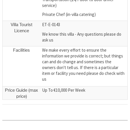
service)
Private Chef (in-villa catering)
ET-E-0143
Villa Tourist
Licence
We know this villa - Any questions please do
ask us
We make every effort to ensure the
Facilities
information we provide is correct; but things
can and do change and sometimes the
owners don't tell us. If there is a particular
item or facility you need please do check with
us
Up To €10,000 Per Week
Price Guide (max
price)