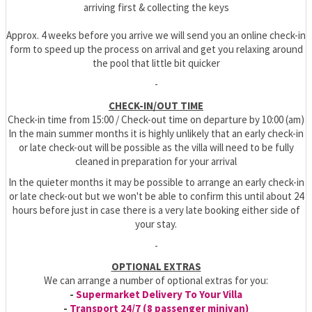
arriving first & collecting the keys
Approx. 4 weeks before you arrive we will send you an online check-in
form to speed up the process on arrival and get you relaxing around
the pool that little bit quicker
-
CHECK-IN/OUT TIME
Check-in time from 15:00 / Check-out time on departure by 10:00 (am)
In the main summer months it is highly unlikely that an early check-in
or late check-out will be possible as the villa will need to be fully
cleaned in preparation for your arrival
In the quieter months it may be possible to arrange an early check-in
or late check-out but we won't be able to confirm this until about 24
hours before just in case there is a very late booking either side of
your stay.
-
OPTIONAL EXTRAS
We can arrange a number of optional extras for you:
-
Supermarket Delivery To Your Villa
-
Transport 24/7 (8 passenger minivan)