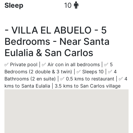
Sleep
10
- VILLA EL ABUELO - 5
Bedrooms - Near Santa
Eulalia & San Carlos
✅ Private pool | ✅ Air con in all bedrooms | ✅ 5
Bedrooms (2 double & 3 twin) | ✅ Sleeps 10 | ✅ 4
Bathrooms (2 en suite) | ✅ 0.5 kms to restaurant | ✅ 4
kms to Santa Eulalia | 3.5 kms to San Carlos village