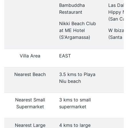
Bambuddha
Las Dali
Restaurant
Hippy Ma
(San Car
Nikki Beach Club
at ME Hotel
W Ibiza 
(S'Argamassa)
(Santa Eu
Villa Area
EAST
Nearest Beach
3.5 kms to Playa
Niu beach
Nearest Small
3 kms to small
Supermarket
supermarket
Nearest Large
4 kms to large