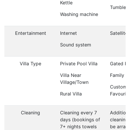
Kettle
Tumble d
Washing machine
Entertainment
Internet
Satellite
Sound system
Villa Type
Private Pool Villa
Gated Po
Villa Near
Family Vi
Village/Town
Custome
Rural Villa
Favourit
Cleaning
Cleaning every 7
Addition
days (bookings of
cleaning
7+ nights towels
be arrang