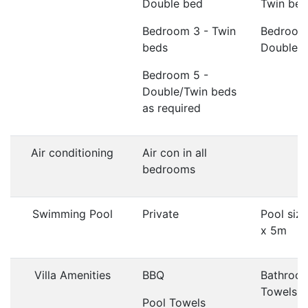
Double bed
Twin bed
Bedroom 3 - Twin
Bedroom
beds
Double 
Bedroom 5 -
Double/Twin beds
as required
Air conditioning
Air con in all
bedrooms
Swimming Pool
Private
Pool siz
x 5m
Villa Amenities
BBQ
Bathroo
Towels
Pool Towels