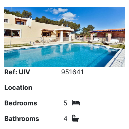
Ref: UIV
951641
Location
Bedrooms
5
Bathrooms
4