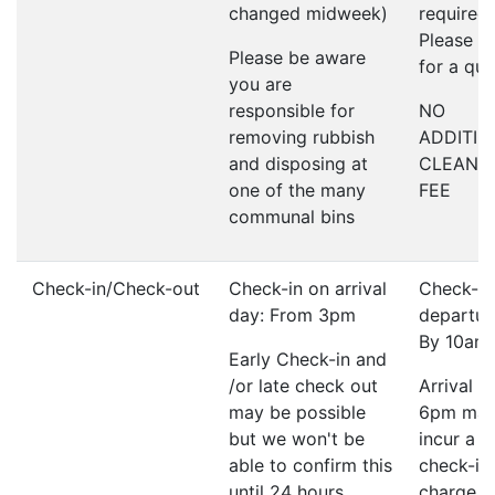
changed midweek)
required;
Please a
Please be aware
for a qu
you are
responsible for
NO
removing rubbish
ADDITIO
and disposing at
CLEANI
one of the many
FEE
communal bins
Check-in/Check-out
Check-in on arrival
Check-ou
day: From 3pm
departur
By 10am
Early Check-in and
/or late check out
Arrival a
may be possible
6pm ma
but we won't be
incur a l
able to confirm this
check-in
until 24 hours
charge o