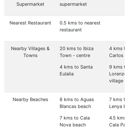
Supermarket
supermarket
Nearest Restaurant
0.5 kms to nearest
restaurant
Nearby Villages &
20 kms to Ibiza
4 kms to
Towns
Town - centre
Carlos vi
4 kms to Santa
9 kms to
Eulalia
Lorenzo
village
Nearby Beaches
8 kms to Aguas
7 kms to
Blancas beach
Lenya b
7 kms to Cala
4.5 kms 
Nova beach
Cala Pad