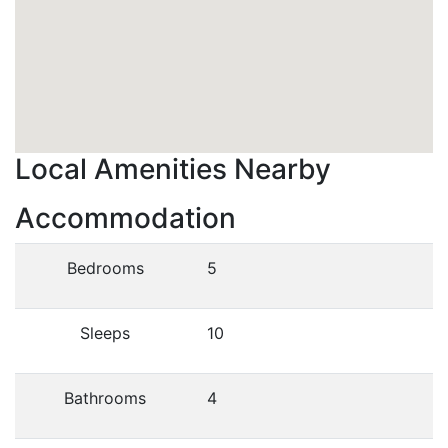
Local Amenities Nearby
Accommodation
Bedrooms
5
Sleeps
10
Bathrooms
4