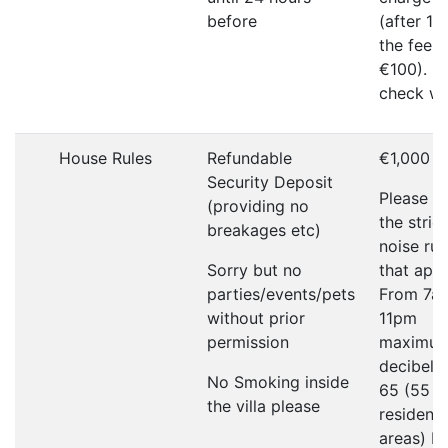
before
(after 1
the fee w
€100). P
check wi
House Rules
Refundable
€1,000
Security Deposit
Please r
(providing no
the strict
breakages etc)
noise rul
Sorry but no
that appl
parties/events/pets
From 7a
without prior
11pm
permission
maximu
decibel li
No Smoking inside
65 (55 in
the villa please
residenti
areas) F