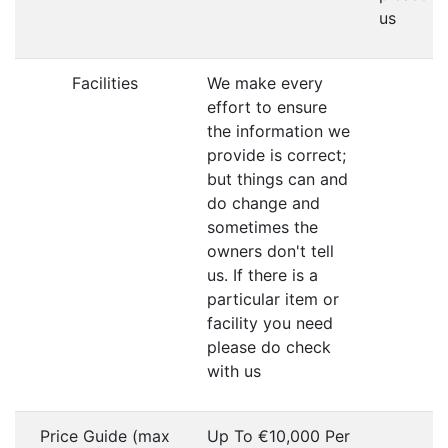
us
Facilities
We make every
effort to ensure
the information we
provide is correct;
but things can and
do change and
sometimes the
owners don't tell
us. If there is a
particular item or
facility you need
please do check
with us
Price Guide (max
Up To €10,000 Per