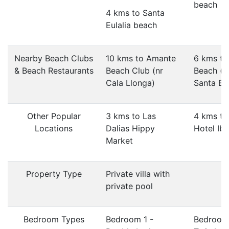
beach
4 kms to Santa
Eulalia beach
Nearby Beach Clubs
10 kms to Amante
6 kms to
& Beach Restaurants
Beach Club (nr
Beach (n
Cala Llonga)
Santa Eul
Other Popular
3 kms to Las
4 kms t
Locations
Dalias Hippy
Hotel Ibi
Market
Property Type
Private villa with
private pool
Bedroom Types
Bedroom 1 -
Bedroom