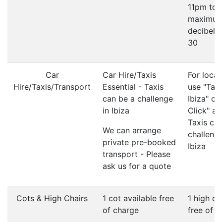
11pm to
maximu
decibel li
30
Car
Car Hire/Taxis
For local
Hire/Taxis/Transport
Essential - Taxis
use "Taxi
can be a challenge
Ibiza" or
in Ibiza
Click" ap
Taxis ca
We can arrange
challenge
private pre-booked
Ibiza
transport - Please
ask us for a quote
Cots & High Chairs
1 cot available free
1 high ch
of charge
free of 