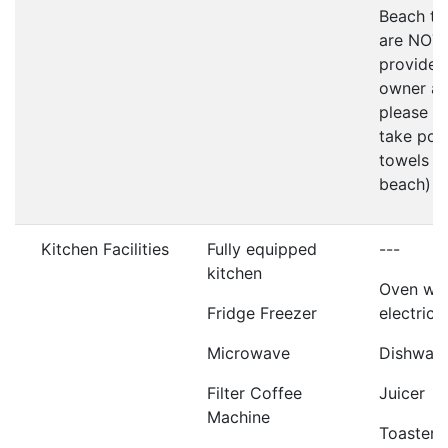
Beach to
are NOT
provided
owner as
please d
take poo
towels t
beach)
Kitchen Facilities
Fully equipped
---
kitchen
Oven wit
Fridge Freezer
electric 
Microwave
Dishwas
Filter Coffee
Juicer
Machine
Toaster