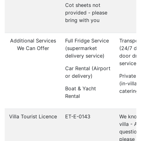
Cot sheets not
provided - please
bring with you
Additional Services
Full Fridge Service
Transpor
We Can Offer
(supermarket
(24/7 do
delivery service)
door dri
service)
Car Rental (Airport
or delivery)
Private 
(in-villa
Boat & Yacht
catering)
Rental
Villa Tourist Licence
ET-E-0143
We know 
villa - A
question
please d