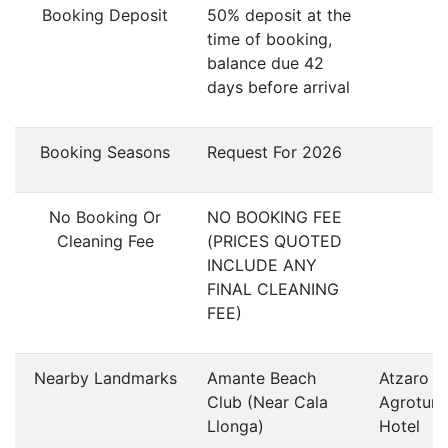
Booking Deposit
50% deposit at the
time of booking,
balance due 42
days before arrival
Booking Seasons
Request For 2026
No Booking Or
NO BOOKING FEE
Cleaning Fee
(PRICES QUOTED
INCLUDE ANY
FINAL CLEANING
FEE)
Nearby Landmarks
Amante Beach
Atzaro
Club (Near Cala
Agroturi
Llonga)
Hotel