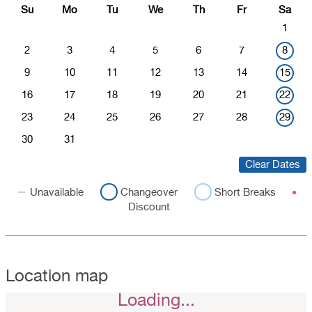
Su
Mo
Tu
We
Th
Fr
Sa
1
2
3
4
5
6
7
8
9
10
11
12
13
14
15
16
17
18
19
20
21
22
23
24
25
26
27
28
29
30
31
Clear Dates
Unavailable
Changeover
Short Breaks
Discount
Location map
Loading...