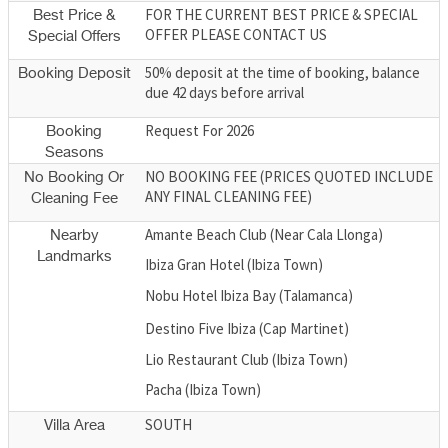
FOR THE CURRENT BEST PRICE & SPECIAL
Best Price &
OFFER PLEASE CONTACT US
Special Offers
50% deposit at the time of booking, balance
Booking Deposit
due 42 days before arrival
Request For 2026
Booking
Seasons
NO BOOKING FEE (PRICES QUOTED INCLUDE
No Booking Or
ANY FINAL CLEANING FEE)
Cleaning Fee
Amante Beach Club (Near Cala Llonga)
Nearby
Landmarks
Ibiza Gran Hotel (Ibiza Town)
Nobu Hotel Ibiza Bay (Talamanca)
Destino Five Ibiza (Cap Martinet)
Lio Restaurant Club (Ibiza Town)
Pacha (Ibiza Town)
SOUTH
Villa Area