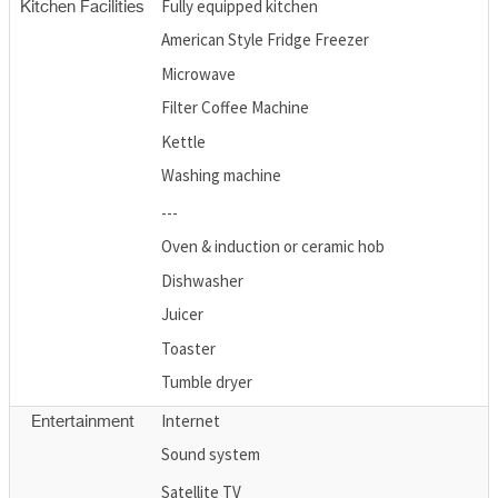
Fully equipped kitchen
Kitchen Facilities
American Style Fridge Freezer
Microwave
Filter Coffee Machine
Kettle
Washing machine
---
Oven & induction or ceramic hob
Dishwasher
Juicer
Toaster
Tumble dryer
Internet
Entertainment
Sound system
Satellite TV