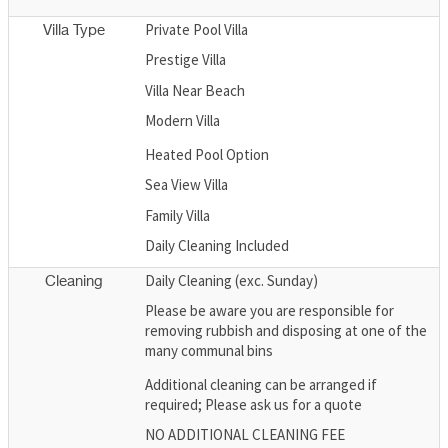
Private Pool Villa
Villa Type
Prestige Villa
Villa Near Beach
Modern Villa
Heated Pool Option
Sea View Villa
Family Villa
Daily Cleaning Included
Daily Cleaning (exc. Sunday)
Cleaning
Please be aware you are responsible for
removing rubbish and disposing at one of the
many communal bins
Additional cleaning can be arranged if
required; Please ask us for a quote
NO ADDITIONAL CLEANING FEE