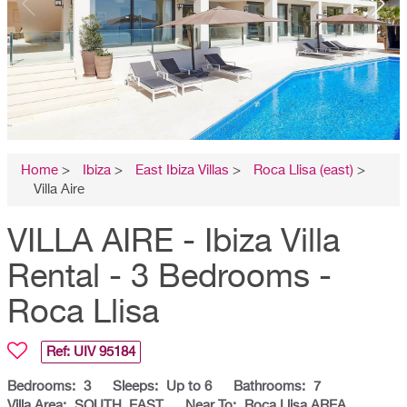
Home
>
Ibiza
>
East Ibiza Villas
>
Roca Llisa (east)
>
Villa Aire
VILLA AIRE - Ibiza Villa
Rental - 3 Bedrooms -
Roca Llisa
Ref: UIV
95184
Bedrooms:
3
Sleeps:
Up to 6
Bathrooms:
7
Villa Area:
SOUTH, EAST
Near To:
Roca Llisa AREA