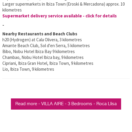
Larger supermarkets in Ibiza Town (Eroski & Mercadona) approx. 10
kilometres
Supermarket delivery service available - click for details
-
Nearby Restaurants and Beach Clubs
h20 (Hydrogen) at Cala Olivera, 3 kilometres
Amante Beach Club, Sol d'en Serra, 5 kilometres
Bibo, Nobu Hotel Ibiza Bay 9 kilometres
Chambao, Nobu Hotel Ibiza bay, 9 kilometres
Cipriani, Ibiza Gran Hotel, Ibiza Town, 9 kilometres
Lio, Ibiza Town, 9 kilometres
Read more - VILLA AIRE - 3 Bedrooms - Roca Llisa