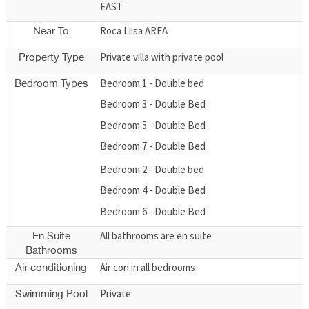
EAST
Roca Llisa AREA
Near To
Private villa with private pool
Property Type
Bedroom 1 - Double bed
Bedroom Types
Bedroom 3 - Double Bed
Bedroom 5 - Double Bed
Bedroom 7 - Double Bed
Bedroom 2 - Double bed
Bedroom 4 - Double Bed
Bedroom 6 - Double Bed
All bathrooms are en suite
En Suite
Bathrooms
Air con in all bedrooms
Air conditioning
Private
Swimming Pool