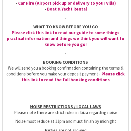
-
Car Hire (Airport pick up or delivery to your villa)
-
Boat & Yacht Rental
-
WHAT TO KNOW BEFORE YOU GO
Please click this link to read our guide to some things
practical information and things we think you will want to
know before you go!
-
BOOKING CONDITIONS
We will send you a booking confirmation containing the terms &
conditions before you make your deposit payment -
Please click
this link to read the full booking conditions
-
NOISE RESTRICTIONS / LOCAL LAWS
Please note there are strict rules in Ibiza regarding noise
Noise must reduce at 11pm and must finish by midnight
Parties are not allowed