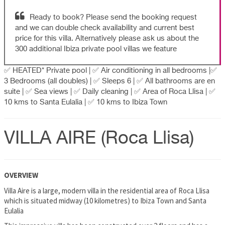
Ready to book? Please send the booking request
and we can double check availability and current best
price for this villa. Alternatively please ask us about the
300 additional Ibiza private pool villas we feature
✅ HEATED* Private pool | ✅ Air conditioning in all bedrooms |✅
3 Bedrooms (all doubles) | ✅ Sleeps 6 | ✅ All bathrooms are en
suite | ✅ Sea views | ✅ Daily cleaning | ✅ Area of Roca Llisa | ✅
10 kms to Santa Eulalia | ✅ 10 kms to Ibiza Town
VILLA AIRE (Roca Llisa)
OVERVIEW
Villa Aire is a large, modern villa in the residential area of Roca Llisa
which is situated midway (10 kilometres) to Ibiza Town and Santa
Eulalia