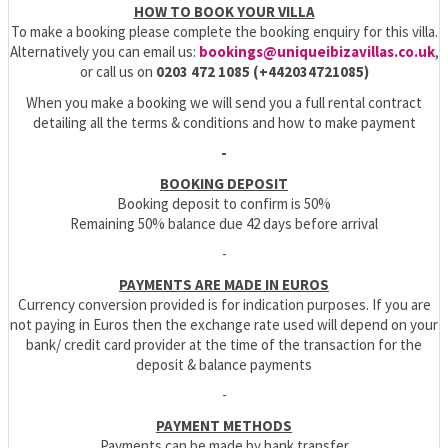
HOW TO BOOK YOUR VILLA
To make a booking please complete the booking enquiry for this villa.
Alternatively you can email us:
bookings@uniqueibizavillas.co.uk
,
or call us on
0203 472 1085 (+442034721085)
When you make a booking we will send you a full rental contract
detailing all the terms & conditions and how to make payment
-
BOOKING DEPOSIT
Booking deposit to confirm is 50%
Remaining 50% balance due 42 days before arrival
-
PAYMENTS ARE MADE IN EUROS
Currency conversion provided is for indication purposes. If you are
not paying in Euros then the exchange rate used will depend on your
bank/ credit card provider at the time of the transaction for the
deposit & balance payments
-
PAYMENT METHODS
Payments can be made by bank transfer