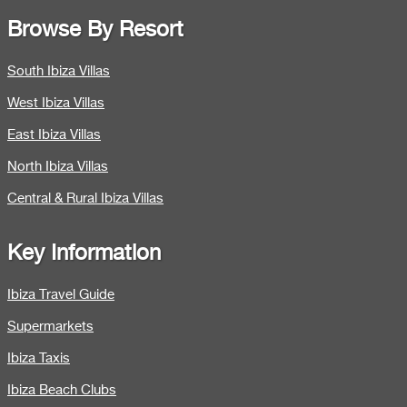
Browse By Resort
South Ibiza Villas
West Ibiza Villas
East Ibiza Villas
North Ibiza Villas
Central & Rural Ibiza Villas
Key Information
Ibiza Travel Guide
Supermarkets
Ibiza Taxis
Ibiza Beach Clubs