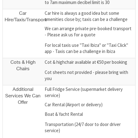
to 7am maximum decibel limit is 30
Car hire is always a good idea but some
Car
amenities close by; taxis can be a challenge
Hire/Taxis/Transport
We can arrange private pre-booked transport
- Please ask us for a quote
For local taxis use "Taxi Ibiza" or "Taxi Click"
app - Taxis can be a challenge in Ibiza
Cot & highchair available at €50 per booking
Cots & High
Chairs
Cot sheets not provided - please bring with
you
Full Fridge Service (supermarket delivery
Additional
service)
Services We Can
Offer
Car Rental (Airport or delivery)
Boat & Yacht Rental
Transportation (24/7 door to door driver
service)