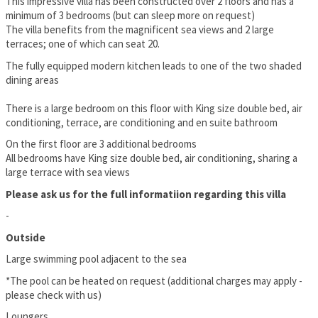
This impressive villa has been constructed over 2 floors and has a
minimum of 3 bedrooms (but can sleep more on request)
The villa benefits from the magnificent sea views and 2 large
terraces; one of which can seat 20.
The fully equipped modern kitchen leads to one of the two shaded
dining areas
There is a large bedroom on this floor with King size double bed, air
conditioning, terrace, are conditioning and en suite bathroom
On the first floor are 3 additional bedrooms
All bedrooms have King size double bed, air conditioning, sharing a
large terrace with sea views
Please ask us for the full informatiion regarding this villa
-
Outside
Large swimming pool adjacent to the sea
*The pool can be heated on request (additional charges may apply -
please check with us)
Loungers