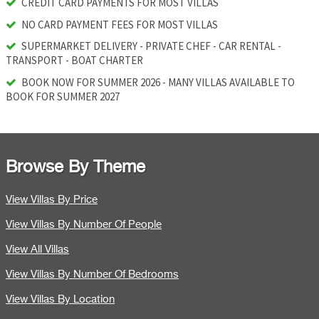
CREDIT CARD PAYMENTS FOR MOST VILLAS
NO CARD PAYMENT FEES FOR MOST VILLAS
SUPERMARKET DELIVERY - PRIVATE CHEF - CAR RENTAL -
TRANSPORT - BOAT CHARTER
BOOK NOW FOR SUMMER 2026 - MANY VILLAS AVAILABLE TO
BOOK FOR SUMMER 2027
Browse By Theme
View Villas By Price
View Villas By Number Of People
View All Villas
View Villas By Number Of Bedrooms
View Villas By Location