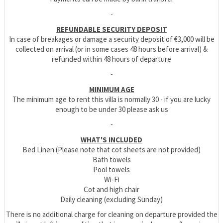
-
REFUNDABLE SECURITY DEPOSIT
In case of breakages or damage a security deposit of €3,000 will be
collected on arrival (or in some cases 48 hours before arrival) &
refunded within 48 hours of departure
-
MINIMUM AGE
The minimum age to rent this villa is normally 30 - if you are lucky
enough to be under 30 please ask us
-
WHAT'S INCLUDED
Bed Linen (Please note that cot sheets are not provided)
Bath towels
Pool towels
Wi-Fi
Cot and high chair
Daily cleaning (excluding Sunday)
There is no additional charge for cleaning on departure provided the