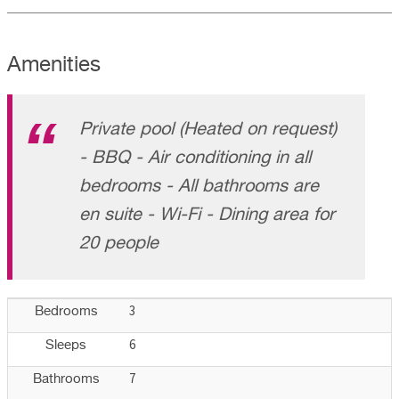
Amenities
Private pool (Heated on request)
- BBQ - Air conditioning in all
bedrooms - All bathrooms are
en suite - Wi-Fi - Dining area for
20 people
3
Bedrooms
6
Sleeps
7
Bathrooms