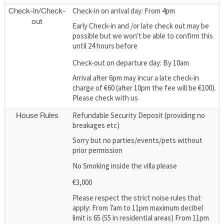
Check-in on arrival day: From 4pm
Check-in/Check-
out
Early Check-in and /or late check out may be
possible but we won't be able to confirm this
until 24 hours before
Check-out on departure day: By 10am
Arrival after 6pm may incur a late check-in
charge of €60 (after 10pm the fee will be €100).
Please check with us
Refundable Security Deposit (providing no
House Rules
breakages etc)
Sorry but no parties/events/pets without
prior permission
No Smoking inside the villa please
€3,000
Please respect the strict noise rules that
apply: From 7am to 11pm maximum decibel
limit is 65 (55 in residential areas) From 11pm