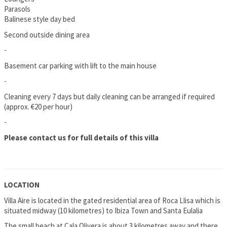
Parasols
Balinese style day bed
Second outside dining area
-
Basement car parking with lift to the main house
-
Cleaning every 7 days but daily cleaning can be arranged if required
(approx. €20 per hour)
-
Please contact us for full details of this villa
LOCATION
Villa Aire is located in the gated residential area of Roca Llisa which is
situated midway (10 kilometres) to Ibiza Town and Santa Eulalia
The small beach at Cala Olivera is about 3 kilometres away and there