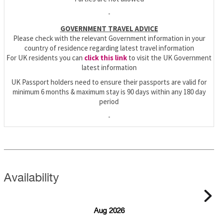
-
GOVERNMENT TRAVEL ADVICE
Please check with the relevant Government information in your
country of residence regarding latest travel information
For UK residents you can
click this link
to visit the UK Government
latest information
UK Passport holders need to ensure their passports are valid for
minimum 6 months & maximum stay is 90 days within any 180 day
period
-
Availability
Aug 2026