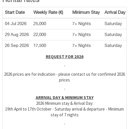
Rental rates
Start Date
Weekly Rate (€)
Minimum Stay
Arrival Day
04 Jul 2026
25,000
7+ Nights
Saturday
29 Aug 2026
22,000
7+ Nights
Saturday
26 Sep 2026
17,500
7+ Nights
Saturday
REQUEST FOR 2026
-
2026 prices are for indication - please contact us for confirmed 2026
prices
-
ARRIVAL DAY & MINIMUM STAY
2026 Minimum stay & Arrival Day:
19th April to 17th October - Saturday arrival & departure - Minimum
stay of 7 nights
-