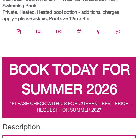
Swimming Pool:
Private, Heated, Heated pool option - additional charges
apply - please ask us, Pool size 12m x 4m
BOOK TODAY FOR
SUMMER 2026
- *PLEASE CHECK WITH US FOR CURRENT BEST PRICE -
REQUEST FOR SUMMER 2027
Description