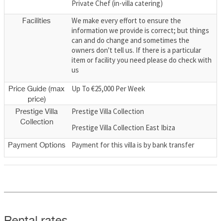
Private Chef (in-villa catering)
We make every effort to ensure the
Facilities
information we provide is correct; but things
can and do change and sometimes the
owners don't tell us. If there is a particular
item or facility you need please do check with
us
Up To €25,000 Per Week
Price Guide (max
price)
Prestige Villa Collection
Prestige Villa
Collection
Prestige Villa Collection East Ibiza
Payment for this villa is by bank transfer
Payment Options