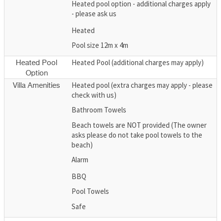
Heated pool option - additional charges apply
- please ask us
Heated
Pool size 12m x 4m
Heated Pool (additional charges may apply)
Heated Pool
Option
Heated pool (extra charges may apply - please
Villa Amenities
check with us)
Bathroom Towels
Beach towels are NOT provided (The owner
asks please do not take pool towels to the
beach)
Alarm
BBQ
Pool Towels
Safe