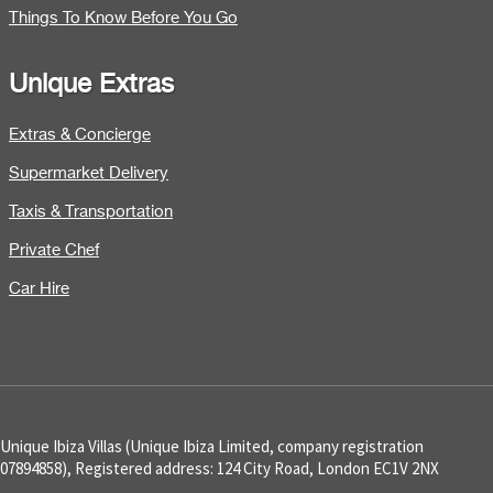
Things To Know Before You Go
Unique Extras
Extras & Concierge
Supermarket Delivery
Taxis & Transportation
Private Chef
Car Hire
Unique Ibiza Villas (Unique Ibiza Limited, company registration
07894858), Registered address: 124 City Road, London EC1V 2NX