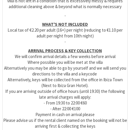
villa is not left in a condition that is excessively messy & requires
additional cleaning above & beyond what is normally necessary
-
WHAT'S NOT INCLUDED
Local tax of €2.20 per adult (16+) per night (reducing to €1.10 per
adult per night from 10th night)
-
ARRIVAL PROCESS & KEY COLLECTION
We will confirm arrival details a few weeks before arrival
Where possible you will be met at the villa
Alternatively you may be able to go by yourself and we will send you
directions to the villa and a keycode
Alternatively, keys will be collected from the office in Ibiza Town
(Next to Ibiza Gran Hotel).
If you are arriving outside of office hours (until 19:30) the following
late arrival charges will apply:
- From 19:30 to 22:00 €60
- After 22:00 €100
Payment in cash on arrival please
Please advise us if the rental client named on the booking will not be
arriving first & collecting the keys