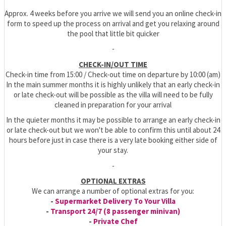
Approx. 4 weeks before you arrive we will send you an online check-in
form to speed up the process on arrival and get you relaxing around
the pool that little bit quicker
-
CHECK-IN/OUT TIME
Check-in time from 15:00 / Check-out time on departure by 10:00 (am)
In the main summer months it is highly unlikely that an early check-in
or late check-out will be possible as the villa will need to be fully
cleaned in preparation for your arrival
In the quieter months it may be possible to arrange an early check-in
or late check-out but we won't be able to confirm this until about 24
hours before just in case there is a very late booking either side of
your stay.
-
OPTIONAL EXTRAS
We can arrange a number of optional extras for you:
-
Supermarket Delivery To Your Villa
-
Transport 24/7 (8 passenger minivan)
-
Private Chef