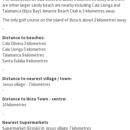
are other larger sandy beach are nearby including Cala Llonga and
Talamanca (Ibjza Bay). Amante Beach Club is 5 kilometres away
The only golf course on the island of Ibiza is about 2 kilometres away
-
Distance to beaches:
Cala Olivera 3 kilometres
Cala Llonga 5 kilometres
Talamanca 9 kilometres
Santa Eulalia 9 kilometres
-
Distance to nearest village / town:
Jesus village - 7 kilometres
-
Distance to Ibiza Town - centre:
10 kilometres
-
Nearest Supermarkets
Supermarket (Eroski) in Jesus village 7 kilometres