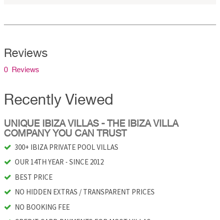
Reviews
0 Reviews
Recently Viewed
UNIQUE IBIZA VILLAS - THE IBIZA VILLA
COMPANY YOU CAN TRUST
300+ IBIZA PRIVATE POOL VILLAS
OUR 14TH YEAR - SINCE 2012
BEST PRICE
NO HIDDEN EXTRAS / TRANSPARENT PRICES
NO BOOKING FEE