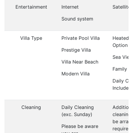
Entertainment
Internet
Satellite
Sound system
Villa Type
Private Pool Villa
Heated P
Option
Prestige Villa
Sea View 
Villa Near Beach
Family Vi
Modern Villa
Daily Cl
Included
Cleaning
Daily Cleaning
Addition
(exc. Sunday)
cleaning
be arrang
Please be aware
required;