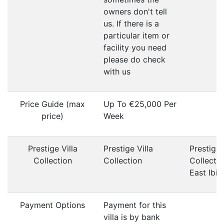
owners don't tell
us. If there is a
particular item or
facility you need
please do check
with us
Price Guide (max
Up To €25,000 Per
price)
Week
Prestige Villa
Prestige Villa
Prestige 
Collection
Collection
Collecti
East Ibiz
Payment Options
Payment for this
villa is by bank