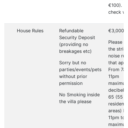
€100). P
check wi
House Rules
Refundable
€3,000
Security Deposit
Please r
(providing no
the strict
breakages etc)
noise rul
Sorry but no
that appl
parties/events/pets
From 7a
without prior
11pm
permission
maximu
decibel li
No Smoking inside
65 (55 in
the villa please
residenti
areas) F
11pm to
maximu