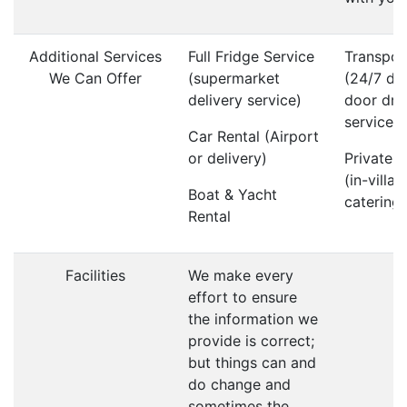
Additional Services
Full Fridge Service
Transpor
We Can Offer
(supermarket
(24/7 do
delivery service)
door dri
service)
Car Rental (Airport
or delivery)
Private 
(in-villa
Boat & Yacht
catering)
Rental
Facilities
We make every
effort to ensure
the information we
provide is correct;
but things can and
do change and
sometimes the