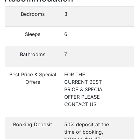
Bedrooms
3
Sleeps
6
Bathrooms
7
Best Price & Special
FOR THE
Offers
CURRENT BEST
PRICE & SPECIAL
OFFER PLEASE
CONTACT US
Booking Deposit
50% deposit at the
time of booking,