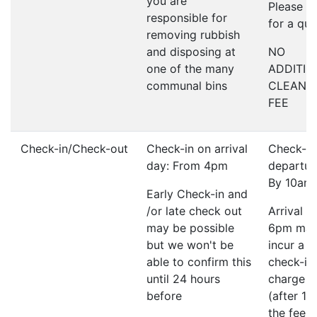
you are
Please a
responsible for
for a qu
removing rubbish
and disposing at
NO
one of the many
ADDITIO
communal bins
CLEANI
FEE
Check-in/Check-out
Check-in on arrival
Check-ou
day: From 4pm
departur
By 10am
Early Check-in and
/or late check out
Arrival a
may be possible
6pm ma
but we won't be
incur a l
able to confirm this
check-in
until 24 hours
charge o
before
(after 1
the fee w