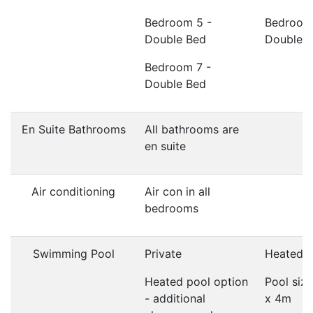
Bedroom 5 -
Bedroom
Double Bed
Double 
Bedroom 7 -
Double Bed
En Suite Bathrooms
All bathrooms are
en suite
Air conditioning
Air con in all
bedrooms
Swimming Pool
Private
Heated
Heated pool option
Pool siz
- additional
x 4m