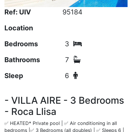
Ref: UIV
95184
Location
Bedrooms
3
Bathrooms
7
Sleep
6
- VILLA AIRE - 3 Bedrooms
- Roca Llisa
✅ HEATED* Private pool | ✅ Air conditioning in all
bedrooms |✅ 3 Bedrooms (all doubles) | ✅ Sleeps 6 |