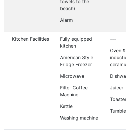
towels to the
beach)
Alarm
Kitchen Facilities
Fully equipped
---
kitchen
Oven &
American Style
induction
Fridge Freezer
ceramic 
Microwave
Dishwas
Filter Coffee
Juicer
Machine
Toaster
Kettle
Tumble d
Washing machine