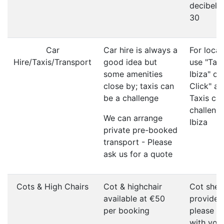
decibel li
30
Car
Car hire is always a
For local
Hire/Taxis/Transport
good idea but
use "Taxi
some amenities
Ibiza" or
close by; taxis can
Click" ap
be a challenge
Taxis ca
challenge
We can arrange
Ibiza
private pre-booked
transport - Please
ask us for a quote
Cots & High Chairs
Cot & highchair
Cot shee
available at €50
provided
per booking
please b
with you