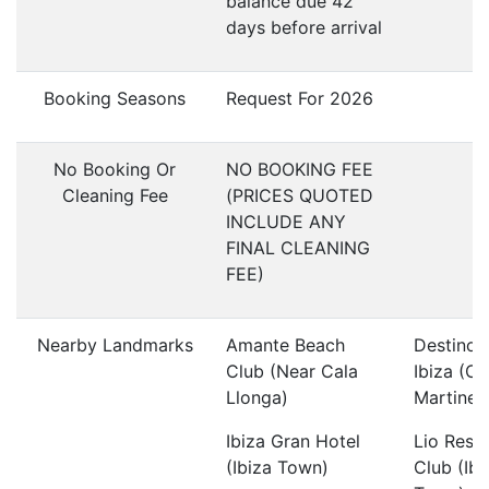
balance due 42
days before arrival
Booking Seasons
Request For 2026
No Booking Or
NO BOOKING FEE
Cleaning Fee
(PRICES QUOTED
INCLUDE ANY
FINAL CLEANING
FEE)
Nearby Landmarks
Amante Beach
Destino 
Club (Near Cala
Ibiza (C
Llonga)
Martinet
Ibiza Gran Hotel
Lio Rest
(Ibiza Town)
Club (Ibi