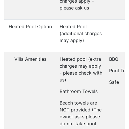
charges apply -
please ask us
Heated Pool Option
Heated Pool
(additional charges
may apply)
Villa Amenities
Heated pool (extra
BBQ
charges may apply
Pool Tow
- please check with
us)
Safe
Bathroom Towels
Beach towels are
NOT provided (The
owner asks please
do not take pool