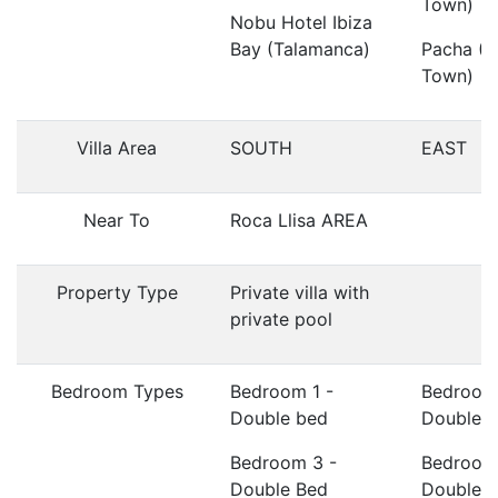
Town)
Nobu Hotel Ibiza
Bay (Talamanca)
Pacha (I
Town)
Villa Area
SOUTH
EAST
Near To
Roca Llisa AREA
Property Type
Private villa with
private pool
Bedroom Types
Bedroom 1 -
Bedroom
Double bed
Double 
Bedroom 3 -
Bedroom
Double Bed
Double 