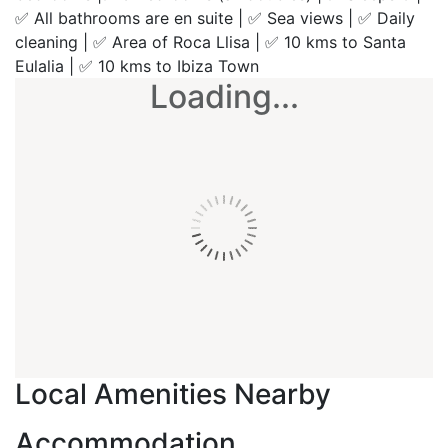
✅ All bathrooms are en suite | ✅ Sea views | ✅ Daily
cleaning | ✅ Area of Roca Llisa | ✅ 10 kms to Santa
Eulalia | ✅ 10 kms to Ibiza Town
Loading...
Local Amenities Nearby
Accommodation