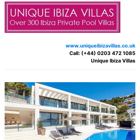
www.uniqueibizavillas.co.uk
Call: (+44) 0203 472 1085
Unique Ibiza Villas