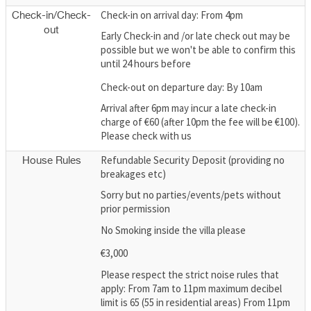
Check-in on arrival day: From 4pm
Check-in/Check-
out
Early Check-in and /or late check out may be
possible but we won't be able to confirm this
until 24 hours before
Check-out on departure day: By 10am
Arrival after 6pm may incur a late check-in
charge of €60 (after 10pm the fee will be €100).
Please check with us
Refundable Security Deposit (providing no
House Rules
breakages etc)
Sorry but no parties/events/pets without
prior permission
No Smoking inside the villa please
€3,000
Please respect the strict noise rules that
apply: From 7am to 11pm maximum decibel
limit is 65 (55 in residential areas) From 11pm