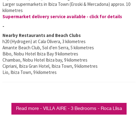
Larger supermarkets in Ibiza Town (Eroski & Mercadona) approx. 10
kilometres
Supermarket delivery service available - click for details
-
Nearby Restaurants and Beach Clubs
h20 (Hydrogen) at Cala Olivera, 3 kilometres
Amante Beach Club, Sol d'en Serra, 5 kilometres
Bibo, Nobu Hotel Ibiza Bay 9 kilometres
Chambao, Nobu Hotel Ibiza bay, 9 kilometres
Cipriani, Ibiza Gran Hotel, Ibiza Town, 9 kilometres
Lio, Ibiza Town, 9 kilometres
Read more - VILLA AIRE - 3 Bedrooms - Roca Llisa