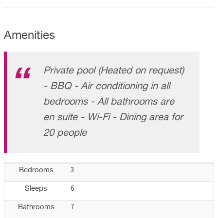
Amenities
Private pool (Heated on request)
- BBQ - Air conditioning in all
bedrooms - All bathrooms are
en suite - Wi-Fi - Dining area for
20 people
3
Bedrooms
6
Sleeps
7
Bathrooms