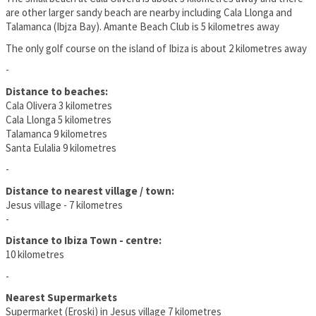
are other larger sandy beach are nearby including Cala Llonga and
Talamanca (Ibjza Bay). Amante Beach Club is 5 kilometres away
The only golf course on the island of Ibiza is about 2 kilometres away
-
Distance to beaches:
Cala Olivera 3 kilometres
Cala Llonga 5 kilometres
Talamanca 9 kilometres
Santa Eulalia 9 kilometres
-
Distance to nearest village / town:
Jesus village - 7 kilometres
-
Distance to Ibiza Town - centre:
10 kilometres
-
Nearest Supermarkets
Supermarket (Eroski) in Jesus village 7 kilometres