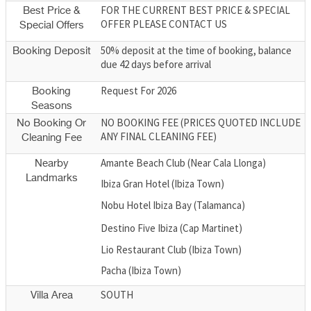
FOR THE CURRENT BEST PRICE & SPECIAL
Best Price &
OFFER PLEASE CONTACT US
Special Offers
50% deposit at the time of booking, balance
Booking Deposit
due 42 days before arrival
Request For 2026
Booking
Seasons
NO BOOKING FEE (PRICES QUOTED INCLUDE
No Booking Or
ANY FINAL CLEANING FEE)
Cleaning Fee
Amante Beach Club (Near Cala Llonga)
Nearby
Landmarks
Ibiza Gran Hotel (Ibiza Town)
Nobu Hotel Ibiza Bay (Talamanca)
Destino Five Ibiza (Cap Martinet)
Lio Restaurant Club (Ibiza Town)
Pacha (Ibiza Town)
SOUTH
Villa Area