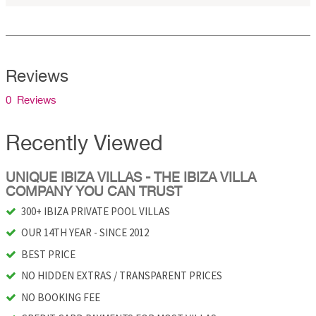
Reviews
0 Reviews
Recently Viewed
UNIQUE IBIZA VILLAS - THE IBIZA VILLA
COMPANY YOU CAN TRUST
300+ IBIZA PRIVATE POOL VILLAS
OUR 14TH YEAR - SINCE 2012
BEST PRICE
NO HIDDEN EXTRAS / TRANSPARENT PRICES
NO BOOKING FEE