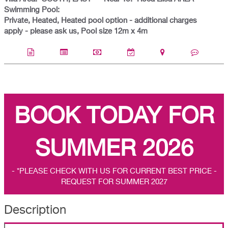
Swimming Pool:
Private, Heated, Heated pool option - additional charges
apply - please ask us, Pool size 12m x 4m
BOOK TODAY FOR
SUMMER 2026
- *PLEASE CHECK WITH US FOR CURRENT BEST PRICE -
REQUEST FOR SUMMER 2027
Description