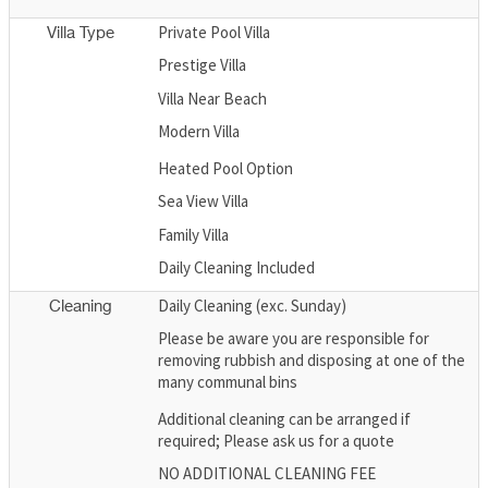
Private Pool Villa
Villa Type
Prestige Villa
Villa Near Beach
Modern Villa
Heated Pool Option
Sea View Villa
Family Villa
Daily Cleaning Included
Daily Cleaning (exc. Sunday)
Cleaning
Please be aware you are responsible for
removing rubbish and disposing at one of the
many communal bins
Additional cleaning can be arranged if
required; Please ask us for a quote
NO ADDITIONAL CLEANING FEE