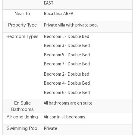
EAST
Roca Llisa AREA
Near To
Private villa with private pool
Property Type
Bedroom 1 - Double bed
Bedroom Types
Bedroom 3 - Double Bed
Bedroom 5 - Double Bed
Bedroom 7 - Double Bed
Bedroom 2 - Double bed
Bedroom 4 - Double Bed
Bedroom 6 - Double Bed
All bathrooms are en suite
En Suite
Bathrooms
Air con in all bedrooms
Air conditioning
Private
Swimming Pool