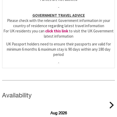
-
GOVERNMENT TRAVEL ADVICE
Please check with the relevant Government information in your
country of residence regarding latest travel information
For UK residents you can
click this link
to visit the UK Government
latest information
UK Passport holders need to ensure their passports are valid for
minimum 6 months & maximum stay is 90 days within any 180 day
period
-
Availability
Aug 2026