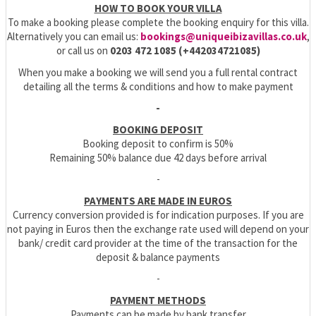
HOW TO BOOK YOUR VILLA
To make a booking please complete the booking enquiry for this villa.
Alternatively you can email us:
bookings@uniqueibizavillas.co.uk
,
or call us on
0203 472 1085 (+442034721085)
When you make a booking we will send you a full rental contract
detailing all the terms & conditions and how to make payment
-
BOOKING DEPOSIT
Booking deposit to confirm is 50%
Remaining 50% balance due 42 days before arrival
-
PAYMENTS ARE MADE IN EUROS
Currency conversion provided is for indication purposes. If you are
not paying in Euros then the exchange rate used will depend on your
bank/ credit card provider at the time of the transaction for the
deposit & balance payments
-
PAYMENT METHODS
Payments can be made by bank transfer