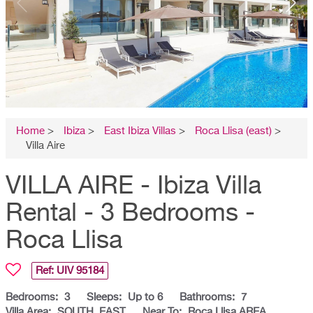
Home
>
Ibiza
>
East Ibiza Villas
>
Roca Llisa (east)
>
Villa Aire
VILLA AIRE - Ibiza Villa
Rental - 3 Bedrooms -
Roca Llisa
Ref: UIV
95184
Bedrooms:
3
Sleeps:
Up to 6
Bathrooms:
7
Villa Area:
SOUTH, EAST
Near To:
Roca Llisa AREA