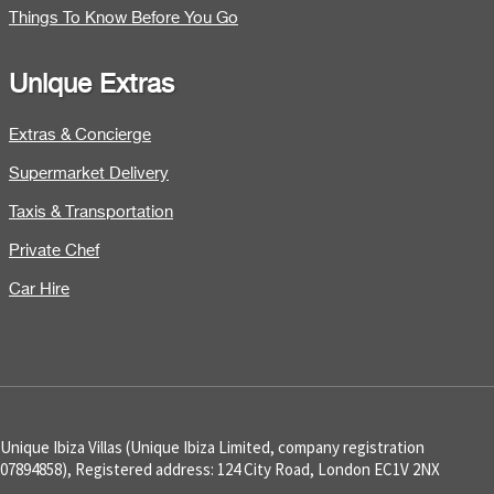
Things To Know Before You Go
Unique Extras
Extras & Concierge
Supermarket Delivery
Taxis & Transportation
Private Chef
Car Hire
Unique Ibiza Villas (Unique Ibiza Limited, company registration
07894858), Registered address: 124 City Road, London EC1V 2NX