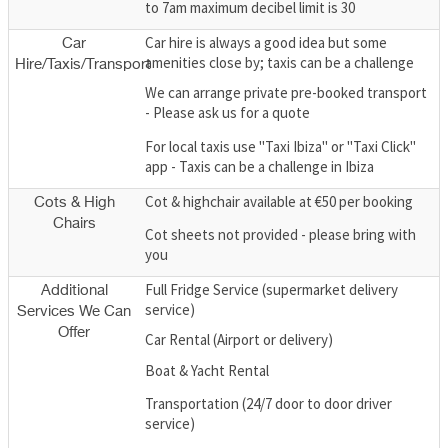
to 7am maximum decibel limit is 30
Car hire is always a good idea but some
Car
amenities close by; taxis can be a challenge
Hire/Taxis/Transport
We can arrange private pre-booked transport
- Please ask us for a quote
For local taxis use "Taxi Ibiza" or "Taxi Click"
app - Taxis can be a challenge in Ibiza
Cot & highchair available at €50 per booking
Cots & High
Chairs
Cot sheets not provided - please bring with
you
Full Fridge Service (supermarket delivery
Additional
service)
Services We Can
Offer
Car Rental (Airport or delivery)
Boat & Yacht Rental
Transportation (24/7 door to door driver
service)