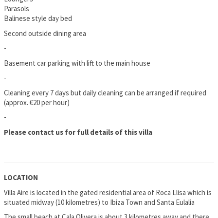
Parasols
Balinese style day bed
Second outside dining area
-
Basement car parking with lift to the main house
-
Cleaning every 7 days but daily cleaning can be arranged if required
(approx. €20 per hour)
-
Please contact us for full details of this villa
LOCATION
Villa Aire is located in the gated residential area of Roca Llisa which is
situated midway (10 kilometres) to Ibiza Town and Santa Eulalia
The small beach at Cala Olivera is about 3 kilometres away and there