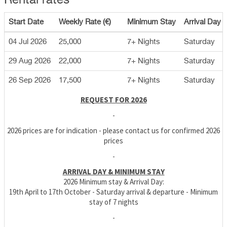
Rental rates
Start Date
Weekly Rate (€)
Minimum Stay
Arrival Day
04 Jul 2026
25,000
7+ Nights
Saturday
29 Aug 2026
22,000
7+ Nights
Saturday
26 Sep 2026
17,500
7+ Nights
Saturday
REQUEST FOR 2026
-
2026 prices are for indication - please contact us for confirmed 2026
prices
-
ARRIVAL DAY & MINIMUM STAY
2026 Minimum stay & Arrival Day:
19th April to 17th October - Saturday arrival & departure - Minimum
stay of 7 nights
-