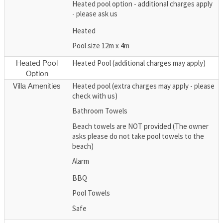
Heated pool option - additional charges apply
- please ask us
Heated
Pool size 12m x 4m
Heated Pool (additional charges may apply)
Heated Pool
Option
Heated pool (extra charges may apply - please
Villa Amenities
check with us)
Bathroom Towels
Beach towels are NOT provided (The owner
asks please do not take pool towels to the
beach)
Alarm
BBQ
Pool Towels
Safe