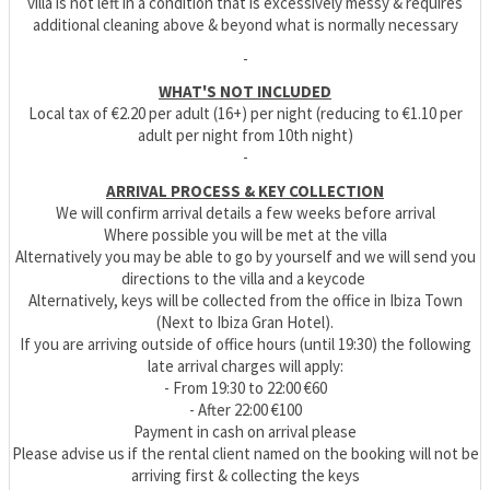
villa is not left in a condition that is excessively messy & requires
additional cleaning above & beyond what is normally necessary
-
WHAT'S NOT INCLUDED
Local tax of €2.20 per adult (16+) per night (reducing to €1.10 per
adult per night from 10th night)
-
ARRIVAL PROCESS & KEY COLLECTION
We will confirm arrival details a few weeks before arrival
Where possible you will be met at the villa
Alternatively you may be able to go by yourself and we will send you
directions to the villa and a keycode
Alternatively, keys will be collected from the office in Ibiza Town
(Next to Ibiza Gran Hotel).
If you are arriving outside of office hours (until 19:30) the following
late arrival charges will apply:
- From 19:30 to 22:00 €60
- After 22:00 €100
Payment in cash on arrival please
Please advise us if the rental client named on the booking will not be
arriving first & collecting the keys