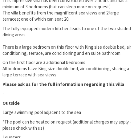
This impressive villa has been constructed over 2 floors and has a
minimum of 3 bedrooms (but can sleep more on request)
The villa benefits from the magnificent sea views and 2 large
terraces; one of which can seat 20.
The fully equipped modern kitchen leads to one of the two shaded
dining areas
There is a large bedroom on this floor with King size double bed, air
conditioning, terrace, are conditioning and en suite bathroom
On the first floor are 3 additional bedrooms
All bedrooms have King size double bed, air conditioning, sharing a
large terrace with sea views
Please ask us for the full informatiion regarding this villa
-
Outside
Large swimming pool adjacent to the sea
*The pool can be heated on request (additional charges may apply -
please check with us)
Loungers