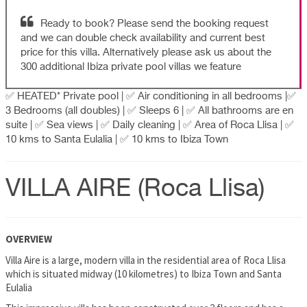
Ready to book? Please send the booking request
and we can double check availability and current best
price for this villa. Alternatively please ask us about the
300 additional Ibiza private pool villas we feature
✅ HEATED* Private pool | ✅ Air conditioning in all bedrooms |✅
3 Bedrooms (all doubles) | ✅ Sleeps 6 | ✅ All bathrooms are en
suite | ✅ Sea views | ✅ Daily cleaning | ✅ Area of Roca Llisa | ✅
10 kms to Santa Eulalia | ✅ 10 kms to Ibiza Town
VILLA AIRE (Roca Llisa)
OVERVIEW
Villa Aire is a large, modern villa in the residential area of Roca Llisa
which is situated midway (10 kilometres) to Ibiza Town and Santa
Eulalia