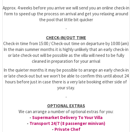
Approx. 4 weeks before you arrive we will send you an online check-in
form to speed up the process on arrival and get you relaxing around
the pool that little bit quicker
-
CHECK-IN/OUT TIME
Check-in time from 15:00 / Check-out time on departure by 10:00 (am)
In the main summer months it is highly unlikely that an early check-in
or late check-out will be possible as the villa will need to be fully
cleaned in preparation for your arrival
In the quieter months it may be possible to arrange an early check-in
or late check-out but we won't be able to confirm this until about 24
hours before just in case there is a very late booking either side of
your stay.
-
OPTIONAL EXTRAS
We can arrange a number of optional extras for you:
-
Supermarket Delivery To Your Villa
-
Transport 24/7 (8 passenger minivan)
-
Private Chef