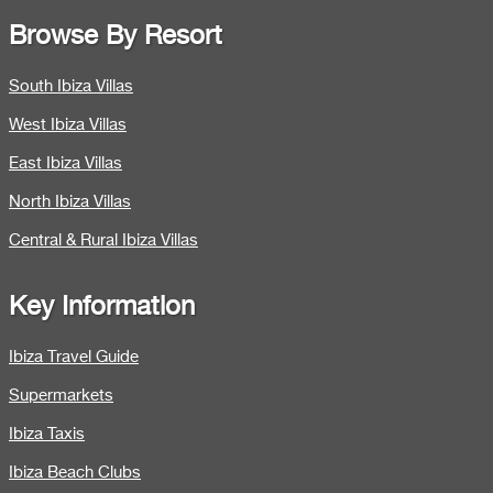
Browse By Resort
South Ibiza Villas
West Ibiza Villas
East Ibiza Villas
North Ibiza Villas
Central & Rural Ibiza Villas
Key Information
Ibiza Travel Guide
Supermarkets
Ibiza Taxis
Ibiza Beach Clubs