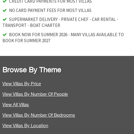
CREDIT CARD PAYMENTS FOR MOST VILLAS
NO CARD PAYMENT FEES FOR MOST VILLAS
SUPERMARKET DELIVERY - PRIVATE CHEF - CAR RENTAL -
TRANSPORT - BOAT CHARTER
BOOK NOW FOR SUMMER 2026 - MANY VILLAS AVAILABLE TO
BOOK FOR SUMMER 2027
Browse By Theme
View Villas By Price
View Villas By Number Of People
View All Villas
View Villas By Number Of Bedrooms
View Villas By Location