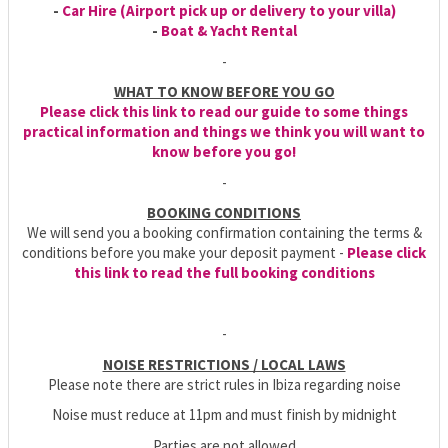
-
Car Hire (Airport pick up or delivery to your villa)
-
Boat & Yacht Rental
-
WHAT TO KNOW BEFORE YOU GO
Please click this link to read our guide to some things
practical information and things we think you will want to
know before you go!
-
BOOKING CONDITIONS
We will send you a booking confirmation containing the terms &
conditions before you make your deposit payment -
Please click
this link to read the full booking conditions
-
NOISE RESTRICTIONS / LOCAL LAWS
Please note there are strict rules in Ibiza regarding noise
Noise must reduce at 11pm and must finish by midnight
Parties are not allowed