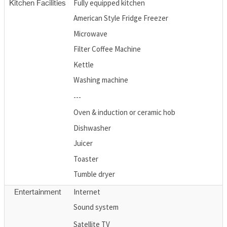
Fully equipped kitchen
Kitchen Facilities
American Style Fridge Freezer
Microwave
Filter Coffee Machine
Kettle
Washing machine
---
Oven & induction or ceramic hob
Dishwasher
Juicer
Toaster
Tumble dryer
Internet
Entertainment
Sound system
Satellite TV