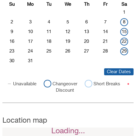
Su
Mo
Tu
We
Th
Fr
Sa
1
2
3
4
5
6
7
8
9
10
11
12
13
14
15
16
17
18
19
20
21
22
23
24
25
26
27
28
29
30
31
Clear Dates
Unavailable
Changeover
Short Breaks
Discount
Location map
Loading...