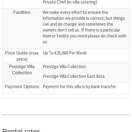
Private Chef (in-villa catering)
We make every effort to ensure the
Facilities
information we provide is correct; but things
can and do change and sometimes the
owners don't tell us. If there is a particular
item or facility you need please do check with
us
Up To €25,000 Per Week
Price Guide (max
price)
Prestige Villa Collection
Prestige Villa
Collection
Prestige Villa Collection East Ibiza
Payment for this villa is by bank transfer
Payment Options