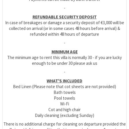
-
REFUNDABLE SECURITY DEPOSIT
In case of breakages or damage a security deposit of €3,000 will be
collected on arrival (or in some cases 48 hours before arrival) &
refunded within 48 hours of departure
-
MINIMUM AGE
The minimum age to rent this villa is normally 30 - if you are lucky
enough to be under 30 please ask us
-
WHAT'S INCLUDED
Bed Linen (Please note that cot sheets are not provided)
Bath towels
Pool towels
Wi-Fi
Cot and high chair
Daily cleaning (excluding Sunday)
There is no additional charge for cleaning on departure provided the