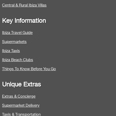
Central & Rural Ibiza Villas
Key Information
Ibiza Travel Guide
Supermarkets
Ibiza Taxis
Ibiza Beach Clubs
Things To Know Before You Go
Unique Extras
Extras & Concierge
Supermarket Delivery
Taxis & Transportation