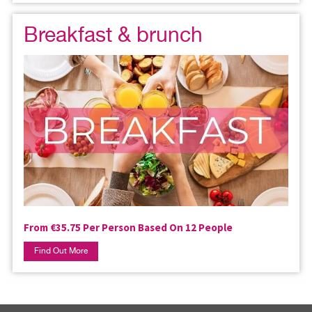
Breakfast & brunch
From €35.75 Per Person Based On 12 People
Find Out More