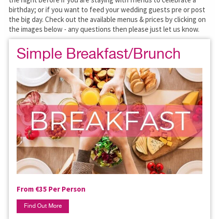
birthday; or if you want to feed your wedding guests pre or post
the big day. Check out the available menus & prices by clicking on
the images below - any questions then please just let us know.
Simple Breakfast/Brunch
From €35 Per Person
Find Out More