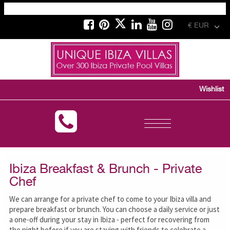
€ EUR
Wishlist
Toggle
navigation
Ibiza Breakfast & Brunch - Private
Chef
We can arrange for a private chef to come to your Ibiza villa and
prepare breakfast or brunch. You can choose a daily service or just
a one-off during your stay in Ibiza - perfect for recovering from
the night before if you are staying with friends to celebrate a