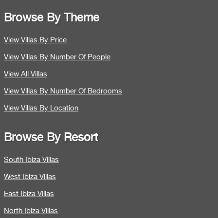
Browse By Theme
View Villas By Price
View Villas By Number Of People
View All Villas
View Villas By Number Of Bedrooms
View Villas By Location
Browse By Resort
South Ibiza Villas
West Ibiza Villas
East Ibiza Villas
North Ibiza Villas