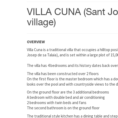
VILLA CUNA (Sant J
village)
OVERVIEW
Villa Cuna is a traditional villa that occupies a hilltop p
Josep de sa Talaia), and is set within a large plot of 15
The villa has 4 bedrooms and its history dates back over
The villa has been constructed over 2 floors
On the first floor is the master bedroom which has a do
looks over the pool and with countryside views to the 
On the ground floor are the 3 additional bedrooms
A bedroom with double bed and air conditioning
2 bedrooms with twin beds and fans
The second bathroom is on the ground floor
The traditional style kitchen has a dining table and ste