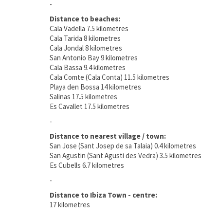
-
Distance to beaches:
Cala Vadella 7.5 kilometres
Cala Tarida 8 kilometres
Cala Jondal 8 kilometres
San Antonio Bay 9 kilometres
Cala Bassa 9.4 kilometres
Cala Comte (Cala Conta) 11.5 kilometres
Playa den Bossa 14 kilometres
Salinas 17.5 kilometres
Es Cavallet 17.5 kilometres
-
Distance to nearest village / town:
San Jose (Sant Josep de sa Talaia) 0.4 kilometres
San Agustin (Sant Agusti des Vedra) 3.5 kilometres
Es Cubells 6.7 kilometres
-
Distance to Ibiza Town - centre:
17 kilometres