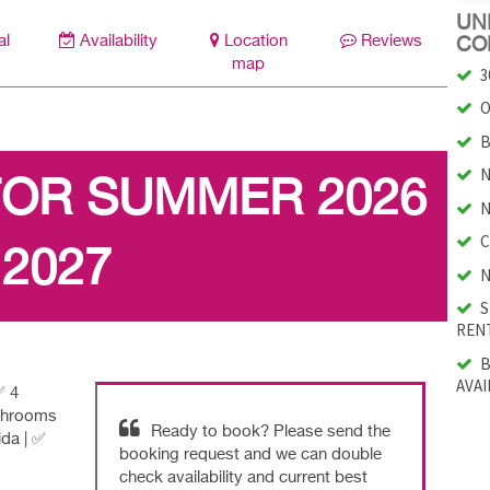
UNI
al
Availability
Location
Reviews
CO
map
3
O
B
N
FOR SUMMER 2026
N
C
 2027
N
S
RENT
B
AVAI
✅ 4
athrooms
Ready to book? Please send the
ida | ✅
booking request and we can double
check availability and current best