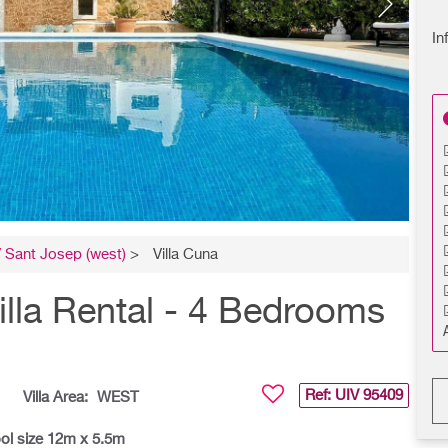
In
 Sant Josep (west)
>
Villa Cuna
illa Rental - 4 Bedrooms
Ref: UIV
95409
Villa Area:
WEST
ol size 12m x 5.5m