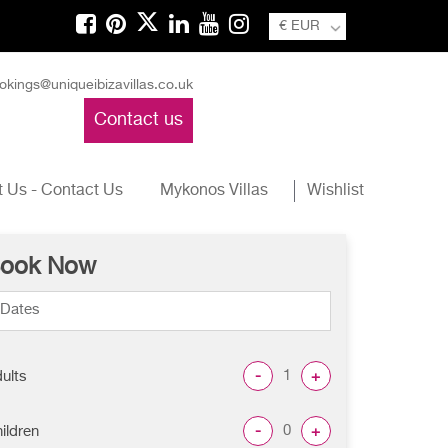
€ EUR
okings@uniqueibizavillas.co.uk
Contact us
 Us - Contact Us
Mykonos Villas
Wishlist
ook Now
-
+
ults
-
+
ildren