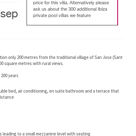
price for this villa. Alternatively please
ask us about the 300 additional Ibiza
osep
private pool villas we feature
osition only 200 metres from the traditional village of San Jose (Sant
,000 square metres with rural views.
 200 years
uble bed, air conditioning, en suite bathroom and a terrace that
distance
ps leading to a small mezzanine level with seating