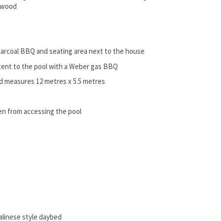
a wood
 charcoal BBQ and seating area next to the house
acent to the pool with a Weber gas BBQ
nd measures 12 metres x 5.5 metres
ren from accessing the pool
Balinese style daybed