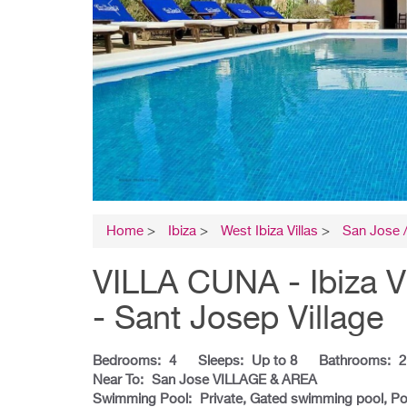
Home
>
Ibiza
>
West Ibiza Villas
>
San Jose /
VILLA CUNA - Ibiza V
- Sant Josep Village
Bedrooms:
4
Sleeps:
Up to 8
Bathrooms:
2
Near To:
San Jose VILLAGE & AREA
Swimming Pool:
Private, Gated swimming pool, Po