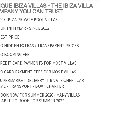
QUE IBIZA VILLAS - THE IBIZA VILLA
MPANY YOU CAN TRUST
00+ IBIZA PRIVATE POOL VILLAS
UR 14TH YEAR - SINCE 2012
EST PRICE
O HIDDEN EXTRAS / TRANSPARENT PRICES
O BOOKING FEE
REDIT CARD PAYMENTS FOR MOST VILLAS
O CARD PAYMENT FEES FOR MOST VILLAS
UPERMARKET DELIVERY - PRIVATE CHEF - CAR
AL - TRANSPORT - BOAT CHARTER
OOK NOW FOR SUMMER 2026 - MANY VILLAS
LABLE TO BOOK FOR SUMMER 2027