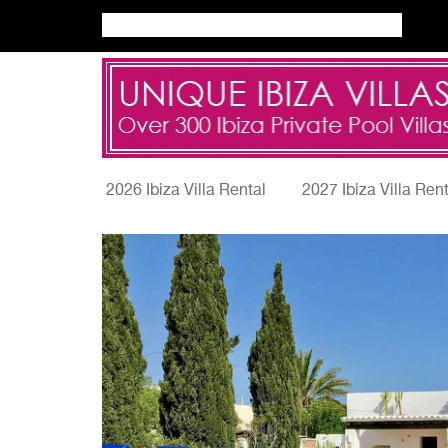
2026 Ibiza Villa Rental
2027 Ibiza Villa Ren