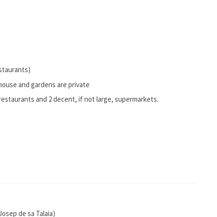
estaurants)
e house and gardens are private
restaurants and 2 decent, if not large, supermarkets.
 Josep de sa Talaia)