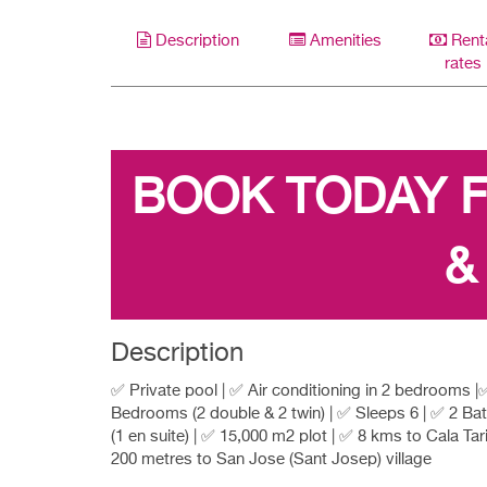
Description
Amenities
Rent
rates
BOOK TODAY 
&
Description
✅ Private pool | ✅ Air conditioning in 2 bedrooms |
Bedrooms (2 double & 2 twin) | ✅ Sleeps 6 | ✅ 2 B
(1 en suite) | ✅ 15,000 m2 plot | ✅ 8 kms to Cala Tar
200 metres to San Jose (Sant Josep) village