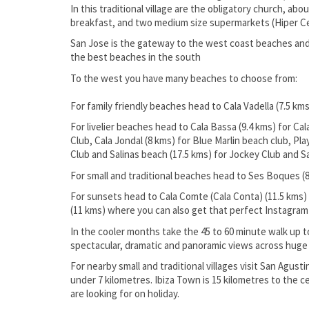
In this traditional village are the obligatory church, ab
breakfast, and two medium size supermarkets (Hiper C
San Jose is the gateway to the west coast beaches and 
the best beaches in the south
To the west you have many beaches to choose from:
For family friendly beaches head to Cala Vadella (7.5 kms
For livelier beaches head to Cala Bassa (9.4 kms) for Ca
Club, Cala Jondal (8 kms) for Blue Marlin beach club, 
Club and Salinas beach (17.5 kms) for Jockey Club and S
For small and traditional beaches head to Ses Boques (8
For sunsets head to Cala Comte (Cala Conta) (11.5 kms) 
(11 kms) where you can also get that perfect Instagra
In the cooler months take the 45 to 60 minute walk up to
spectacular, dramatic and panoramic views across huge p
For nearby small and traditional villages visit San Agust
under 7 kilometres. Ibiza Town is 15 kilometres to the c
are looking for on holiday.