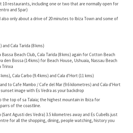
out 10 restaurants, including one or two that are normally open for
entro and Spar)
also only about a drive of 20 minutes to Ibiza Town and some of
) and Cala Tarida (8 kms)
la Bassa Beach Club, Cala Tarida (8 kms) again for Cotton Beach
Playa den Bossa (14 kms) for Beach House, Ushuaia, Nassau Beach
a Trinxa
 kms), Cala Carbo (9.4 kms) and Cala d'Hort (11 kms)
and to Cafe Mambo / Cafe del Mar (9.6 kilometres) and Cala d'Hort
m sunset image with Es Vedra as your backdrop
 the top of sa Talaia; the highest mountain in Ibiza for
arrs of the coastline.
in (Sant Agusti des Vedra) 3.5 kilometres away and Es Cubells just
entre for all the shopping, dining, people watching, history you