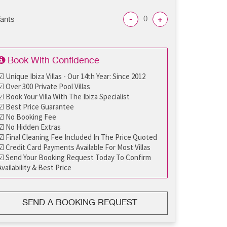
-
+
fants
Book With Confidence
☑ Unique Ibiza Villas - Our 14th Year: Since 2012
☑ Over 300 Private Pool Villas
☑ Book Your Villa With The Ibiza Specialist
☑ Best Price Guarantee
☑ No Booking Fee
☑ No Hidden Extras
☑ Final Cleaning Fee Included In The Price Quoted
☑ Credit Card Payments Available For Most Villas
☑ Send Your Booking Request Today To Confirm
Availability & Best Price
SEND A BOOKING REQUEST