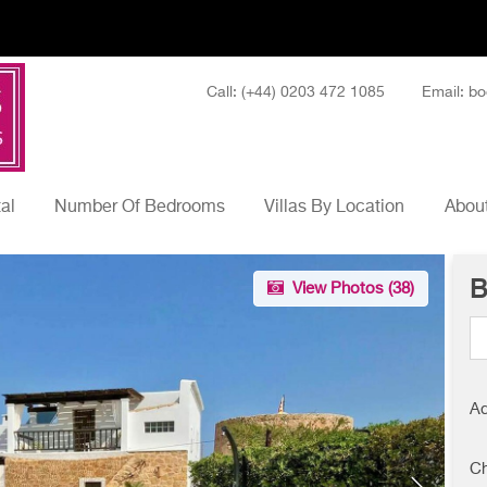
Call: (+44) 0203 472 1085
Email: bo
tal
Number Of Bedrooms
Villas By Location
About
B
View Photos (
38
)
Ad
Ch