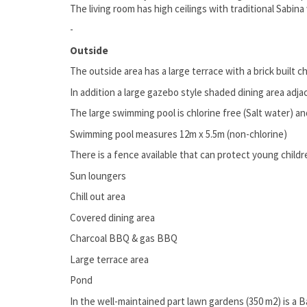
The living room has high ceilings with traditional Sabin
-
Outside
The outside area has a large terrace with a brick built
In addition a large gazebo style shaded dining area adj
The large swimming pool is chlorine free (Salt water) a
Swimming pool measures 12m x 5.5m (non-chlorine)
There is a fence available that can protect young child
Sun loungers
Chill out area
Covered dining area
Charcoal BBQ & gas BBQ
Large terrace area
Pond
In the well-maintained part lawn gardens (350 m2) is a 