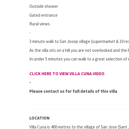
Outside shower
Gated entrance
Rural views
-
3 minute walk to San Josep village (supermarket & 10 r
As the villa sits on a hill you are not overlooked and th
In under 5 minutes you can walk to a great selection of 
CLICK HERE TO VIEW VILLA CUNA VIDEO
-
Please contact us for full details of this villa
LOCATION
Villa Cuna is 400 metres to the village of San Jose (Sant