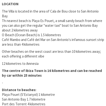
LOCATION
The Villa is located in the area of Cala de Bou close to San Antonio
Bay.
Th nearest beach is Playa Es Pouet, a small sandy beach from where
you can also get the regular "water taxi" boat to San Antonio Bay
about 2 kilometres away
O Beach (Ocean Beach) is 1.5 kilometres
Café Mambo and Café del Mar on San Antonio's infamous sunset strip
are less than 4 kilometres
Other beaches on the west coast are less than 10 kilometres away;
each offering a different vibe
12 kilometres to Amnesia
The centre of Ibiza Town is 16 kilometres and can be reached
by car within 25 minutes
-
Distance to beaches:
Playa Pouet (S'Estanyol) 1 kilometre
San Antonio Bay 1.7 kilometre
Port des Torrent 4 kilometres