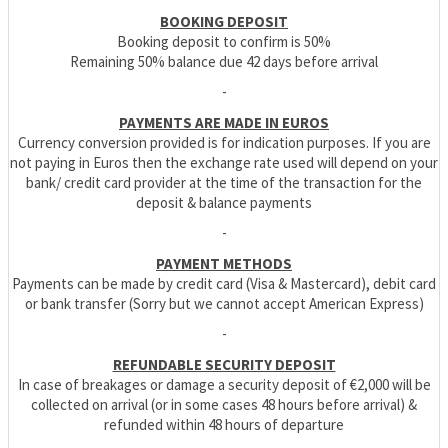
BOOKING DEPOSIT
Booking deposit to confirm is 50%
Remaining 50% balance due 42 days before arrival
-
PAYMENTS ARE MADE IN EUROS
Currency conversion provided is for indication purposes. If you are
not paying in Euros then the exchange rate used will depend on your
bank/ credit card provider at the time of the transaction for the
deposit & balance payments
-
PAYMENT METHODS
Payments can be made by credit card (Visa & Mastercard), debit card
or bank transfer (Sorry but we cannot accept American Express)
-
REFUNDABLE SECURITY DEPOSIT
In case of breakages or damage a security deposit of €2,000 will be
collected on arrival (or in some cases 48 hours before arrival) &
refunded within 48 hours of departure