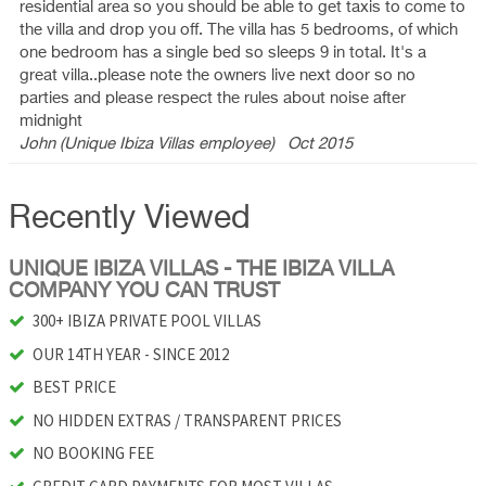
residential area so you should be able to get taxis to come to
the villa and drop you off. The villa has 5 bedrooms, of which
one bedroom has a single bed so sleeps 9 in total. It's a
great villa..please note the owners live next door so no
parties and please respect the rules about noise after
midnight
John (Unique Ibiza Villas employee)
Oct 2015
Recently Viewed
UNIQUE IBIZA VILLAS - THE IBIZA VILLA
COMPANY YOU CAN TRUST
300+ IBIZA PRIVATE POOL VILLAS
OUR 14TH YEAR - SINCE 2012
BEST PRICE
NO HIDDEN EXTRAS / TRANSPARENT PRICES
NO BOOKING FEE