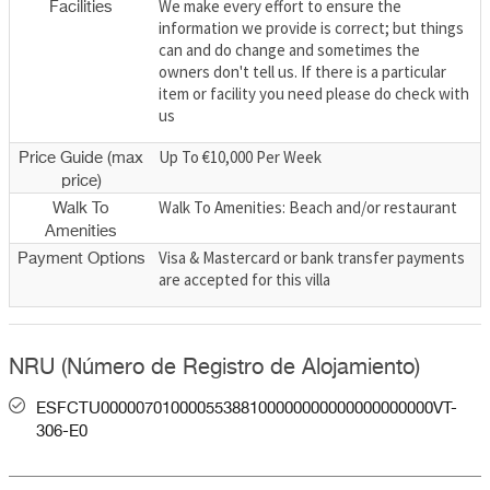
We make every effort to ensure the
Facilities
information we provide is correct; but things
can and do change and sometimes the
owners don't tell us. If there is a particular
item or facility you need please do check with
us
Up To €10,000 Per Week
Price Guide (max
price)
Walk To Amenities: Beach and/or restaurant
Walk To
Amenities
Visa & Mastercard or bank transfer payments
Payment Options
are accepted for this villa
NRU (Número de Registro de Alojamiento)
ESFCTU00000701000055388100000000000000000000VT-
306-E0