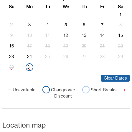
Su
Mo
Tu
We
Th
Fr
Sa
1
2
3
4
5
6
7
8
9
10
11
12
13
14
15
16
17
18
19
20
21
22
23
24
25
26
27
28
29
30
31
Clear Dates
Unavailable
Changeover
Short Breaks
Discount
Location map