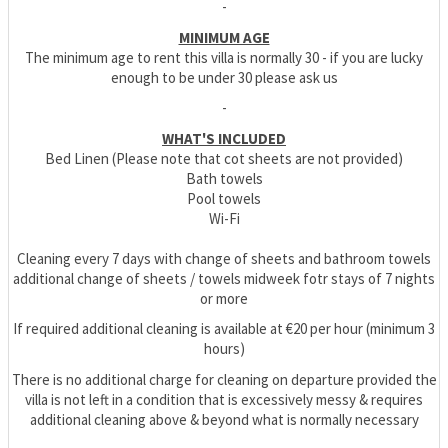
-
MINIMUM AGE
The minimum age to rent this villa is normally 30 - if you are lucky
enough to be under 30 please ask us
-
WHAT'S INCLUDED
Bed Linen (Please note that cot sheets are not provided)
Bath towels
Pool towels
Wi-Fi
Cleaning every 7 days with change of sheets and bathroom towels
additional change of sheets / towels midweek fotr stays of 7 nights
or more
If required additional cleaning is available at €20 per hour (minimum 3
hours)
There is no additional charge for cleaning on departure provided the
villa is not left in a condition that is excessively messy & requires
additional cleaning above & beyond what is normally necessary