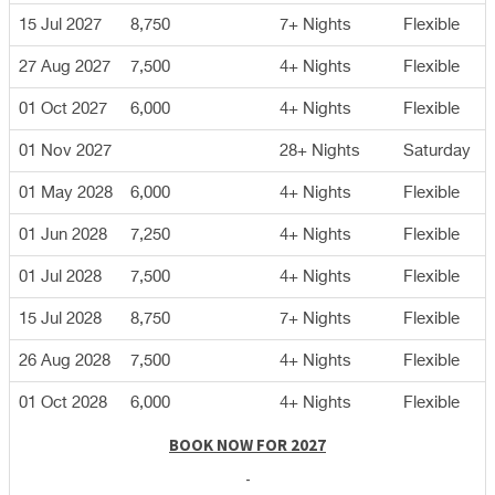
15 Jul 2027
8,750
7+ Nights
Flexible
27 Aug 2027
7,500
4+ Nights
Flexible
01 Oct 2027
6,000
4+ Nights
Flexible
01 Nov 2027
28+ Nights
Saturday
01 May 2028
6,000
4+ Nights
Flexible
01 Jun 2028
7,250
4+ Nights
Flexible
01 Jul 2028
7,500
4+ Nights
Flexible
15 Jul 2028
8,750
7+ Nights
Flexible
26 Aug 2028
7,500
4+ Nights
Flexible
01 Oct 2028
6,000
4+ Nights
Flexible
BOOK NOW FOR 2027
-