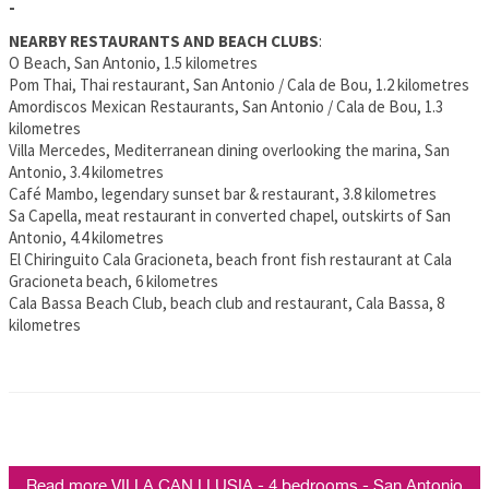
-
NEARBY RESTAURANTS AND BEACH CLUBS
:
O Beach, San Antonio, 1.5 kilometres
Pom Thai, Thai restaurant, San Antonio / Cala de Bou, 1.2 kilometres
Amordiscos Mexican Restaurants, San Antonio / Cala de Bou, 1.3
kilometres
Villa Mercedes, Mediterranean dining overlooking the marina, San
Antonio, 3.4 kilometres
Café Mambo, legendary sunset bar & restaurant, 3.8 kilometres
Sa Capella, meat restaurant in converted chapel, outskirts of San
Antonio, 4.4 kilometres
El Chiringuito Cala Gracioneta, beach front fish restaurant at Cala
Gracioneta beach, 6 kilometres
Cala Bassa Beach Club, beach club and restaurant, Cala Bassa, 8
kilometres
Read more VILLA CAN LLUSIA - 4 bedrooms - San Antonio