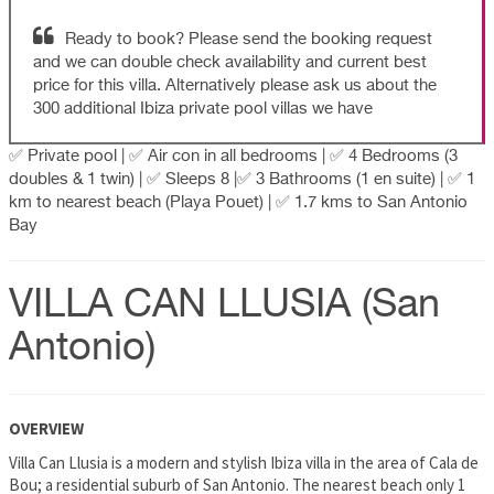
Ready to book? Please send the booking request
and we can double check availability and current best
price for this villa. Alternatively please ask us about the
300 additional Ibiza private pool villas we have
✅ Private pool | ✅ Air con in all bedrooms | ✅ 4 Bedrooms (3
doubles & 1 twin) | ✅ Sleeps 8 |✅ 3 Bathrooms (1 en suite) | ✅ 1
km to nearest beach (Playa Pouet) | ✅ 1.7 kms to San Antonio
Bay
VILLA CAN LLUSIA (San
Antonio)
OVERVIEW
Villa Can Llusia is a modern and stylish Ibiza villa in the area of Cala de
Bou; a residential suburb of San Antonio. The nearest beach only 1