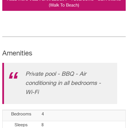
(Walk To Beach)
Amenities
Private pool - BBQ - Air
conditioning in all bedrooms -
Wi-Fi
4
Bedrooms
8
Sleeps