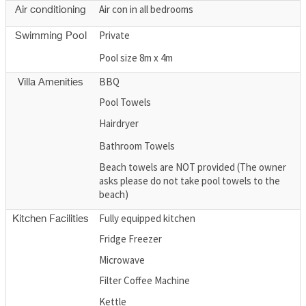
Air con in all bedrooms
Air conditioning
Private
Swimming Pool
Pool size 8m x 4m
BBQ
Villa Amenities
Pool Towels
Hairdryer
Bathroom Towels
Beach towels are NOT provided (The owner
asks please do not take pool towels to the
beach)
Fully equipped kitchen
Kitchen Facilities
Fridge Freezer
Microwave
Filter Coffee Machine
Kettle