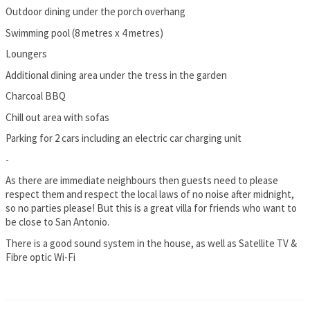
Outdoor dining under the porch overhang
Swimming pool (8 metres x 4 metres)
Loungers
Additional dining area under the tress in the garden
Charcoal BBQ
Chill out area with sofas
Parking for 2 cars including an electric car charging unit
-
As there are immediate neighbours then guests need to please
respect them and respect the local laws of no noise after midnight,
so no parties please! But this is a great villa for friends who want to
be close to San Antonio.
There is a good sound system in the house, as well as Satellite TV &
Fibre optic Wi-Fi