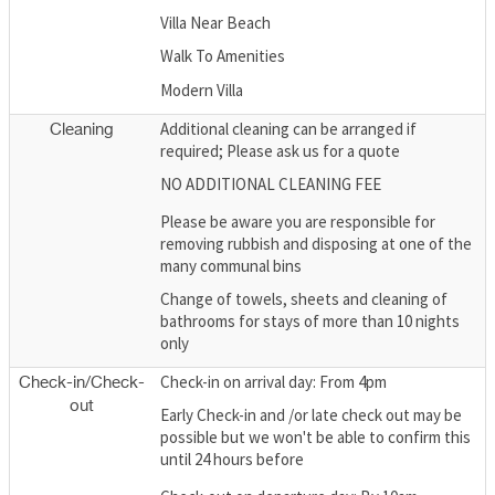
Villa Near Beach
Walk To Amenities
Modern Villa
Additional cleaning can be arranged if
Cleaning
required; Please ask us for a quote
NO ADDITIONAL CLEANING FEE
Please be aware you are responsible for
removing rubbish and disposing at one of the
many communal bins
Change of towels, sheets and cleaning of
bathrooms for stays of more than 10 nights
only
Check-in on arrival day: From 4pm
Check-in/Check-
out
Early Check-in and /or late check out may be
possible but we won't be able to confirm this
until 24 hours before