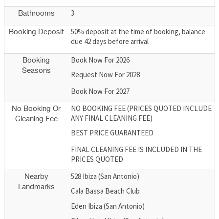
3
Bathrooms
50% deposit at the time of booking, balance
Booking Deposit
due 42 days before arrival
Book Now For 2026
Booking
Seasons
Request Now For 2028
Book Now For 2027
NO BOOKING FEE (PRICES QUOTED INCLUDE
No Booking Or
ANY FINAL CLEANING FEE)
Cleaning Fee
BEST PRICE GUARANTEED
FINAL CLEANING FEE IS INCLUDED IN THE
PRICES QUOTED
528 Ibiza (San Antonio)
Nearby
Landmarks
Cala Bassa Beach Club
Eden Ibiza (San Antonio)