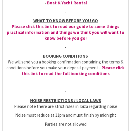
-
Boat & Yacht Rental
-
WHAT TO KNOW BEFORE YOU GO
Please click this link to read our guide to some things
practical information and things we think you will want to
know before you go!
-
BOOKING CONDITIONS
We will send you a booking confirmation containing the terms &
conditions before you make your deposit payment -
Please click
this link to read the full booking conditions
-
NOISE RESTRICTIONS / LOCAL LAWS
Please note there are strict rules in Ibiza regarding noise
Noise must reduce at 11pm and must finish by midnight
Parties are not allowed