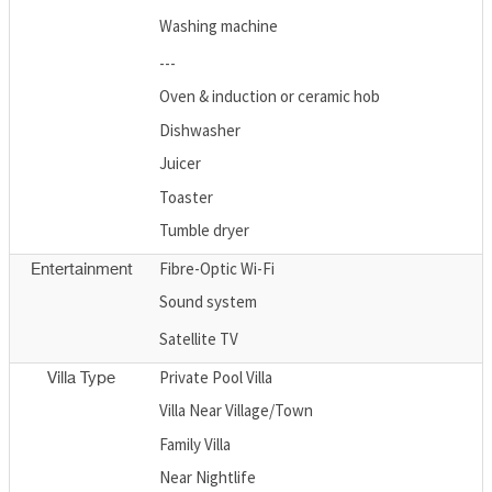
Washing machine
---
Oven & induction or ceramic hob
Dishwasher
Juicer
Toaster
Tumble dryer
Fibre-Optic Wi-Fi
Entertainment
Sound system
Satellite TV
Private Pool Villa
Villa Type
Villa Near Village/Town
Family Villa
Near Nightlife