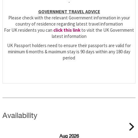
-
GOVERNMENT TRAVEL ADVICE
Please check with the relevant Government information in your
country of residence regarding latest travel information
For UK residents you can
click this link
to visit the UK Government
latest information
UK Passport holders need to ensure their passports are valid for
minimum 6 months & maximum stay is 90 days within any 180 day
period
Availability
Aug 2026