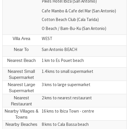
Pikes Hotel Ibiza (San Antonio)
Cafe Mambo & Cafe del Mar (San Antonio)
Cotton Beach Club (Cala Tarida)
O Beach / Bam-Bu-Ku (San Antonio)
WEST
Villa Area
San Antonio BEACH
Near To
1 km to Es Pouet beach
Nearest Beach
1.4 kms to small supermarket
Nearest Small
Supermarket
3 kms to large supermarket
Nearest Large
Supermarket
2 kms to nearest restaurant
Nearest
Restaurant
16 kms to Ibiza Town - centre
Nearby Villages &
Towns
8 kms to Cala Bassa beach
Nearby Beaches