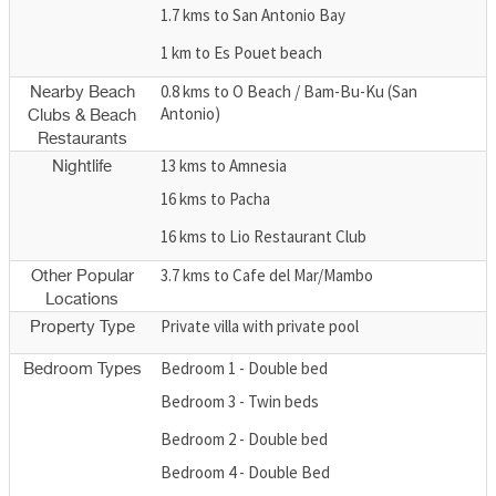
1.7 kms to San Antonio Bay
1 km to Es Pouet beach
0.8 kms to O Beach / Bam-Bu-Ku (San
Nearby Beach
Antonio)
Clubs & Beach
Restaurants
13 kms to Amnesia
Nightlife
16 kms to Pacha
16 kms to Lio Restaurant Club
3.7 kms to Cafe del Mar/Mambo
Other Popular
Locations
Private villa with private pool
Property Type
Bedroom 1 - Double bed
Bedroom Types
Bedroom 3 - Twin beds
Bedroom 2 - Double bed
Bedroom 4 - Double Bed