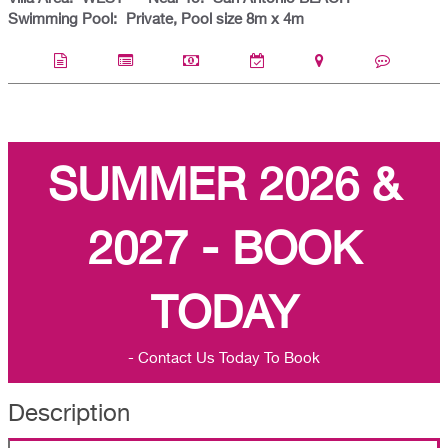
Swimming Pool:
Private, Pool size 8m x 4m
SUMMER 2026 &
2027 - BOOK
TODAY
- Contact Us Today To Book
Description