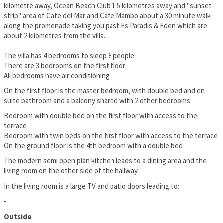
kilometre away, Ocean Beach Club 1.5 kilometres away and "sunset
strip" area of Cafe del Mar and Cafe Mambo about a 30 minute walk
along the promenade taking you past Es Paradis & Eden which are
about 2 kilometres from the villa.
The villa has 4 bedrooms to sleep 8 people
There are 3 bedrooms on the first floor
All bedrooms have air conditioning
On the first floor is the master bedroom, with double bed and en
suite bathroom and a balcony shared with 2 other bedrooms
Bedroom with double bed on the first floor with access to the
terrace
Bedroom with twin beds on the first floor with access to the terrace
On the ground floor is the 4th bedroom with a double bed
The modern semi open plan kitchen leads to a dining area and the
living room on the other side of the hallway
In the living room is a large TV and patio doors leading to:
-
Outside