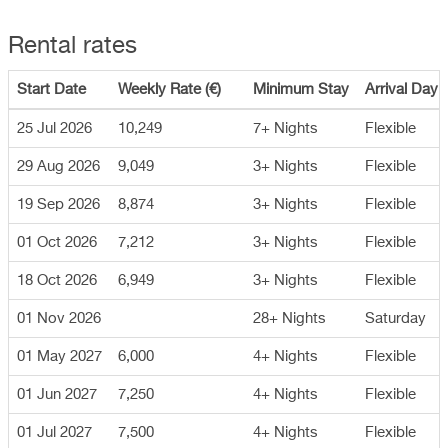
Rental rates
Start Date
Weekly Rate (€)
Minimum Stay
Arrival Day
25 Jul 2026
10,249
7+ Nights
Flexible
29 Aug 2026
9,049
3+ Nights
Flexible
19 Sep 2026
8,874
3+ Nights
Flexible
01 Oct 2026
7,212
3+ Nights
Flexible
18 Oct 2026
6,949
3+ Nights
Flexible
01 Nov 2026
28+ Nights
Saturday
01 May 2027
6,000
4+ Nights
Flexible
01 Jun 2027
7,250
4+ Nights
Flexible
01 Jul 2027
7,500
4+ Nights
Flexible