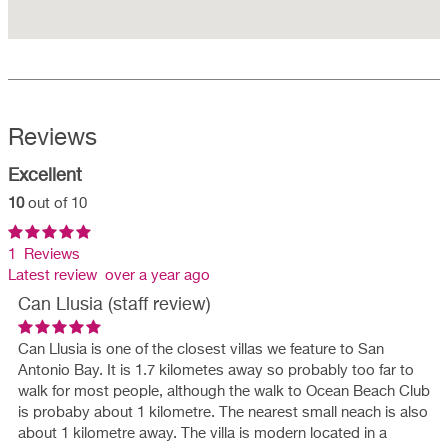
Reviews
Excellent
10
out of 10
1 Reviews
Latest review over a year ago
Can Llusia (staff review)
Can Llusia is one of the closest villas we feature to San
Antonio Bay. It is 1.7 kilometes away so probably too far to
walk for most people, although the walk to Ocean Beach Club
is probaby about 1 kilometre. The nearest small neach is also
about 1 kilometre away. The villa is modern located in a