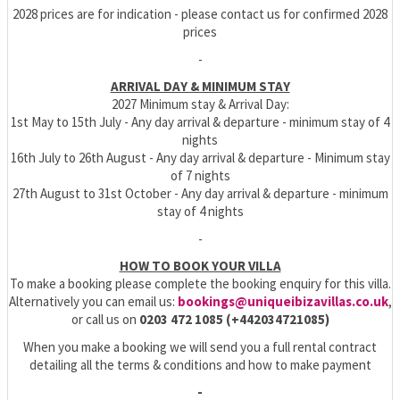
2028 prices are for indication - please contact us for confirmed 2028
prices
-
ARRIVAL DAY & MINIMUM STAY
2027 Minimum stay & Arrival Day:
1st May to 15th July - Any day arrival & departure - minimum stay of 4
nights
16th July to 26th August - Any day arrival & departure - Minimum stay
of 7 nights
27th August to 31st October - Any day arrival & departure - minimum
stay of 4 nights
-
HOW TO BOOK YOUR VILLA
To make a booking please complete the booking enquiry for this villa.
Alternatively you can email us:
bookings@uniqueibizavillas.co.uk
,
or call us on
0203 472 1085 (+442034721085)
When you make a booking we will send you a full rental contract
detailing all the terms & conditions and how to make payment
-