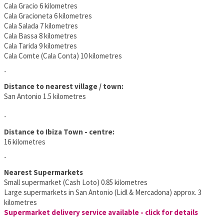
Cala Gracio 6 kilometres
Cala Gracioneta 6 kilometres
Cala Salada 7 kilometres
Cala Bassa 8 kilometres
Cala Tarida 9 kilometres
Cala Comte (Cala Conta) 10 kilometres
-
Distance to nearest village / town:
San Antonio 1.5 kilometres
-
Distance to Ibiza Town - centre:
16 kilometres
-
Nearest Supermarkets
Small supermarket (Cash Loto) 0.85 kilometres
Large supermarkets in San Antonio (Lidl & Mercadona) approx. 3
kilometres
Supermarket delivery service available - click for details