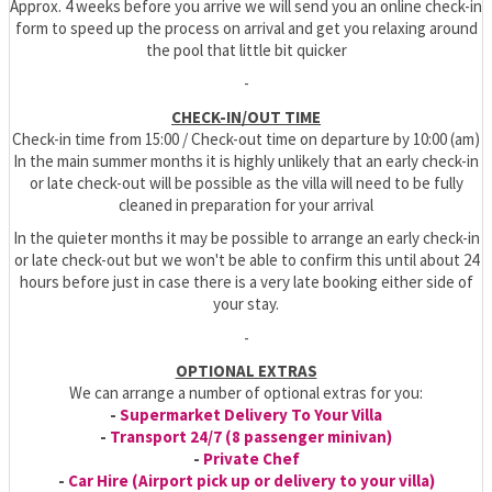
Approx. 4 weeks before you arrive we will send you an online check-in
form to speed up the process on arrival and get you relaxing around
the pool that little bit quicker
-
CHECK-IN/OUT TIME
Check-in time from 15:00 / Check-out time on departure by 10:00 (am)
In the main summer months it is highly unlikely that an early check-in
or late check-out will be possible as the villa will need to be fully
cleaned in preparation for your arrival
In the quieter months it may be possible to arrange an early check-in
or late check-out but we won't be able to confirm this until about 24
hours before just in case there is a very late booking either side of
your stay.
-
OPTIONAL EXTRAS
We can arrange a number of optional extras for you:
-
Supermarket Delivery To Your Villa
-
Transport 24/7 (8 passenger minivan)
-
Private Chef
-
Car Hire (Airport pick up or delivery to your villa)