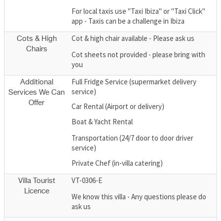
For local taxis use "Taxi Ibiza" or "Taxi Click"
app - Taxis can be a challenge in Ibiza
Cot & high chair available - Please ask us
Cots & High
Chairs
Cot sheets not provided - please bring with
you
Full Fridge Service (supermarket delivery
Additional
service)
Services We Can
Offer
Car Rental (Airport or delivery)
Boat & Yacht Rental
Transportation (24/7 door to door driver
service)
Private Chef (in-villa catering)
VT-0306-E
Villa Tourist
Licence
We know this villa - Any questions please do
ask us