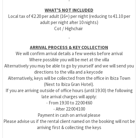
-
WHAT'S NOT INCLUDED
Local tax of €2.20 per adult (16+) per night (reducing to €1.10 per
adult per night after 10 nights)
Cot / Highchair
-
ARRIVAL PROCESS & KEY COLLECTION
We will confirm arrival details a few weeks before arrival
Where possible you will be met at the villa
Alternatively you may be able to go by yourself and we will send you
directions to the villa and a keycode
Alternatively, keys will be collected from the office in Ibiza Town
(Next to Ibiza Gran Hotel).
If you are arriving outside of office hours (until 19:30) the following
late arrival charges will apply:
- From 19:30 to 22:00 €60
- After 22:00 €100
Payment in cash on arrival please
Please advise us if the rental client named on the booking will not be
arriving first & collecting the keys