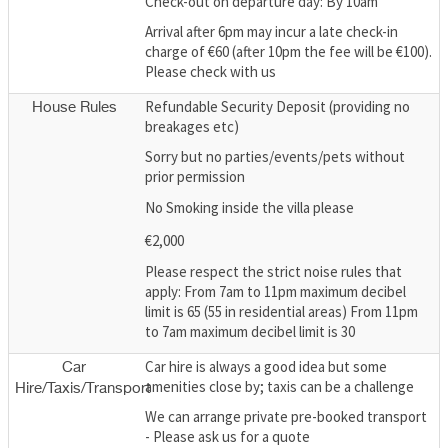
Check-out on departure day: By 10am
Arrival after 6pm may incur a late check-in
charge of €60 (after 10pm the fee will be €100).
Please check with us
Refundable Security Deposit (providing no
House Rules
breakages etc)
Sorry but no parties/events/pets without
prior permission
No Smoking inside the villa please
€2,000
Please respect the strict noise rules that
apply: From 7am to 11pm maximum decibel
limit is 65 (55 in residential areas) From 11pm
to 7am maximum decibel limit is 30
Car hire is always a good idea but some
Car
amenities close by; taxis can be a challenge
Hire/Taxis/Transport
We can arrange private pre-booked transport
- Please ask us for a quote