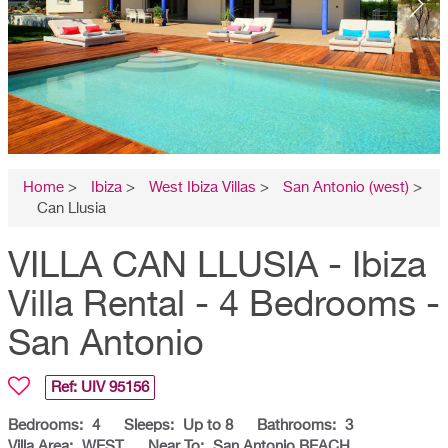
Home
>
Ibiza
>
West Ibiza Villas
>
San Antonio (west)
>
Can Llusia
VILLA CAN LLUSIA - Ibiza
Villa Rental - 4 Bedrooms -
San Antonio
Ref: UIV
95156
Bedrooms:
4
Sleeps:
Up to 8
Bathrooms:
3
Villa Area:
WEST
Near To:
San Antonio BEACH