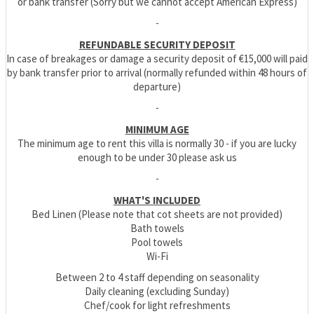
or bank transfer (Sorry but we cannot accept American Express)
-
REFUNDABLE SECURITY DEPOSIT
In case of breakages or damage a security deposit of €15,000 will paid
by bank transfer prior to arrival (normally refunded within 48 hours of
departure)
-
MINIMUM AGE
The minimum age to rent this villa is normally 30 - if you are lucky
enough to be under 30 please ask us
-
WHAT'S INCLUDED
Bed Linen (Please note that cot sheets are not provided)
Bath towels
Pool towels
Wi-Fi
Between 2 to 4 staff depending on seasonality
Daily cleaning (excluding Sunday)
Chef/cook for light refreshments