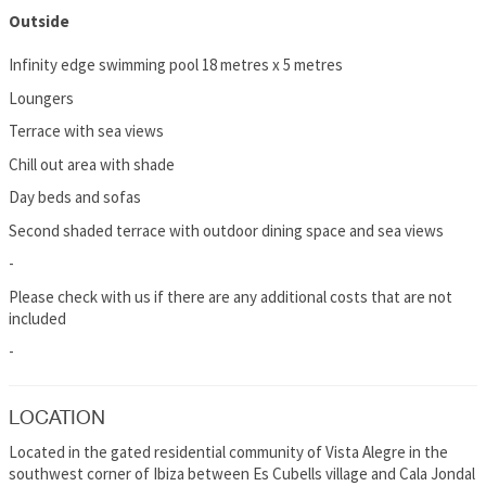
Outside
Infinity edge swimming pool 18 metres x 5 metres
Loungers
Terrace with sea views
Chill out area with shade
Day beds and sofas
Second shaded terrace with outdoor dining space and sea views
-
Please check with us if there are any additional costs that are not
included
-
LOCATION
Located in the gated residential community of Vista Alegre in the
southwest corner of Ibiza between Es Cubells village and Cala Jondal