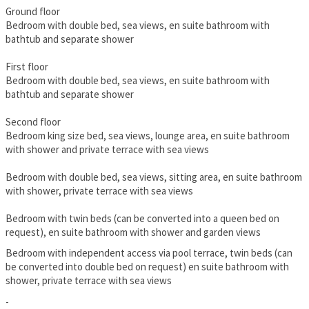
Ground floor
Bedroom with double bed, sea views, en suite bathroom with
bathtub and separate shower
First floor
Bedroom with double bed, sea views, en suite bathroom with
bathtub and separate shower
Second floor
Bedroom king size bed, sea views, lounge area, en suite bathroom
with shower and private terrace with sea views
Bedroom with double bed, sea views, sitting area, en suite bathroom
with shower, private terrace with sea views
Bedroom with twin beds (can be converted into a queen bed on
request), en suite bathroom with shower and garden views
Bedroom with independent access via pool terrace, twin beds (can
be converted into double bed on request) en suite bathroom with
shower, private terrace with sea views
-