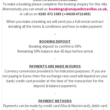
To make a booking please complete the booking enquiry for this villa.
Alternatively you can email us:
bookings@uniqueibizavillas.co.uk
,
or call us on
0203 472 1085 (+442034721085)
When you make a booking we will send you a full rental contract
detailing all the terms & conditions and how to make payment
-
BOOKING DEPOSIT
Booking deposit to confirm is 50%
Remaining 50% balance due 42 days before arrival
-
PAYMENTS ARE MADE IN EUROS
Currency conversion provided is for indication purposes. If you are
not paying in Euros then the exchange rate used will depend on your
bank/ credit card provider at the time of the transaction for the
deposit & balance payments
-
PAYMENT METHODS
Payments can be made by credit card (Visa & Mastercard), debit card