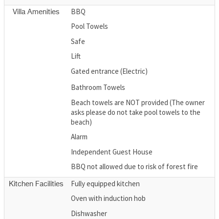
BBQ
Villa Amenities
Pool Towels
Safe
Lift
Gated entrance (Electric)
Bathroom Towels
Beach towels are NOT provided (The owner
asks please do not take pool towels to the
beach)
Alarm
Independent Guest House
BBQ not allowed due to risk of forest fire
Fully equipped kitchen
Kitchen Facilities
Oven with induction hob
Dishwasher