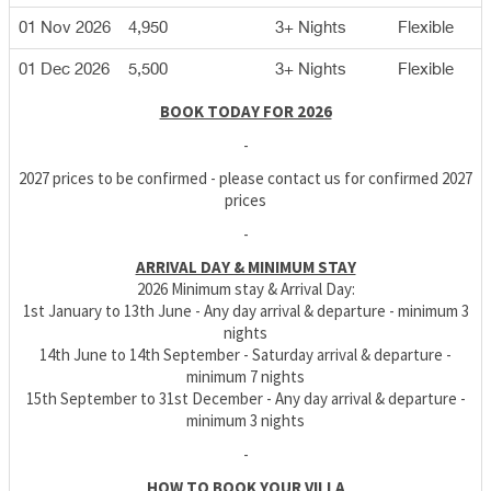
01 Nov 2026
4,950
3+ Nights
Flexible
01 Dec 2026
5,500
3+ Nights
Flexible
BOOK TODAY FOR 2026
-
2027 prices to be confirmed - please contact us for confirmed 2027
prices
-
ARRIVAL DAY & MINIMUM STAY
2026 Minimum stay & Arrival Day:
1st January to 13th June - Any day arrival & departure - minimum 3
nights
14th June to 14th September - Saturday arrival & departure -
minimum 7 nights
15th September to 31st December - Any day arrival & departure -
minimum 3 nights
-
HOW TO BOOK YOUR VILLA