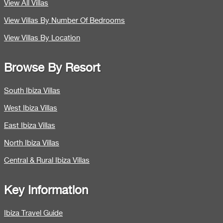
View All Villas
View Villas By Number Of Bedrooms
View Villas By Location
Browse By Resort
South Ibiza Villas
West Ibiza Villas
East Ibiza Villas
North Ibiza Villas
Central & Rural Ibiza Villas
Key Information
Ibiza Travel Guide