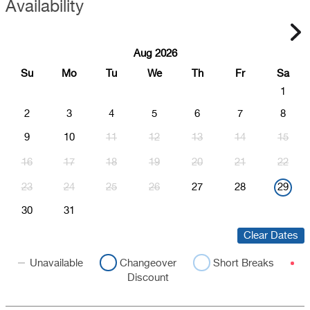
Availability
Aug 2026
Su
Mo
Tu
We
Th
Fr
Sa
1
2
3
4
5
6
7
8
9
10
11
12
13
14
15
16
17
18
19
20
21
22
23
24
25
26
27
28
29
30
31
Clear Dates
Unavailable
Changeover
Short Breaks
Discount