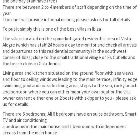
the one day staff have free)
There are between 2 to 4 members of staff depending on the time of
year
The chef will provide informal dishes; please ask us for full details
To put it simply this is one of the best villas in Ibiza
The villa is located on the upmarket gated residential area of Vista
Alegre (which has staff 24 hours a day to monitor and check all arrivals
and departures to this residential community) in the southwest
corner of Ibiza; close to the small traditional village of Es Cubells and
the beach clubs in Cala Jondal
Living area and kitchen situated on the ground floor with sea views
and floor to ceiling windows leading to the main terrace, infinity edge
swimming pool and outside dining area; steps to the sea, rocky beach
and pontoon where you can either moor your own boat or the villa
owner can rent either one or 2 boats with skipper to you - please ask
us for details
There are 6 bedrooms; All 6 bedrooms have en suite bathroom, Smart
TV and air conditioning
5 bedrooms in the main house and 1 bedroom with independent
access from the main house