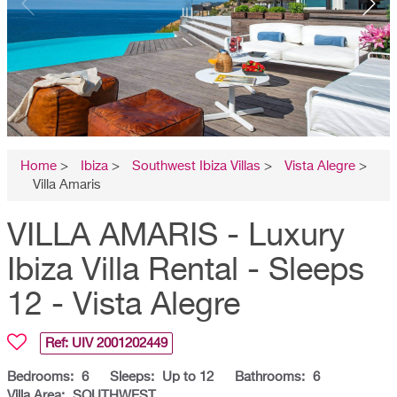
Home
>
Ibiza
>
Southwest Ibiza Villas
>
Vista Alegre
>
Villa Amaris
VILLA AMARIS - Luxury
Ibiza Villa Rental - Sleeps
12 - Vista Alegre
Ref: UIV
2001202449
Bedrooms:
6
Sleeps:
Up to 12
Bathrooms:
6
Villa Area:
SOUTHWEST