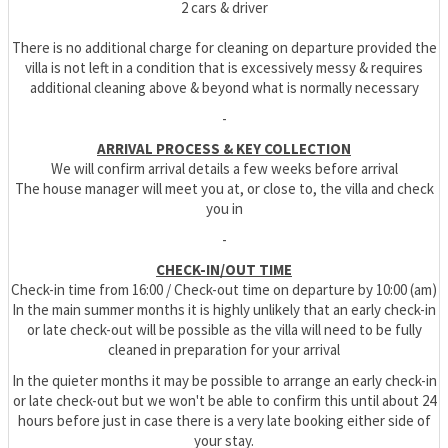
2 cars & driver
There is no additional charge for cleaning on departure provided the
villa is not left in a condition that is excessively messy & requires
additional cleaning above & beyond what is normally necessary
-
ARRIVAL PROCESS & KEY COLLECTION
We will confirm arrival details a few weeks before arrival
The house manager will meet you at, or close to, the villa and check
you in
-
CHECK-IN/OUT TIME
Check-in time from 16:00 / Check-out time on departure by 10:00 (am)
In the main summer months it is highly unlikely that an early check-in
or late check-out will be possible as the villa will need to be fully
cleaned in preparation for your arrival
In the quieter months it may be possible to arrange an early check-in
or late check-out but we won't be able to confirm this until about 24
hours before just in case there is a very late booking either side of
your stay.