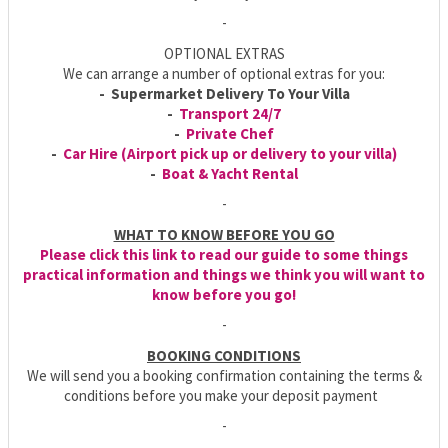
-
OPTIONAL EXTRAS
We can arrange a number of optional extras for you:
- Supermarket Delivery To Your Villa
-
Transport 24/7
-
Private Chef
-
Car Hire (Airport pick up or delivery to your villa)
-
Boat & Yacht Rental
-
WHAT TO KNOW BEFORE YOU GO
Please click this link to read our guide to some things
practical information and things we think you will want to
know before you go!
-
BOOKING CONDITIONS
We will send you a booking confirmation containing the terms &
conditions before you make your deposit payment
-