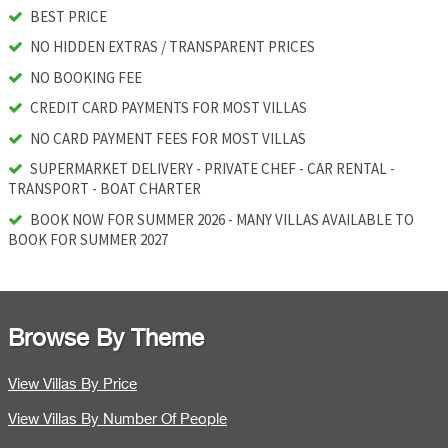
BEST PRICE
NO HIDDEN EXTRAS / TRANSPARENT PRICES
NO BOOKING FEE
CREDIT CARD PAYMENTS FOR MOST VILLAS
NO CARD PAYMENT FEES FOR MOST VILLAS
SUPERMARKET DELIVERY - PRIVATE CHEF - CAR RENTAL -
TRANSPORT - BOAT CHARTER
BOOK NOW FOR SUMMER 2026 - MANY VILLAS AVAILABLE TO
BOOK FOR SUMMER 2027
Browse By Theme
View Villas By Price
View Villas By Number Of People