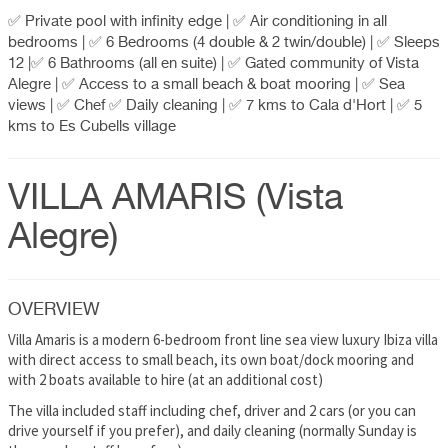
✅ Private pool with infinity edge | ✅ Air conditioning in all
bedrooms | ✅ 6 Bedrooms (4 double & 2 twin/double) | ✅ Sleeps
12 |✅ 6 Bathrooms (all en suite) | ✅ Gated community of Vista
Alegre | ✅ Access to a small beach & boat mooring | ✅ Sea
views | ✅ Chef ✅ Daily cleaning | ✅ 7 kms to Cala d'Hort | ✅ 5
kms to Es Cubells village
VILLA AMARIS (Vista
Alegre)
OVERVIEW
Villa Amaris is a modern 6-bedroom front line sea view luxury Ibiza villa
with direct access to small beach, its own boat/dock mooring and
with 2 boats available to hire (at an additional cost)
The villa included staff including chef, driver and 2 cars (or you can
drive yourself if you prefer), and daily cleaning (normally Sunday is