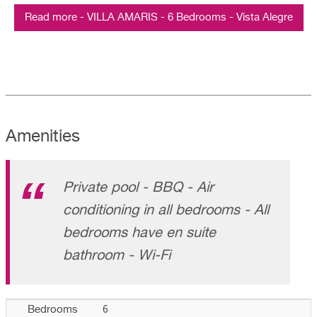
Read more - VILLA AMARIS - 6 Bedrooms - Vista Alegre
Amenities
Private pool - BBQ - Air
conditioning in all bedrooms - All
bedrooms have en suite
bathroom - Wi-Fi
6
Bedrooms