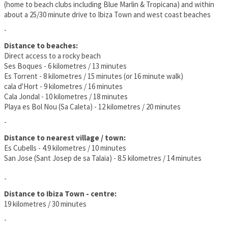
(home to beach clubs including Blue Marlin & Tropicana) and within
about a 25/30 minute drive to Ibiza Town and west coast beaches
-
Distance to beaches:
Direct access to a rocky beach
Ses Boques - 6 kilometres / 13 minutes
Es Torrent - 8 kilometres / 15 minutes (or 16 minute walk)
cala d'Hort - 9 kilometres / 16 minutes
Cala Jondal - 10 kilometres / 18 minutes
Playa es Bol Nou (Sa Caleta) - 12 kilometres / 20 minutes
-
Distance to nearest village / town:
Es Cubells - 4.9 kilometres / 10 minutes
San Jose (Sant Josep de sa Talaia) - 8.5 kilometres / 14 minutes
-
Distance to Ibiza Town - centre:
19 kilometres / 30 minutes
-