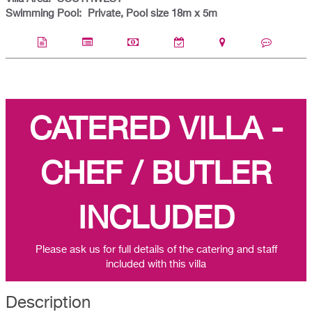
Swimming Pool:
Private, Pool size 18m x 5m
CATERED VILLA -
CHEF / BUTLER
INCLUDED
Please ask us for full details of the catering and staff
included with this villa
Description