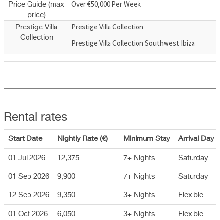
Over €50,000 Per Week
Price Guide (max
price)
Prestige Villa Collection
Prestige Villa
Collection
Prestige Villa Collection Southwest Ibiza
Rental rates
Start Date
Nightly Rate (€)
Minimum Stay
Arrival Day
01 Jul 2026
12,375
7+ Nights
Saturday
01 Sep 2026
9,900
7+ Nights
Saturday
12 Sep 2026
9,350
3+ Nights
Flexible
01 Oct 2026
6,050
3+ Nights
Flexible