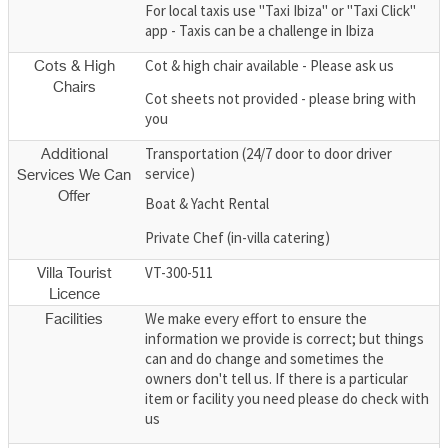
For local taxis use "Taxi Ibiza" or "Taxi Click"
app - Taxis can be a challenge in Ibiza
Cot & high chair available - Please ask us
Cots & High
Chairs
Cot sheets not provided - please bring with
you
Transportation (24/7 door to door driver
Additional
service)
Services We Can
Offer
Boat & Yacht Rental
Private Chef (in-villa catering)
VT-300-511
Villa Tourist
Licence
We make every effort to ensure the
Facilities
information we provide is correct; but things
can and do change and sometimes the
owners don't tell us. If there is a particular
item or facility you need please do check with
us