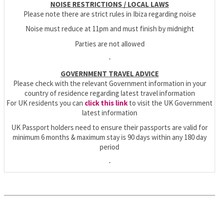
NOISE RESTRICTIONS / LOCAL LAWS
Please note there are strict rules in Ibiza regarding noise
Noise must reduce at 11pm and must finish by midnight
Parties are not allowed
-
GOVERNMENT TRAVEL ADVICE
Please check with the relevant Government information in your
country of residence regarding latest travel information
For UK residents you can
click this link
to visit the UK Government
latest information
UK Passport holders need to ensure their passports are valid for
minimum 6 months & maximum stay is 90 days within any 180 day
period
-