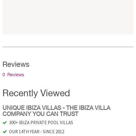
Reviews
0 Reviews
Recently Viewed
UNIQUE IBIZA VILLAS - THE IBIZA VILLA
COMPANY YOU CAN TRUST
300+ IBIZA PRIVATE POOL VILLAS
OUR 14TH YEAR - SINCE 2012