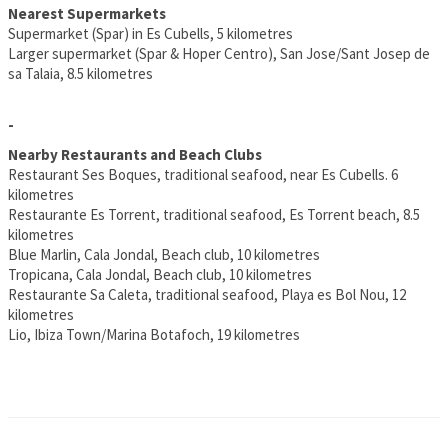
Nearest Supermarkets
Supermarket (Spar) in Es Cubells, 5 kilometres
Larger supermarket (Spar & Hoper Centro), San Jose/Sant Josep de
sa Talaia, 8.5 kilometres
-
Nearby Restaurants and Beach Clubs
Restaurant Ses Boques, traditional seafood, near Es Cubells. 6
kilometres
Restaurante Es Torrent, traditional seafood, Es Torrent beach, 8.5
kilometres
Blue Marlin, Cala Jondal, Beach club, 10 kilometres
Tropicana, Cala Jondal, Beach club, 10 kilometres
Restaurante Sa Caleta, traditional seafood, Playa es Bol Nou, 12
kilometres
Lio, Ibiza Town/Marina Botafoch, 19 kilometres