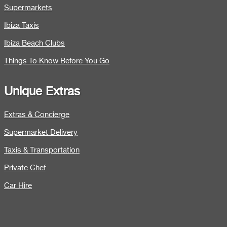
Supermarkets
Ibiza Taxis
Ibiza Beach Clubs
Things To Know Before You Go
Unique Extras
Extras & Concierge
Supermarket Delivery
Taxis & Transportation
Private Chef
Car Hire