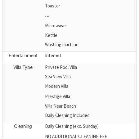
Toaster
---
Microwave
Kettle
Washing machine
Internet
Entertainment
Private Pool Villa
Villa Type
Sea View Villa
Modern Villa
Prestige Villa
Villa Near Beach
Daily Cleaning Included
Daily Cleaning (exc. Sunday)
Cleaning
NO ADDITIONAL CLEANING FEE