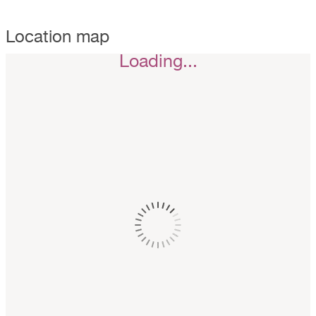
Location map
Loading...