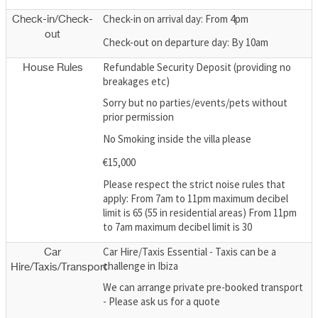
Check-in on arrival day: From 4pm
Check-in/Check-
out
Check-out on departure day: By 10am
Refundable Security Deposit (providing no
House Rules
breakages etc)
Sorry but no parties/events/pets without
prior permission
No Smoking inside the villa please
€15,000
Please respect the strict noise rules that
apply: From 7am to 11pm maximum decibel
limit is 65 (55 in residential areas) From 11pm
to 7am maximum decibel limit is 30
Car Hire/Taxis Essential - Taxis can be a
Car
challenge in Ibiza
Hire/Taxis/Transport
We can arrange private pre-booked transport
- Please ask us for a quote