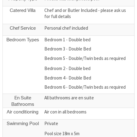
Chef and or Butler Included - please ask us
Catered Villa
for full details
Personal chef included
Chef Service
Bedroom 1 - Double bed
Bedroom Types
Bedroom 3 - Double Bed
Bedroom 5 - Double/Twin beds as required
Bedroom 2 - Double bed
Bedroom 4 - Double Bed
Bedroom 6 - Double/Twin beds as required
All bathrooms are en suite
En Suite
Bathrooms
Air con in all bedrooms
Air conditioning
Private
Swimming Pool
Pool size 18m x 5m