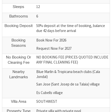
12
Sleeps
6
Bathrooms
50% deposit at the time of booking, balance
Booking Deposit
due 42 days before arrival
Book Now For 2026
Booking
Seasons
Request Now For 2027
NO BOOKING FEE (PRICES QUOTED INCLUDE
No Booking Or
ANY FINAL CLEANING FEE)
Cleaning Fee
Blue Marlin & Tropicana beach clubs (Cala
Nearby
Jondal)
Landmarks
San Jose (Sant Josep de sa Talaia) village
Es Cubells village
SOUTHWEST
Villa Area
Private villa with private pool
Property Type