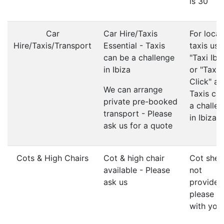
is 30
Car
Car Hire/Taxis
For local
Hire/Taxis/Transport
Essential - Taxis
taxis use
can be a challenge
"Taxi Ibi
in Ibiza
or "Taxi
Click" ap
We can arrange
Taxis ca
private pre-booked
a challe
transport - Please
in Ibiza
ask us for a quote
Cots & High Chairs
Cot & high chair
Cot shee
available - Please
not
ask us
provided
please b
with you