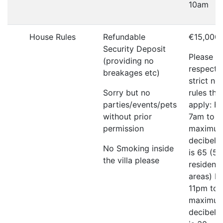
10am
House Rules
Refundable
€15,000
Security Deposit
Please
(providing no
respect 
breakages etc)
strict no
Sorry but no
rules tha
parties/events/pets
apply: F
without prior
7am to 
permission
maximu
decibel l
No Smoking inside
is 65 (55
the villa please
residenti
areas) F
11pm to
maximu
decibel l