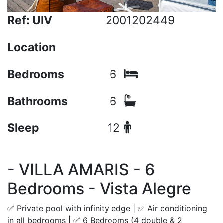
Ref: UIV
2001202449
Location
Bedrooms
6
Bathrooms
6
Sleep
12
- VILLA AMARIS - 6
Bedrooms - Vista Alegre
✅ Private pool with infinity edge | ✅ Air conditioning
in all bedrooms | ✅ 6 Bedrooms (4 double & 2