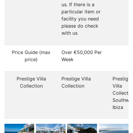
us. If there is a
particular item or
facility you need
please do check
with us
Price Guide (max
Over €50,000 Per
price)
Week
Prestige Villa
Prestige Villa
Prestige
Collection
Collection
Villa
Collecti
Southwe
Ibiza