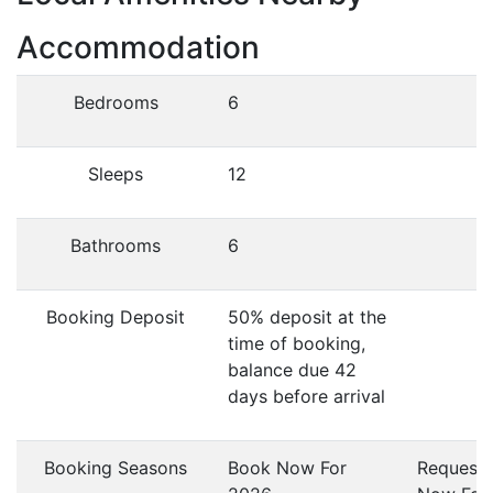
Accommodation
Bedrooms
6
Sleeps
12
Bathrooms
6
Booking Deposit
50% deposit at the
time of booking,
balance due 42
days before arrival
Booking Seasons
Book Now For
Request