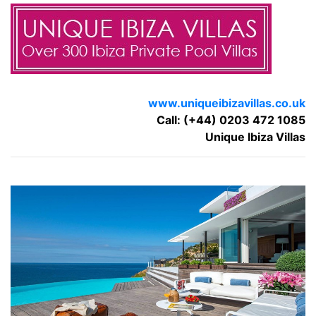
www.uniqueibizavillas.co.uk
Call: (+44) 0203 472 1085
Unique Ibiza Villas