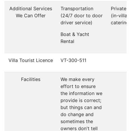
Additional Services
Transportation
Private 
We Can Offer
(24/7 door to door
(in-villa
driver service)
catering)
Boat & Yacht
Rental
Villa Tourist Licence
VT-300-511
Facilities
We make every
effort to ensure
the information we
provide is correct;
but things can and
do change and
sometimes the
owners don't tell