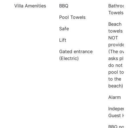
Villa Amenities
BBQ
Bathroo
Towels
Pool Towels
Beach
Safe
towels a
NOT
Lift
provided
Gated entrance
(The own
(Electric)
asks ple
do not t
pool tow
to the
beach)
Alarm
Independ
Guest H
BBQ not