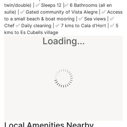
twin/double) | ✅ Sleeps 12 |✅ 6 Bathrooms (all en
suite) | ✅ Gated community of Vista Alegre | ✅ Access
to a small beach & boat mooring | ✅ Sea views | ✅
Chef ✅ Daily cleaning | ✅ 7 kms to Cala d'Hort | ✅ 5
kms to Es Cubells village
Loading...
Local Amenities Nearby