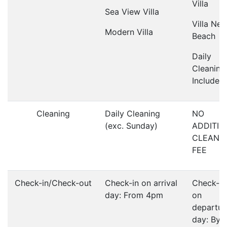
Villa
Sea View Villa
Villa Nea
Modern Villa
Beach
Daily
Cleaning
Included
Cleaning
Daily Cleaning
NO
(exc. Sunday)
ADDITIO
CLEANI
FEE
Check-in/Check-out
Check-in on arrival
Check-o
day: From 4pm
on
departur
day: By