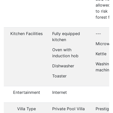
allowed 
to risk of
forest fir
Kitchen Facilities
Fully equipped
---
kitchen
Microwa
Oven with
Kettle
induction hob
Washing
Dishwasher
machine
Toaster
Entertainment
Internet
Villa Type
Private Pool Villa
Prestige