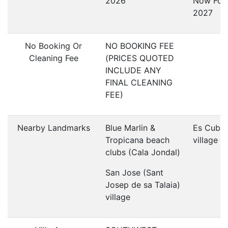
2026
Now For
2027
No Booking Or
NO BOOKING FEE
Cleaning Fee
(PRICES QUOTED
INCLUDE ANY
FINAL CLEANING
FEE)
Nearby Landmarks
Blue Marlin &
Es Cubel
Tropicana beach
village
clubs (Cala Jondal)
San Jose (Sant
Josep de sa Talaia)
village