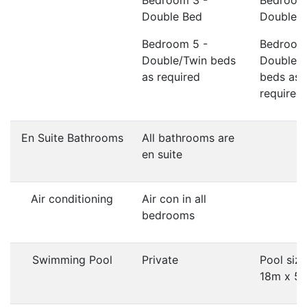
Bedroom 3 -
Bedroom
Double Bed
Double 
Bedroom 5 -
Bedroom
Double/Twin beds
Double/
as required
beds as
required
En Suite Bathrooms
All bathrooms are
en suite
Air conditioning
Air con in all
bedrooms
Swimming Pool
Private
Pool size
18m x 5