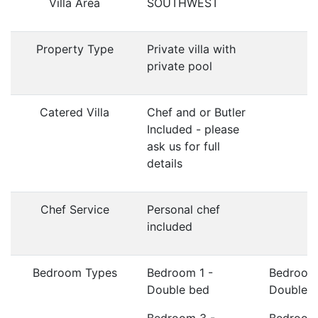
Villa Area
SOUTHWEST
Property Type
Private villa with
private pool
Catered Villa
Chef and or Butler
Included - please
ask us for full
details
Chef Service
Personal chef
included
Bedroom Types
Bedroom 1 -
Bedroom
Double bed
Double 