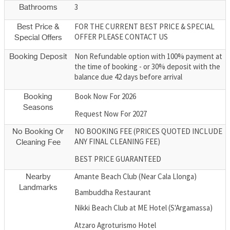
3
Bathrooms
FOR THE CURRENT BEST PRICE & SPECIAL
Best Price &
OFFER PLEASE CONTACT US
Special Offers
Non Refundable option with 100% payment at
Booking Deposit
the time of booking - or 30% deposit with the
balance due 42 days before arrival
Book Now For 2026
Booking
Seasons
Request Now For 2027
NO BOOKING FEE (PRICES QUOTED INCLUDE
No Booking Or
ANY FINAL CLEANING FEE)
Cleaning Fee
BEST PRICE GUARANTEED
Amante Beach Club (Near Cala Llonga)
Nearby
Landmarks
Bambuddha Restaurant
Nikki Beach Club at ME Hotel (S'Argamassa)
Atzaro Agroturismo Hotel