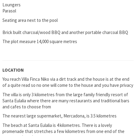
Loungers
Parasol
Seating area next to the pool
Brick built charcoal/wood BBQ and another portable charcoal BBQ
The plot measure 14,000 square metres
LOCATION
You reach Villa Finca Niko via a dirt track and the house is at the end
of a quite read so no one will come to the house and you have privacy
The villa is only 3 kilometres from the large family friendly resort of
Santa Eulalia where there are many restaurants and traditional bars
and cafes to choose from
The nearest large supermarket, Mercadona, is 3.5 kilometres
The beach at Santa Eulalia is 4 kilometres. There is a lovely
promenade that stretches a few kilometres from one end of the