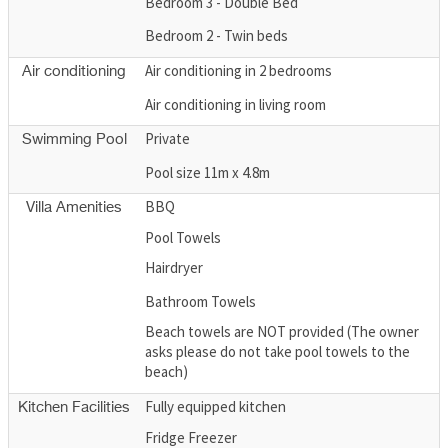
Bedroom 3 - Double Bed
Bedroom 2 - Twin beds
Air conditioning in 2 bedrooms
Air conditioning
Air conditioning in living room
Private
Swimming Pool
Pool size 11m x 4.8m
BBQ
Villa Amenities
Pool Towels
Hairdryer
Bathroom Towels
Beach towels are NOT provided (The owner
asks please do not take pool towels to the
beach)
Fully equipped kitchen
Kitchen Facilities
Fridge Freezer