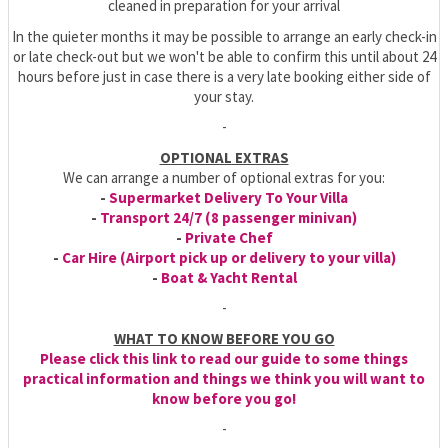
cleaned in preparation for your arrival
In the quieter months it may be possible to arrange an early check-in
or late check-out but we won't be able to confirm this until about 24
hours before just in case there is a very late booking either side of
your stay.
-
OPTIONAL EXTRAS
We can arrange a number of optional extras for you:
-
Supermarket Delivery To Your Villa
-
Transport 24/7 (8 passenger minivan)
-
Private Chef
-
Car Hire (Airport pick up or delivery to your villa)
-
Boat & Yacht Rental
-
WHAT TO KNOW BEFORE YOU GO
Please click this link to read our guide to some things
practical information and things we think you will want to
know before you go!
-