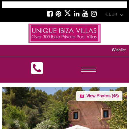
€ EUR
Wishlist
Toggle
navigation
View Photos (
45
)