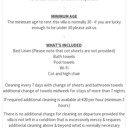
-
MINIMUM AGE
The minimum age to rent this villa is normally 30 - if you are lucky
enough to be under 30 please ask us
-
WHAT'S INCLUDED
Bed Linen (Please note that cot sheets are not provided)
Bath towels
Pool towels
Wi-Fi
Cot and high chair
Cleaning every 7 days with change of sheets and bathroom towels
additional change of towels midweek for stays of more than 7 nights
If required additional cleaning is available at €20 per hour (minimum 3
hours)
There is no additional charge for cleaning on departure provided the
villa is not left in a condition that is excessively messy & requires
additional cleaning above & beyond what is normally necessary