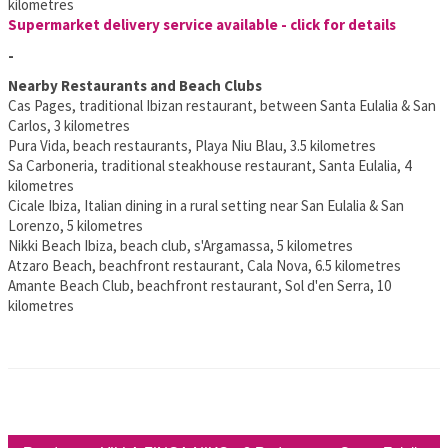
kilometres
Supermarket delivery service available - click for details
-
Nearby Restaurants and Beach Clubs
Cas Pages, traditional Ibizan restaurant, between Santa Eulalia & San
Carlos, 3 kilometres
Pura Vida, beach restaurants, Playa Niu Blau, 3.5 kilometres
Sa Carboneria, traditional steakhouse restaurant, Santa Eulalia, 4
kilometres
Cicale Ibiza, Italian dining in a rural setting near San Eulalia & San
Lorenzo, 5 kilometres
Nikki Beach Ibiza, beach club, s'Argamassa, 5 kilometres
Atzaro Beach, beachfront restaurant, Cala Nova, 6.5 kilometres
Amante Beach Club, beachfront restaurant, Sol d'en Serra, 10
kilometres