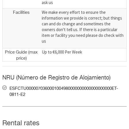
ask us
We make every effort to ensure the
Facilities
information we provide is correct; but things
can and do change and sometimes the
owners don't tell us. If there is a particular
item or facility you need please do check with
us
Up to €6,000 Per Week
Price Guide (max
price)
NRU (Número de Registro de Alojamiento)
ESFCTU0000070360001004980000000000000000000ET-
0811-E2
Rental rates