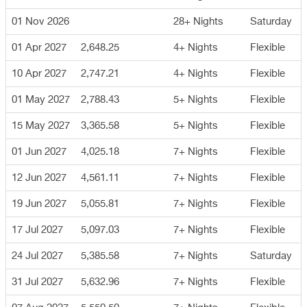
01 Nov 2026
28+ Nights
Saturday
01 Apr 2027
2,648.25
4+ Nights
Flexible
10 Apr 2027
2,747.21
4+ Nights
Flexible
01 May 2027
2,788.43
5+ Nights
Flexible
15 May 2027
3,365.58
5+ Nights
Flexible
01 Jun 2027
4,025.18
7+ Nights
Flexible
12 Jun 2027
4,561.11
7+ Nights
Flexible
19 Jun 2027
5,055.81
7+ Nights
Flexible
17 Jul 2027
5,097.03
7+ Nights
Flexible
24 Jul 2027
5,385.58
7+ Nights
Saturday
31 Jul 2027
5,632.96
7+ Nights
Flexible