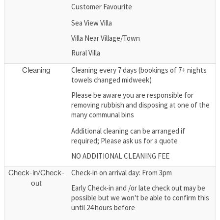
Customer Favourite
Sea View Villa
Villa Near Village/Town
Rural Villa
Cleaning every 7 days (bookings of 7+ nights
Cleaning
towels changed midweek)
Please be aware you are responsible for
removing rubbish and disposing at one of the
many communal bins
Additional cleaning can be arranged if
required; Please ask us for a quote
NO ADDITIONAL CLEANING FEE
Check-in on arrival day: From 3pm
Check-in/Check-
out
Early Check-in and /or late check out may be
possible but we won't be able to confirm this
until 24 hours before