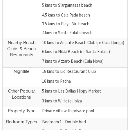
5 kms to S'argamassa beach
4.5 kms to Cala Pada beach
3.5 kms to Playa Niu beach
4 kms to Santa Eulalia beach
10 kms to Amante Beach Club (nr Cala Llonga)
Nearby Beach
Clubs & Beach
6 kms to Nikki Beach (nr Santa Eulalia)
Restaurants
7 kms to Atzaro Beach (Cala Nova)
18 kms to Lio Restaurant Club
Nightlife
18 kms to Pacha
5 kms to Las Dalias Hippy Market
Other Popular
Locations
3 kms to W Hotel Ibiza
Private villa with private pool
Property Type
Bedroom 1 - Double bed
Bedroom Types