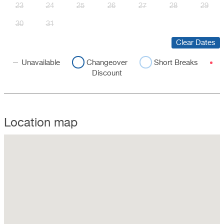
23
24
25
26
27
28
29
30
31
Clear Dates
Unavailable
Changeover
Short Breaks
Discount
Location map