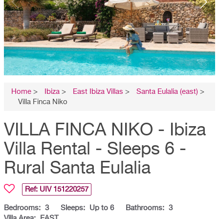
Home
>
Ibiza
>
East Ibiza Villas
>
Santa Eulalia (east)
>
Villa Finca Niko
VILLA FINCA NIKO - Ibiza
Villa Rental - Sleeps 6 -
Rural Santa Eulalia
Ref: UIV
151220257
Bedrooms:
3
Sleeps:
Up to 6
Bathrooms:
3
Villa Area:
EAST