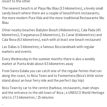
resort to the other
The nearest beach is at Playa Niu Blau (3.5 kilometres), a lovely small
sandy beach where there are a couple of beachfront restaurants;
the more modern Pura Vida and the more traditional Restaurante Niu
Blau
Other nearby beaches Babylon Beach (4 kilometres), Cala Pada (4.5
kilometres), S'argamassa (5 kilometres), Es Canar (6 kilometres) and
Cala Nova (6.5 kilometres), each with at least one beach restaurant
Las Dalias is 5 kilometres; a famous Ibiza landmark with regular
markets and events
Every Wednesday in the summer months there is also a weekly
market at Punta Arabi about 6.5 kilometres away
From Santa Eulalia you can catch one of the regular ferries that run
along the coast, to Ibiza Town and to Formentera (Ibiza's little sister
island about an hour ferry ride and the perfect day trip)
Ibiza Town by car to the centre (harbour, restaurants, main shops
and the entrance to the old town of Ibiza ; a UNESCO World Heritage
site) is 17.5 kilometres / 25 minutes
-