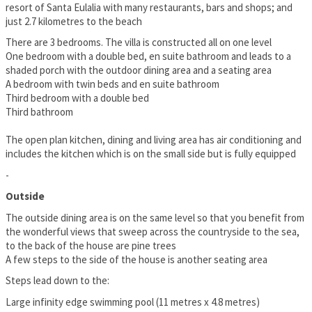
resort of Santa Eulalia with many restaurants, bars and shops; and
just 2.7 kilometres to the beach
There are 3 bedrooms. The villa is constructed all on one level
One bedroom with a double bed, en suite bathroom and leads to a
shaded porch with the outdoor dining area and a seating area
A bedroom with twin beds and en suite bathroom
Third bedroom with a double bed
Third bathroom
The open plan kitchen, dining and living area has air conditioning and
includes the kitchen which is on the small side but is fully equipped
-
Outside
The outside dining area is on the same level so that you benefit from
the wonderful views that sweep across the countryside to the sea,
to the back of the house are pine trees
A few steps to the side of the house is another seating area
Steps lead down to the:
Large infinity edge swimming pool (11 metres x 4.8 metres)