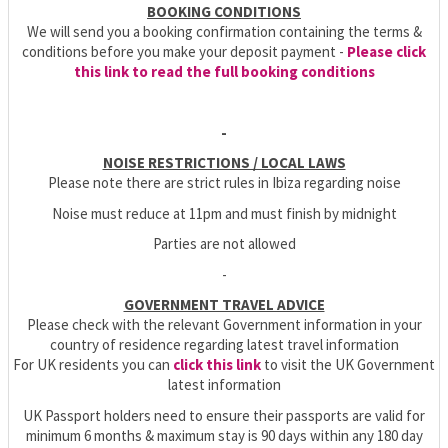
BOOKING CONDITIONS
We will send you a booking confirmation containing the terms &
conditions before you make your deposit payment -
Please click
this link to read the full booking conditions
-
NOISE RESTRICTIONS / LOCAL LAWS
Please note there are strict rules in Ibiza regarding noise
Noise must reduce at 11pm and must finish by midnight
Parties are not allowed
-
GOVERNMENT TRAVEL ADVICE
Please check with the relevant Government information in your
country of residence regarding latest travel information
For UK residents you can
click this link
to visit the UK Government
latest information
UK Passport holders need to ensure their passports are valid for
minimum 6 months & maximum stay is 90 days within any 180 day