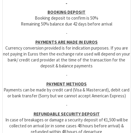
-
BOOKING DEPOSIT
Booking deposit to confirm is 50%
Remaining 50% balance due 42 days before arrival
-
PAYMENTS ARE MADE IN EUROS
Currency conversion provided is for indication purposes. If you are
not paying in Euros then the exchange rate used will depend on your
bank/ credit card provider at the time of the transaction for the
deposit & balance payments
-
PAYMENT METHODS
Payments can be made by credit card (Visa & Mastercard), debit card
or bank transfer (Sorry but we cannot accept American Express)
-
REFUNDABLE SECURITY DEPOSIT
In case of breakages or damage a security deposit of €1,500 will be
collected on arrival (or in some cases 48 hours before arrival) &
refunded within 48 hours of departure