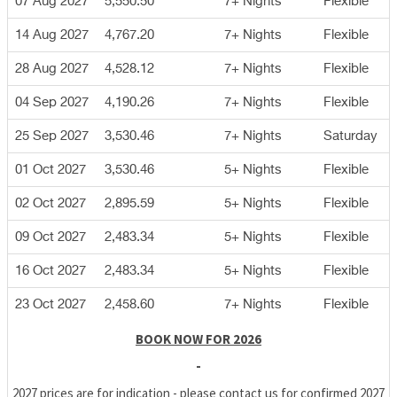
07 Aug 2027
5,550.50
7+ Nights
Flexible
14 Aug 2027
4,767.20
7+ Nights
Flexible
28 Aug 2027
4,528.12
7+ Nights
Flexible
04 Sep 2027
4,190.26
7+ Nights
Flexible
25 Sep 2027
3,530.46
7+ Nights
Saturday
01 Oct 2027
3,530.46
5+ Nights
Flexible
02 Oct 2027
2,895.59
5+ Nights
Flexible
09 Oct 2027
2,483.34
5+ Nights
Flexible
16 Oct 2027
2,483.34
5+ Nights
Flexible
23 Oct 2027
2,458.60
7+ Nights
Flexible
BOOK NOW FOR 2026
-
2027 prices are for indication - please contact us for confirmed 2027