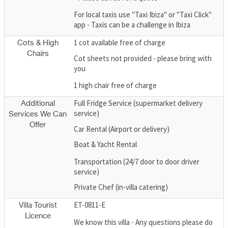
For local taxis use "Taxi Ibiza" or "Taxi Click"
app - Taxis can be a challenge in Ibiza
1 cot available free of charge
Cots & High
Chairs
Cot sheets not provided - please bring with
you
1 high chair free of charge
Full Fridge Service (supermarket delivery
Additional
service)
Services We Can
Offer
Car Rental (Airport or delivery)
Boat & Yacht Rental
Transportation (24/7 door to door driver
service)
Private Chef (in-villa catering)
ET-0811-E
Villa Tourist
Licence
We know this villa - Any questions please do