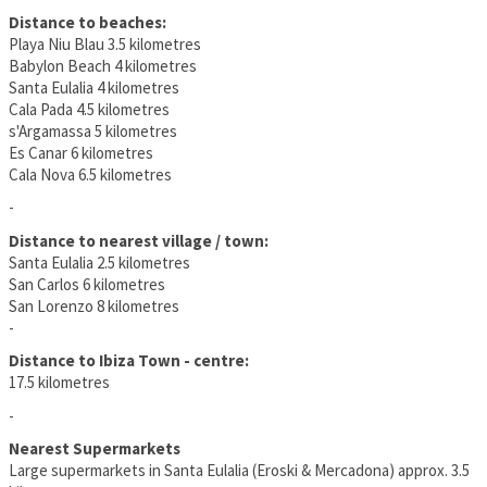
Distance to beaches:
Playa Niu Blau 3.5 kilometres
Babylon Beach 4 kilometres
Santa Eulalia 4 kilometres
Cala Pada 4.5 kilometres
s'Argamassa 5 kilometres
Es Canar 6 kilometres
Cala Nova 6.5 kilometres
-
Distance to nearest village / town:
Santa Eulalia 2.5 kilometres
San Carlos 6 kilometres
San Lorenzo 8 kilometres
-
Distance to Ibiza Town - centre:
17.5 kilometres
-
Nearest Supermarkets
Large supermarkets in Santa Eulalia (Eroski & Mercadona) approx. 3.5