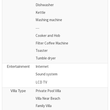
Dishwasher
Kettle
Washing machine
---
Cooker and Hob
Filter Coffee Machine
Toaster
Tumble dryer
Internet
Entertainment
Sound system
LCD TV
Private Pool Villa
Villa Type
Villa Near Beach
Family Villa