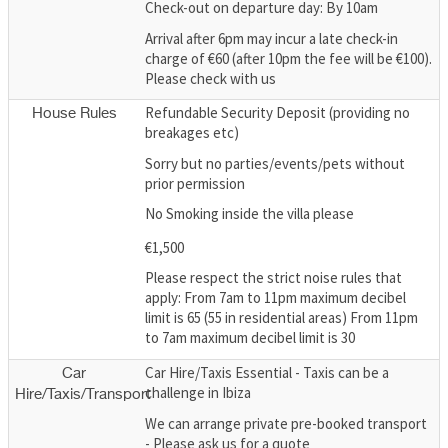
Check-out on departure day: By 10am
Arrival after 6pm may incur a late check-in
charge of €60 (after 10pm the fee will be €100).
Please check with us
Refundable Security Deposit (providing no
House Rules
breakages etc)
Sorry but no parties/events/pets without
prior permission
No Smoking inside the villa please
€1,500
Please respect the strict noise rules that
apply: From 7am to 11pm maximum decibel
limit is 65 (55 in residential areas) From 11pm
to 7am maximum decibel limit is 30
Car Hire/Taxis Essential - Taxis can be a
Car
challenge in Ibiza
Hire/Taxis/Transport
We can arrange private pre-booked transport
- Please ask us for a quote