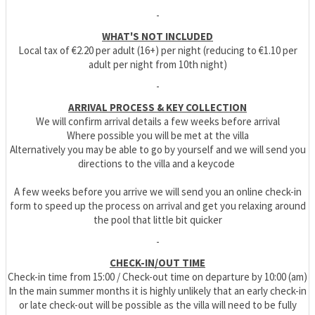
-
WHAT'S NOT INCLUDED
Local tax of €2.20 per adult (16+) per night (reducing to €1.10 per
adult per night from 10th night)
-
ARRIVAL PROCESS & KEY COLLECTION
We will confirm arrival details a few weeks before arrival
Where possible you will be met at the villa
Alternatively you may be able to go by yourself and we will send you
directions to the villa and a keycode
A few weeks before you arrive we will send you an online check-in
form to speed up the process on arrival and get you relaxing around
the pool that little bit quicker
-
CHECK-IN/OUT TIME
Check-in time from 15:00 / Check-out time on departure by 10:00 (am)
In the main summer months it is highly unlikely that an early check-in
or late check-out will be possible as the villa will need to be fully