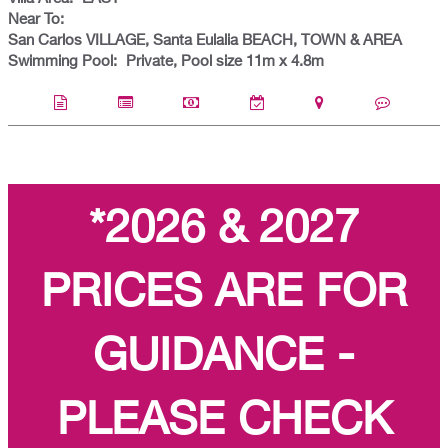
Near To:
San Carlos VILLAGE, Santa Eulalia BEACH, TOWN & AREA
Swimming Pool:
Private, Pool size 11m x 4.8m
*2026 & 2027
PRICES ARE FOR
GUIDANCE -
PLEASE CHECK