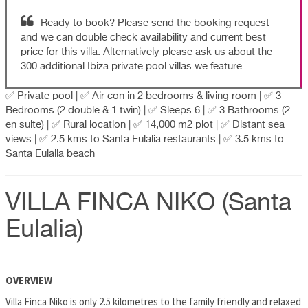
Ready to book? Please send the booking request
and we can double check availability and current best
price for this villa. Alternatively please ask us about the
300 additional Ibiza private pool villas we feature
✅ Private pool | ✅ Air con in 2 bedrooms & living room | ✅ 3
Bedrooms (2 double & 1 twin) | ✅ Sleeps 6 | ✅ 3 Bathrooms (2
en suite) | ✅ Rural location | ✅ 14,000 m2 plot | ✅ Distant sea
views | ✅ 2.5 kms to Santa Eulalia restaurants | ✅ 3.5 kms to
Santa Eulalia beach
VILLA FINCA NIKO (Santa
Eulalia)
OVERVIEW
Villa Finca Niko is only 2.5 kilometres to the family friendly and relaxed