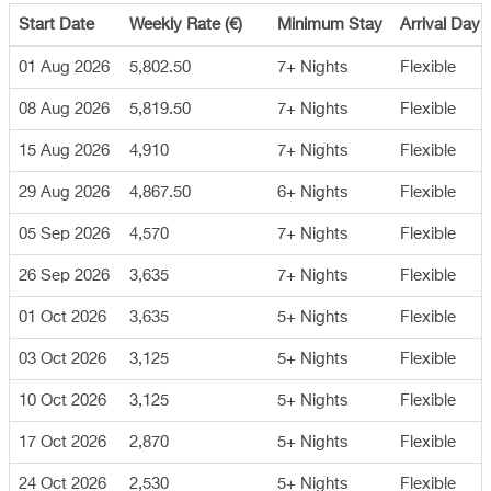
Start Date
Weekly Rate (€)
Minimum Stay
Arrival Day
01 Aug 2026
5,802.50
7+ Nights
Flexible
08 Aug 2026
5,819.50
7+ Nights
Flexible
15 Aug 2026
4,910
7+ Nights
Flexible
29 Aug 2026
4,867.50
6+ Nights
Flexible
05 Sep 2026
4,570
7+ Nights
Flexible
26 Sep 2026
3,635
7+ Nights
Flexible
01 Oct 2026
3,635
5+ Nights
Flexible
03 Oct 2026
3,125
5+ Nights
Flexible
10 Oct 2026
3,125
5+ Nights
Flexible
17 Oct 2026
2,870
5+ Nights
Flexible
24 Oct 2026
2,530
5+ Nights
Flexible