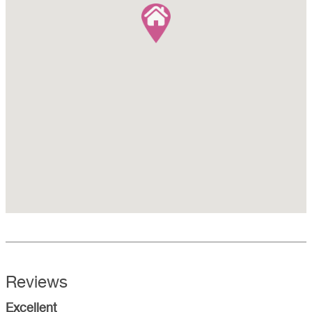
Reviews
Excellent