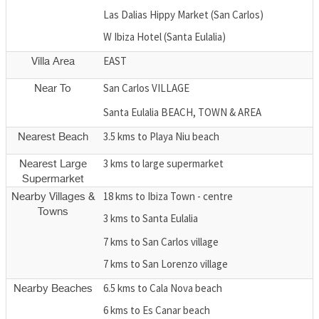
Las Dalias Hippy Market (San Carlos)
W Ibiza Hotel (Santa Eulalia)
EAST
Villa Area
San Carlos VILLAGE
Near To
Santa Eulalia BEACH, TOWN & AREA
3.5 kms to Playa Niu beach
Nearest Beach
3 kms to large supermarket
Nearest Large
Supermarket
18 kms to Ibiza Town - centre
Nearby Villages &
Towns
3 kms to Santa Eulalia
7 kms to San Carlos village
7 kms to San Lorenzo village
6.5 kms to Cala Nova beach
Nearby Beaches
6 kms to Es Canar beach