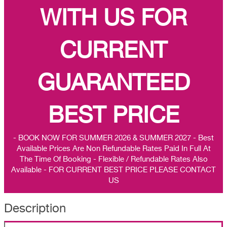
WITH US FOR
CURRENT
GUARANTEED
BEST PRICE
- BOOK NOW FOR SUMMER 2026 & SUMMER 2027 - Best
Available Prices Are Non Refundable Rates Paid In Full At
The Time Of Booking - Flexible / Refundable Rates Also
Available - FOR CURRENT BEST PRICE PLEASE CONTACT
US
Description