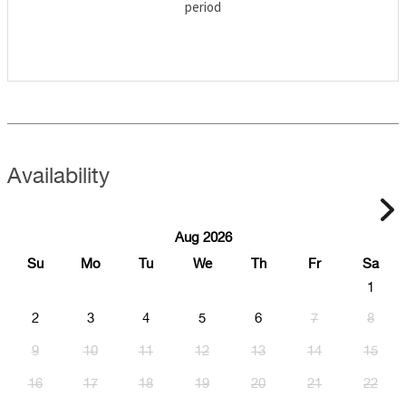
period
Availability
Aug 2026
Su
Mo
Tu
We
Th
Fr
Sa
1
2
3
4
5
6
7
8
9
10
11
12
13
14
15
16
17
18
19
20
21
22