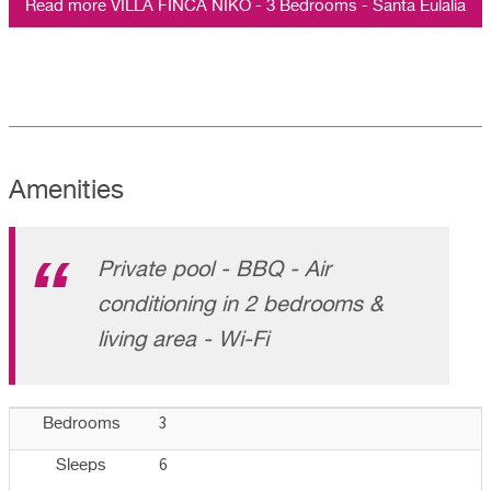
Read more VILLA FINCA NIKO - 3 Bedrooms - Santa Eulalia
Amenities
Private pool - BBQ - Air
conditioning in 2 bedrooms &
living area - Wi-Fi
3
Bedrooms
6
Sleeps