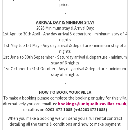
prices
-
ARRIVAL DAY & MINIMUM STAY
2026 Minimum stay & Arrival Day:
1st April to 30th April - Any day arrival & departure - minimum stay of 4
nights
1st May to 31st May - Any day arrival & departure - minimum stay of 5
nights
1st June to 30th September - Saturday arrival & departure - minimum
stay of 6 nights
1st October to 31st October - Any day arrival & departure - minimum
stay of 5 nights
-
HOW TO BOOK YOUR VILLA
To make a booking please complete the booking enquiry for this villa.
Alternatively you can email us:
bookings@uniqueibizavillas.co.uk
,
or call us on
0203 472 1085 (+442034721085)
When you make a booking we will send you a full rental contract
detailing all the terms & conditions and how to make payment