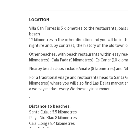
LOCATION
Villa Can Torres is 5 kilometres to the restaurants, bars
beach
12 kilometres in the other direction and you will be in 
nightlife and, by contrast, the history of the old town
Other beaches, with beach restaurants within easy reach
kilometres), Cala Pada (9 kilometres), Es Canar (10 kilo
Nearby beach clubs include Amate (8 kilometres) and Ni
For a traditional village and restaurants head to Santa G
kilometres) where you will also find Las Dalias market 
a weekly market every Wednesday in summer
-
Distance to beaches:
Santa Eulalia 5.5 kilometres
Playa Niu Blau 8 kilometres
Cala Llonga 8.4 kilometres