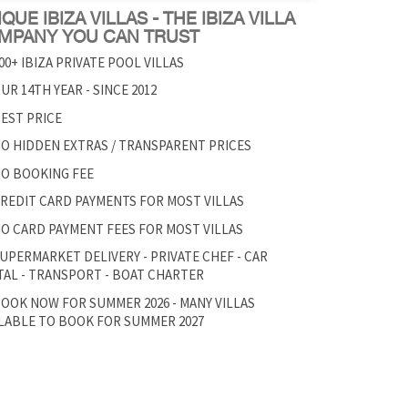
QUE IBIZA VILLAS - THE IBIZA VILLA
MPANY YOU CAN TRUST
00+ IBIZA PRIVATE POOL VILLAS
UR 14TH YEAR - SINCE 2012
EST PRICE
O HIDDEN EXTRAS / TRANSPARENT PRICES
O BOOKING FEE
REDIT CARD PAYMENTS FOR MOST VILLAS
O CARD PAYMENT FEES FOR MOST VILLAS
UPERMARKET DELIVERY - PRIVATE CHEF - CAR
AL - TRANSPORT - BOAT CHARTER
OOK NOW FOR SUMMER 2026 - MANY VILLAS
LABLE TO BOOK FOR SUMMER 2027