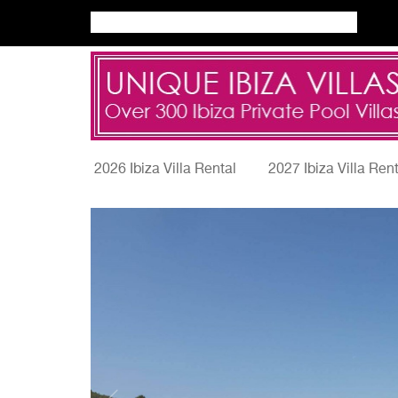
2026 Ibiza Villa Rental
2027 Ibiza Villa Ren