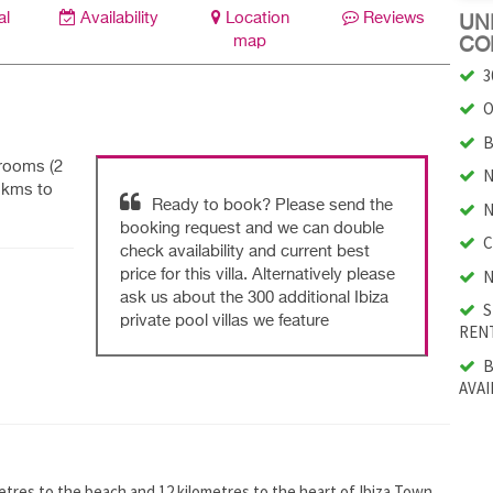
al
Availability
Location
Reviews
UNI
map
CO
3
O
B
drooms (2
N
8 kms to
Ready to book? Please send the
N
booking request and we can double
C
check availability and current best
N
price for this villa. Alternatively please
ask us about the 300 additional Ibiza
S
private pool villas we feature
RENT
B
AVAI
lometres to the beach and 12 kilometres to the heart of Ibiza Town.