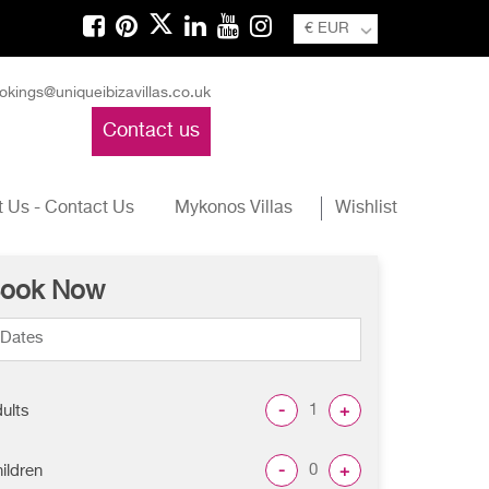
€ EUR
okings@uniqueibizavillas.co.uk
Contact us
 Us - Contact Us
Mykonos Villas
Wishlist
ook Now
-
+
ults
-
+
ildren