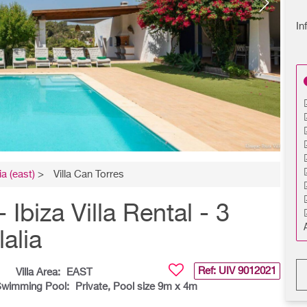
In
ia (east)
>
Villa Can Torres
biza Villa Rental - 3
alia
Ref: UIV
9012021
Villa Area:
EAST
wimming Pool:
Private, Pool size 9m x 4m