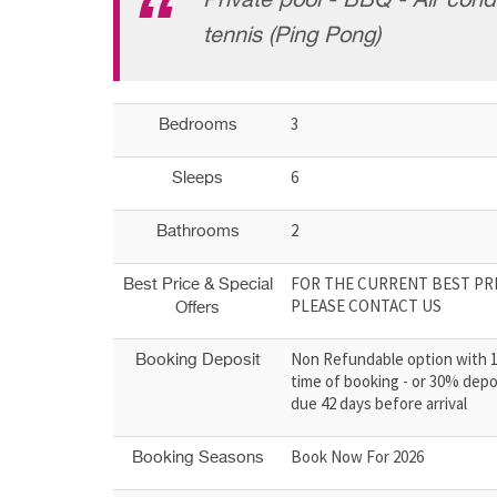
Private pool - BBQ - Air condi
tennis (Ping Pong)
3
Bedrooms
6
Sleeps
2
Bathrooms
FOR THE CURRENT BEST PRI
Best Price & Special
PLEASE CONTACT US
Offers
Non Refundable option with 
Booking Deposit
time of booking - or 30% depo
due 42 days before arrival
Book Now For 2026
Booking Seasons