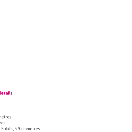
details
ometres
tres
Eulalia, 5.9 kilometres