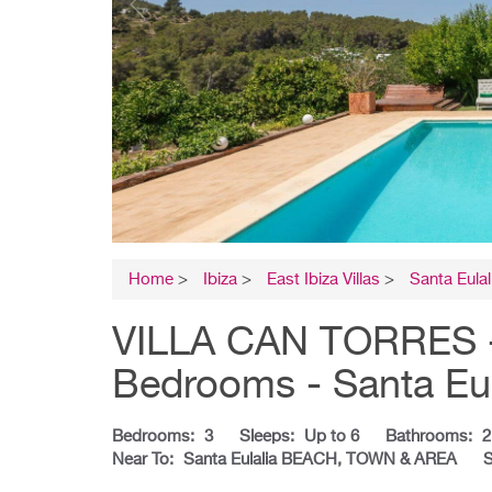
Home
>
Ibiza
>
East Ibiza Villas
>
Santa Eulal
VILLA CAN TORRES - I
Bedrooms - Santa Eul
Bedrooms:
3
Sleeps:
Up to 6
Bathrooms:
2
Near To:
Santa Eulalia BEACH, TOWN & AREA
S