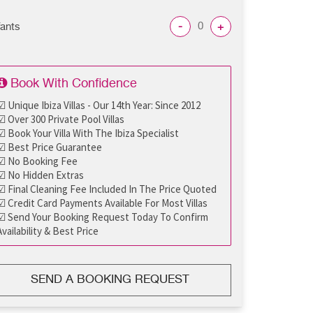
-
+
fants
Book With Confidence
☑ Unique Ibiza Villas - Our 14th Year: Since 2012
☑ Over 300 Private Pool Villas
☑ Book Your Villa With The Ibiza Specialist
☑ Best Price Guarantee
☑ No Booking Fee
☑ No Hidden Extras
☑ Final Cleaning Fee Included In The Price Quoted
☑ Credit Card Payments Available For Most Villas
☑ Send Your Booking Request Today To Confirm
Availability & Best Price
SEND A BOOKING REQUEST