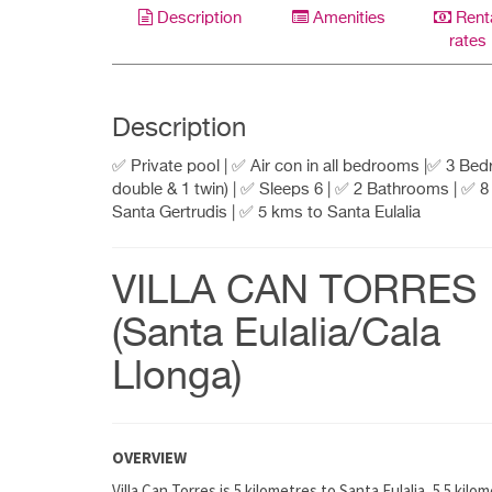
Description
Amenities
Rent
rates
Description
✅ Private pool | ✅ Air con in all bedrooms |✅ 3 Be
double & 1 twin) | ✅ Sleeps 6 | ✅ 2 Bathrooms | ✅ 
Santa Gertrudis | ✅ 5 kms to Santa Eulalia
VILLA CAN TORRES
(Santa Eulalia/Cala
Llonga)
OVERVIEW
Villa Can Torres is 5 kilometres to Santa Eulalia, 5.5 ki