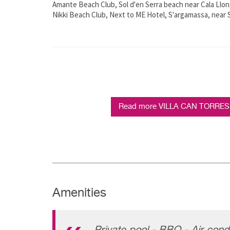
Amante Beach Club, Sol d'en Serra beach near Cala Llon
Nikki Beach Club, Next to ME Hotel, S'argamassa, near S
Read more VILLA CAN TORRES - 
Amenities