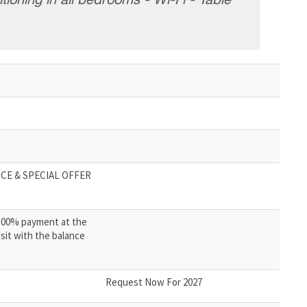
tioning in all bedrooms - Wi-Fi - Table
CE & SPECIAL OFFER
100% payment at the
sit with the balance
Request Now For 2027