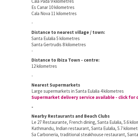
Cala Pada 9 kilometres
Es Canar 10 kilometres
Cala Nova 11 kilometres
-
Distance to nearest village / town:
Santa Eulalia 5 kilometres
Santa Gertrudis 8 kilometres
-
Distance to Ibiza Town - centre:
12 kilometres
-
Nearest Supermarkets
Large supermarkets in Santa Eulalia 4 kilometres
Supermarket delivery service available - click for 
-
Nearby Restaurants and Beach Clubs
Le 27 Restaurante, French dining, Santa Eulalia, 5.6 kil
Kathmandu, Indian restaurant, Santa Eulalia, 5.7 kilome
Sa Carboneria, traditional steakhouse restaurant, Santa 