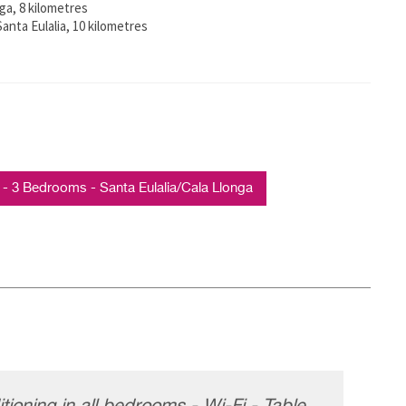
ga, 8 kilometres
anta Eulalia, 10 kilometres
3 Bedrooms - Santa Eulalia/Cala Llonga