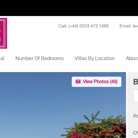
Call: (+44) 0203 472 1085
Email: bo
tal
Number Of Bedrooms
Villas By Location
About
B
View Photos (
45
)
Ad
Ch