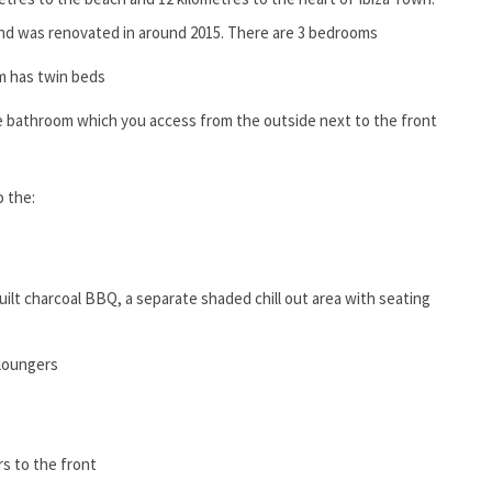
and was renovated in around 2015. There are 3 bedrooms
m has twin beds
 bathroom which you access from the outside next to the front
o the:
built charcoal BBQ, a separate shaded chill out area with seating
loungers
rs to the front