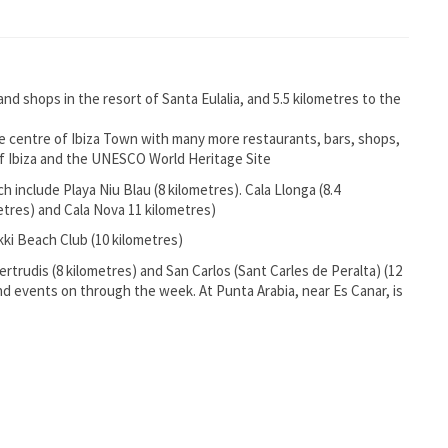
 and shops in the resort of Santa Eulalia, and 5.5 kilometres to the
the centre of Ibiza Town with many more restaurants, bars, shops,
 of Ibiza and the UNESCO World Heritage Site
 include Playa Niu Blau (8 kilometres). Cala Llonga (8.4
metres) and Cala Nova 11 kilometres)
kki Beach Club (10 kilometres)
ertrudis (8 kilometres) and San Carlos (Sant Carles de Peralta) (12
and events on through the week. At Punta Arabia, near Es Canar, is