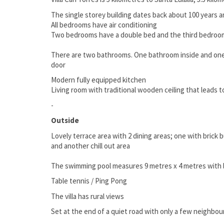
The single storey building dates back about 100 years 
All bedrooms have air conditioning
Two bedrooms have a double bed and the third bedroo
There are two bathrooms. One bathroom inside and one
door
Modern fully equipped kitchen
Living room with traditional wooden ceiling that leads t
-
Outside
Lovely terrace area with 2 dining areas; one with brick 
and another chill out area
The swimming pool measures 9 metres x 4 metres with 
Table tennis / Ping Pong
The villa has rural views
Set at the end of a quiet road with only a few neighbou