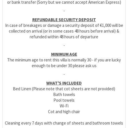
or bank transfer (Sorry but we cannot accept American Express)
-
REFUNDABLE SECURITY DEPOSIT
In case of breakages or damage a security deposit of €1,000 will be
collected on arrival (or in some cases 48 hours before arrival) &
refunded within 48 hours of departure
-
MINIMUM AGE
The minimum age to rent this villa is normally 30 - if you are lucky
enough to be under 30 please ask us
-
WHAT'S INCLUDED
Bed Linen (Please note that cot sheets are not provided)
Bath towels
Pool towels
Wi-Fi
Cot and high chair
Cleaning every 7 days with change of sheets and bathroom towels