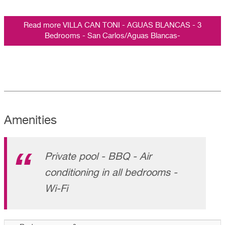
Read more VILLA CAN TONI - AGUAS BLANCAS - 3
Bedrooms - San Carlos/Aguas Blancas-
Amenities
Private pool - BBQ - Air
conditioning in all bedrooms -
Wi-Fi