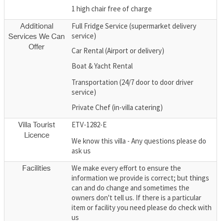
1 high chair free of charge
Full Fridge Service (supermarket delivery
Additional
service)
Services We Can
Offer
Car Rental (Airport or delivery)
Boat & Yacht Rental
Transportation (24/7 door to door driver
service)
Private Chef (in-villa catering)
ETV-1282-E
Villa Tourist
Licence
We know this villa - Any questions please do
ask us
We make every effort to ensure the
Facilities
information we provide is correct; but things
can and do change and sometimes the
owners don't tell us. If there is a particular
item or facility you need please do check with
us