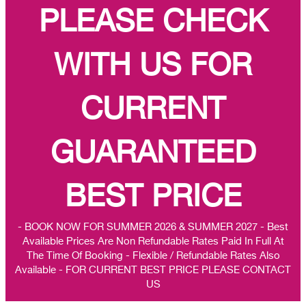
PLEASE CHECK
WITH US FOR
CURRENT
GUARANTEED
BEST PRICE
- BOOK NOW FOR SUMMER 2026 & SUMMER 2027 - Best
Available Prices Are Non Refundable Rates Paid In Full At
The Time Of Booking - Flexible / Refundable Rates Also
Available - FOR CURRENT BEST PRICE PLEASE CONTACT
US