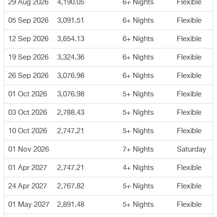
29 Aug 2026
4,190.05
6+ Nights
Flexible
05 Sep 2026
3,091.51
6+ Nights
Flexible
12 Sep 2026
3,654.13
6+ Nights
Flexible
19 Sep 2026
3,324.36
6+ Nights
Flexible
26 Sep 2026
3,076.98
6+ Nights
Flexible
01 Oct 2026
3,076.98
5+ Nights
Flexible
03 Oct 2026
2,788.43
5+ Nights
Flexible
10 Oct 2026
2,747.21
5+ Nights
Flexible
01 Nov 2026
7+ Nights
Saturday
01 Apr 2027
2,747.21
4+ Nights
Flexible
24 Apr 2027
2,767.82
5+ Nights
Flexible
01 May 2027
2,891.48
5+ Nights
Flexible