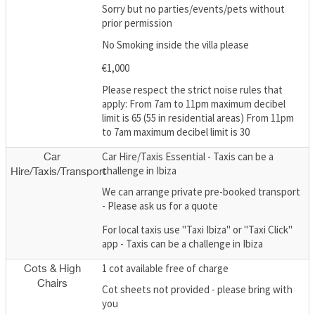
Sorry but no parties/events/pets without
prior permission
No Smoking inside the villa please
€1,000
Please respect the strict noise rules that
apply: From 7am to 11pm maximum decibel
limit is 65 (55 in residential areas) From 11pm
to 7am maximum decibel limit is 30
Car Hire/Taxis Essential - Taxis can be a
Car
challenge in Ibiza
Hire/Taxis/Transport
We can arrange private pre-booked transport
- Please ask us for a quote
For local taxis use "Taxi Ibiza" or "Taxi Click"
app - Taxis can be a challenge in Ibiza
1 cot available free of charge
Cots & High
Chairs
Cot sheets not provided - please bring with
you