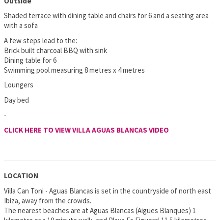
Outside
Shaded terrace with dining table and chairs for 6 and a seating area
with a sofa
A few steps lead to the:
Brick built charcoal BBQ with sink
Dining table for 6
Swimming pool measuring 8 metres x 4 metres
Loungers
Day bed
-
CLICK HERE TO VIEW VILLA AGUAS BLANCAS VIDEO
LOCATION
Villa Can Toni - Aguas Blancas is set in the countryside of north east
Ibiza, away from the crowds.
The nearest beaches are at Aguas Blancas (Aigues Blanques) 1