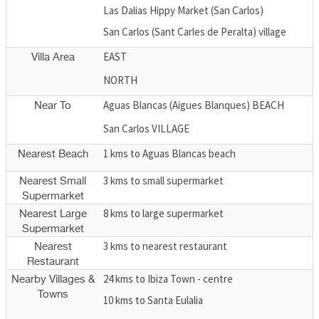
Las Dalias Hippy Market (San Carlos)
San Carlos (Sant Carles de Peralta) village
EAST
Villa Area
NORTH
Aguas Blancas (Aigues Blanques) BEACH
Near To
San Carlos VILLAGE
1 kms to Aguas Blancas beach
Nearest Beach
3 kms to small supermarket
Nearest Small
Supermarket
8 kms to large supermarket
Nearest Large
Supermarket
3 kms to nearest restaurant
Nearest
Restaurant
24 kms to Ibiza Town - centre
Nearby Villages &
Towns
10 kms to Santa Eulalia