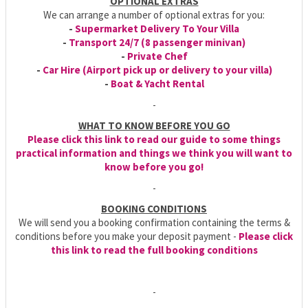
OPTIONAL EXTRAS
We can arrange a number of optional extras for you:
-
Supermarket Delivery To Your Villa
-
Transport 24/7 (8 passenger minivan)
-
Private Chef
-
Car Hire (Airport pick up or delivery to your villa)
-
Boat & Yacht Rental
-
WHAT TO KNOW BEFORE YOU GO
Please click this link to read our guide to some things
practical information and things we think you will want to
know before you go!
-
BOOKING CONDITIONS
We will send you a booking confirmation containing the terms &
conditions before you make your deposit payment -
Please click
this link to read the full booking conditions
-