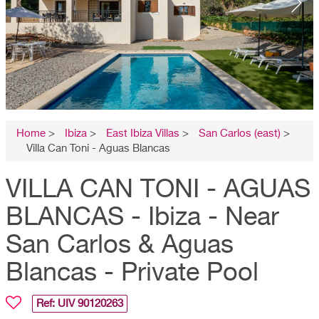
Home
>
Ibiza
>
East Ibiza Villas
>
San Carlos (east)
>
Villa Can Toni - Aguas Blancas
VILLA CAN TONI - AGUAS
BLANCAS - Ibiza - Near
San Carlos & Aguas
Blancas - Private Pool
Ref: UIV
90120263