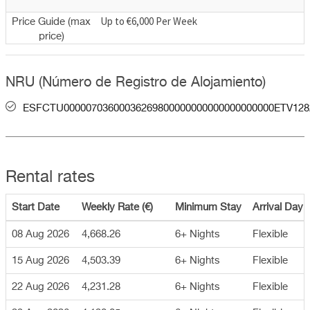
Up to €6,000 Per Week
Price Guide (max
price)
NRU (Número de Registro de Alojamiento)
ESFCTU00000703600036269800000000000000000000ETV128
Rental rates
Start Date
Weekly Rate (€)
Minimum Stay
Arrival Day
08 Aug 2026
4,668.26
6+ Nights
Flexible
15 Aug 2026
4,503.39
6+ Nights
Flexible
22 Aug 2026
4,231.28
6+ Nights
Flexible