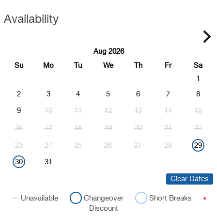
Availability
Aug 2026
Su
Mo
Tu
We
Th
Fr
Sa
1
2
3
4
5
6
7
8
9
10
11
12
13
14
15
16
17
18
19
20
21
22
23
24
25
26
27
28
29
30
31
Clear Dates
Unavailable
Changeover
Short Breaks
Discount