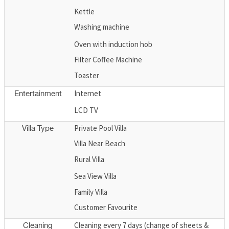
Kettle
Washing machine
Oven with induction hob
Filter Coffee Machine
Toaster
Internet
Entertainment
LCD TV
Private Pool Villa
Villa Type
Villa Near Beach
Rural Villa
Sea View Villa
Family Villa
Customer Favourite
Cleaning every 7 days (change of sheets &
Cleaning