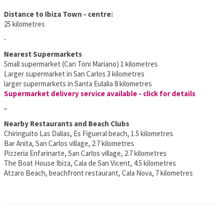
Distance to Ibiza Town - centre:
25 kilometres
-
Nearest Supermarkets
Small supermarket (Can Toni Mariano) 1 kilometres
Larger supermarket in San Carlos 3 kilometres
larger supermarkets in Santa Eulalia 8 kilometres
Supermarket delivery service available - click for details
-
Nearby Restaurants and Beach Clubs
Chiringuito Las Dalias, Es Figueral beach, 1.5 kilometres
Bar Anita, San Carlos village, 2.7 kilometres
Pizzeria Enfarinarte, San Carlos village, 2.7 kilometres
The Boat House Ibiza, Cala de San Vicent, 4.5 kilometres
Atzaro Beach, beachfront restaurant, Cala Nova, 7 kilometres