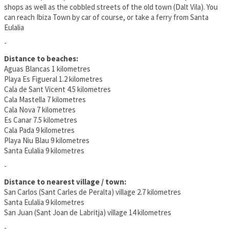
shops as well as the cobbled streets of the old town (Dalt Vila). You
can reach Ibiza Town by car of course, or take a ferry from Santa
Eulalia
-
Distance to beaches:
Aguas Blancas 1 kilometres
Playa Es Figueral 1.2 kilometres
Cala de Sant Vicent 4.5 kilometres
Cala Mastella 7 kilometres
Cala Nova 7 kilometres
Es Canar 7.5 kilometres
Cala Pada 9 kilometres
Playa Niu Blau 9 kilometres
Santa Eulalia 9 kilometres
-
Distance to nearest village / town:
San Carlos (Sant Carles de Peralta) village 2.7 kilometres
Santa Eulalia 9 kilometres
San Juan (Sant Joan de Labritja) village 14 kilometres
-