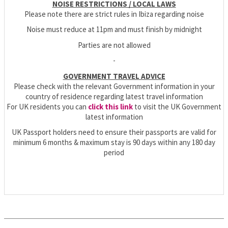
NOISE RESTRICTIONS / LOCAL LAWS
Please note there are strict rules in Ibiza regarding noise
Noise must reduce at 11pm and must finish by midnight
Parties are not allowed
-
GOVERNMENT TRAVEL ADVICE
Please check with the relevant Government information in your
country of residence regarding latest travel information
For UK residents you can
click this link
to visit the UK Government
latest information
UK Passport holders need to ensure their passports are valid for
minimum 6 months & maximum stay is 90 days within any 180 day
period