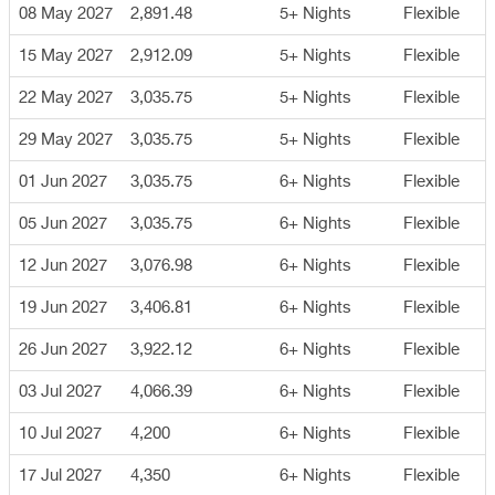
08 May 2027
2,891.48
5+ Nights
Flexible
15 May 2027
2,912.09
5+ Nights
Flexible
22 May 2027
3,035.75
5+ Nights
Flexible
29 May 2027
3,035.75
5+ Nights
Flexible
01 Jun 2027
3,035.75
6+ Nights
Flexible
05 Jun 2027
3,035.75
6+ Nights
Flexible
12 Jun 2027
3,076.98
6+ Nights
Flexible
19 Jun 2027
3,406.81
6+ Nights
Flexible
26 Jun 2027
3,922.12
6+ Nights
Flexible
03 Jul 2027
4,066.39
6+ Nights
Flexible
10 Jul 2027
4,200
6+ Nights
Flexible
17 Jul 2027
4,350
6+ Nights
Flexible