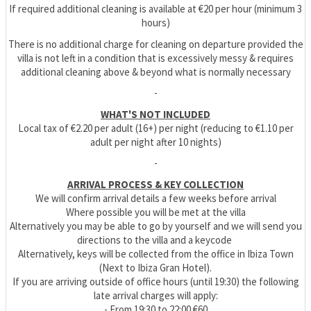
If required additional cleaning is available at €20 per hour (minimum 3
hours)
There is no additional charge for cleaning on departure provided the
villa is not left in a condition that is excessively messy & requires
additional cleaning above & beyond what is normally necessary
-
WHAT'S NOT INCLUDED
Local tax of €2.20 per adult (16+) per night (reducing to €1.10 per
adult per night after 10 nights)
-
ARRIVAL PROCESS & KEY COLLECTION
We will confirm arrival details a few weeks before arrival
Where possible you will be met at the villa
Alternatively you may be able to go by yourself and we will send you
directions to the villa and a keycode
Alternatively, keys will be collected from the office in Ibiza Town
(Next to Ibiza Gran Hotel).
If you are arriving outside of office hours (until 19:30) the following
late arrival charges will apply:
- From 19:30 to 22:00 €60