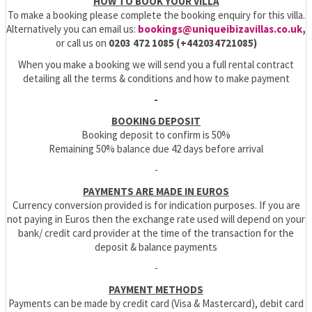
HOW TO BOOK YOUR VILLA
To make a booking please complete the booking enquiry for this villa.
Alternatively you can email us:
bookings@uniqueibizavillas.co.uk
,
or call us on
0203 472 1085 (+442034721085)
When you make a booking we will send you a full rental contract
detailing all the terms & conditions and how to make payment
-
BOOKING DEPOSIT
Booking deposit to confirm is 50%
Remaining 50% balance due 42 days before arrival
-
PAYMENTS ARE MADE IN EUROS
Currency conversion provided is for indication purposes. If you are
not paying in Euros then the exchange rate used will depend on your
bank/ credit card provider at the time of the transaction for the
deposit & balance payments
-
PAYMENT METHODS
Payments can be made by credit card (Visa & Mastercard), debit card