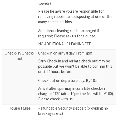
towels)
Please be aware you are responsible for
removing rubbish and disposing at one of the
many communal bins
Additional cleaning can be arranged if
required; Please ask us for a quote
NO ADDITIONAL CLEANING FEE
Check-in on arrival day: From 3pm
Check-in/Check-
out
Early Check-in and /or late check out may be
possible but we won't be able to confirm this
until 24 hours before
Check-out on departure day: By 10am
Arrival after 6pm may incur a late check-in
charge of €60 (after 10pm the fee will be €100).
Please check with us
Refundable Security Deposit (providing no
House Rules
breakages etc)