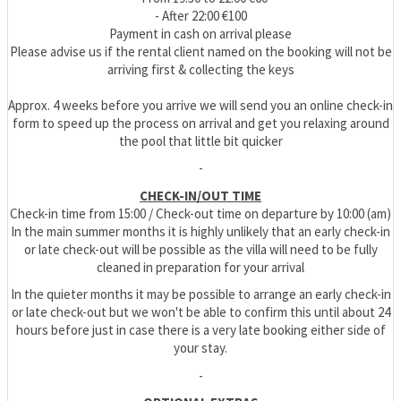
- After 22:00 €100
Payment in cash on arrival please
Please advise us if the rental client named on the booking will not be
arriving first & collecting the keys
Approx. 4 weeks before you arrive we will send you an online check-in
form to speed up the process on arrival and get you relaxing around
the pool that little bit quicker
-
CHECK-IN/OUT TIME
Check-in time from 15:00 / Check-out time on departure by 10:00 (am)
In the main summer months it is highly unlikely that an early check-in
or late check-out will be possible as the villa will need to be fully
cleaned in preparation for your arrival
In the quieter months it may be possible to arrange an early check-in
or late check-out but we won't be able to confirm this until about 24
hours before just in case there is a very late booking either side of
your stay.
-