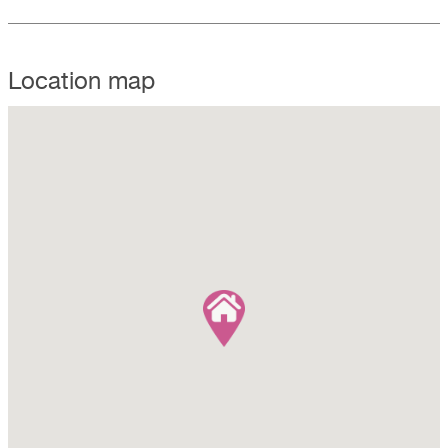
Location map