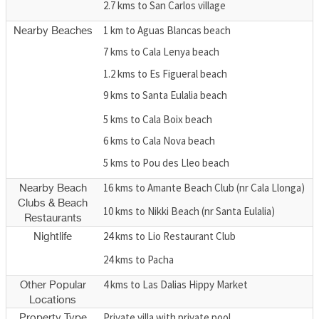
2.7 kms to San Carlos village
1 km to Aguas Blancas beach
Nearby Beaches
7 kms to Cala Lenya beach
1.2 kms to Es Figueral beach
9 kms to Santa Eulalia beach
5 kms to Cala Boix beach
6 kms to Cala Nova beach
5 kms to Pou des Lleo beach
16 kms to Amante Beach Club (nr Cala Llonga)
Nearby Beach
Clubs & Beach
10 kms to Nikki Beach (nr Santa Eulalia)
Restaurants
24 kms to Lio Restaurant Club
Nightlife
24 kms to Pacha
4 kms to Las Dalias Hippy Market
Other Popular
Locations
Private villa with private pool
Property Type