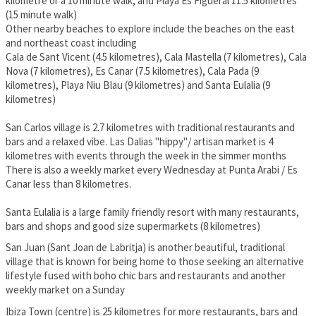
kilometre or a 10 minute walk, and Playa Es Figueral 11.5 kilometres
(15 minute walk)
Other nearby beaches to explore include the beaches on the east
and northeast coast including
Cala de Sant Vicent (4.5 kilometres), Cala Mastella (7 kilometres), Cala
Nova (7 kilometres), Es Canar (7.5 kilometres), Cala Pada (9
kilometres), Playa Niu Blau (9 kilometres) and Santa Eulalia (9
kilometres)
San Carlos village is 2.7 kilometres with traditional restaurants and
bars and a relaxed vibe. Las Dalias "hippy"/ artisan market is 4
kilometres with events through the week in the simmer months
There is also a weekly market every Wednesday at Punta Arabi / Es
Canar less than 8 kilometres.
Santa Eulalia is a large family friendly resort with many restaurants,
bars and shops and good size supermarkets (8 kilometres)
San Juan (Sant Joan de Labritja) is another beautiful, traditional
village that is known for being home to those seeking an alternative
lifestyle fused with boho chic bars and restaurants and another
weekly market on a Sunday
Ibiza Town (centre) is 25 kilometres for more restaurants, bars and