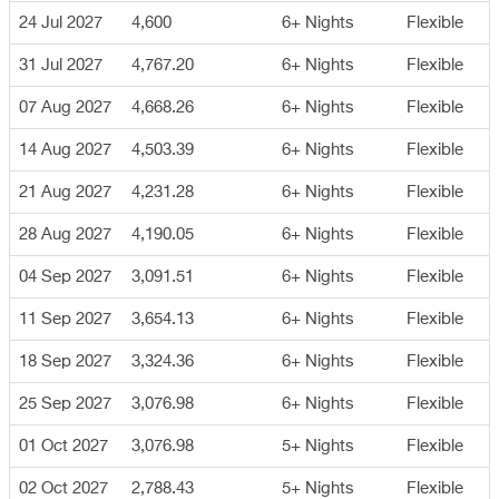
24 Jul 2027
4,600
6+ Nights
Flexible
31 Jul 2027
4,767.20
6+ Nights
Flexible
07 Aug 2027
4,668.26
6+ Nights
Flexible
14 Aug 2027
4,503.39
6+ Nights
Flexible
21 Aug 2027
4,231.28
6+ Nights
Flexible
28 Aug 2027
4,190.05
6+ Nights
Flexible
04 Sep 2027
3,091.51
6+ Nights
Flexible
11 Sep 2027
3,654.13
6+ Nights
Flexible
18 Sep 2027
3,324.36
6+ Nights
Flexible
25 Sep 2027
3,076.98
6+ Nights
Flexible
01 Oct 2027
3,076.98
5+ Nights
Flexible
02 Oct 2027
2,788.43
5+ Nights
Flexible