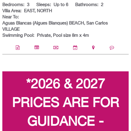
Bedrooms:
3
Sleeps:
Up to 6
Bathrooms:
2
Villa Area:
EAST, NORTH
Near To:
Aguas Blancas (Aigues Blanques) BEACH, San Carlos
VILLAGE
Swimming Pool:
Private, Pool size 8m x 4m
*2026 & 2027
PRICES ARE FOR
GUIDANCE -