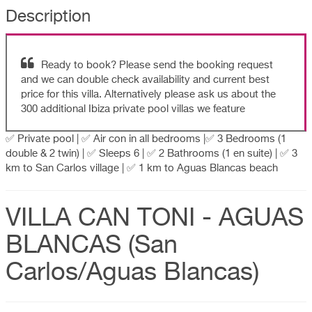
Description
Ready to book? Please send the booking request
and we can double check availability and current best
price for this villa. Alternatively please ask us about the
300 additional Ibiza private pool villas we feature
✅ Private pool | ✅ Air con in all bedrooms |✅ 3 Bedrooms (1
double & 2 twin) | ✅ Sleeps 6 | ✅ 2 Bathrooms (1 en suite) | ✅ 3
km to San Carlos village | ✅ 1 km to Aguas Blancas beach
VILLA CAN TONI - AGUAS
BLANCAS (San
Carlos/Aguas Blancas)