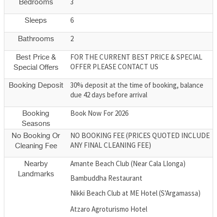
3
Bedrooms
6
Sleeps
2
Bathrooms
FOR THE CURRENT BEST PRICE & SPECIAL
Best Price &
OFFER PLEASE CONTACT US
Special Offers
30% deposit at the time of booking, balance
Booking Deposit
due 42 days before arrival
Book Now For 2026
Booking
Seasons
NO BOOKING FEE (PRICES QUOTED INCLUDE
No Booking Or
ANY FINAL CLEANING FEE)
Cleaning Fee
Amante Beach Club (Near Cala Llonga)
Nearby
Landmarks
Bambuddha Restaurant
Nikki Beach Club at ME Hotel (S'Argamassa)
Atzaro Agroturismo Hotel