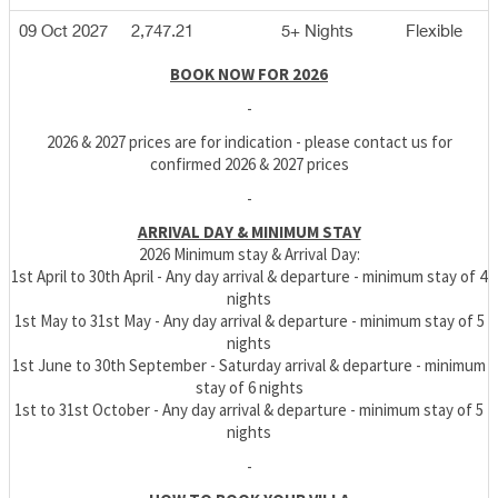
09 Oct 2027
2,747.21
5+ Nights
Flexible
BOOK NOW FOR 2026
-
2026 & 2027 prices are for indication - please contact us for
confirmed 2026 & 2027 prices
-
ARRIVAL DAY & MINIMUM STAY
2026 Minimum stay & Arrival Day:
1st April to 30th April - Any day arrival & departure - minimum stay of 4
nights
1st May to 31st May - Any day arrival & departure - minimum stay of 5
nights
1st June to 30th September - Saturday arrival & departure - minimum
stay of 6 nights
1st to 31st October - Any day arrival & departure - minimum stay of 5
nights
-