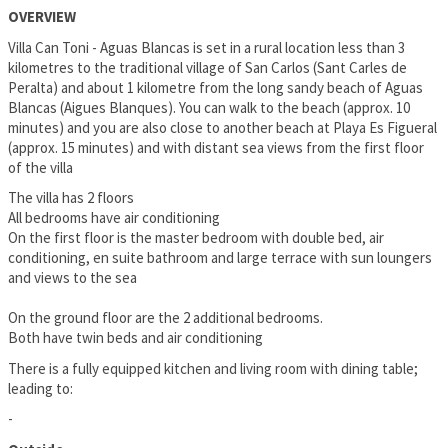
OVERVIEW
Villa Can Toni - Aguas Blancas is set in a rural location less than 3
kilometres to the traditional village of San Carlos (Sant Carles de
Peralta) and about 1 kilometre from the long sandy beach of Aguas
Blancas (Aigues Blanques). You can walk to the beach (approx. 10
minutes) and you are also close to another beach at Playa Es Figueral
(approx. 15 minutes) and with distant sea views from the first floor
of the villa
The villa has 2 floors
All bedrooms have air conditioning
On the first floor is the master bedroom with double bed, air
conditioning, en suite bathroom and large terrace with sun loungers
and views to the sea
On the ground floor are the 2 additional bedrooms.
Both have twin beds and air conditioning
There is a fully equipped kitchen and living room with dining table;
leading to:
-