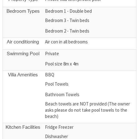
Bedroom 1 - Double bed
Bedroom Types
Bedroom 3 - Twin beds
Bedroom 2 - Twin beds
Air con in all bedrooms
Air conditioning
Private
Swimming Pool
Pool size 8m x 4m
BBQ
Villa Amenities
Pool Towels
Bathroom Towels
Beach towels are NOT provided (The owner
asks please do not take pool towels to the
beach)
Fridge Freezer
Kitchen Facilities
Dishwasher