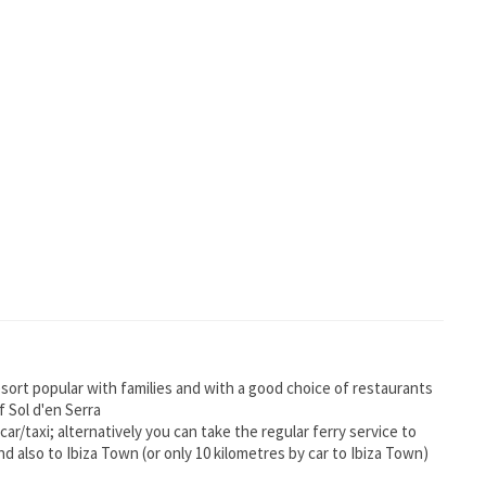
esort popular with families and with a good choice of restaurants
 Sol d'en Serra
 car/taxi; alternatively you can take the regular ferry service to
d also to Ibiza Town (or only 10 kilometres by car to Ibiza Town)