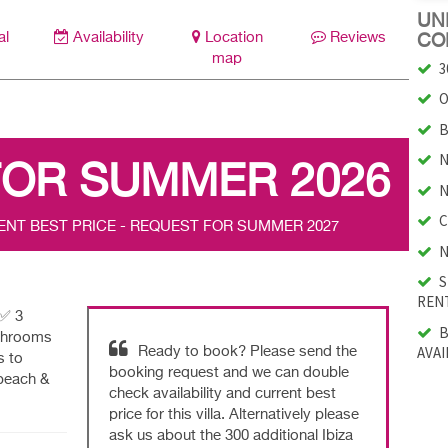
UNI
al
Availability
Location
Reviews
CO
map
3
O
B
N
FOR SUMMER 2026
N
C
ENT BEST PRICE - REQUEST FOR SUMMER 2027
N
S
RENT
|✅ 3
B
athrooms
AVAI
Ready to book? Please send the
s to
booking request and we can double
beach &
check availability and current best
price for this villa. Alternatively please
ask us about the 300 additional Ibiza