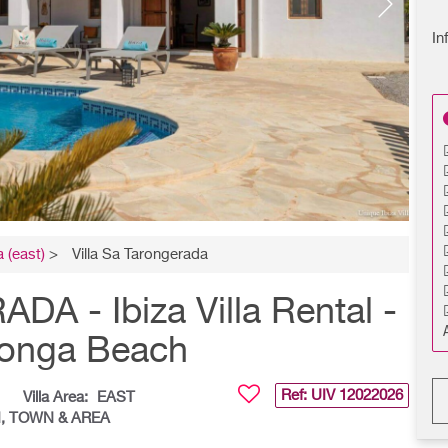
In
 (east)
>
Villa Sa Tarongerada
 - Ibiza Villa Rental -
longa Beach
Ref: UIV
12022026
Villa Area:
EAST
CH, TOWN & AREA