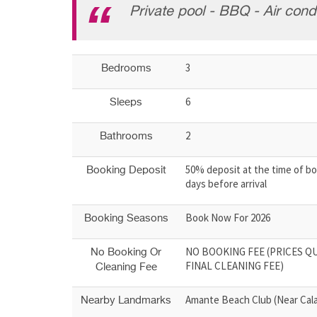
Private pool - BBQ - Air condi
3
Bedrooms
6
Sleeps
2
Bathrooms
50% deposit at the time of bo
Booking Deposit
days before arrival
Book Now For 2026
Booking Seasons
NO BOOKING FEE (PRICES Q
No Booking Or
FINAL CLEANING FEE)
Cleaning Fee
Amante Beach Club (Near Cala
Nearby Landmarks