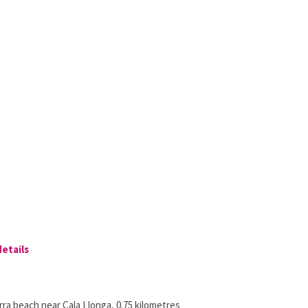
details
ra beach near Cala Llonga, 0.75 kilometres