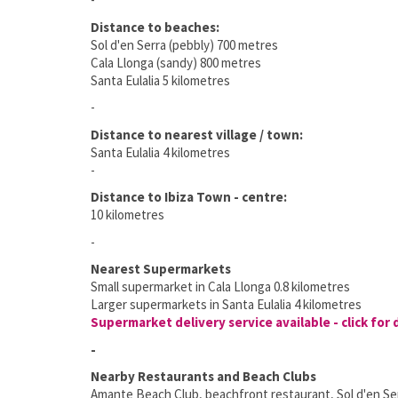
Distance to beaches:
Sol d'en Serra (pebbly) 700 metres
Cala Llonga (sandy) 800 metres
Santa Eulalia 5 kilometres
-
Distance to nearest village / town:
Santa Eulalia 4 kilometres
-
Distance to Ibiza Town - centre:
10 kilometres
-
Nearest Supermarkets
Small supermarket in Cala Llonga 0.8 kilometres
Larger supermarkets in Santa Eulalia 4 kilometres
Supermarket delivery service available - click for 
-
Nearby Restaurants and Beach Clubs
Amante Beach Club, beachfront restaurant, Sol d'en Ser