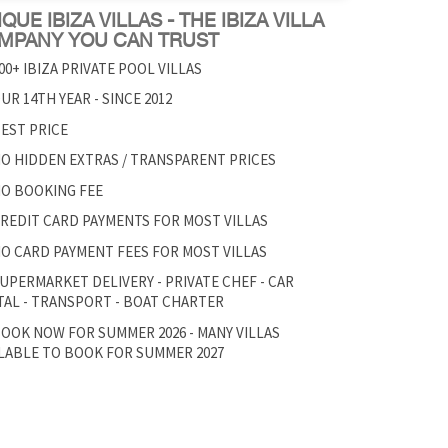
QUE IBIZA VILLAS - THE IBIZA VILLA
MPANY YOU CAN TRUST
00+ IBIZA PRIVATE POOL VILLAS
UR 14TH YEAR - SINCE 2012
EST PRICE
O HIDDEN EXTRAS / TRANSPARENT PRICES
O BOOKING FEE
REDIT CARD PAYMENTS FOR MOST VILLAS
O CARD PAYMENT FEES FOR MOST VILLAS
UPERMARKET DELIVERY - PRIVATE CHEF - CAR
AL - TRANSPORT - BOAT CHARTER
OOK NOW FOR SUMMER 2026 - MANY VILLAS
LABLE TO BOOK FOR SUMMER 2027