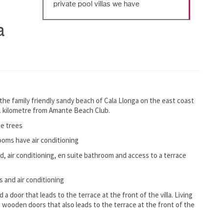
private pool villas we have
a
 the family friendly sandy beach of Cala Llonga on the east coast
n 1 kilometre from Amante Beach Club.
ge trees
rooms have air conditioning
d, air conditioning, en suite bathroom and access to a terrace
 and air conditioning
 a door that leads to the terrace at the front of the villa. Living
e wooden doors that also leads to the terrace at the front of the