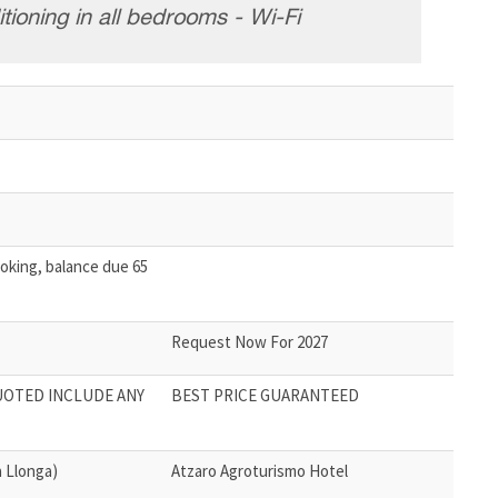
tioning in all bedrooms - Wi-Fi
oking, balance due 65
Request Now For 2027
UOTED INCLUDE ANY
BEST PRICE GUARANTEED
 Llonga)
Atzaro Agroturismo Hotel