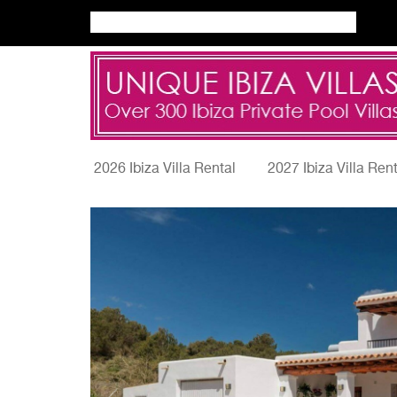
2026 Ibiza Villa Rental
2027 Ibiza Villa Ren