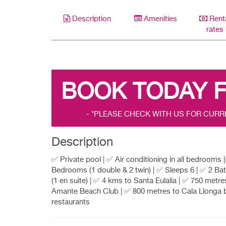
Description
Amenities
Rent
rates
BOOK TODAY 
- *PLEASE CHECK WITH US FOR CURR
Description
✅ Private pool | ✅ Air conditioning in all bedrooms 
Bedrooms (1 double & 2 twin) | ✅ Sleeps 6 | ✅ 2 B
(1 en suite) | ✅ 4 kms to Santa Eulalia | ✅ 750 metre
Amante Beach Club | ✅ 800 metres to Cala Llonga 
restaurants