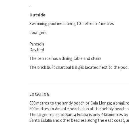
-
Outside
Swimming pool measuring 10 metres x 4 metres
Loungers
Parasols
Day bed
The terrace has a dining table and chairs
The brick built charcoal BBQ is located next to the pool
LOCATION
800 metres to the sandy beach of Cala Llonga; a small r
800 metres to Amante beach club at the pebbly beach of
The larger resort of Santa Eulalia is only 4 kilometres by
Santa Eulalia and other beaches along the east coast, an
-