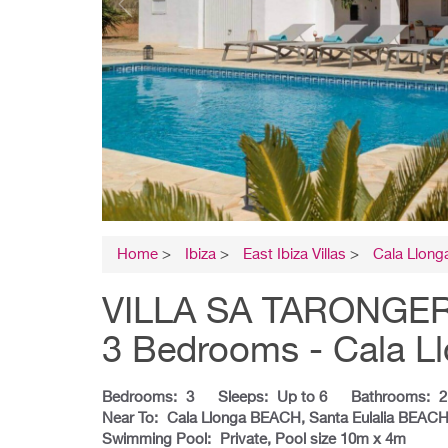
Home
>
Ibiza
>
East Ibiza Villas
>
Cala Llonga
VILLA SA TARONGERADA
3 Bedrooms - Cala L
Bedrooms:
3
Sleeps:
Up to 6
Bathrooms:
2
Near To:
Cala Llonga BEACH, Santa Eulalia BEA
Swimming Pool:
Private, Pool size 10m x 4m