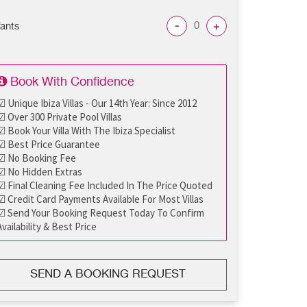
-
+
fants
Book With Confidence
☑ Unique Ibiza Villas - Our 14th Year: Since 2012
☑ Over 300 Private Pool Villas
☑ Book Your Villa With The Ibiza Specialist
☑ Best Price Guarantee
☑ No Booking Fee
☑ No Hidden Extras
☑ Final Cleaning Fee Included In The Price Quoted
☑ Credit Card Payments Available For Most Villas
☑ Send Your Booking Request Today To Confirm
Availability & Best Price
SEND A BOOKING REQUEST