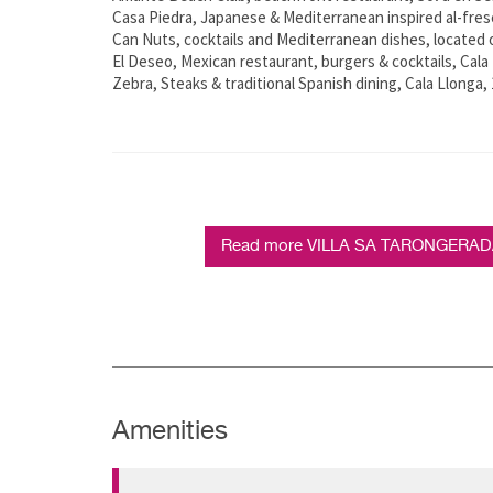
Casa Piedra, Japanese & Mediterranean inspired al-fresc
Can Nuts, cocktails and Mediterranean dishes, located 
El Deseo, Mexican restaurant, burgers & cocktails, Cala 
Zebra, Steaks & traditional Spanish dining, Cala Llonga,
Read more VILLA SA TARONGERADA -
Amenities