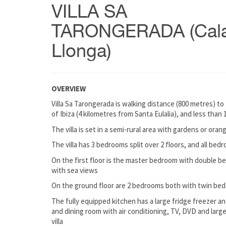
VILLA SA
TARONGERADA (Cal
Llonga)
OVERVIEW
Villa Sa Tarongerada is walking distance (800 metres) to
of Ibiza (4 kilometres from Santa Eulalia), and less tha
The villa is set in a semi-rural area with gardens or oran
The villa has 3 bedrooms split over 2 floors, and all bed
On the first floor is the master bedroom with double be
with sea views
On the ground floor are 2 bedrooms both with twin beds
The fully equipped kitchen has a large fridge freezer and
and dining room with air conditioning, TV, DVD and larg
villa