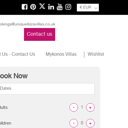
€ EUR
okings@uniqueibizavillas.co.uk
Contact us
 Us - Contact Us
Mykonos Villas
Wishlist
ook Now
-
+
ults
-
+
ildren