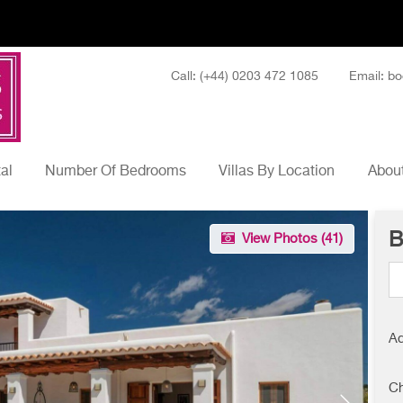
Call: (+44) 0203 472 1085
Email: bo
tal
Number Of Bedrooms
Villas By Location
About
B
View Photos (
41
)
Ad
Ch