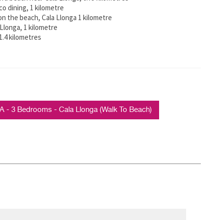
o dining, 1 kilometre
on the beach, Cala Llonga 1 kilometre
Llonga, 1 kilometre
 1.4 kilometres
 3 Bedrooms - Cala Llonga (Walk To Beach)