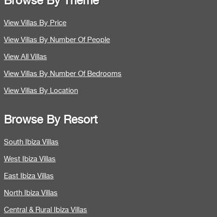
Browse By Theme
View Villas By Price
View Villas By Number Of People
View All Villas
View Villas By Number Of Bedrooms
View Villas By Location
Browse By Resort
South Ibiza Villas
West Ibiza Villas
East Ibiza Villas
North Ibiza Villas
Central & Rural Ibiza Villas