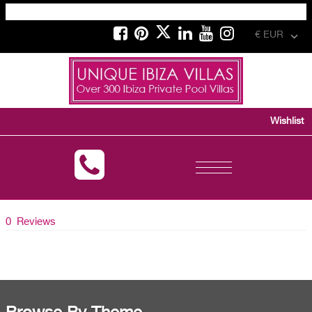
€ EUR
Wishlist
Toggle
navigation
0 Reviews