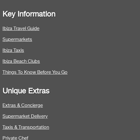
Key Information
Ibiza Travel Guide
Supermarkets
Ibiza Taxis
Ibiza Beach Clubs
Things To Know Before You Go
Unique Extras
Extras & Concierge
Supermarket Delivery
Taxis & Transportation
Private Chef