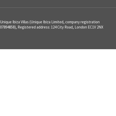
Unique Ibiza Villas (Unique Ibiza Limited, company registration
07894858), Registered address: 124 City Road, London EC1V 2NX