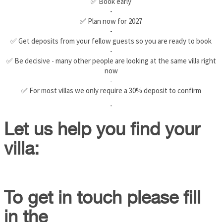
✅ Book early
-
✅ Plan now for 2027
-
✅ Get deposits from your fellow guests so you are ready to book
-
✅ Be decisive - many other people are looking at the same villa right
now
-
✅ For most villas we only require a 30% deposit to confirm
-
Let us help you find your
villa:
To get in touch please fill
in the