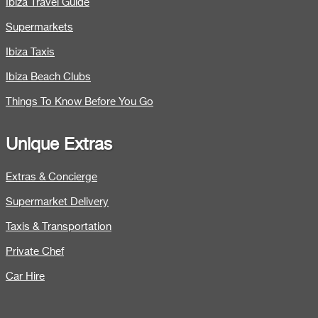
Ibiza Travel Guide
Supermarkets
Ibiza Taxis
Ibiza Beach Clubs
Things To Know Before You Go
Unique Extras
Extras & Concierge
Supermarket Delivery
Taxis & Transportation
Private Chef
Car Hire