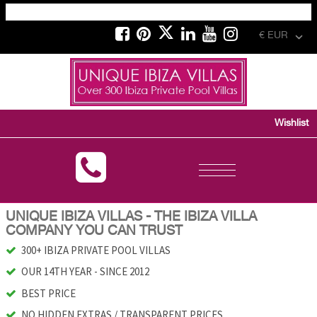
€ EUR
Wishlist
Toggle
navigation
UNIQUE IBIZA VILLAS - THE IBIZA VILLA
COMPANY YOU CAN TRUST
300+ IBIZA PRIVATE POOL VILLAS
OUR 14TH YEAR - SINCE 2012
BEST PRICE
NO HIDDEN EXTRAS / TRANSPARENT PRICES