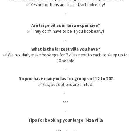
✅ Yes but options are limited so book early!
-
Are large villas in Ibiza expensive?
✅ They don't have to be if you book early!
-
What is the largest villa you have?
✅ We regularly make bookings for 2 villas next to each to sleep up to
30 people
-
Do you have many villas for groups of 12 to 20?
✅ Yes; but options are limited
-
***
-
Tips for booking your large Ibiza villa