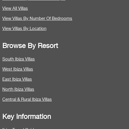
View All Villas
View Villas By Number Of Bedrooms
View Villas By Location
Browse By Resort
South Ibiza Villas
West Ibiza Villas
East Ibiza Villas
North Ibiza Villas
Central & Rural Ibiza Villas
Key Information