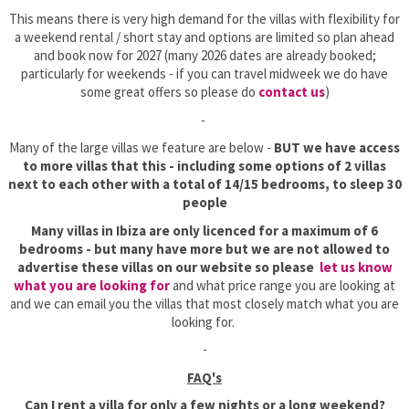
This means there is very high demand for the villas with flexibility for
a weekend rental / short stay and options are limited so plan ahead
and book now for 2027 (many 2026 dates are already booked;
particularly for weekends - if you can travel midweek we do have
some great offers so please do
contact us
)
-
Many of the large villas we feature are below -
BUT we have access
to more villas that this - including some options of 2 villas
next to each other with a total of 14/15 bedrooms, to sleep 30
people
Many villas in Ibiza are only licenced for a maximum of 6
bedrooms - but many have more but we are not allowed to
advertise these villas on our website so please
let us know
what you are looking for
and what price range you are looking at
and we can email you the villas that most closely match what you are
looking for.
-
FAQ's
Can I rent a villa for only a few nights or a long weekend?