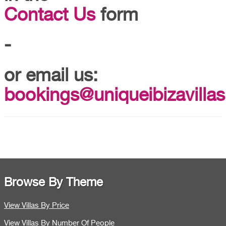
Contact Us
form
-
or email us:
bookings@uniqueibizavillas
Browse By Theme
View Villas By Price
View Villas By Number Of People