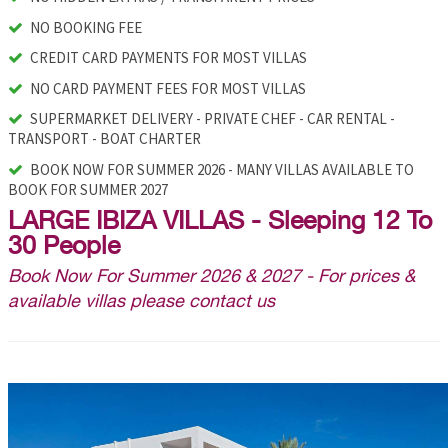
NO BOOKING FEE
CREDIT CARD PAYMENTS FOR MOST VILLAS
NO CARD PAYMENT FEES FOR MOST VILLAS
SUPERMARKET DELIVERY - PRIVATE CHEF - CAR RENTAL -
TRANSPORT - BOAT CHARTER
BOOK NOW FOR SUMMER 2026 - MANY VILLAS AVAILABLE TO
BOOK FOR SUMMER 2027
LARGE IBIZA VILLAS - Sleeping 12 To
30 People
Book Now For Summer 2026 & 2027 - For prices &
available villas please contact us