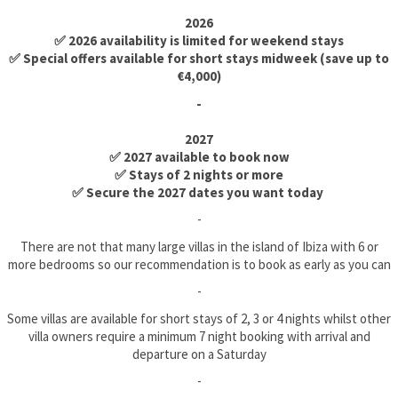
2026
✅ 2026 availability is limited for weekend stays
✅ Special offers available for short stays midweek (save up to
€4,000)
-
2027
✅ 2027 available to book now
✅ Stays of 2 nights or more
✅ Secure the 2027 dates you want today
-
There are not that many large villas in the island of Ibiza with 6 or
more bedrooms so our recommendation is to book as early as you can
-
Some villas are available for short stays of 2, 3 or 4 nights whilst other
villa owners require a minimum 7 night booking with arrival and
departure on a Saturday
-