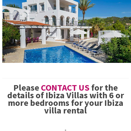
Please
CONTACT US
for the
details of Ibiza Villas with 6 or
more bedrooms for your Ibiza
villa rental
-