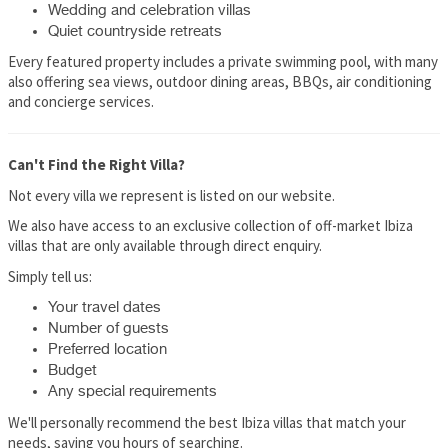
Wedding and celebration villas
Quiet countryside retreats
Every featured property includes a private swimming pool, with many
also offering sea views, outdoor dining areas, BBQs, air conditioning
and concierge services.
Can't Find the Right Villa?
Not every villa we represent is listed on our website.
We also have access to an exclusive collection of off-market Ibiza
villas that are only available through direct enquiry.
Simply tell us:
Your travel dates
Number of guests
Preferred location
Budget
Any special requirements
We'll personally recommend the best Ibiza villas that match your
needs, saving you hours of searching.