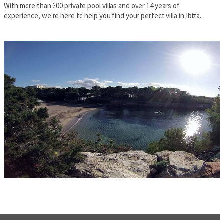
With more than 300 private pool villas and over 14 years of
experience, we're here to help you find your perfect villa in Ibiza.