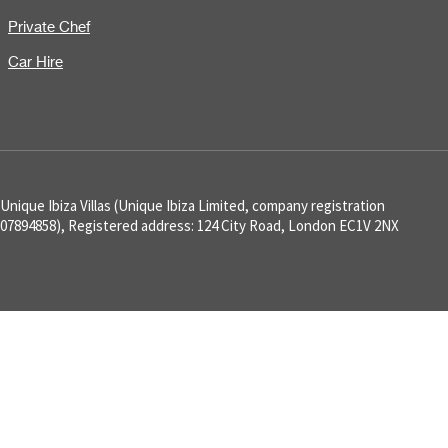
Private Chef
Car Hire
Unique Ibiza Villas (Unique Ibiza Limited, company registration
07894858), Registered address: 124 City Road, London EC1V 2NX