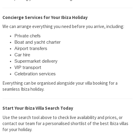
Concierge Services for Your Ibiza Holiday
We can arrange everything you need before you arrive, including:
Private chefs
Boat and yacht charter
Airport transfers
Car hire
Supermarket delivery
VIP transport
Celebration services
Everything can be organised alongside your villa booking for a
seamless Ibiza holiday.
Start Your Ibiza Villa Search Today
Use the search tool above to check live availability and prices, or
contact our team for a personalised shortlist of the best Ibiza villas
for your holiday.