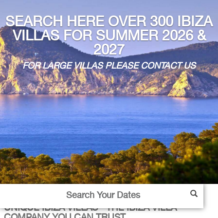
SEARCH HERE OVER 300 IBIZA
VILLAS FOR SUMMER 2026 &
2027
FOR LARGE VILLAS PLEASE CONTACT US
UNIQUE IBIZA VILLAS - THE IBIZA VILLA
COMPANY YOU CAN TRUST