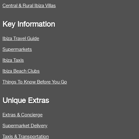
Central & Rural Ibiza Villas
Key Information
Ibiza Travel Guide
Supermarkets
Ibiza Taxis
Ibiza Beach Clubs
Things To Know Before You Go
Unique Extras
Extras & Concierge
Supermarket Delivery
Taxis & Transportation