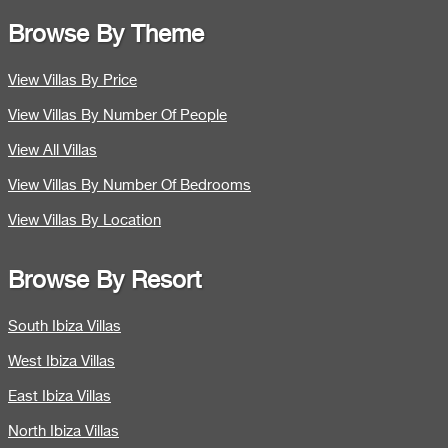
Browse By Theme
View Villas By Price
View Villas By Number Of People
View All Villas
View Villas By Number Of Bedrooms
View Villas By Location
Browse By Resort
South Ibiza Villas
West Ibiza Villas
East Ibiza Villas
North Ibiza Villas