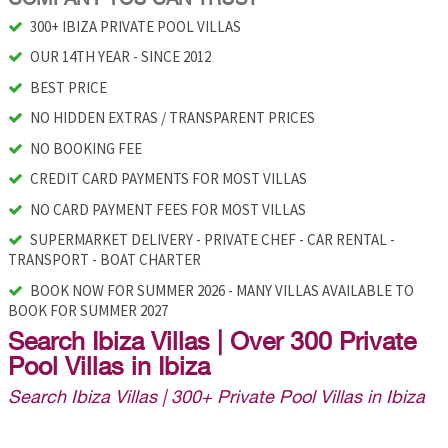
300+ IBIZA PRIVATE POOL VILLAS
OUR 14TH YEAR - SINCE 2012
BEST PRICE
NO HIDDEN EXTRAS / TRANSPARENT PRICES
NO BOOKING FEE
CREDIT CARD PAYMENTS FOR MOST VILLAS
NO CARD PAYMENT FEES FOR MOST VILLAS
SUPERMARKET DELIVERY - PRIVATE CHEF - CAR RENTAL -
TRANSPORT - BOAT CHARTER
BOOK NOW FOR SUMMER 2026 - MANY VILLAS AVAILABLE TO
BOOK FOR SUMMER 2027
Search Ibiza Villas | Over 300 Private
Pool Villas in Ibiza
Search Ibiza Villas | 300+ Private Pool Villas in Ibiza