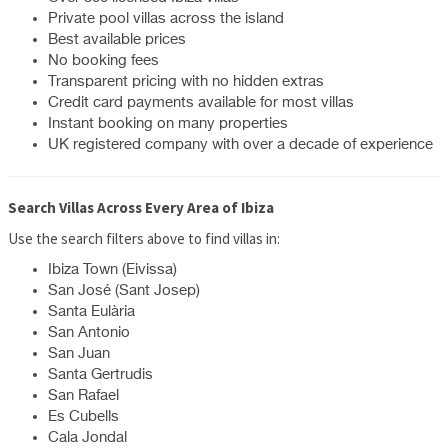
Private pool villas across the island
Best available prices
No booking fees
Transparent pricing with no hidden extras
Credit card payments available for most villas
Instant booking on many properties
UK registered company with over a decade of experience
Search Villas Across Every Area of Ibiza
Use the search filters above to find villas in:
Ibiza Town (Eivissa)
San José (Sant Josep)
Santa Eulària
San Antonio
San Juan
Santa Gertrudis
San Rafael
Es Cubells
Cala Jondal