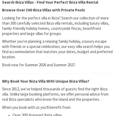
Search Ibiza Villas - Find Your Perfect Ibiza Villa Rental
Browse Over 300 Ibiza Villas with Private Pools
Looking for the perfect villa in Ibiza? Search our collection of more
than 300 carefully selected Ibiza villa rentals, including luxury villas,
family-friendly holiday homes, countryside fincas, beachfront
properties and large villas for groups.
Whether you're planning a relaxing family holiday, a luxury escape
with friends or a special celebration, our easy villa search helps you
find accommodation that matches your dates, budget and preferred
location.
Book now for Summer 2026 and Summer 2027.
Why Book Your Ibiza Villa With Unique Ibiza Villas?
Since 2012, we've helped thousands of guests find the right Ibiza
villa. Unlike large booking platforms, we offer personal advice from
real Ibiza specialists who know the island and the properties.
When you book with us you'll benefit from:
Over 300 licensed Ibiza villas