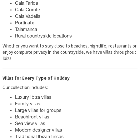
Cala Tarida
Cala Comte
Cala Vadella
Portinatx
Talamanca
Rural countryside locations
Whether you want to stay close to beaches, nightlife, restaurants or
enjoy complete privacy in the countryside, we have villas throughout
Ibiza.
Villas for Every Type of Holiday
Our collection includes:
Luxury Ibiza villas
Family villas
Large villas for groups
Beachfront villas
Sea view villas
Modern designer villas
Traditional Ibizan fincas