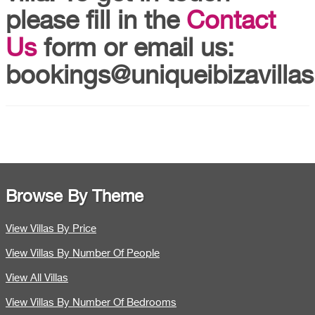
please fill in the
Contact
Us
form or email us:
bookings@uniqueibizavillas
Browse By Theme
View Villas By Price
View Villas By Number Of People
View All Villas
View Villas By Number Of Bedrooms