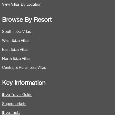
View Villas By Location
Browse By Resort
South Ibiza Villas
West Ibiza Villas
East Ibiza Villas
North Ibiza Villas
Central & Rural Ibiza Villas
Key Information
Ibiza Travel Guide
Supermarkets
Ibiza Taxis