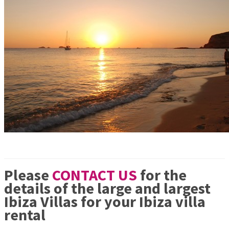
Please
CONTACT US
for the
details of the large and largest
Ibiza Villas for your Ibiza villa
rental