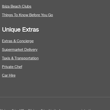
Ibiza Beach Clubs
Things To Know Before You Go
Unique Extras
Extras & Concierge
Supermarket Delivery
Taxis & Transportation
Private Chef
Car Hire