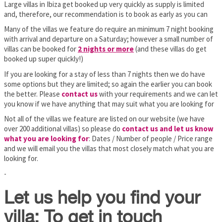
Large villas in Ibiza get booked up very quickly as supply is limited
and, therefore, our recommendation is to book as early as you can
Many of the villas we feature do require an minimum 7 night booking
with arrival and departure on a Saturday; however a small number of
villas can be booked for
2 nights or more
(and these villas do get
booked up super quickly!)
If you are looking for a stay of less than 7 nights then we do have
some options but they are limited; so again the earlier you can book
the better. Please
contact us
with your requirements and we can let
you know if we have anything that may suit what you are looking for
Not all of the villas we feature are listed on our website (we have
over 200 additional villas) so please do
contact us and let us know
what you are looking for
: Dates / Number of people / Price range
and we will email you the villas that most closely match what you are
looking for.
-
Let us help you find your
villa: To get in touch