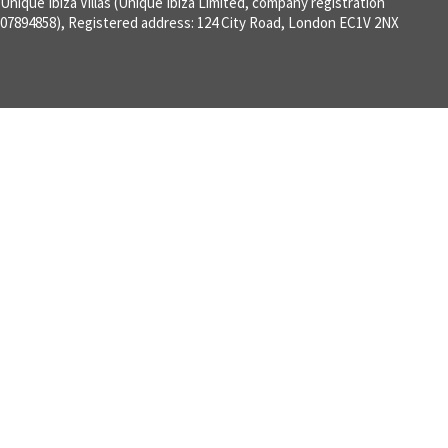
Unique Ibiza Villas (Unique Ibiza Limited, company registration
07894858), Registered address: 124 City Road, London EC1V 2NX