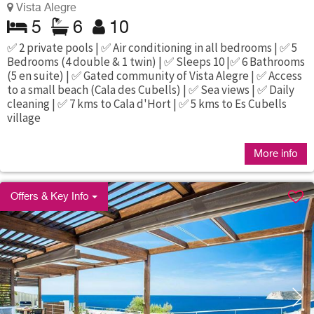
Vista Alegre
5
6
10
✅ 2 private pools | ✅ Air conditioning in all bedrooms | ✅ 5
Bedrooms (4 double & 1 twin) | ✅ Sleeps 10 |✅ 6 Bathrooms
(5 en suite) | ✅ Gated community of Vista Alegre | ✅ Access
to a small beach (Cala des Cubells) | ✅ Sea views | ✅ Daily
cleaning | ✅ 7 kms to Cala d'Hort | ✅ 5 kms to Es Cubells
village
More info
Offers & Key Info