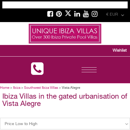
€ EUR
Wishlist
Toggle
navigation
Home
>
Ibiza
>
Southwest Ibiza Villas
> Vista Alegre
Ibiza Villas in the gated urbanisation of
Vista Alegre
Price Low to High