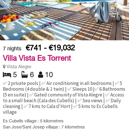
€741 - €19,032
7
nights
Villa Vista Es Torrent
Vista Alegre
5
6
10
✅ 2 private pools | ✅ Air conditioning in all bedrooms | ✅ 5
Bedrooms (4 double & 1 twin) | ✅ Sleeps 10 |✅ 6 Bathrooms
(5 en suite) | ✅ Gated community of Vista Alegre | ✅ Access
to a small beach (Cala des Cubells) | ✅ Sea views | ✅ Daily
cleaning | ✅ 7 kms to Cala d'Hort | ✅ 5 kms to Es Cubells
village
Es Cubells village : 5 kilometres
San Jose/Sant Josep village : 7 kilometres