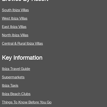
South Ibiza Villas
West Ibiza Villas
East Ibiza Villas
North Ibiza Villas
Central & Rural Ibiza Villas
Key Information
Ibiza Travel Guide
Supermarkets
Ibiza Taxis
Ibiza Beach Clubs
Things To Know Before You Go