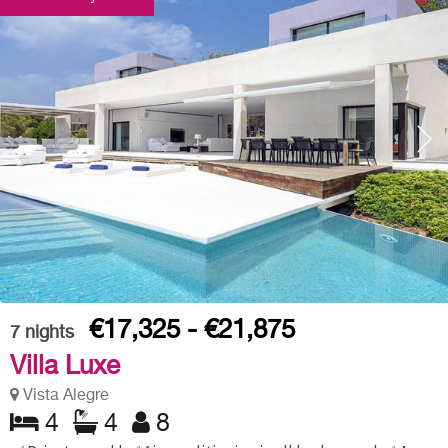
€17,325 - €21,875
7
nights
Villa Luxe
Vista Alegre
4
4
8