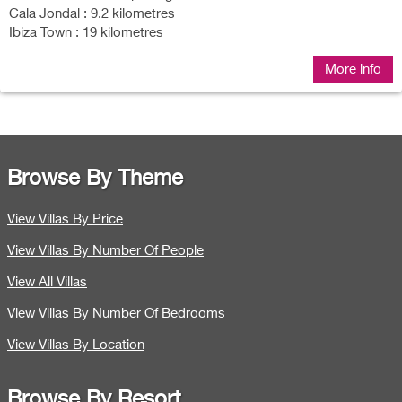
Cala Jondal : 9.2 kilometres
Ibiza Town : 19 kilometres
More info
Browse By Theme
View Villas By Price
View Villas By Number Of People
View All Villas
View Villas By Number Of Bedrooms
View Villas By Location
Browse By Resort