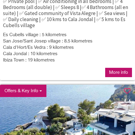
✅ Private pool | ✅ Air conditioning in all bedrooms | ✅ 4
Bedrooms (all double) | ✅ Sleeps 8 |✅ 4 Bathrooms (all en
suite) | ✅ Gated community of Vista Alegre | ✅ Sea views |
✅ Daily cleaning | ✅ 10 kms to Cala Jondal | ✅ 5 kms to Es
Cubells village
Es Cubells village : 5 kilometres
San Jose/Sant Josep village : 8.5 kilometres
Cala d'Hort/Es Vedra : 9 kilometres
Cala Jondal : 10 kilometres
Ibiza Town : 19 kilometres
More info
Offers & Key Info