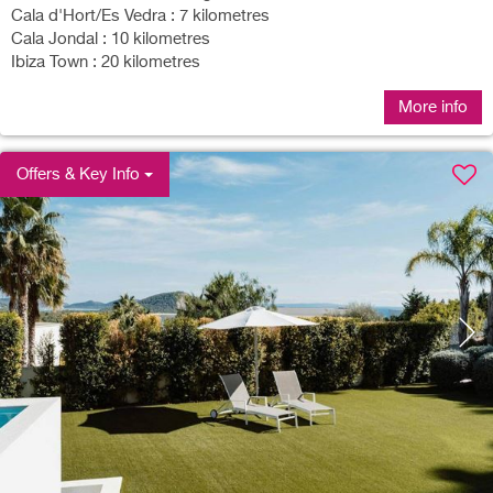
Cala d'Hort/Es Vedra : 7 kilometres
Cala Jondal : 10 kilometres
Ibiza Town : 20 kilometres
More info
Offers & Key Info