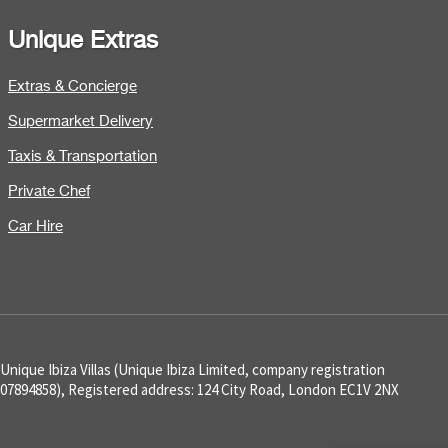
Unique Extras
Extras & Concierge
Supermarket Delivery
Taxis & Transportation
Private Chef
Car Hire
Unique Ibiza Villas (Unique Ibiza Limited, company registration
07894858), Registered address: 124 City Road, London EC1V 2NX