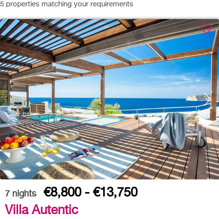
5
properties matching your requirements
€8,800 - €13,750
7
nights
Villa Autentic