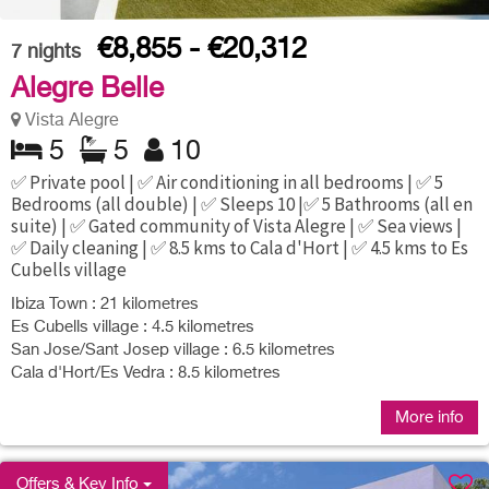
€8,855 - €20,312
7
nights
Alegre Belle
Vista Alegre
5
5
10
✅ Private pool | ✅ Air conditioning in all bedrooms | ✅ 5
Bedrooms (all double) | ✅ Sleeps 10 |✅ 5 Bathrooms (all en
suite) | ✅ Gated community of Vista Alegre | ✅ Sea views |
✅ Daily cleaning | ✅ 8.5 kms to Cala d'Hort | ✅ 4.5 kms to Es
Cubells village
Ibiza Town : 21 kilometres
Es Cubells village : 4.5 kilometres
San Jose/Sant Josep village : 6.5 kilometres
Cala d'Hort/Es Vedra : 8.5 kilometres
More info
Offers & Key Info