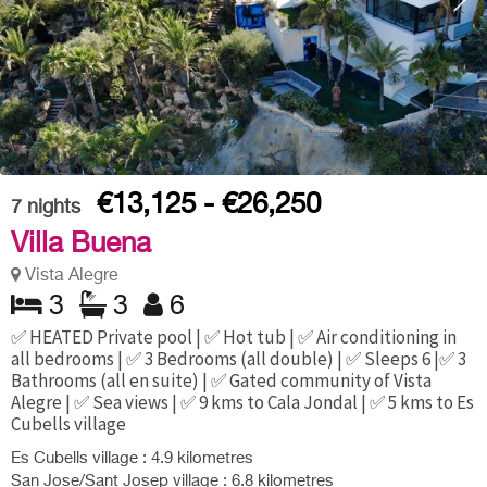
€13,125 - €26,250
7
nights
Villa Buena
Vista Alegre
3
3
6
✅ HEATED Private pool | ✅ Hot tub | ✅ Air conditioning in
all bedrooms | ✅ 3 Bedrooms (all double) | ✅ Sleeps 6 |✅ 3
Bathrooms (all en suite) | ✅ Gated community of Vista
Alegre | ✅ Sea views | ✅ 9 kms to Cala Jondal | ✅ 5 kms to Es
Cubells village
Es Cubells village : 4.9 kilometres
San Jose/Sant Josep village : 6.8 kilometres