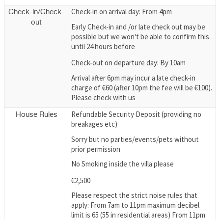
Check-in on arrival day: From 4pm
Check-in/Check-
out
Early Check-in and /or late check out may be
possible but we won't be able to confirm this
until 24 hours before
Check-out on departure day: By 10am
Arrival after 6pm may incur a late check-in
charge of €60 (after 10pm the fee will be €100).
Please check with us
Refundable Security Deposit (providing no
House Rules
breakages etc)
Sorry but no parties/events/pets without
prior permission
No Smoking inside the villa please
€2,500
Please respect the strict noise rules that
apply: From 7am to 11pm maximum decibel
limit is 65 (55 in residential areas) From 11pm