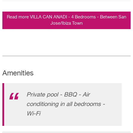
Read more VILLA CAN ANADI - 4 Bedrooms - Between San
Jose/Ibiza Town
Amenities
Private pool - BBQ - Air
conditioning in all bedrooms -
Wi-Fi