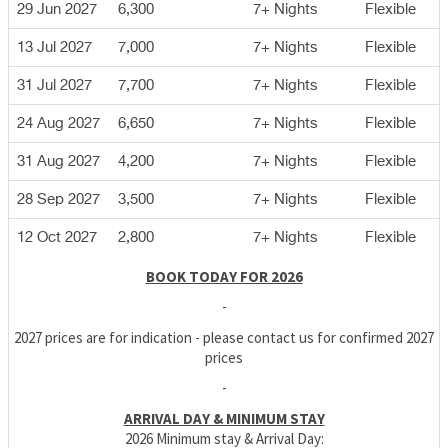
29 Jun 2027
6,300
7+ Nights
Flexible
13 Jul 2027
7,000
7+ Nights
Flexible
31 Jul 2027
7,700
7+ Nights
Flexible
24 Aug 2027
6,650
7+ Nights
Flexible
31 Aug 2027
4,200
7+ Nights
Flexible
28 Sep 2027
3,500
7+ Nights
Flexible
12 Oct 2027
2,800
7+ Nights
Flexible
BOOK TODAY FOR 2026
-
2027 prices are for indication - please contact us for confirmed 2027
prices
-
ARRIVAL DAY & MINIMUM STAY
2026 Minimum stay & Arrival Day: