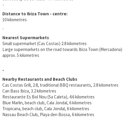
-
Distance to Ibiza Town - centre:
10 kilometres
-
Nearest Supermarkets
Small supermarket (Cas Costas) 2.8 kilometres
Large supermarkets on the road towards Ibiza Town (Mercadona)
approx. 5 kilometres
-
Nearby Restaurants and Beach Clubs
Cas Costas Grill, 2.8, traditional BBQ restaurants, 2.8 kilometres
Can Bass Ibiza, 3.2 kilometres
Restaurante Es Bol Nou (Sa Caleta), 4.6 kilometres
Blue Marlin, beach club, Cala Jondal, 6 kilometres
Tropicana, beach club, Cala Jondal, 6 kilometres
Nassau Beach Club, Playa den Bossa, 6 kilometres