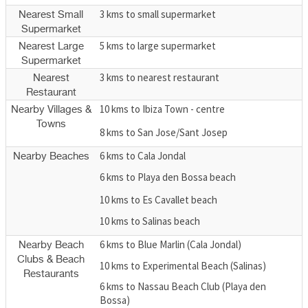
3 kms to small supermarket
Nearest Small
Supermarket
5 kms to large supermarket
Nearest Large
Supermarket
3 kms to nearest restaurant
Nearest
Restaurant
10 kms to Ibiza Town - centre
Nearby Villages &
Towns
8 kms to San Jose/Sant Josep
6 kms to Cala Jondal
Nearby Beaches
6 kms to Playa den Bossa beach
10 kms to Es Cavallet beach
10 kms to Salinas beach
6 kms to Blue Marlin (Cala Jondal)
Nearby Beach
Clubs & Beach
10 kms to Experimental Beach (Salinas)
Restaurants
6 kms to Nassau Beach Club (Playa den
Bossa)