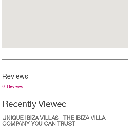
Reviews
0 Reviews
Recently Viewed
UNIQUE IBIZA VILLAS - THE IBIZA VILLA
COMPANY YOU CAN TRUST