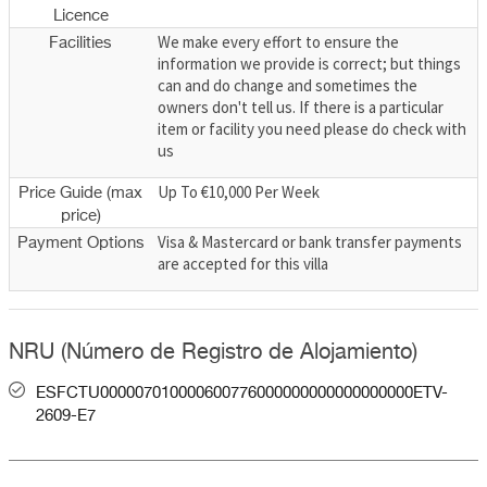
Licence
We make every effort to ensure the
Facilities
information we provide is correct; but things
can and do change and sometimes the
owners don't tell us. If there is a particular
item or facility you need please do check with
us
Up To €10,000 Per Week
Price Guide (max
price)
Visa & Mastercard or bank transfer payments
Payment Options
are accepted for this villa
NRU (Número de Registro de Alojamiento)
ESFCTU000007010000600776000000000000000000ETV-
2609-E7