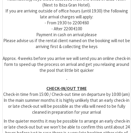
(Next to Ibiza Gran Hotel).
If you are arriving outside of office hours (until 19:30) the following
late arrival charges will apply:
- From 19:30 to 22:00 €60
- After 22:00 €100
Payment in cash on arrival please
Please advise us if the rental client named on the booking will not be
arriving first & collecting the keys
Approx. 4 weeks before you arrive we will send you an online check-in
form to speed up the process on arrival and get you relaxing around
the pool that little bit quicker
-
CHECK-IN/OUT TIME
Check-in time from 15:00 / Check-out time on departure by 10:00 (am)
In the main summer months it is highly unlikely that an early check-in
or late check-out will be possible as the villa will need to be fully
cleaned in preparation for your arrival
In the quieter months it may be possible to arrange an early check-in
or late check-out but we won't be able to confirm this until about 24
hours before just in case there is a very late booking either side of