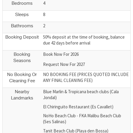
4
Bedrooms
8
Sleeps
2
Bathrooms
50% deposit at the time of booking, balance
Booking Deposit
due 42 days before arrival
Book Now For 2026
Booking
Seasons
Request Now For 2027
NO BOOKING FEE (PRICES QUOTED INCLUDE
No Booking Or
ANY FINAL CLEANING FEE)
Cleaning Fee
Blue Marlin & Tropicana beach clubs (Cala
Nearby
Jondal)
Landmarks
El Chiringuito Restaurant (Es Cavallet)
NoHo Beach Club - FKA Malibu Beach Club
(Ses Salinas)
Tanit Beach Club (Playa den Bossa)