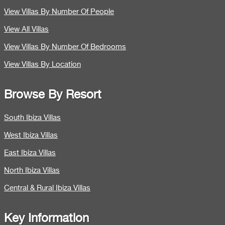
View Villas By Number Of People
View All Villas
View Villas By Number Of Bedrooms
View Villas By Location
Browse By Resort
South Ibiza Villas
West Ibiza Villas
East Ibiza Villas
North Ibiza Villas
Central & Rural Ibiza Villas
Key Information