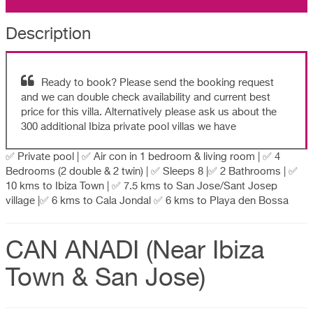
Description
Ready to book? Please send the booking request
and we can double check availability and current best
price for this villa. Alternatively please ask us about the
300 additional Ibiza private pool villas we have
✅ Private pool | ✅ Air con in 1 bedroom & living room | ✅ 4
Bedrooms (2 double & 2 twin) | ✅ Sleeps 8 |✅ 2 Bathrooms | ✅
10 kms to Ibiza Town | ✅ 7.5 kms to San Jose/Sant Josep
village |✅ 6 kms to Cala Jondal ✅ 6 kms to Playa den Bossa
CAN ANADI (Near Ibiza
Town & San Jose)