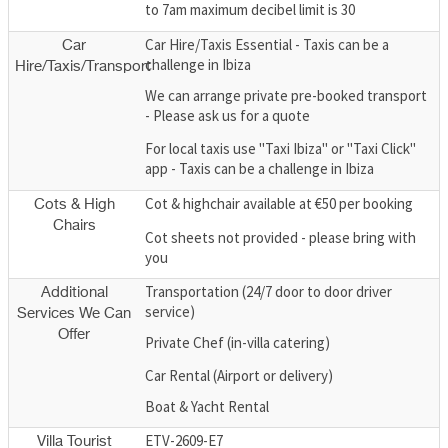
to 7am maximum decibel limit is 30
Car Hire/Taxis Essential - Taxis can be a
Car
challenge in Ibiza
Hire/Taxis/Transport
We can arrange private pre-booked transport
- Please ask us for a quote
For local taxis use "Taxi Ibiza" or "Taxi Click"
app - Taxis can be a challenge in Ibiza
Cot & highchair available at €50 per booking
Cots & High
Chairs
Cot sheets not provided - please bring with
you
Transportation (24/7 door to door driver
Additional
service)
Services We Can
Offer
Private Chef (in-villa catering)
Car Rental (Airport or delivery)
Boat & Yacht Rental
ETV-2609-E7
Villa Tourist