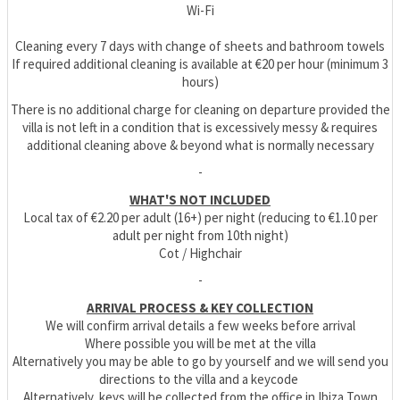
Wi-Fi
Cleaning every 7 days with change of sheets and bathroom towels
If required additional cleaning is available at €20 per hour (minimum 3
hours)
There is no additional charge for cleaning on departure provided the
villa is not left in a condition that is excessively messy & requires
additional cleaning above & beyond what is normally necessary
-
WHAT'S NOT INCLUDED
Local tax of €2.20 per adult (16+) per night (reducing to €1.10 per
adult per night from 10th night)
Cot / Highchair
-
ARRIVAL PROCESS & KEY COLLECTION
We will confirm arrival details a few weeks before arrival
Where possible you will be met at the villa
Alternatively you may be able to go by yourself and we will send you
directions to the villa and a keycode
Alternatively, keys will be collected from the office in Ibiza Town