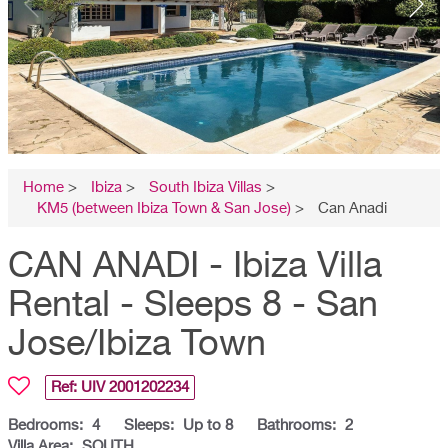
Home
>
Ibiza
>
South Ibiza Villas
>
KM5 (between Ibiza Town & San Jose)
>
Can Anadi
CAN ANADI - Ibiza Villa
Rental - Sleeps 8 - San
Jose/Ibiza Town
Ref: UIV
2001202234
Bedrooms:
4
Sleeps:
Up to 8
Bathrooms:
2
Villa Area:
SOUTH