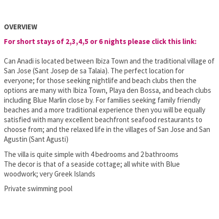
OVERVIEW
For short stays of 2,3,4,5 or 6 nights please click this link:
Can Anadi is located between Ibiza Town and the traditional village of
San Jose (Sant Josep de sa Talaia). The perfect location for
everyone; for those seeking nightlife and beach clubs then the
options are many with Ibiza Town, Playa den Bossa, and beach clubs
including Blue Marlin close by. For families seeking family friendly
beaches and a more traditional experience then you will be equally
satisfied with many excellent beachfront seafood restaurants to
choose from; and the relaxed life in the villages of San Jose and San
Agustin (Sant Agusti)
The villa is quite simple with 4 bedrooms and 2 bathrooms
The decor is that of a seaside cottage; all white with Blue
woodwork; very Greek Islands
Private swimming pool