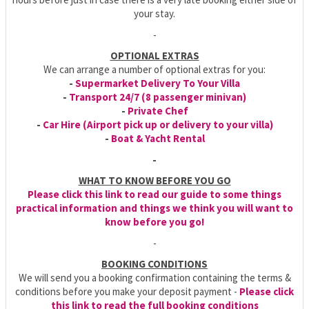
your stay.
-
OPTIONAL EXTRAS
We can arrange a number of optional extras for you:
-
Supermarket Delivery To Your Villa
-
Transport 24/7 (8 passenger minivan)
-
Private Chef
-
Car Hire (Airport pick up or delivery to your villa)
-
Boat & Yacht Rental
-
WHAT TO KNOW BEFORE YOU GO
Please click this link to read our guide to some things
practical information and things we think you will want to
know before you go!
-
BOOKING CONDITIONS
We will send you a booking confirmation containing the terms &
conditions before you make your deposit payment -
Please click
this link to read the full booking conditions