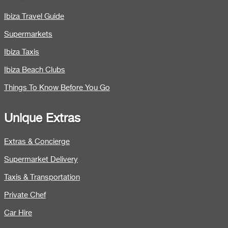
Ibiza Travel Guide
Supermarkets
Ibiza Taxis
Ibiza Beach Clubs
Things To Know Before You Go
Unique Extras
Extras & Concierge
Supermarket Delivery
Taxis & Transportation
Private Chef
Car Hire