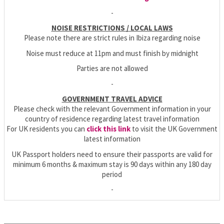
-
NOISE RESTRICTIONS / LOCAL LAWS
Please note there are strict rules in Ibiza regarding noise
Noise must reduce at 11pm and must finish by midnight
Parties are not allowed
-
GOVERNMENT TRAVEL ADVICE
Please check with the relevant Government information in your
country of residence regarding latest travel information
For UK residents you can
click this link
to visit the UK Government
latest information
UK Passport holders need to ensure their passports are valid for
minimum 6 months & maximum stay is 90 days within any 180 day
period
-