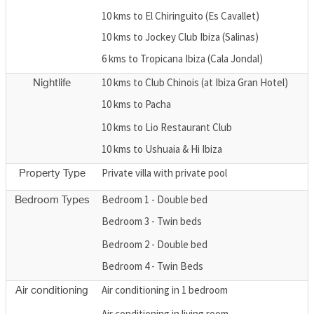
10 kms to El Chiringuito (Es Cavallet)
10 kms to Jockey Club Ibiza (Salinas)
6 kms to Tropicana Ibiza (Cala Jondal)
10 kms to Club Chinois (at Ibiza Gran Hotel)
Nightlife
10 kms to Pacha
10 kms to Lio Restaurant Club
10 kms to Ushuaia & Hi Ibiza
Private villa with private pool
Property Type
Bedroom 1 - Double bed
Bedroom Types
Bedroom 3 - Twin beds
Bedroom 2 - Double bed
Bedroom 4 - Twin Beds
Air conditioning in 1 bedroom
Air conditioning
Air conditioning in living room