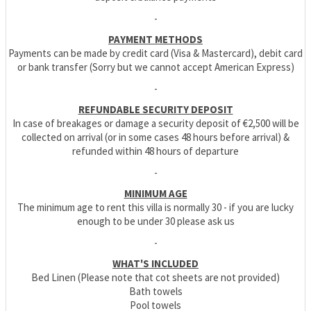
-
PAYMENT METHODS
Payments can be made by credit card (Visa & Mastercard), debit card
or bank transfer (Sorry but we cannot accept American Express)
-
REFUNDABLE SECURITY DEPOSIT
In case of breakages or damage a security deposit of €2,500 will be
collected on arrival (or in some cases 48 hours before arrival) &
refunded within 48 hours of departure
-
MINIMUM AGE
The minimum age to rent this villa is normally 30 - if you are lucky
enough to be under 30 please ask us
-
WHAT'S INCLUDED
Bed Linen (Please note that cot sheets are not provided)
Bath towels
Pool towels