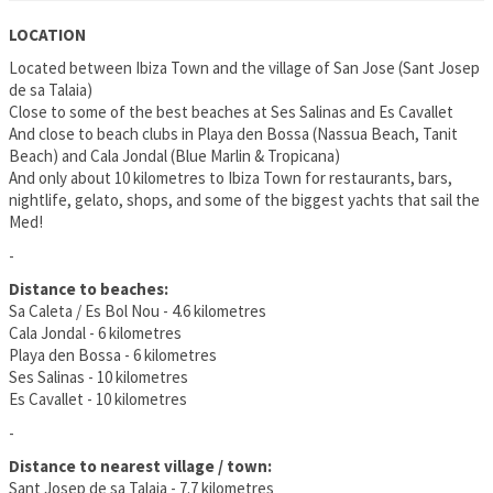
LOCATION
Located between Ibiza Town and the village of San Jose (Sant Josep
de sa Talaia)
Close to some of the best beaches at Ses Salinas and Es Cavallet
And close to beach clubs in Playa den Bossa (Nassua Beach, Tanit
Beach) and Cala Jondal (Blue Marlin & Tropicana)
And only about 10 kilometres to Ibiza Town for restaurants, bars,
nightlife, gelato, shops, and some of the biggest yachts that sail the
Med!
-
Distance to beaches:
Sa Caleta / Es Bol Nou - 4.6 kilometres
Cala Jondal - 6 kilometres
Playa den Bossa - 6 kilometres
Ses Salinas - 10 kilometres
Es Cavallet - 10 kilometres
-
Distance to nearest village / town:
Sant Josep de sa Talaia - 7.7 kilometres