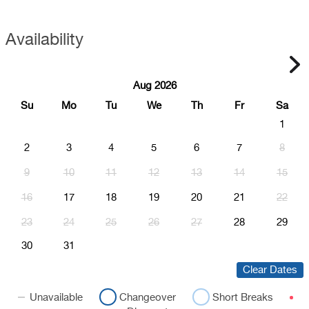
Availability
Aug 2026
Su
Mo
Tu
We
Th
Fr
Sa
1
2
3
4
5
6
7
8
9
10
11
12
13
14
15
16
17
18
19
20
21
22
23
24
25
26
27
28
29
30
31
Clear Dates
Unavailable
Changeover
Short Breaks