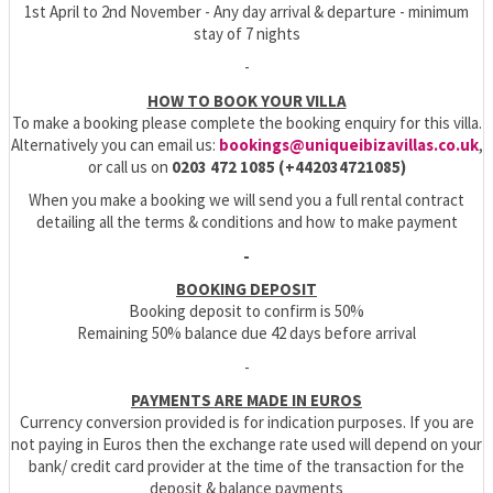
1st April to 2nd November - Any
day arrival & departure - minimum
stay of 7 nights
-
HOW TO BOOK YOUR VILLA
To make a booking please complete the booking enquiry for this villa.
Alternatively you can email us:
bookings@uniqueibizavillas.co.uk
,
or call us on
0203 472 1085 (+442034721085)
When you make a booking we will send you a full rental contract
detailing all the terms & conditions and how to make payment
-
BOOKING DEPOSIT
Booking deposit to confirm is 50%
Remaining 50% balance due 42 days before arrival
-
PAYMENTS ARE MADE IN EUROS
Currency conversion provided is for indication purposes. If you are
not paying in Euros then the exchange rate used will depend on your
bank/ credit card provider at the time of the transaction for the
deposit & balance payments