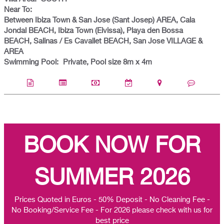
Near To:
Between Ibiza Town & San Jose (Sant Josep) AREA, Cala
Jondal BEACH, Ibiza Town (Eivissa), Playa den Bossa
BEACH, Salinas / Es Cavallet BEACH, San Jose VILLAGE &
AREA
Swimming Pool:
Private, Pool size 8m x 4m
BOOK NOW FOR
SUMMER 2026
Prices Quoted in Euros - 50% Deposit - No Cleaning Fee -
No Booking/Service Fee - For 2026 please check with us for
best price