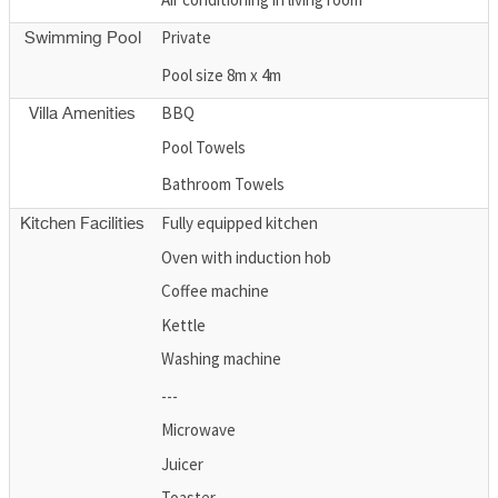
Private
Swimming Pool
Pool size 8m x 4m
BBQ
Villa Amenities
Pool Towels
Bathroom Towels
Fully equipped kitchen
Kitchen Facilities
Oven with induction hob
Coffee machine
Kettle
Washing machine
---
Microwave
Juicer
Toaster