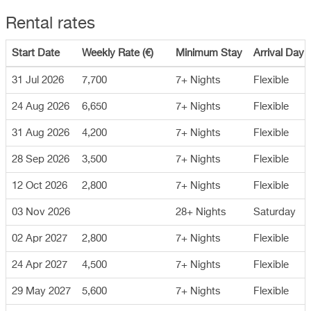
Rental rates
Start Date
Weekly Rate (€)
Minimum Stay
Arrival Day
31 Jul 2026
7,700
7+ Nights
Flexible
24 Aug 2026
6,650
7+ Nights
Flexible
31 Aug 2026
4,200
7+ Nights
Flexible
28 Sep 2026
3,500
7+ Nights
Flexible
12 Oct 2026
2,800
7+ Nights
Flexible
03 Nov 2026
28+ Nights
Saturday
02 Apr 2027
2,800
7+ Nights
Flexible
24 Apr 2027
4,500
7+ Nights
Flexible
29 May 2027
5,600
7+ Nights
Flexible