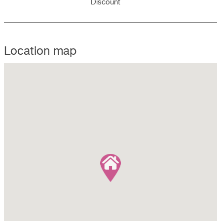
Discount
Location map