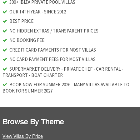
300+ IBIZA PRIVATE POOL VILLAS
OUR 14TH YEAR - SINCE 2012
BEST PRICE
NO HIDDEN EXTRAS / TRANSPARENT PRICES
NO BOOKING FEE
CREDIT CARD PAYMENTS FOR MOST VILLAS
NO CARD PAYMENT FEES FOR MOST VILLAS
SUPERMARKET DELIVERY - PRIVATE CHEF - CAR RENTAL -
TRANSPORT - BOAT CHARTER
BOOK NOW FOR SUMMER 2026 - MANY VILLAS AVAILABLE TO
BOOK FOR SUMMER 2027
Browse By Theme
View Villas By Price