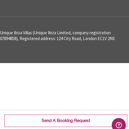
Unique Ibiza Villas (Unique Ibiza Limited, company registration
07894858), Registered address: 124 City Road, London EC1V 2NX
Send A Booking Request