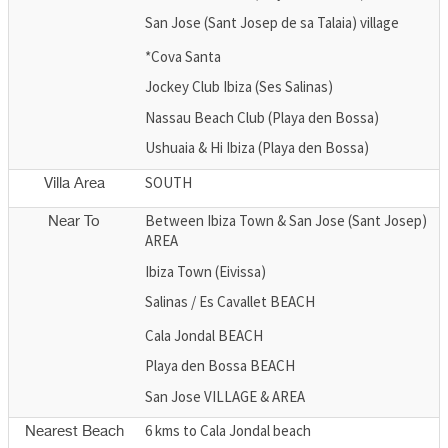
San Jose (Sant Josep de sa Talaia) village
*Cova Santa
Jockey Club Ibiza (Ses Salinas)
Nassau Beach Club (Playa den Bossa)
Ushuaia & Hi Ibiza (Playa den Bossa)
SOUTH
Villa Area
Between Ibiza Town & San Jose (Sant Josep)
Near To
AREA
Ibiza Town (Eivissa)
Salinas / Es Cavallet BEACH
Cala Jondal BEACH
Playa den Bossa BEACH
San Jose VILLAGE & AREA
6 kms to Cala Jondal beach
Nearest Beach