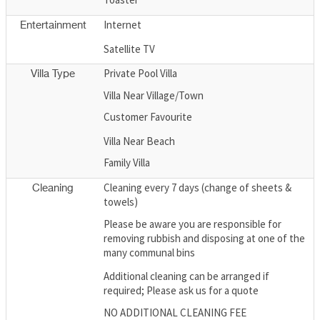
Internet
Entertainment
Satellite TV
Private Pool Villa
Villa Type
Villa Near Village/Town
Customer Favourite
Villa Near Beach
Family Villa
Cleaning every 7 days (change of sheets &
Cleaning
towels)
Please be aware you are responsible for
removing rubbish and disposing at one of the
many communal bins
Additional cleaning can be arranged if
required; Please ask us for a quote
NO ADDITIONAL CLEANING FEE