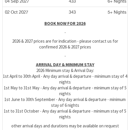
04 Sep 2027
433
6+ Nights
02 Oct 2027
343
5+ Nights
BOOK NOW FOR 2026
-
2026 & 2027 prices are for indication - please contact us for
confirmed 2026 & 2027 prices
-
ARRIVAL DAY & MINIMUM STAY
2026 Minimum stay & Arrival Day:
1st April to 30th April - Any day arrival & departure - minimum stay of 4
nights
1st May to 31st May - Any day arrival & departure - minimum stay of 5
nights
1st June to 30th September - Any day arrival & departure - minimum
stay of 6 nights
1st to 31st October - Any day arrival & departure - minimum stay of 5
nights
other arrival days and durations may be available on request