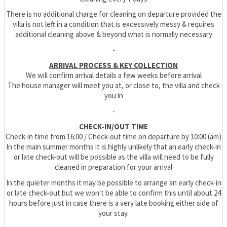
There is no additional charge for cleaning on departure provided the
villa is not left in a condition that is excessively messy & requires
additional cleaning above & beyond what is normally necessary
-
ARRIVAL PROCESS & KEY COLLECTION
We will confirm arrival details a few weeks before arrival
The house manager will meet you at, or close to, the villa and check
you in
-
CHECK-IN/OUT TIME
Check-in time from 16:00 / Check-out time on departure by 10:00 (am)
In the main summer months it is highly unlikely that an early check-in
or late check-out will be possible as the villa will need to be fully
cleaned in preparation for your arrival
In the quieter months it may be possible to arrange an early check-in
or late check-out but we won't be able to confirm this until about 24
hours before just in case there is a very late booking either side of
your stay.