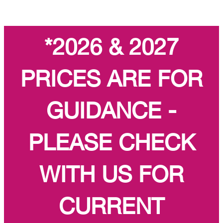
*2026 & 2027
PRICES ARE FOR
GUIDANCE -
PLEASE CHECK
WITH US FOR
CURRENT