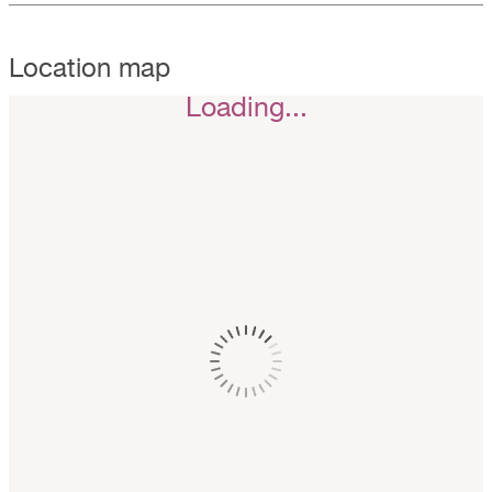
Location map
Loading...