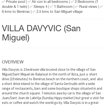
✅ Private pool | ✅ Air con in all bedrooms | ✅ 2 Bedrooms (1
double & 1 twin) | ✅ Sleeps 4 | ✅ 1 Bathroom | ✅ Rural views | ✅
6 kms to Benirras | ✅ 2.5 kms to San Miguel village
VILLA DAVYVIC (San
Miguel)
OVERVIEW
Villa Davyvic is 2 bedroom villa located close to the village of San
Miguel/Sant Miquel de Balansat in the north of Ibiza, just a short
drive (10 minutes) to Benirras beach on the northern coast, and also
a short drive inland to the village of Santa Gertrudis with a wide
range of restaurants, bars and some boutique shops situated in and
around the church square. 7 minutes awa by car is the village of San
Juan/Sant Joan de Labritja (Sunday hippy market) but great o visit for
eats or coffee and watch the world go by. Villa Davyvic is in a great