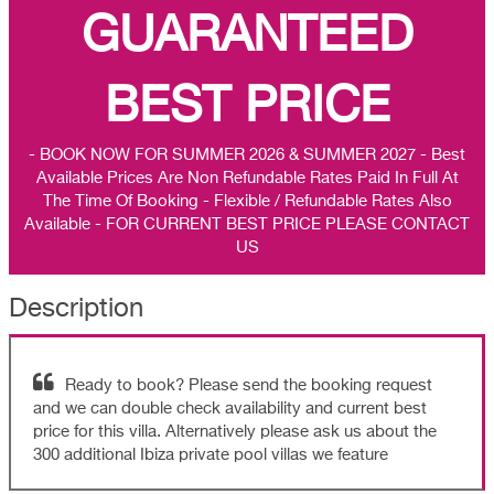
GUARANTEED
BEST PRICE
- BOOK NOW FOR SUMMER 2026 & SUMMER 2027 - Best
Available Prices Are Non Refundable Rates Paid In Full At
The Time Of Booking - Flexible / Refundable Rates Also
Available - FOR CURRENT BEST PRICE PLEASE CONTACT
US
Description
Ready to book? Please send the booking request
and we can double check availability and current best
price for this villa. Alternatively please ask us about the
300 additional Ibiza private pool villas we feature