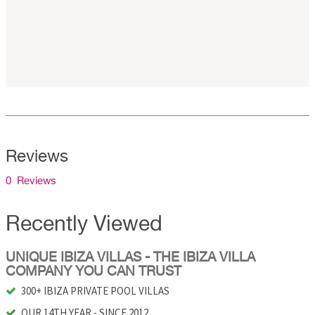
Reviews
0 Reviews
Recently Viewed
UNIQUE IBIZA VILLAS - THE IBIZA VILLA
COMPANY YOU CAN TRUST
300+ IBIZA PRIVATE POOL VILLAS
OUR 14TH YEAR - SINCE 2012