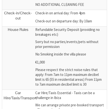
NO ADDITIONAL CLEANING FEE
Check-in on arrival day: From 4pm
Check-in/Check-
out
Check-out on departure day: By 10am
Refundable Security Deposit (providing no
House Rules
breakages etc)
Sorry but no parties/events/pets without
prior permission
No Smoking inside the villa please
€1,000
Please respect the strict noise rules that
apply: From 7am to 11pm maximum decibel
limit is 65 (55 in residential areas) From 11pm
to 7am maximum decibel limit is 30
Car Hire/Taxis Essential - Taxis can be a
Car
challenge in Ibiza
Hire/Taxis/Transport
We can arrange private pre-booked transport