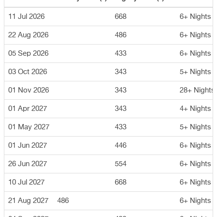
11 Jul 2026
668
6+ Nights
22 Aug 2026
486
6+ Nights
05 Sep 2026
433
6+ Nights
03 Oct 2026
343
5+ Nights
01 Nov 2026
343
28+ Nights
01 Apr 2027
343
4+ Nights
01 May 2027
433
5+ Nights
01 Jun 2027
446
6+ Nights
26 Jun 2027
554
6+ Nights
10 Jul 2027
668
6+ Nights
21 Aug 2027
486
6+ Nights