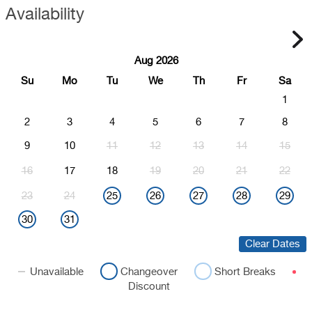
Availability
Aug 2026
Su
Mo
Tu
We
Th
Fr
Sa
1
2
3
4
5
6
7
8
9
10
11
12
13
14
15
16
17
18
19
20
21
22
23
24
25
26
27
28
29
30
31
Clear Dates
Unavailable
Changeover
Short Breaks
Discount