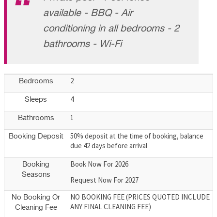
available - BBQ - Air
conditioning in all bedrooms - 2
bathrooms - Wi-Fi
2
Bedrooms
4
Sleeps
1
Bathrooms
50% deposit at the time of booking, balance
Booking Deposit
due 42 days before arrival
Book Now For 2026
Booking
Seasons
Request Now For 2027
NO BOOKING FEE (PRICES QUOTED INCLUDE
No Booking Or
ANY FINAL CLEANING FEE)
Cleaning Fee