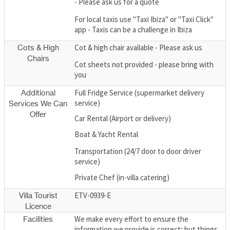
- Please ask us for a quote
For local taxis use "Taxi Ibiza" or "Taxi Click"
app - Taxis can be a challenge in Ibiza
Cot & high chair available - Please ask us
Cots & High
Chairs
Cot sheets not provided - please bring with
you
Full Fridge Service (supermarket delivery
Additional
service)
Services We Can
Offer
Car Rental (Airport or delivery)
Boat & Yacht Rental
Transportation (24/7 door to door driver
service)
Private Chef (in-villa catering)
ETV-0939-E
Villa Tourist
Licence
We make every effort to ensure the
Facilities
information we provide is correct; but things