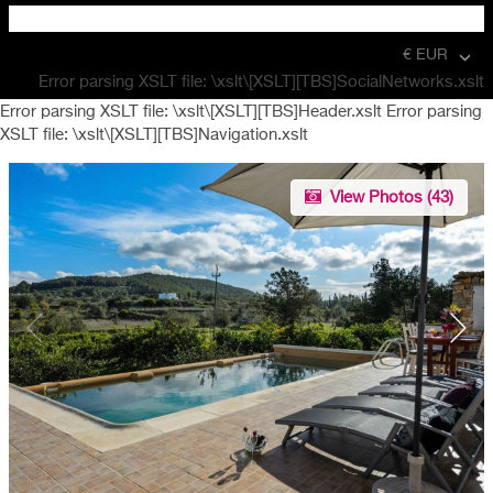
€ EUR
Error parsing XSLT file: \xslt\[XSLT][TBS]SocialNetworks.xslt
Error parsing XSLT file: \xslt\[XSLT][TBS]Header.xslt Error parsing
XSLT file: \xslt\[XSLT][TBS]Navigation.xslt
View Photos (
43
)