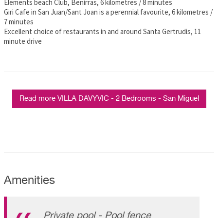
Elements beach Club, Benirras, 6 kilometres / 8 minutes
Giri Cafe in San Juan/Sant Joan is a perennial favourite, 6 kilometres /
7 minutes
Excellent choice of restaurants in and around Santa Gertrudis, 11
minute drive
Read more VILLA DAVYVIC - 2 Bedrooms - San Miguel
Amenities
Private pool - Pool fence