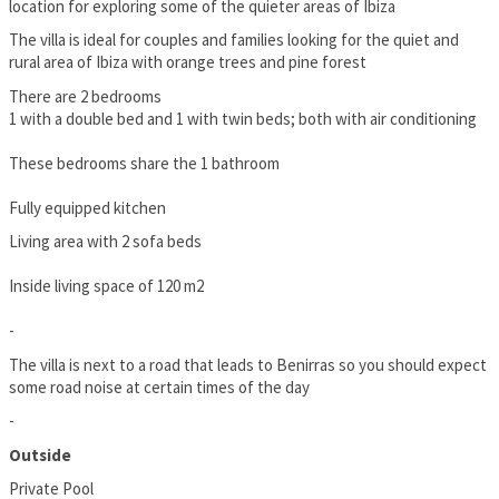
location for exploring some of the quieter areas of Ibiza
The villa is ideal for couples and families looking for the quiet and
rural area of Ibiza with orange trees and pine forest
There are 2 bedrooms
1 with a double bed and 1 with twin beds; both with air conditioning
These bedrooms share the 1 bathroom
Fully equipped kitchen
Living area with 2 sofa beds
Inside living space of 120 m2
-
The villa is next to a road that leads to Benirras so you should expect
some road noise at certain times of the day
-
Outside
Private Pool