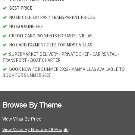
BEST PRICE
NO HIDDEN EXTRAS / TRANSPARENT PRICES
NO BOOKING FEE
CREDIT CARD PAYMENTS FOR MOST VILLAS
NO CARD PAYMENT FEES FOR MOST VILLAS
SUPERMARKET DELIVERY - PRIVATE CHEF - CAR RENTAL -
TRANSPORT - BOAT CHARTER
BOOK NOW FOR SUMMER 2026 - MANY VILLAS AVAILABLE TO
BOOK FOR SUMMER 2027
Browse By Theme
View Villas By Price
View Villas By Number Of People