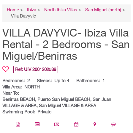
Home
>
Ibiza
>
North Ibiza Villas
>
San Miguel (north)
>
Villa Davyvic
VILLA DAVYVIC- Ibiza Villa
Rental - 2 Bedrooms - San
Miguel/Benirras
Ref: UIV
2001202539
Bedrooms:
2
Sleeps:
Up to 4
Bathrooms:
1
Villa Area:
NORTH
Near To:
Benirras BEACH, Puerto San Miguel BEACH, San Juan
VILLAGE & AREA, San Miguel VILLAGE & AREA
Swimming Pool:
Private