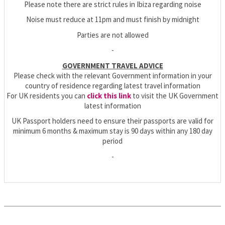
Please note there are strict rules in Ibiza regarding noise
Noise must reduce at 11pm and must finish by midnight
Parties are not allowed
-
GOVERNMENT TRAVEL ADVICE
Please check with the relevant Government information in your
country of residence regarding latest travel information
For UK residents you can
click this link
to visit the UK Government
latest information
UK Passport holders need to ensure their passports are valid for
minimum 6 months & maximum stay is 90 days within any 180 day
period
-