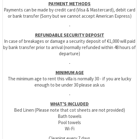
PAYMENT METHODS
Payments can be made by credit card (Visa & Mastercard), debit card
or bank transfer (Sorry but we cannot accept American Express)
-
REFUNDABLE SECURITY DEPOSIT
In case of breakages or damage a security deposit of €1,000 will paid
by bank transfer prior to arrival (normally refunded within 48 hours of
departure)
-
MINIMUM AGE
The minimum age to rent this villa is normally 30 - if you are lucky
enough to be under 30 please ask us
-
WHAT'S INCLUDED
Bed Linen (Please note that cot sheets are not provided)
Bath towels
Pool towels
Wi-Fi
Cleaning every 7 days