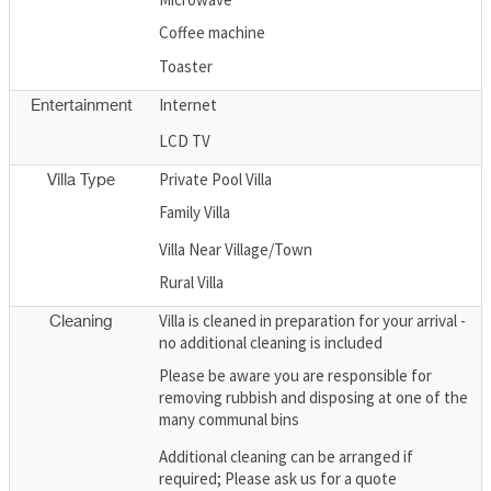
Coffee machine
Toaster
Internet
Entertainment
LCD TV
Private Pool Villa
Villa Type
Family Villa
Villa Near Village/Town
Rural Villa
Villa is cleaned in preparation for your arrival -
Cleaning
no additional cleaning is included
Please be aware you are responsible for
removing rubbish and disposing at one of the
many communal bins
Additional cleaning can be arranged if
required; Please ask us for a quote