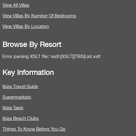
View All Villas
View Villas By Number Of Bedrooms
View Villas By Location
Browse By Resort
Error parsing XSLT file: \xslt\[XSLT][TBS]List.xslt
Key Information
Ibiza Travel Guide
Supermarkets
Ibiza Taxis
Ibiza Beach Clubs
Things To Know Before You Go