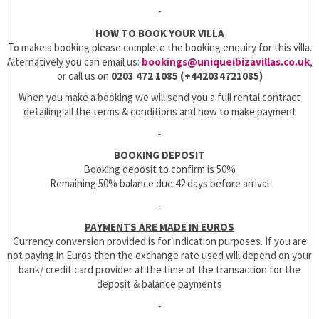
-
HOW TO BOOK YOUR VILLA
To make a booking please complete the booking enquiry for this villa.
Alternatively you can email us:
bookings@uniqueibizavillas.co.uk
,
or call us on
0203 472 1085 (+442034721085)
When you make a booking we will send you a full rental contract
detailing all the terms & conditions and how to make payment
-
BOOKING DEPOSIT
Booking deposit to confirm is 50%
Remaining 50% balance due 42 days before arrival
-
PAYMENTS ARE MADE IN EUROS
Currency conversion provided is for indication purposes. If you are
not paying in Euros then the exchange rate used will depend on your
bank/ credit card provider at the time of the transaction for the
deposit & balance payments
-