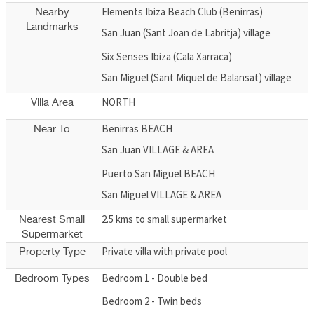
Elements Ibiza Beach Club (Benirras)
Nearby
Landmarks
San Juan (Sant Joan de Labritja) village
Six Senses Ibiza (Cala Xarraca)
San Miguel (Sant Miquel de Balansat) village
NORTH
Villa Area
Benirras BEACH
Near To
San Juan VILLAGE & AREA
Puerto San Miguel BEACH
San Miguel VILLAGE & AREA
2.5 kms to small supermarket
Nearest Small
Supermarket
Private villa with private pool
Property Type
Bedroom 1 - Double bed
Bedroom Types
Bedroom 2 - Twin beds