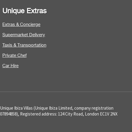
Unique Extras
Extras & Concierge
Supermarket Delivery
Taxis & Transportation
Private Chef
Car Hire
Unique Ibiza Villas (Unique Ibiza Limited, company registration
07894858), Registered address: 124 City Road, London EC1V 2NX