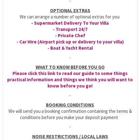
-
OPTIONAL EXTRAS
We can arrange a number of optional extras for you:
-
Supermarket Delivery To Your Villa
-
Transport 24/7
-
Private Chef
-
Car Hire (Airport pick up or delivery to your villa)
-
Boat & Yacht Rental
-
WHAT TO KNOW BEFORE YOU GO
Please click this link to read our guide to some things
practical information and things we think you will want to
know before you go!
-
BOOKING CONDITIONS
We will send you a booking confirmation containing the terms &
conditions before you make your deposit payment
-
NOISE RESTRICTIONS / LOCAL LAWS