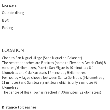
Loungers
Outside dining
BBQ
Parking
LOCATION
Close to San Miguel village (Sant Miquel de Balansat)
The nearest beaches are Benirras (home to Elements Beach Club) 8
minutes./ 6 kilometres, Puerto San Miguel is 10 minutes / 6.4
kilometres and Cala Xarraca is 12 minutes / 9 kilometres
For nearby villages choose between Santa Gertrudis (9 kilometres /
11 minutes) and San Joan (Sant Joan which is only 7 minutes (6
kilometres)
The centre of Ibiza Town is reached in 30 minutes (22 kilometres)
-
Distance to beaches: