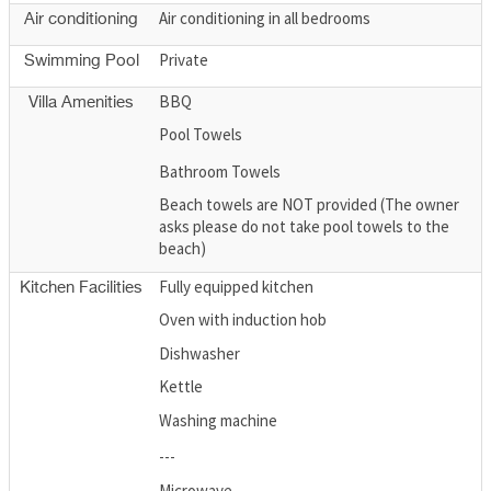
Air conditioning in all bedrooms
Air conditioning
Private
Swimming Pool
BBQ
Villa Amenities
Pool Towels
Bathroom Towels
Beach towels are NOT provided (The owner
asks please do not take pool towels to the
beach)
Fully equipped kitchen
Kitchen Facilities
Oven with induction hob
Dishwasher
Kettle
Washing machine
---
Microwave