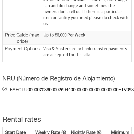
can and do change and sometimes the
owners don't tell us. If there is a particular
item or facility you need please do check with
us
Up to €6,000 Per Week
Price Guide (max
price)
Visa & Mastercard or bank transfer payments
Payment Options
are accepted for this villa
NRU (Número de Registro de Alojamiento)
ESFCTU00000703600002594400000000000000000000ETV093
Rental rates
Start Date
Weekly Rate (€)
Nightly Rate (€)
Minimum S