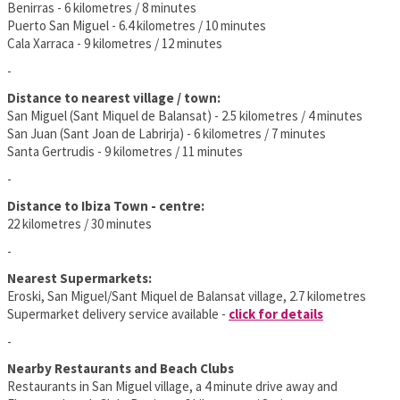
Benirras - 6 kilometres / 8 minutes
Puerto San Miguel - 6.4 kilometres / 10 minutes
Cala Xarraca - 9 kilometres / 12 minutes
-
Distance to nearest village / town:
San Miguel (Sant Miquel de Balansat) - 2.5 kilometres / 4 minutes
San Juan (Sant Joan de Labrirja) - 6 kilometres / 7 minutes
Santa Gertrudis - 9 kilometres / 11 minutes
-
Distance to Ibiza Town - centre:
22 kilometres / 30 minutes
-
Nearest Supermarkets:
Eroski, San Miguel/Sant Miquel de Balansat village, 2.7 kilometres
Supermarket delivery service available -
click for details
-
Nearby Restaurants and Beach Clubs
Restaurants in San Miguel village, a 4 minute drive away and