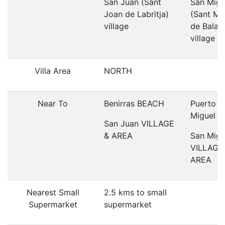
San Juan (Sant
San Migu
Joan de Labritja)
(Sant Mi
village
de Balan
village
Villa Area
NORTH
Near To
Benirras BEACH
Puerto S
Miguel 
San Juan VILLAGE
& AREA
San Migu
VILLAGE
AREA
Nearest Small
2.5 kms to small
Supermarket
supermarket