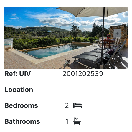
Ref: UIV
2001202539
Location
Bedrooms
2
Bathrooms
1