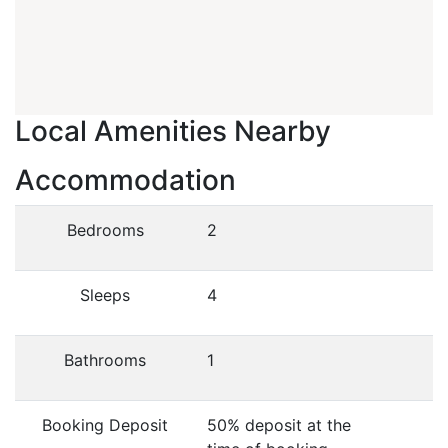
Local Amenities Nearby
Accommodation
Bedrooms
2
Sleeps
4
Bathrooms
1
Booking Deposit
50% deposit at the