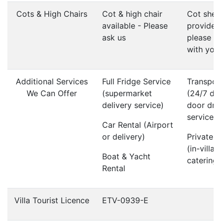
Cots & High Chairs
Cot & high chair
Cot shee
available - Please
provided
ask us
please b
with you
Additional Services
Full Fridge Service
Transpor
We Can Offer
(supermarket
(24/7 do
delivery service)
door dri
service)
Car Rental (Airport
or delivery)
Private 
(in-villa
Boat & Yacht
catering)
Rental
Villa Tourist Licence
ETV-0939-E