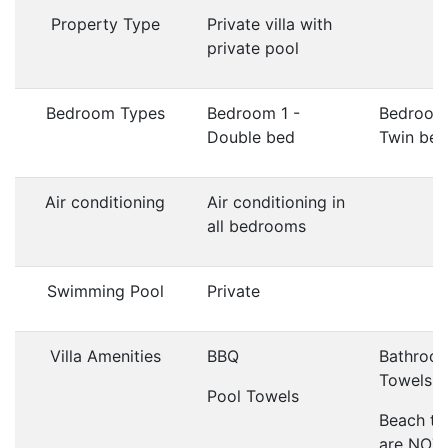
Property Type
Private villa with
private pool
Bedroom Types
Bedroom 1 -
Bedroom
Double bed
Twin bed
Air conditioning
Air conditioning in
all bedrooms
Swimming Pool
Private
Villa Amenities
BBQ
Bathroo
Towels
Pool Towels
Beach to
are NOT