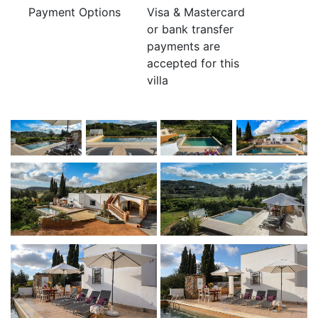
Payment Options
Visa & Mastercard
or bank transfer
payments are
accepted for this
villa