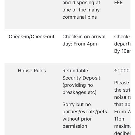
and disposing at
FEE
one of the many
communal bins
Check-in/Check-out
Check-in on arrival
Check-ou
day: From 4pm
departur
By 10am
House Rules
Refundable
€1,000
Security Deposit
Please r
(providing no
the strict
breakages etc)
noise rul
Sorry but no
that appl
parties/events/pets
From 7a
without prior
11pm
permission
maximu
decibel li