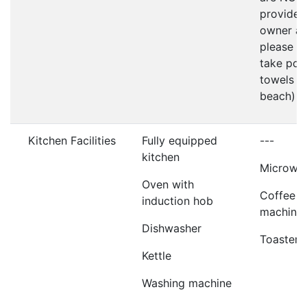
provided
owner as
please d
take poo
towels t
beach)
Kitchen Facilities
Fully equipped
---
kitchen
Microwa
Oven with
Coffee
induction hob
machine
Dishwasher
Toaster
Kettle
Washing machine