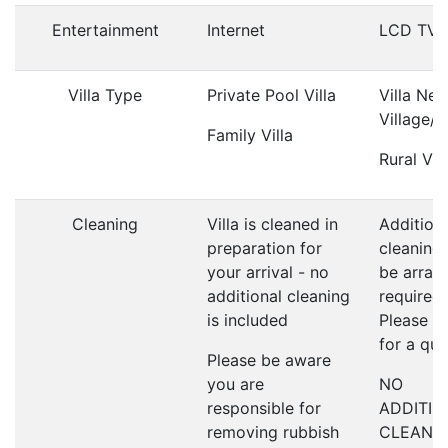
Entertainment
Internet
LCD TV
Villa Type
Private Pool Villa
Villa Nea
Village/
Family Villa
Rural Vill
Cleaning
Villa is cleaned in
Addition
preparation for
cleaning
your arrival - no
be arrang
additional cleaning
required;
is included
Please a
for a qu
Please be aware
you are
NO
responsible for
ADDITIO
removing rubbish
CLEANI