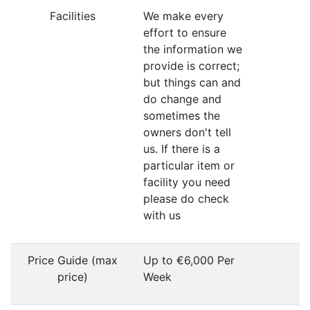
Facilities
We make every
effort to ensure
the information we
provide is correct;
but things can and
do change and
sometimes the
owners don't tell
us. If there is a
particular item or
facility you need
please do check
with us
Price Guide (max
Up to €6,000 Per
price)
Week