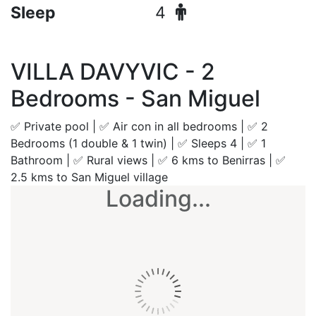
Sleep
4
VILLA DAVYVIC - 2
Bedrooms - San Miguel
✅ Private pool | ✅ Air con in all bedrooms | ✅ 2
Bedrooms (1 double & 1 twin) | ✅ Sleeps 4 | ✅ 1
Bathroom | ✅ Rural views | ✅ 6 kms to Benirras | ✅
2.5 kms to San Miguel village
Loading...