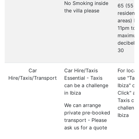
No Smoking inside
65 (55 in
the villa please
residenti
areas) F
11pm to
maximu
decibel li
30
Car
Car Hire/Taxis
For local
Hire/Taxis/Transport
Essential - Taxis
use "Taxi
can be a challenge
Ibiza" or
in Ibiza
Click" ap
Taxis ca
We can arrange
challenge
private pre-booked
Ibiza
transport - Please
ask us for a quote