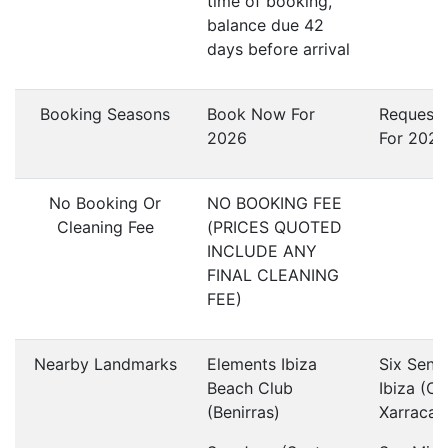
time of booking,
balance due 42
days before arrival
Booking Seasons
Book Now For
Request
2026
For 2027
No Booking Or
NO BOOKING FEE
Cleaning Fee
(PRICES QUOTED
INCLUDE ANY
FINAL CLEANING
FEE)
Nearby Landmarks
Elements Ibiza
Six Sens
Beach Club
Ibiza (Ca
(Benirras)
Xarraca)