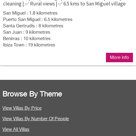
cleaning | ✅ Rural views | ✅ 6.5 kms to San Miguel village
San Miguel : 1.8 kilometres
Puerto San Miguel : 6.5 kilometres
Santa Gertrudis : 8 kilometres
San Juan : 9 kilometres
Benirras : 10 kilometres
Ibiza Town : 19 kilometres
More info
Browse By Theme
View Villas By Price
View Villas By Number Of People
View All Villas