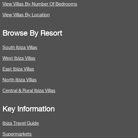
View Villas By Number Of Bedrooms
View Villas By Location
Browse By Resort
South Ibiza Villas
West Ibiza Villas
East Ibiza Villas
North Ibiza Villas
Central & Rural Ibiza Villas
Key Information
Ibiza Travel Guide
Supermarkets