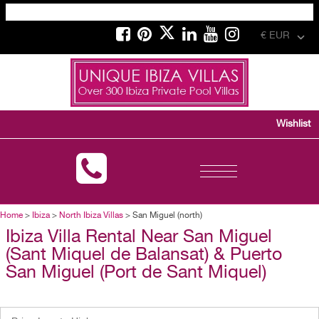
€ EUR
Wishlist
Toggle
navigation
Home
>
Ibiza
>
North Ibiza Villas
> San Miguel (north)
Ibiza Villa Rental Near San Miguel
(Sant Miquel de Balansat) & Puerto
San Miguel (Port de Sant Miquel)