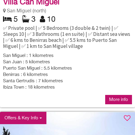
Villa Can Miguel
San Miguel (north)
5
3
10
✅ Private pool | ✅ 5 Bedrooms (3 double & 2 twin) | ✅
Sleeps 10 | ✅ 3 Bathrooms (1 en suite) | ✅ Distant sea views
| ✅ 6 kms to Benirras beach | ✅ 5.5 kms to Puerto San
Miguel | ✅ 1 km to San Miguel village
San Miguel : 1 kilometres
San Juan : 5 kilometres
Puerto San Miguel : 5.5 kilometres
Benirras : 6 kilometres
Santa Gertrudis : 7 kilometres
Ibiza Town : 18 kilometres
More info
Offers & Key Info