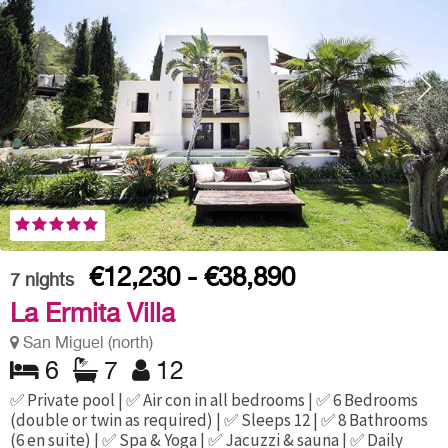
€12,230 - €38,890
7
nights
La Ermita Villa
San Miguel (north)
6
7
12
✅ Private pool | ✅ Air con in all bedrooms | ✅ 6 Bedrooms
(double or twin as required) | ✅ Sleeps 12 | ✅ 8 Bathrooms
(6 en suite) | ✅ Spa & Yoga | ✅ Jacuzzi & sauna | ✅ Daily