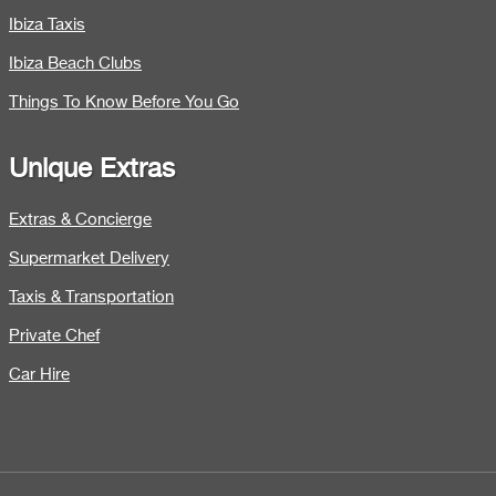
Ibiza Taxis
Ibiza Beach Clubs
Things To Know Before You Go
Unique Extras
Extras & Concierge
Supermarket Delivery
Taxis & Transportation
Private Chef
Car Hire