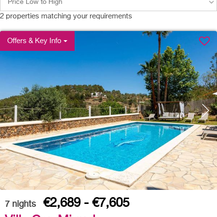
Price Low to High
2
properties matching your requirements
Offers & Key Info
€2,689 - €7,605
7
nights