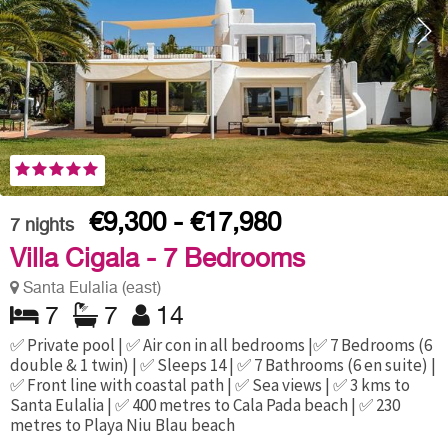
€9,300 - €17,980
7
nights
Villa Cigala - 7 Bedrooms
Santa Eulalia (east)
7
7
14
✅ Private pool | ✅ Air con in all bedrooms |✅ 7 Bedrooms (6
double & 1 twin) | ✅ Sleeps 14 | ✅ 7 Bathrooms (6 en suite) |
✅ Front line with coastal path | ✅ Sea views | ✅ 3 kms to
Santa Eulalia | ✅ 400 metres to Cala Pada beach | ✅ 230
metres to Playa Niu Blau beach