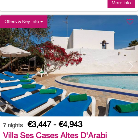
More info
Offers & Key Info
€3,447 - €4,943
7
nights
Villa Ses Cases Altes D'Arabi