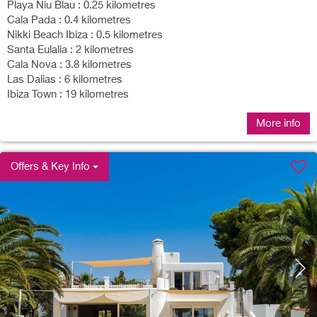
Playa Niu Blau : 0.25 kilometres
Cala Pada : 0.4 kilometres
Nikki Beach Ibiza : 0.5 kilometres
Santa Eulalia : 2 kilometres
Cala Nova : 3.8 kilometres
Las Dalias : 6 kilometres
Ibiza Town : 19 kilometres
More info
Offers & Key Info