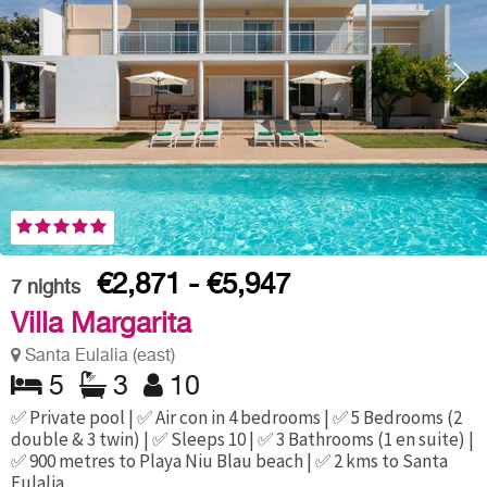
€2,871 - €5,947
7
nights
Villa Margarita
Santa Eulalia (east)
5
3
10
✅ Private pool | ✅ Air con in 4 bedrooms | ✅ 5 Bedrooms (2
double & 3 twin) | ✅ Sleeps 10 | ✅ 3 Bathrooms (1 en suite) |
✅ 900 metres to Playa Niu Blau beach | ✅ 2 kms to Santa
Eulalia