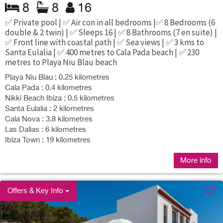
8
8
16
✅ Private pool | ✅ Air con in all bedrooms |✅ 8 Bedrooms (6
double & 2 twin) | ✅ Sleeps 16 | ✅ 8 Bathrooms (7 en suite) |
✅ Front line with coastal path | ✅ Sea views | ✅ 3 kms to
Santa Eulalia | ✅ 400 metres to Cala Pada beach | ✅ 230
metres to Playa Niu Blau beach
Playa Niu Blau : 0.25 kilometres
Cala Pada : 0.4 kilometres
Nikki Beach Ibiza : 0.5 kilometres
Santa Eulalia : 2 kilometres
Cala Nova : 3.8 kilometres
Las Dalias : 6 kilometres
Ibiza Town : 19 kilometres
More info
Offers & Key Info