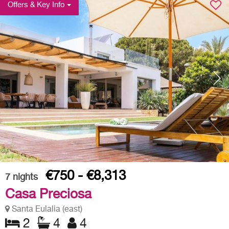
Offers & Key Info
€750 - €8,313
7
nights
Casa Preciosa
Santa Eulalia (east)
2
4
4