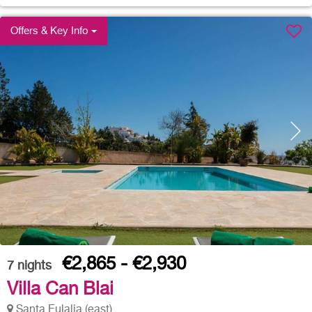
Offers & Key Info
€2,865 - €2,930
7
nights
Villa Can Blai
Santa Eulalia (east)