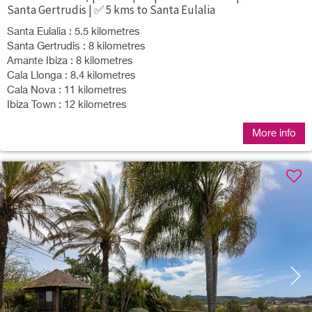
Santa Gertrudis | ✅ 5 kms to Santa Eulalia
Santa Eulalia : 5.5 kilometres
Santa Gertrudis : 8 kilometres
Amante Ibiza : 8 kilometres
Cala Llonga : 8.4 kilometres
Cala Nova : 11 kilometres
Ibiza Town : 12 kilometres
More info