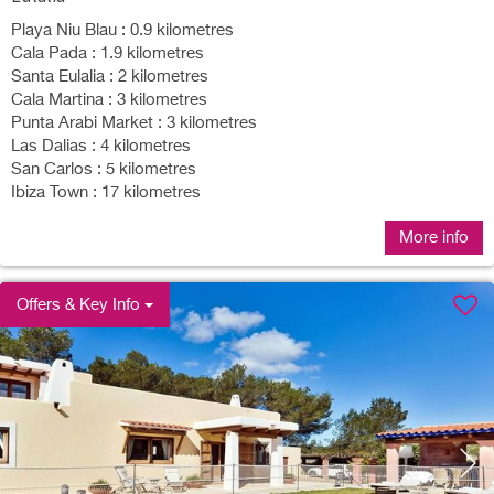
Playa Niu Blau : 0.9 kilometres
Cala Pada : 1.9 kilometres
Santa Eulalia : 2 kilometres
Cala Martina : 3 kilometres
Punta Arabi Market : 3 kilometres
Las Dalias : 4 kilometres
San Carlos : 5 kilometres
Ibiza Town : 17 kilometres
More info
Offers & Key Info