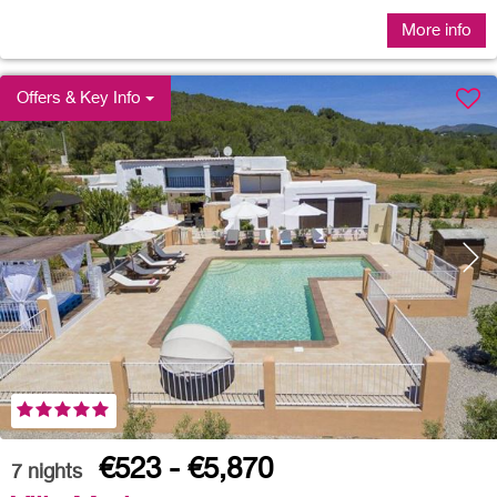
More info
Offers & Key Info
€523 - €5,870
7
nights