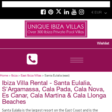
€ EUR
Wishlist
Toggle
navigation
Home
>
Ibiza
>
East Ibiza Villas
> Santa Eulalia (east)
Ibiza Villa Rental - Santa Eulalia,
S'Argamassa, Cala Pada, Cala Nova,
Es Canar, Cala Martina & Cala Llonga
Beaches
Santa Eulalia is the largest resort on the East Coast and is the