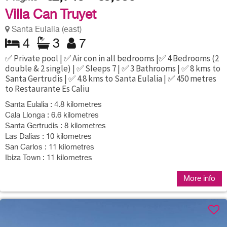
Villa Can Truyet
Santa Eulalia (east)
4
3
7
✅ Private pool | ✅ Air con in all bedrooms |✅ 4 Bedrooms (2
double & 2 single) | ✅ Sleeps 7 | ✅ 3 Bathrooms | ✅ 8 kms to
Santa Gertrudis | ✅ 4.8 kms to Santa Eulalia | ✅ 450 metres
to Restaurante Es Caliu
Santa Eulalia : 4.8 kilometres
Cala Llonga : 6.6 kilometres
Santa Gertrudis : 8 kilometres
Las Dalias : 10 kilometres
San Carlos : 11 kilometres
Ibiza Town : 11 kilometres
More info