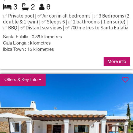
3
2
6
✅ Private pool | ✅ Air con in all bedrooms | ✅ 3 Bedrooms (2
double & 1 twin) | ✅ Sleeps 6 | ✅ 2 bathrooms ( 1 en suite) |
✅ BBQ | ✅ Distant sea views | ✅ 700 metres to Santa Eulalia
Santa Eulalia : 0.85 kilometres
Cala Llonga : kilometres
Ibiza Town : 15 kilometres
More info
Offers & Key Info