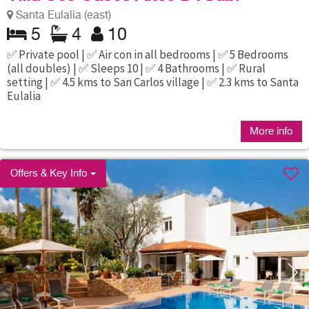
Santa Eulalia (east)
5
4
10
✅ Private pool | ✅ Air con in all bedrooms | ✅ 5 Bedrooms
(all doubles) | ✅ Sleeps 10 | ✅ 4 Bathrooms | ✅ Rural
setting | ✅ 4.5 kms to San Carlos village | ✅ 2.3 kms to Santa
Eulalia
More info
Offers & Key Info