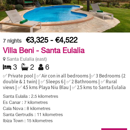
€3,325 - €4,522
7
nights
Villa Beni - Santa Eulalia
Santa Eulalia (east)
3
2
6
✅ Private pool | ✅ Air con in all bedrooms |✅ 3 Bedrooms (2
double & 1 twin) | ✅ Sleeps 6 | ✅ 2 Bathrooms | ✅ Rural
views | ✅ 4.5 kms Playa Niu Blau | ✅ 2.5 kms to Santa Eulalia
Santa Eulalia : 2.5 kilometres
Es Canar : 7 kilometres
Cala Nova : 8 kilometres
Santa Gertrudis : 11 kilometres
Ibiza Town : 15 kilometres