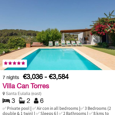
€3,036 - €3,584
7
nights
Villa Can Torres
Santa Eulalia (east)
3
2
6
✅ Private pool | ✅ Air con in all bedrooms |✅ 3 Bedrooms (2
double & 1 twin) | ✅ Sleeps 6 | ✅ 2 Bathrooms | ✅ 8 kms to