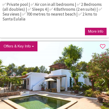
✅ Private pool | ✅ Air con in all bedrooms | ✅ 2 Bedrooms
(all doubles) | ✅ Sleeps 4 | ✅ 4 Bathrooms (2 en suite) | ✅
Sea views | ✅ 700 metres to nearest beach | ✅ 2 kms to
Santa Eulalia
More info
Offers & Key Info