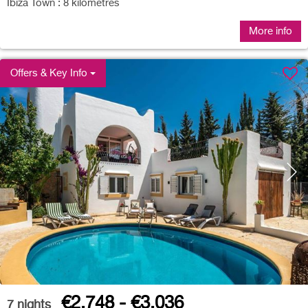
Ibiza Town : 8 kilometres
More info
Offers & Key Info
€2,748 - €3,036
7
nights