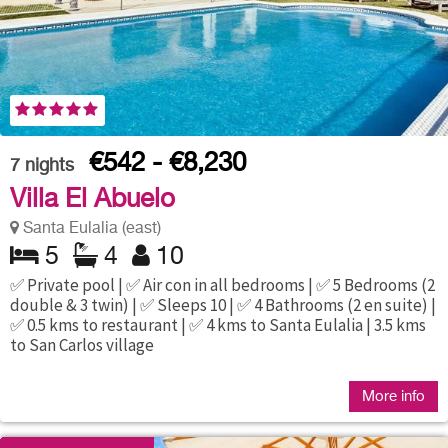
€542 - €8,230
7
nights
Villa El Abuelo
Santa Eulalia (east)
5
4
10
✅ Private pool | ✅ Air con in all bedrooms | ✅ 5 Bedrooms (2
double & 3 twin) | ✅ Sleeps 10 | ✅ 4 Bathrooms (2 en suite) |
✅ 0.5 kms to restaurant | ✅ 4 kms to Santa Eulalia | 3.5 kms
to San Carlos village
More info