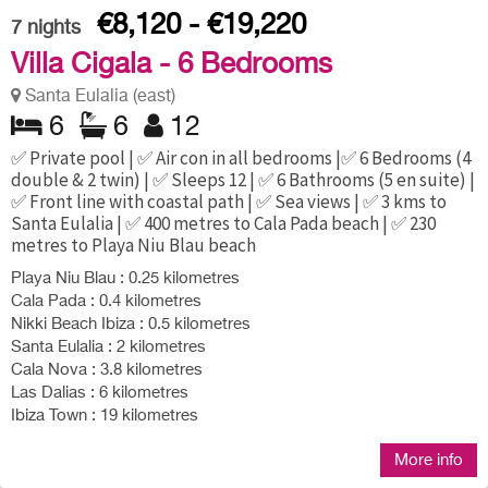
€8,120 - €19,220
7
nights
Villa Cigala - 6 Bedrooms
Santa Eulalia (east)
6
6
12
✅ Private pool | ✅ Air con in all bedrooms |✅ 6 Bedrooms (4
double & 2 twin) | ✅ Sleeps 12 | ✅ 6 Bathrooms (5 en suite) |
✅ Front line with coastal path | ✅ Sea views | ✅ 3 kms to
Santa Eulalia | ✅ 400 metres to Cala Pada beach | ✅ 230
metres to Playa Niu Blau beach
Playa Niu Blau : 0.25 kilometres
Cala Pada : 0.4 kilometres
Nikki Beach Ibiza : 0.5 kilometres
Santa Eulalia : 2 kilometres
Cala Nova : 3.8 kilometres
Las Dalias : 6 kilometres
Ibiza Town : 19 kilometres
More info