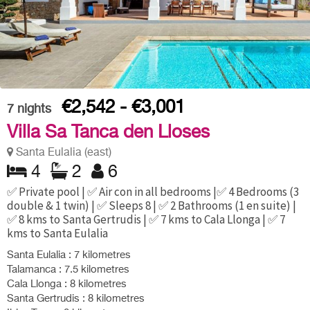
€2,542 - €3,001
7
nights
Villa Sa Tanca den Lloses
Santa Eulalia (east)
4
2
6
✅ Private pool | ✅ Air con in all bedrooms |✅ 4 Bedrooms (3
double & 1 twin) | ✅ Sleeps 8 | ✅ 2 Bathrooms (1 en suite) |
✅ 8 kms to Santa Gertrudis | ✅ 7 kms to Cala Llonga | ✅ 7
kms to Santa Eulalia
Santa Eulalia : 7 kilometres
Talamanca : 7.5 kilometres
Cala Llonga : 8 kilometres
Santa Gertrudis : 8 kilometres