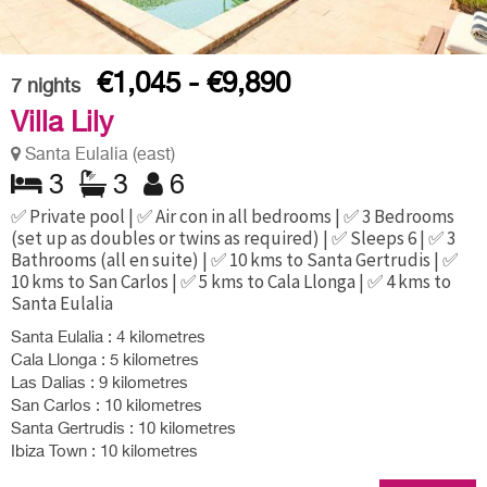
€1,045 - €9,890
7
nights
Villa Lily
Santa Eulalia (east)
3
3
6
✅ Private pool | ✅ Air con in all bedrooms | ✅ 3 Bedrooms
(set up as doubles or twins as required) | ✅ Sleeps 6 | ✅ 3
Bathrooms (all en suite) | ✅ 10 kms to Santa Gertrudis | ✅
10 kms to San Carlos | ✅ 5 kms to Cala Llonga | ✅ 4 kms to
Santa Eulalia
Santa Eulalia : 4 kilometres
Cala Llonga : 5 kilometres
Las Dalias : 9 kilometres
San Carlos : 10 kilometres
Santa Gertrudis : 10 kilometres
Ibiza Town : 10 kilometres