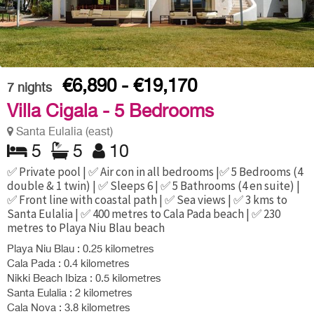
€6,890 - €19,170
7
nights
Villa Cigala - 5 Bedrooms
Santa Eulalia (east)
5
5
10
✅ Private pool | ✅ Air con in all bedrooms |✅ 5 Bedrooms (4
double & 1 twin) | ✅ Sleeps 6 | ✅ 5 Bathrooms (4 en suite) |
✅ Front line with coastal path | ✅ Sea views | ✅ 3 kms to
Santa Eulalia | ✅ 400 metres to Cala Pada beach | ✅ 230
metres to Playa Niu Blau beach
Playa Niu Blau : 0.25 kilometres
Cala Pada : 0.4 kilometres
Nikki Beach Ibiza : 0.5 kilometres
Santa Eulalia : 2 kilometres
Cala Nova : 3.8 kilometres