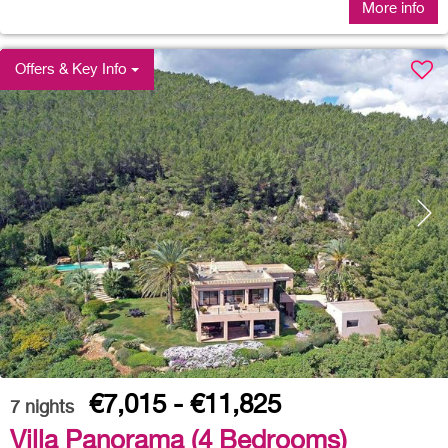
More info
Offers & Key Info
€7,015 - €11,825
7
nights
Villa Panorama (4 Bedrooms)