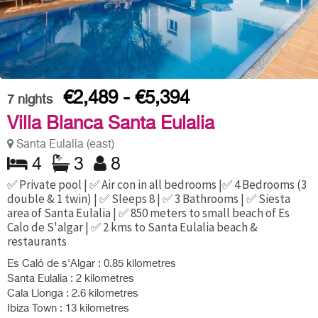
€2,489 - €5,394
7
nights
Villa Blanca Santa Eulalia
Santa Eulalia (east)
4
3
8
✅ Private pool | ✅ Air con in all bedrooms |✅ 4 Bedrooms (3
double & 1 twin) | ✅ Sleeps 8 | ✅ 3 Bathrooms | ✅ Siesta
area of Santa Eulalia | ✅ 850 meters to small beach of Es
Calo de S'algar | ✅ 2 kms to Santa Eulalia beach &
restaurants
Es Caló de s'Algar : 0.85 kilometres
Santa Eulalia : 2 kilometres
Cala Llonga : 2.6 kilometres
Ibiza Town : 13 kilometres