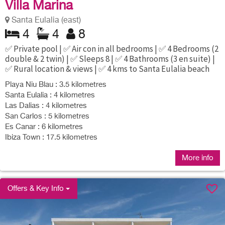
Villa Marina
Santa Eulalia (east)
4
4
8
✅ Private pool | ✅ Air con in all bedrooms | ✅ 4 Bedrooms (2
double & 2 twin) | ✅ Sleeps 8 | ✅ 4 Bathrooms (3 en suite) |
✅ Rural location & views | ✅ 4 kms to Santa Eulalia beach
Playa Niu Blau : 3.5 kilometres
Santa Eulalia : 4 kilometres
Las Dalias : 4 kilometres
San Carlos : 5 kilometres
Es Canar : 6 kilometres
Ibiza Town : 17.5 kilometres
More info
Offers & Key Info