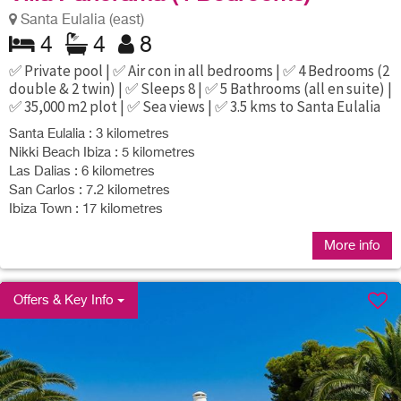
Santa Eulalia (east)
4
4
8
✅ Private pool | ✅ Air con in all bedrooms | ✅ 4 Bedrooms (2
double & 2 twin) | ✅ Sleeps 8 | ✅ 5 Bathrooms (all en suite) |
✅ 35,000 m2 plot | ✅ Sea views | ✅ 3.5 kms to Santa Eulalia
Santa Eulalia : 3 kilometres
Nikki Beach Ibiza : 5 kilometres
Las Dalias : 6 kilometres
San Carlos : 7.2 kilometres
Ibiza Town : 17 kilometres
More info
Offers & Key Info