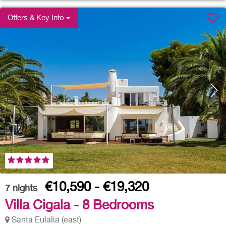
Offers & Key Info
€10,590 - €19,320
7
nights
Villa Cigala - 8 Bedrooms
Santa Eulalia (east)