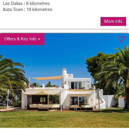
Las Dalias : 6 kilometres
Ibiza Town : 19 kilometres
More info
Offers & Key Info