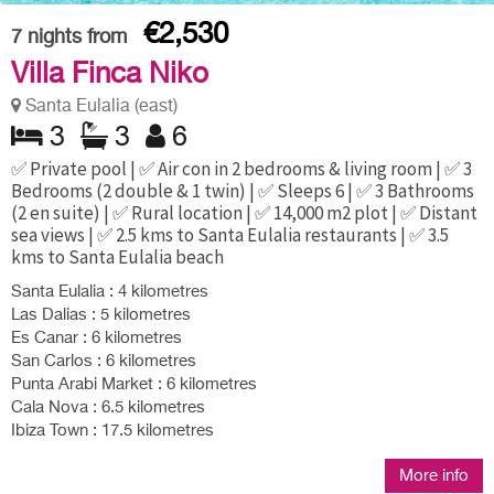
€2,530
7
nights from
Villa Finca Niko
Santa Eulalia (east)
3
3
6
✅ Private pool | ✅ Air con in 2 bedrooms & living room | ✅ 3
Bedrooms (2 double & 1 twin) | ✅ Sleeps 6 | ✅ 3 Bathrooms
(2 en suite) | ✅ Rural location | ✅ 14,000 m2 plot | ✅ Distant
sea views | ✅ 2.5 kms to Santa Eulalia restaurants | ✅ 3.5
kms to Santa Eulalia beach
Santa Eulalia : 4 kilometres
Las Dalias : 5 kilometres
Es Canar : 6 kilometres
San Carlos : 6 kilometres
Punta Arabi Market : 6 kilometres
Cala Nova : 6.5 kilometres
Ibiza Town : 17.5 kilometres
More info