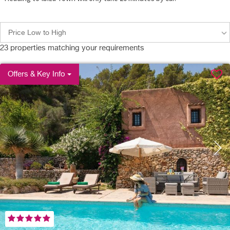
Price Low to High
23
properties matching your requirements
Offers & Key Info