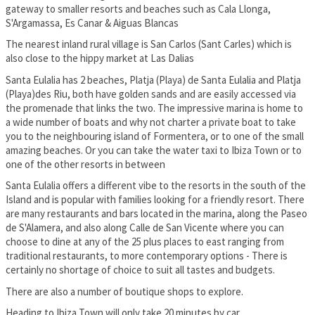
gateway to smaller resorts and beaches such as Cala Llonga,
S'Argamassa, Es Canar & Aiguas Blancas
The nearest inland rural village is San Carlos (Sant Carles) which is
also close to the hippy market at Las Dalias
Santa Eulalia has 2 beaches, Platja (Playa) de Santa Eulalia and Platja
(Playa)des Riu, both have golden sands and are easily accessed via
the promenade that links the two. The impressive marina is home to
a wide number of boats and why not charter a private boat to take
you to the neighbouring island of Formentera, or to one of the small
amazing beaches. Or you can take the water taxi to Ibiza Town or to
one of the other resorts in between
Santa Eulalia offers a different vibe to the resorts in the south of the
Island and is popular with families looking for a friendly resort. There
are many restaurants and bars located in the marina, along the Paseo
de S'Alamera, and also along Calle de San Vicente where you can
choose to dine at any of the 25 plus places to east ranging from
traditional restaurants, to more contemporary options - There is
certainly no shortage of choice to suit all tastes and budgets.
There are also a number of boutique shops to explore.
Heading to Ibiza Town will only take 20 minutes by car.