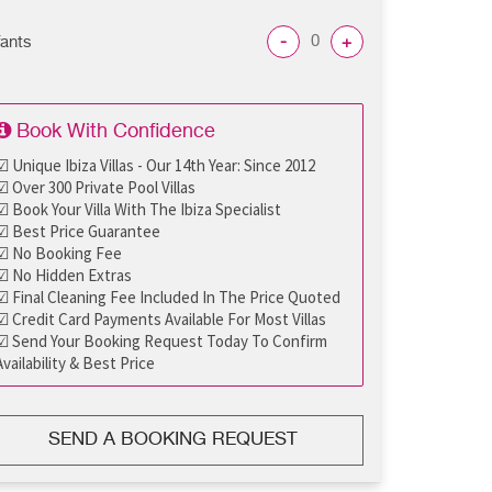
-
+
fants
Book With Confidence
☑ Unique Ibiza Villas - Our 14th Year: Since 2012
☑ Over 300 Private Pool Villas
☑ Book Your Villa With The Ibiza Specialist
☑ Best Price Guarantee
☑ No Booking Fee
☑ No Hidden Extras
☑ Final Cleaning Fee Included In The Price Quoted
☑ Credit Card Payments Available For Most Villas
☑ Send Your Booking Request Today To Confirm
Availability & Best Price
SEND A BOOKING REQUEST