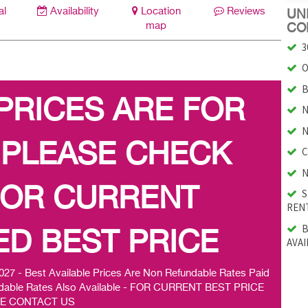
al
Availability
Location
Reviews
UNI
map
CO
3
O
B
 PRICES ARE FOR
N
N
 PLEASE CHECK
C
N
FOR CURRENT
S
RENT
B
D BEST PRICE
AVAI
 Best Available Prices Are Non Refundable Rates Paid
efundable Rates Also Available - FOR CURRENT BEST PRICE
E CONTACT US