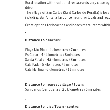
Rural location with traditional restaurants very close b
drive
The village of San Carlos (Sant Carles de Peralta) is les
including Bar Anita; a favourite haunt for locals and re
Great options for beaches and beach restaurants within
-
Distance to beaches:
Playa Niu Blau - 4 kilometres / 7 minutes
Es Canar - 4.4 kilometres / 8 minutes
Santa Eulalia - 4.5 kilometres / 8 minutes
Cala Pada - 5 kilometres / 9 minutes
Cala Martina - 6 kilometres / 11 minutes
-
Distance to nearest village / town:
San Carlos (Sant Carles) 2.6 kilometres / 5 minutes
-
Distance to Ibiza Town - centre: