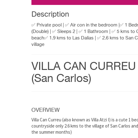
Description
✅ Private pool | ✅ Air con in the bedroom |✅ 1 Be
(Double) | ✅ Sleeps 2 | ✅ 1 Bathroom | ✅ 5 kms to
beach✅ 1.9 kms to Las Dalias | ✅ 2.6 kms to San C
village
VILLA CAN CURREU
(San Carlos)
OVERVIEW
Villa Can Curreu (also known as Villa Atzi I) is a cute 1
countryside only 2.6 kms to the village of San Carlos an
the summer months)