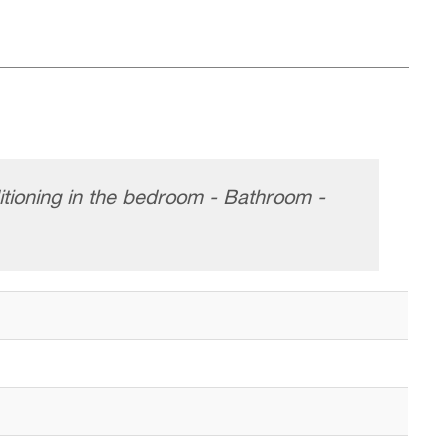
itioning in the bedroom - Bathroom -