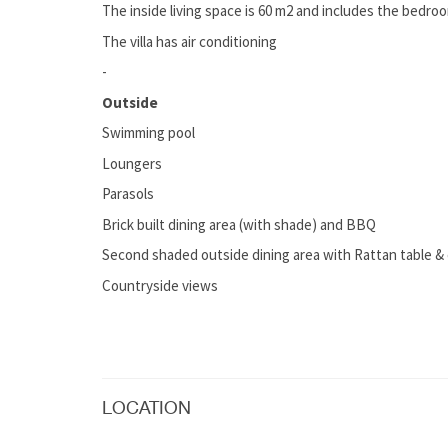
The inside living space is 60 m2 and includes the bedro
The villa has air conditioning
-
Outside
Swimming pool
Loungers
Parasols
Brick built dining area (with shade) and BBQ
Second shaded outside dining area with Rattan table & 
Countryside views
LOCATION