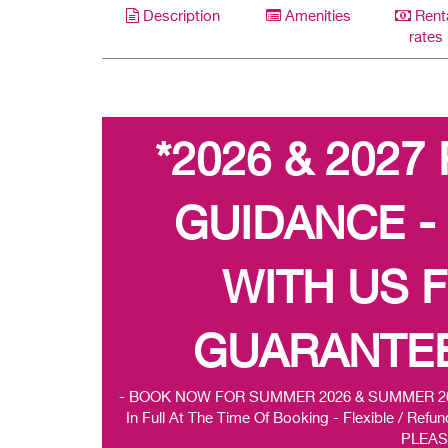
Description
Amenities
Rent
rates
*2026 & 2027
GUIDANCE -
WITH US 
GUARANTEE
- BOOK NOW FOR SUMMER 2026 & SUMMER 2027 -
In Full At The Time Of Booking - Flexible / R
PLEAS