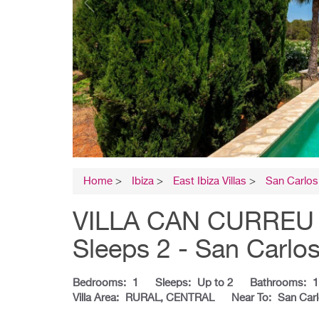
Home
>
Ibiza
>
East Ibiza Villas
>
San Carlos 
VILLA CAN CURREU - I
Sleeps 2 - San Carlo
Bedrooms:
1
Sleeps:
Up to 2
Bathrooms:
1
Villa Area:
RURAL, CENTRAL
Near To:
San Car