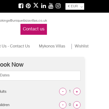
€ EUR
okings@uniqueibizavillas.co.uk
Contact us
 Us - Contact Us
Mykonos Villas
Wishlist
ook Now
-
+
ults
-
+
ildren