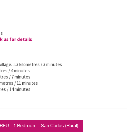
es
k us for details
illage. 1.3 kilometres / 3 minutes
tres / 4 minutes
etres / 7 minutes
ometres / 11 minutes
res / 14 minutes
U - 1 Bedroom - San Carlos (Rural)