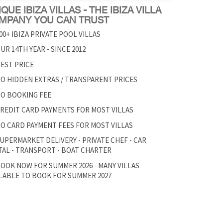
QUE IBIZA VILLAS - THE IBIZA VILLA
MPANY YOU CAN TRUST
00+ IBIZA PRIVATE POOL VILLAS
UR 14TH YEAR - SINCE 2012
EST PRICE
O HIDDEN EXTRAS / TRANSPARENT PRICES
O BOOKING FEE
REDIT CARD PAYMENTS FOR MOST VILLAS
O CARD PAYMENT FEES FOR MOST VILLAS
UPERMARKET DELIVERY - PRIVATE CHEF - CAR
AL - TRANSPORT - BOAT CHARTER
OOK NOW FOR SUMMER 2026 - MANY VILLAS
LABLE TO BOOK FOR SUMMER 2027