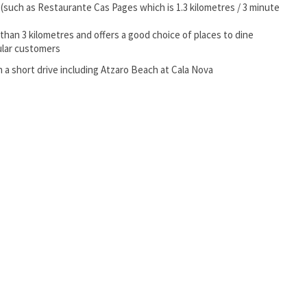
y (such as Restaurante Cas Pages which is 1.3 kilometres / 3 minute
s than 3 kilometres and offers a good choice of places to dine
gular customers
 a short drive including Atzaro Beach at Cala Nova