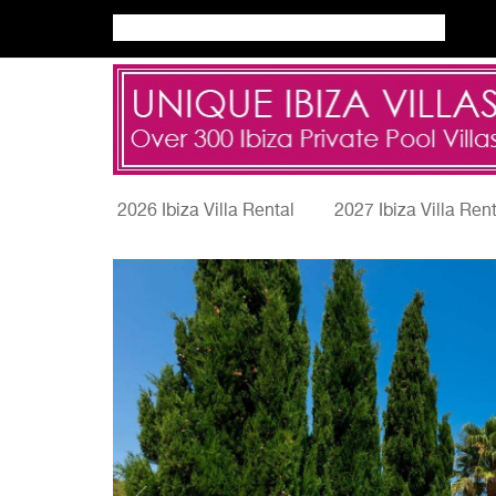
2026 Ibiza Villa Rental
2027 Ibiza Villa Ren