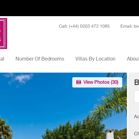
Call: (+44) 0203 472 1085
Email: bo
tal
Number Of Bedrooms
Villas By Location
About
B
View Photos (
30
)
Ad
Ch