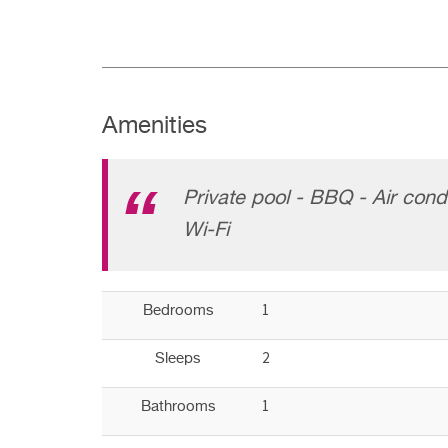
Amenities
Private pool - BBQ - Air cond
Wi-Fi
1
Bedrooms
2
Sleeps
1
Bathrooms