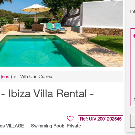
In
(east)
>
Villa Can Curreu
biza Villa Rental -
s
Ref: UIV
2001202545
los VILLAGE
Swimming Pool:
Private