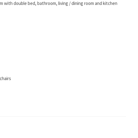
om with double bed, bathroom, living / dining room and kitchen
chairs