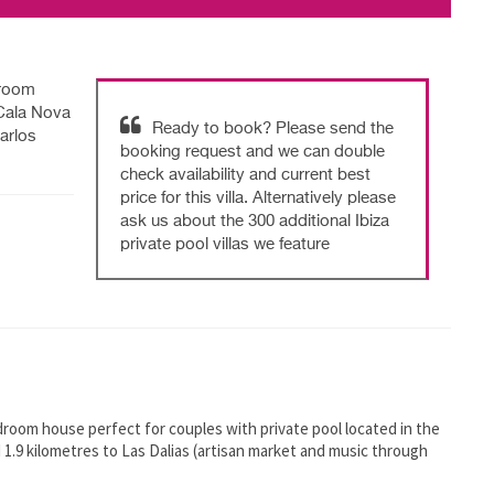
droom
 Cala Nova
Ready to book? Please send the
arlos
booking request and we can double
check availability and current best
price for this villa. Alternatively please
ask us about the 300 additional Ibiza
private pool villas we feature
 bedroom house perfect for couples with private pool located in the
d 1.9 kilometres to Las Dalias (artisan market and music through