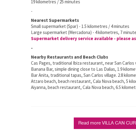
19 kilometres / 25 minutes
-
Nearest Supermarkets
Small supermarket (Spar) - 1.5 kilometres / 4 minutes
Large supermarket (Mercadona) - 4 kilometres, 7 minut
Supermarket delivery service available - please as
-
Nearby Restaurants and Beach Clubs
Cas Pages, traditional Ibiza restaurant, near San Carlos v
Banana Bar, simple dining close to Las Dalias, 1.9 kilome
Bar Anita, traditional tapas, San Carlos village. 2.8 kilom
Atzaro beach, beach restaurant, Cala Nova beach, 5 kil
Aiyanna, beach restaurant, Cala Nova beach, 6.5 kilomet
Read more VILLA CAN CURRE