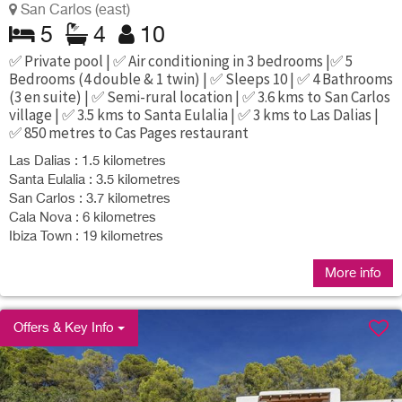
San Carlos (east)
5
4
10
✅ Private pool | ✅ Air conditioning in 3 bedrooms |✅ 5
Bedrooms (4 double & 1 twin) | ✅ Sleeps 10 | ✅ 4 Bathrooms
(3 en suite) | ✅ Semi-rural location | ✅ 3.6 kms to San Carlos
village | ✅ 3.5 kms to Santa Eulalia | ✅ 3 kms to Las Dalias |
✅ 850 metres to Cas Pages restaurant
Las Dalias : 1.5 kilometres
Santa Eulalia : 3.5 kilometres
San Carlos : 3.7 kilometres
Cala Nova : 6 kilometres
Ibiza Town : 19 kilometres
More info
Offers & Key Info