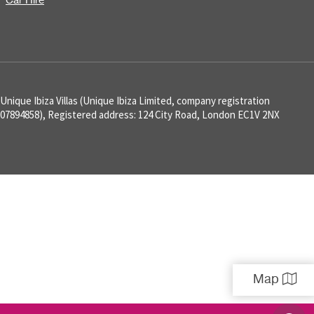
Car Hire
Unique Ibiza Villas (Unique Ibiza Limited, company registration
07894858), Registered address: 124 City Road, London EC1V 2NX
Map