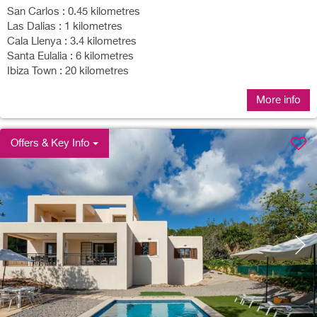
San Carlos : 0.45 kilometres
Las Dalias : 1 kilometres
Cala Llenya : 3.4 kilometres
Santa Eulalia : 6 kilometres
Ibiza Town : 20 kilometres
More info
Offers & Key Info