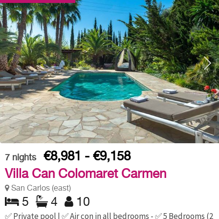
€8,981 - €9,158
7
nights
Villa Can Colomaret Carmen
San Carlos (east)
5
4
10
✅ Private pool | ✅ Air con in all bedrooms - ✅ 5 Bedrooms (2