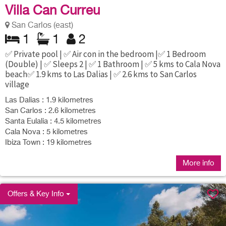
Villa Can Curreu
San Carlos (east)
1
1
2
✅ Private pool | ✅ Air con in the bedroom |✅ 1 Bedroom
(Double) | ✅ Sleeps 2 | ✅ 1 Bathroom | ✅ 5 kms to Cala Nova
beach✅ 1.9 kms to Las Dalias | ✅ 2.6 kms to San Carlos
village
Las Dalias : 1.9 kilometres
San Carlos : 2.6 kilometres
Santa Eulalia : 4.5 kilometres
Cala Nova : 5 kilometres
Ibiza Town : 19 kilometres
More info
Offers & Key Info