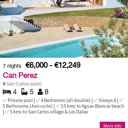
€6,000 - €12,249
7
nights
Can Perez
San Carlos (east)
4
5
8
✅ Private pool | ✅ 4 Bedrooms (all double) | ✅ Sleeps 8 | ✅
5 Bathrooms (4 en suite) | ✅ 3.5 kms to Aguas Blancas beach
| ✅ 5 kms to San Carlos village & Las Dalias
More info