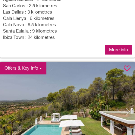
San Carlos : 2.5 kilometres
Las Dalias : 3 kilometres
Cala Llenya : 6 kilometres
Cala Nova : 6.5 kilometres
Santa Eulalia : 9 kilometres
Ibiza Town : 24 kilometres
More info
Offers & Key Info