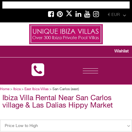
€ EUR
Wishlist
Toggle
navigation
Home
>
Ibiza
>
East Ibiza Villas
> San Carlos (east)
Ibiza Villa Rental Near San Carlos
village & Las Dalias Hippy Market
Price Low to High