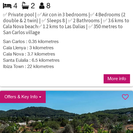
4
2
8
✅ Private pool | ✅ Air con in 3 bedrooms |✅ 4 Bedrooms (2
double & 2 twin) | ✅ Sleeps 8 | ✅ 2 Bathrooms | ✅ 3.6 kms to
Cala Nova beach✅ 1.2 kms to Las Dalias | ✅ 350 metres to
San Carlos village
San Carlos : 0.35 kilometres
Cala Llenya : 3 kilometres
Cala Nova : 3.7 kilometres
Santa Eulalia : 6.5 kilometres
Ibiza Town : 22 kilometres
More info
Offers & Key Info