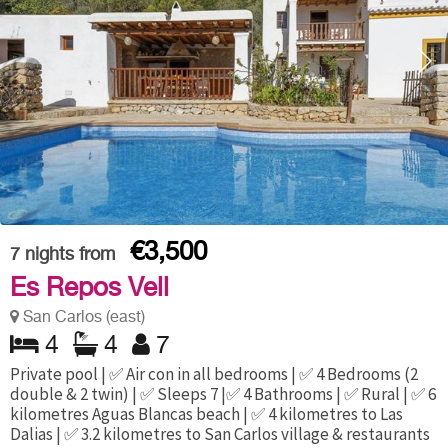
€3,500
7
nights from
Es Repos Vell
San Carlos (east)
4
4
7
Private pool | ✅ Air con in all bedrooms | ✅ 4 Bedrooms (2
double & 2 twin) | ✅ Sleeps 7 |✅ 4 Bathrooms | ✅ Rural | ✅ 6
kilometres Aguas Blancas beach | ✅ 4 kilometres to Las
Dalias | ✅ 3.2 kilometres to San Carlos village & restaurants