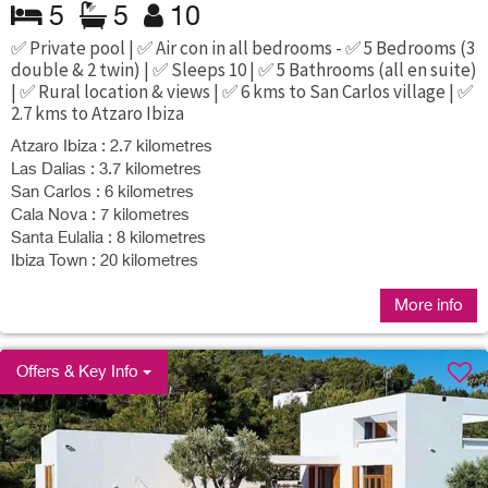
5
5
10
✅ Private pool | ✅ Air con in all bedrooms - ✅ 5 Bedrooms (3
double & 2 twin) | ✅ Sleeps 10 | ✅ 5 Bathrooms (all en suite)
| ✅ Rural location & views | ✅ 6 kms to San Carlos village | ✅
2.7 kms to Atzaro Ibiza
Atzaro Ibiza : 2.7 kilometres
Las Dalias : 3.7 kilometres
San Carlos : 6 kilometres
Cala Nova : 7 kilometres
Santa Eulalia : 8 kilometres
Ibiza Town : 20 kilometres
More info
Offers & Key Info