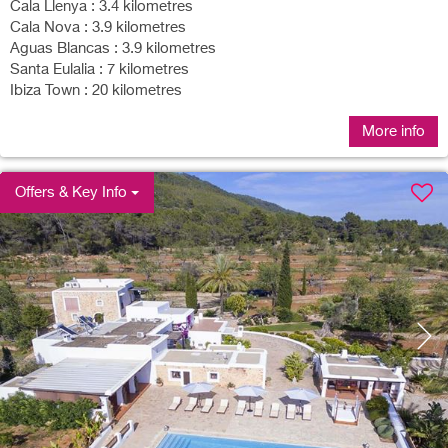
Cala Llenya : 3.4 kilometres
Cala Nova : 3.9 kilometres
Aguas Blancas : 3.9 kilometres
Santa Eulalia : 7 kilometres
Ibiza Town : 20 kilometres
More info
Offers & Key Info