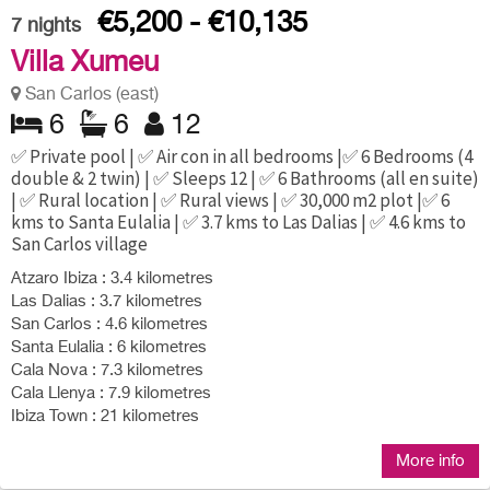
€5,200 - €10,135
7
nights
Villa Xumeu
San Carlos (east)
6
6
12
✅ Private pool | ✅ Air con in all bedrooms |✅ 6 Bedrooms (4
double & 2 twin) | ✅ Sleeps 12 | ✅ 6 Bathrooms (all en suite)
| ✅ Rural location | ✅ Rural views | ✅ 30,000 m2 plot |✅ 6
kms to Santa Eulalia | ✅ 3.7 kms to Las Dalias | ✅ 4.6 kms to
San Carlos village
Atzaro Ibiza : 3.4 kilometres
Las Dalias : 3.7 kilometres
San Carlos : 4.6 kilometres
Santa Eulalia : 6 kilometres
Cala Nova : 7.3 kilometres
Cala Llenya : 7.9 kilometres
Ibiza Town : 21 kilometres
More info