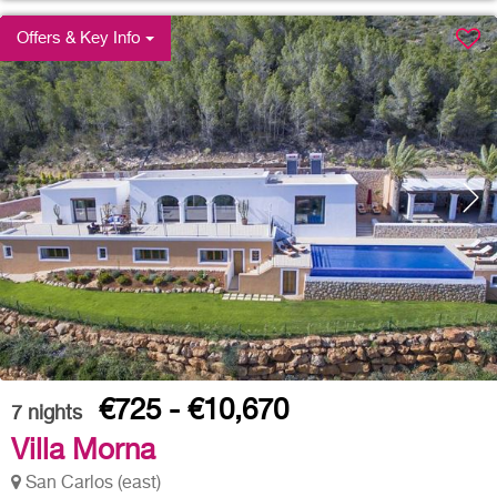
Offers & Key Info
€725 - €10,670
7
nights
Villa Morna
San Carlos (east)