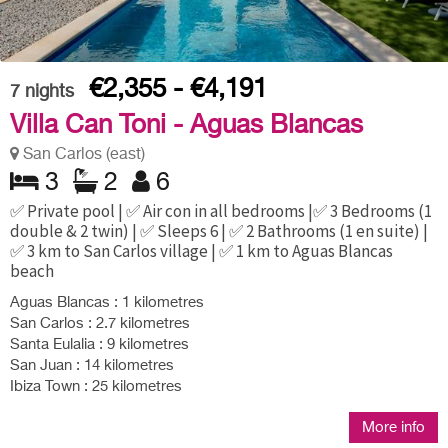
€2,355 - €4,191
7
nights
Villa Can Toni - Aguas Blancas
San Carlos (east)
3
2
6
✅ Private pool | ✅ Air con in all bedrooms |✅ 3 Bedrooms (1
double & 2 twin) | ✅ Sleeps 6 | ✅ 2 Bathrooms (1 en suite) |
✅ 3 km to San Carlos village | ✅ 1 km to Aguas Blancas
beach
Aguas Blancas : 1 kilometres
San Carlos : 2.7 kilometres
Santa Eulalia : 9 kilometres
San Juan : 14 kilometres
Ibiza Town : 25 kilometres
More info