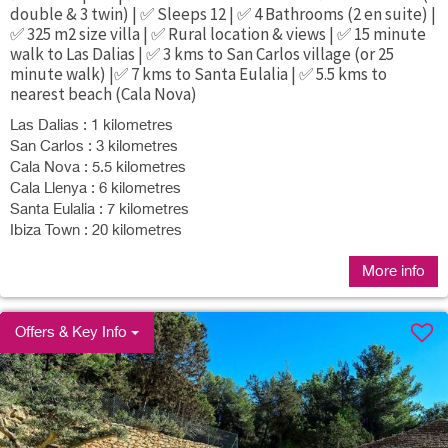
double & 3 twin) | ✅ Sleeps 12 | ✅ 4 Bathrooms (2 en suite) |
✅ 325 m2 size villa | ✅ Rural location & views | ✅ 15 minute
walk to Las Dalias | ✅ 3 kms to San Carlos village (or 25
minute walk) |✅ 7 kms to Santa Eulalia | ✅ 5.5 kms to
nearest beach (Cala Nova)
Las Dalias : 1 kilometres
San Carlos : 3 kilometres
Cala Nova : 5.5 kilometres
Cala Llenya : 6 kilometres
Santa Eulalia : 7 kilometres
Ibiza Town : 20 kilometres
More info
Offers & Key Info