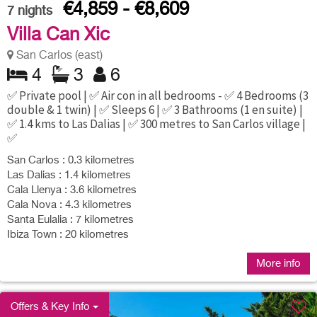
€4,859 - €8,609
7
nights
Villa Can Xic
San Carlos (east)
4
3
6
✅ Private pool | ✅ Air con in all bedrooms - ✅ 4 Bedrooms (3
double & 1 twin) | ✅ Sleeps 6 | ✅ 3 Bathrooms (1 en suite) |
✅ 1.4 kms to Las Dalias | ✅ 300 metres to San Carlos village |
✅
San Carlos : 0.3 kilometres
Las Dalias : 1.4 kilometres
Cala Llenya : 3.6 kilometres
Cala Nova : 4.3 kilometres
Santa Eulalia : 7 kilometres
Ibiza Town : 20 kilometres
More info
Offers & Key Info