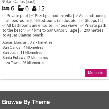
San Carlos (east)
6
6
12
✅ Private pool | ✅ Prestige modern villa | ✅ Air conditioning
in all bedrooms |✅ 6 Bedrooms (all double) | ✅ Sleeps 12 |
✅ All bathrooms are en suite) | ✅ Sea views | ✅ Private path
to the beach | ✅ 4 kms to San Carlos village | ✅ 200 metres
to Aguas Blancas beach
Aguas Blancas : 0.2 kilometres
San Carlos : 4 kilometres
San Juan : 11 kilometres
Santa Eulalia : 12 kilometres
Ibiza Town : 26 kilometres
More info
Browse By Theme