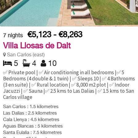
€5,123 - €8,263
7
nights
Villa Llosas de Dalt
San Carlos (east)
5
4
10
✅ Private pool | ✅ Air conditioning in all bedrooms |✅ 5
Bedrooms (4 double & 1 twin) | ✅ Sleeps 10 | ✅ 4 Bathrooms
(3 en suite) | ✅ Rural location | ✅ 8,000 m2 plot | ✅ Indoor
Jacuzzi | ✅ Sauna |✅ 2.5 kms to Las Dalias | ✅ 1.5 kms to San
Carlos village
San Carlos : 1.5 kilometres
Las Dalias : 2.5 kilometres
Cala Llenya : 4.5 kilometres
Aguas Blancas : 5 kilometres
Santa Eulalia : 7.5 kilometres