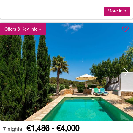
More info
Offers & Key Info
€1,486 - €4,000
7
nights