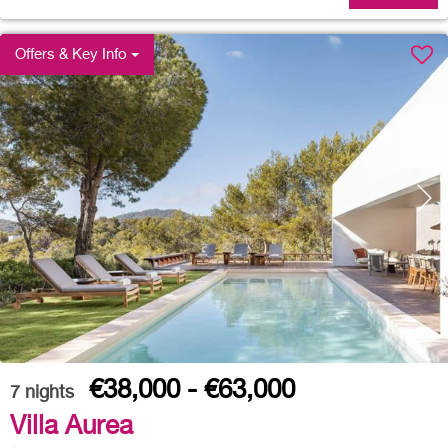
Offers & Key Info
€38,000 - €63,000
7
nights
Villa Aurea