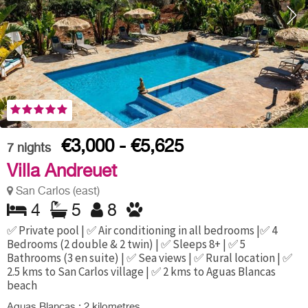
€3,000 - €5,625
7
nights
Villa Andreuet
San Carlos (east)
4
5
8
✅ Private pool | ✅ Air conditioning in all bedrooms |✅ 4
Bedrooms (2 double & 2 twin) | ✅ Sleeps 8+ | ✅ 5
Bathrooms (3 en suite) | ✅ Sea views | ✅ Rural location | ✅
2.5 kms to San Carlos village | ✅ 2 kms to Aguas Blancas
beach
Aguas Blancas : 2 kilometres