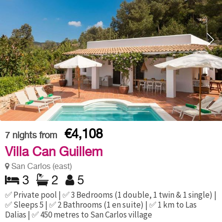
€4,108
7
nights from
Villa Can Guillem
San Carlos (east)
3
2
5
✅ Private pool | ✅ 3 Bedrooms (1 double, 1 twin & 1 single) |
✅ Sleeps 5 | ✅ 2 Bathrooms (1 en suite) | ✅ 1 km to Las
Dalias | ✅ 450 metres to San Carlos village