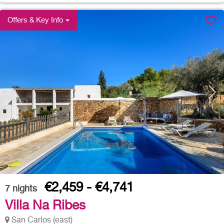
Offers & Key Info
€2,459 - €4,741
7
nights
Villa Na Ribes
San Carlos (east)