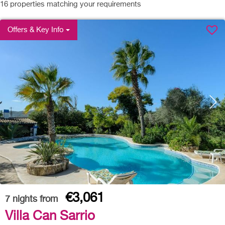
16
properties matching your requirements
Offers & Key Info
€3,061
7
nights from
Villa Can Sarrio