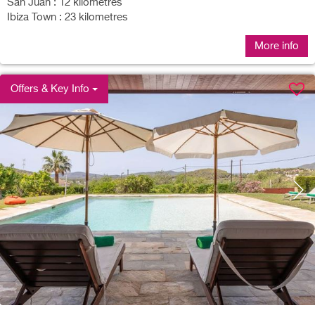
San Juan : 12 kilometres
Ibiza Town : 23 kilometres
More info
Offers & Key Info