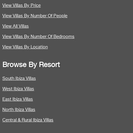
View Villas By Price
View Villas By Number Of People
View All Villas
View Villas By Number Of Bedrooms
View Villas By Location
Browse By Resort
South Ibiza Villas
West Ibiza Villas
East Ibiza Villas
North Ibiza Villas
Central & Rural Ibiza Villas