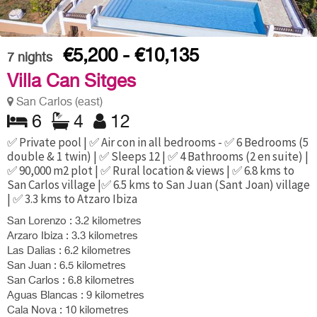
€5,200 - €10,135
7
nights
Villa Can Sitges
San Carlos (east)
6
4
12
✅ Private pool | ✅ Air con in all bedrooms - ✅ 6 Bedrooms (5
double & 1 twin) | ✅ Sleeps 12 | ✅ 4 Bathrooms (2 en suite) |
✅ 90,000 m2 plot | ✅ Rural location & views | ✅ 6.8 kms to
San Carlos village |✅ 6.5 kms to San Juan (Sant Joan) village
| ✅ 3.3 kms to Atzaro Ibiza
San Lorenzo : 3.2 kilometres
Arzaro Ibiza : 3.3 kilometres
Las Dalias : 6.2 kilometres
San Juan : 6.5 kilometres
San Carlos : 6.8 kilometres
Aguas Blancas : 9 kilometres
Cala Nova : 10 kilometres