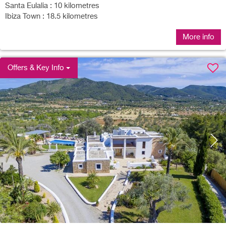
Santa Eulalia : 10 kilometres
Ibiza Town : 18.5 kilometres
More info
Offers & Key Info