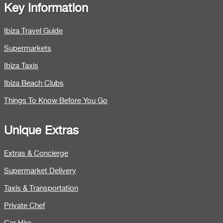
Key Information
Ibiza Travel Guide
Supermarkets
Ibiza Taxis
Ibiza Beach Clubs
Things To Know Before You Go
Unique Extras
Extras & Concierge
Supermarket Delivery
Taxis & Transportation
Private Chef