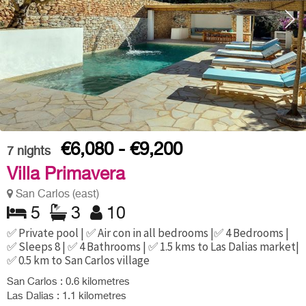
€6,080 - €9,200
7
nights
Villa Primavera
San Carlos (east)
5
3
10
✅ Private pool | ✅ Air con in all bedrooms |✅ 4 Bedrooms |
✅ Sleeps 8 | ✅ 4 Bathrooms | ✅ 1.5 kms to Las Dalias market|
✅ 0.5 km to San Carlos village
San Carlos : 0.6 kilometres
Las Dalias : 1.1 kilometres