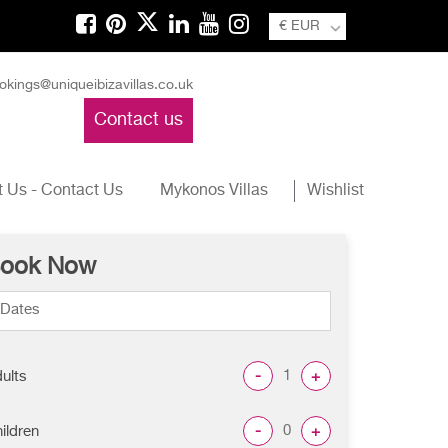
€ EUR
okings@uniqueibizavillas.co.uk
Contact us
 Us - Contact Us
Mykonos Villas
Wishlist
ook Now
-
+
ults
-
+
ildren