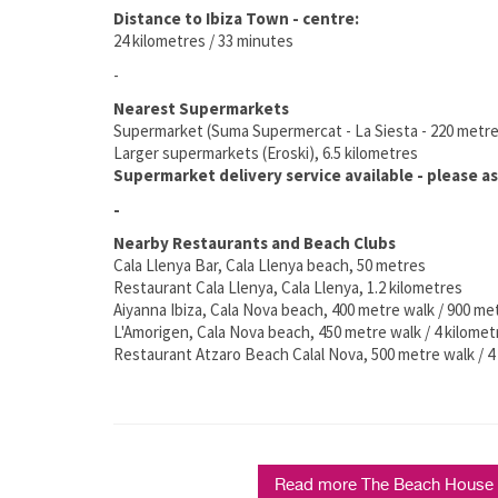
Distance to Ibiza Town - centre:
24 kilometres / 33 minutes
-
Nearest Supermarkets
Supermarket (Suma Supermercat - La Siesta - 220 metr
Larger supermarkets (Eroski), 6.5 kilometres
Supermarket delivery service available - please as
-
Nearby Restaurants and Beach Clubs
Cala Llenya Bar, Cala Llenya beach, 50 metres
Restaurant Cala Llenya, Cala Llenya, 1.2 kilometres
Aiyanna Ibiza, Cala Nova beach, 400 metre walk / 900 me
L'Amorigen, Cala Nova beach, 450 metre walk / 4 kilomet
Restaurant Atzaro Beach Calal Nova, 500 metre walk / 4 
Read more The Beach House C