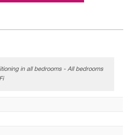
itioning in all bedrooms - All bedrooms
Fi