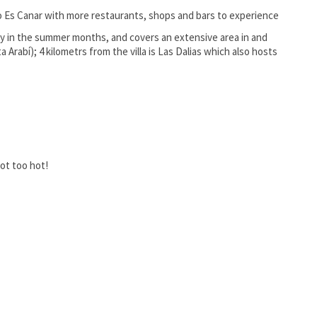
to Es Canar with more restaurants, shops and bars to experience
 in the summer months, and covers an extensive area in and
Arabí); 4 kilometrs from the villa is Las Dalias which also hosts
ot too hot!