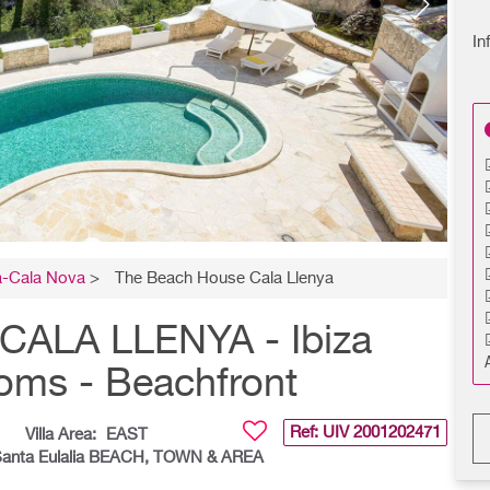
In
a-Cala Nova
>
The Beach House Cala Llenya
ALA LLENYA - Ibiza
ooms - Beachfront
Ref: UIV
2001202471
Villa Area:
EAST
Santa Eulalia BEACH, TOWN & AREA