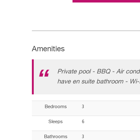
Amenities
Private pool - BBQ - Air cond
have en suite bathroom - Wi-
3
Bedrooms
6
Sleeps
3
Bathrooms