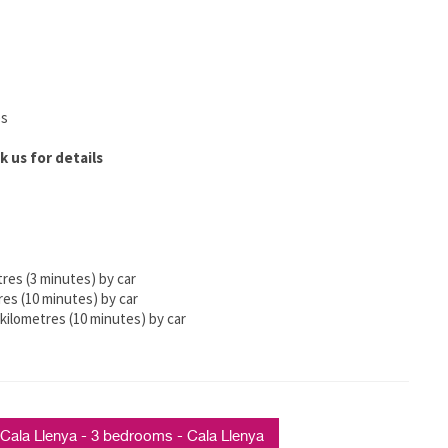
es
k us for details
tres (3 minutes) by car
res (10 minutes) by car
kilometres (10 minutes) by car
ala Llenya - 3 bedrooms - Cala Llenya