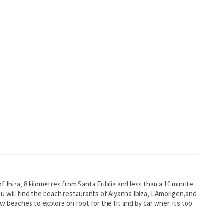
of Ibiza, 8 kilometres from Santa Eulalia and less than a 10 minute
ou will find the beach restaurants of Aiyanna Ibiza, L'Amorigen,and
w beaches to explore on foot for the fit and by car when its too