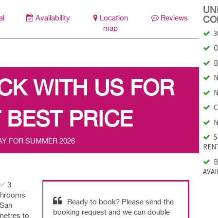
UNI
al
Availability
Location
Reviews
CO
map
3
O
B
N
CK WITH US FOR
N
C
 BEST PRICE
N
S
AY FOR SUMMER 2026
RENT
B
AVAI
|✅ 3
athrooms
Ready to book? Please send the
 San
booking request and we can double
metres to