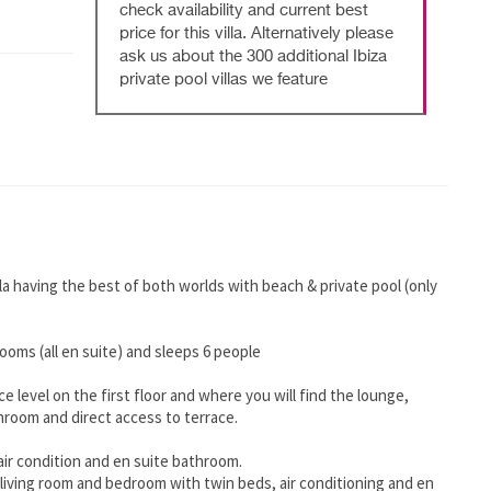
check availability and current best
price for this villa. Alternatively please
ask us about the 300 additional Ibiza
private pool villas we feature
la having the best of both worlds with beach & private pool (only
rooms (all en suite) and sleeps 6 people
e level on the first floor and where you will find the lounge,
hroom and direct access to terrace.
air condition and en suite bathroom.
living room and bedroom with twin beds, air conditioning and en