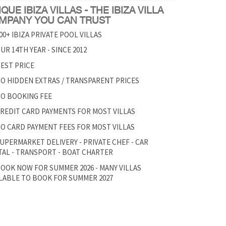
QUE IBIZA VILLAS - THE IBIZA VILLA
MPANY YOU CAN TRUST
00+ IBIZA PRIVATE POOL VILLAS
UR 14TH YEAR - SINCE 2012
EST PRICE
O HIDDEN EXTRAS / TRANSPARENT PRICES
O BOOKING FEE
REDIT CARD PAYMENTS FOR MOST VILLAS
O CARD PAYMENT FEES FOR MOST VILLAS
UPERMARKET DELIVERY - PRIVATE CHEF - CAR
AL - TRANSPORT - BOAT CHARTER
OOK NOW FOR SUMMER 2026 - MANY VILLAS
LABLE TO BOOK FOR SUMMER 2027