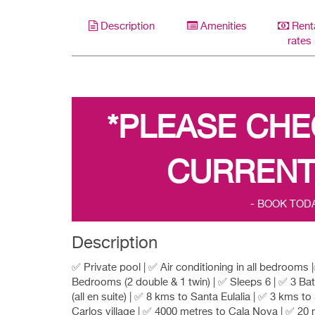
Description
Amenities
Rent
rates
*PLEASE CHE
CURRENT
- BOOK TOD
Description
✅ Private pool | ✅ Air conditioning in all bedrooms 
Bedrooms (2 double & 1 twin) | ✅ Sleeps 6 | ✅ 3 B
(all en suite) | ✅ 8 kms to Santa Eulalia | ✅ 3 kms to
Carlos village | ✅ 4000 metres to Cala Nova | ✅ 20 