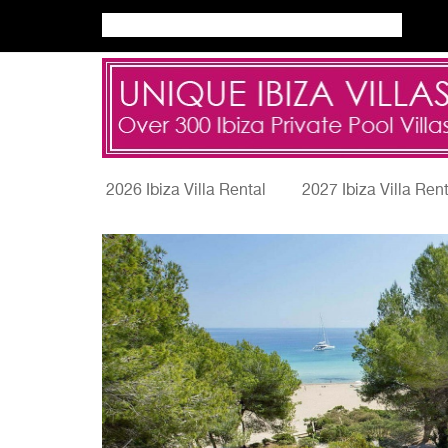
2026 Ibiza Villa Rental
2027 Ibiza Villa Ren