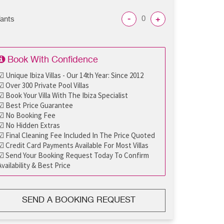
-
+
fants
Book With Confidence
☑ Unique Ibiza Villas - Our 14th Year: Since 2012
☑ Over 300 Private Pool Villas
☑ Book Your Villa With The Ibiza Specialist
☑ Best Price Guarantee
☑ No Booking Fee
☑ No Hidden Extras
☑ Final Cleaning Fee Included In The Price Quoted
☑ Credit Card Payments Available For Most Villas
☑ Send Your Booking Request Today To Confirm
Availability & Best Price
SEND A BOOKING REQUEST