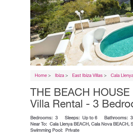
Home
>
Ibiza
>
East Ibiza Villas
>
Cala Lleny
THE BEACH HOUSE C
Villa Rental - 3 Bedr
Bedrooms:
3
Sleeps:
Up to 6
Bathrooms:
3
Near To:
Cala Llenya BEACH, Cala Nova BEACH, 
Swimming Pool:
Private