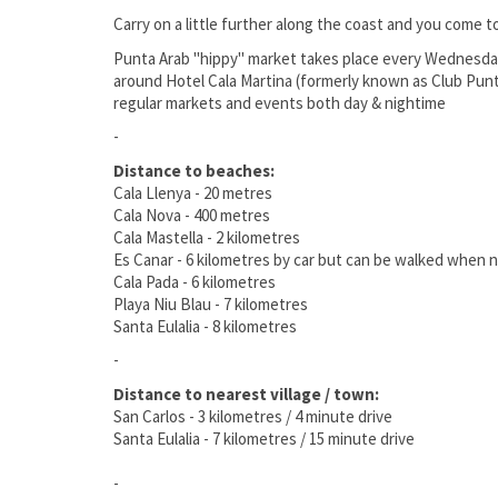
Carry on a little further along the coast and you come 
Punta Arab "hippy" market takes place every Wednesday
around Hotel Cala Martina (formerly known as Club Punta 
regular markets and events both day & nightime
-
Distance to beaches:
Cala Llenya - 20 metres
Cala Nova - 400 metres
Cala Mastella - 2 kilometres
Es Canar - 6 kilometres by car but can be walked when n
Cala Pada - 6 kilometres
Playa Niu Blau - 7 kilometres
Santa Eulalia - 8 kilometres
-
Distance to nearest village / town:
San Carlos - 3 kilometres / 4 minute drive
Santa Eulalia - 7 kilometres / 15 minute drive
-