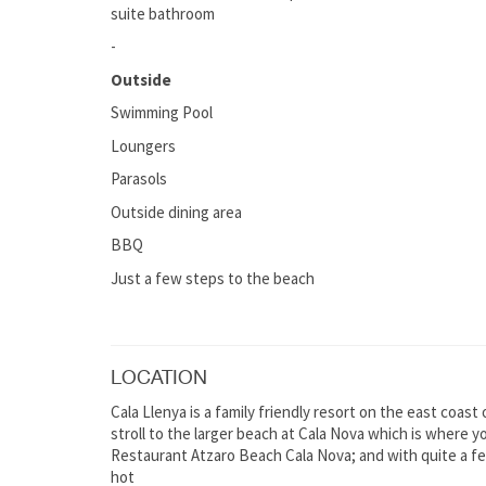
suite bathroom
-
Outside
Swimming Pool
Loungers
Parasols
Outside dining area
BBQ
Just a few steps to the beach
LOCATION
Cala Llenya is a family friendly resort on the east coast 
stroll to the larger beach at Cala Nova which is where y
Restaurant Atzaro Beach Cala Nova; and with quite a fe
hot