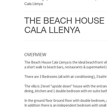
Cala Llenya
THE BEACH HOUSE
CALA LLENYA
OVERVIEW
The Beach House Cala Llenya is the ideal beachfront vil
a short walk to beach bars, restaurants & supermarket)
There are 3 Bedrooms (all with air conditioning), 3 bath
The villa is 2 level "upside down" house with the entranc
dining, kitchen and 1 double bedroom with en suite bat
In the ground floor Ground floor with double bedroom, 
In addition there is an independent bedroom with small 