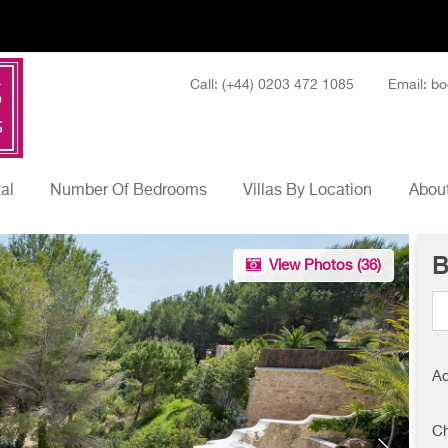
Call: (+44) 0203 472 1085
Email: bo
tal
Number Of Bedrooms
Villas By Location
About
B
View Photos (
36
)
Ad
Ch