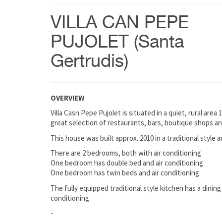
VILLA CAN PEPE
PUJOLET (Santa
Gertrudis)
OVERVIEW
Villa Casn Pepe Pujolet is situated in a quiet, rural area 
great selection of restaurants, bars, boutique shops a
This house was built approx. 2010 in a traditional style 
There are 2 bedrooms, both with air conditioning
One bedroom has double bed and air conditioning
One bedroom has twin beds and air conditioning
The fully equipped traditional style kitchen has a dining 
conditioning
-