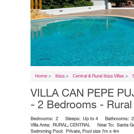
Home
>
Ibiza
>
Central & Rural Ibiza Villas
>
VILLA CAN PEPE PUJOL
- 2 Bedrooms - Rural 
Bedrooms:
2
Sleeps:
Up to 4
Bathrooms:
2
Villa Area:
RURAL, CENTRAL
Near To:
Santa G
Swimming Pool:
Private, Pool size 7m x 4m