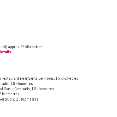
ski) approx. 13 kilometres
details
h restaurant near Santa Gertrudis, 1.5 kilometres
rudis, 1.8 kilometres
 of Santa Gertrudis, 1.8 kilometres
3 kilometres
ertrudis, 2.6 kilometres