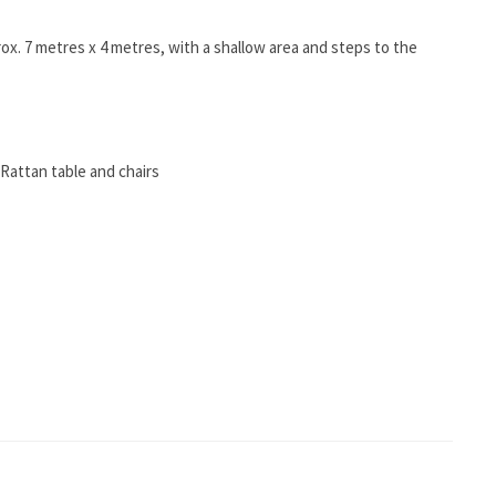
. 7 metres x 4 metres, with a shallow area and steps to the
a Rattan table and chairs