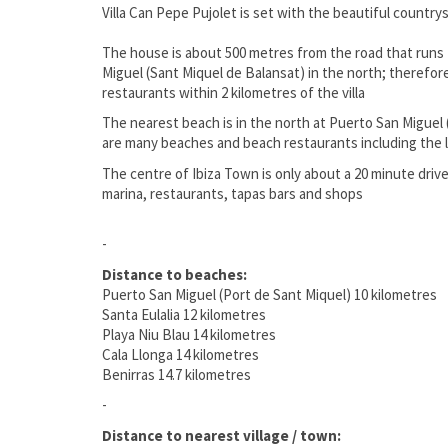
Villa Can Pepe Pujolet is set with the beautiful countrys
The house is about 500 metres from the road that runs 
Miguel (Sant Miquel de Balansat) in the north; therefor
restaurants within 2 kilometres of the villa
The nearest beach is in the north at Puerto San Miguel 
are many beaches and beach restaurants including the lar
The centre of Ibiza Town is only about a 20 minute drive 
marina, restaurants, tapas bars and shops
-
Distance to beaches:
Puerto San Miguel (Port de Sant Miquel) 10 kilometres
Santa Eulalia 12 kilometres
Playa Niu Blau 14 kilometres
Cala Llonga 14 kilometres
Benirras 14.7 kilometres
-
Distance to nearest village / town: