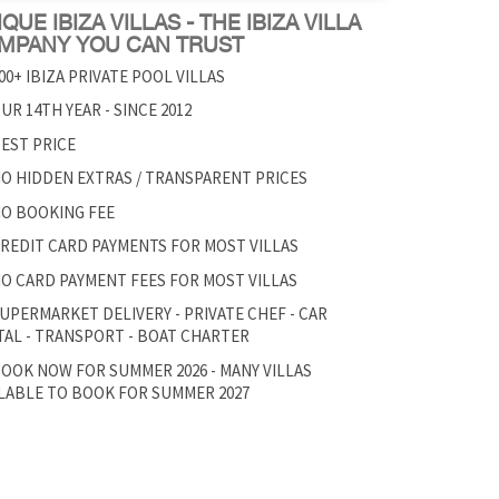
QUE IBIZA VILLAS - THE IBIZA VILLA
MPANY YOU CAN TRUST
00+ IBIZA PRIVATE POOL VILLAS
UR 14TH YEAR - SINCE 2012
EST PRICE
O HIDDEN EXTRAS / TRANSPARENT PRICES
O BOOKING FEE
REDIT CARD PAYMENTS FOR MOST VILLAS
O CARD PAYMENT FEES FOR MOST VILLAS
UPERMARKET DELIVERY - PRIVATE CHEF - CAR
AL - TRANSPORT - BOAT CHARTER
OOK NOW FOR SUMMER 2026 - MANY VILLAS
LABLE TO BOOK FOR SUMMER 2027