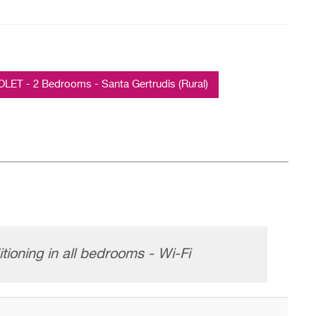
T - 2 Bedrooms - Santa Gertrudis (Rural)
tioning in all bedrooms - Wi-Fi