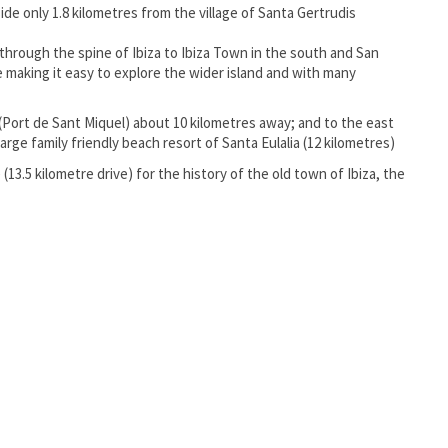
ide only 1.8 kilometres from the village of Santa Gertrudis
through the spine of Ibiza to Ibiza Town in the south and San
e making it easy to explore the wider island and with many
(Port de Sant Miquel) about 10 kilometres away; and to the east
ge family friendly beach resort of Santa Eulalia (12 kilometres)
(13.5 kilometre drive) for the history of the old town of Ibiza, the