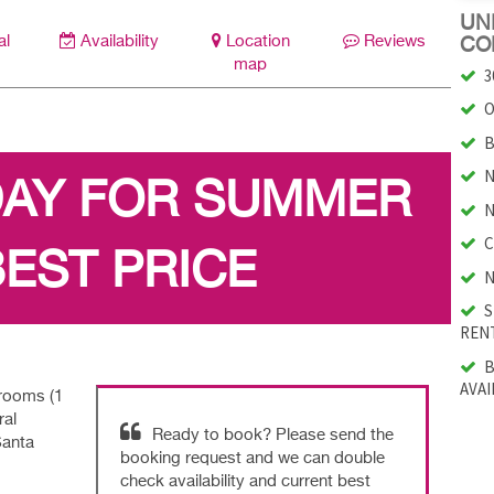
UNI
al
Availability
Location
Reviews
CO
map
3
O
B
N
DAY FOR SUMMER
N
C
BEST PRICE
N
S
RENT
B
AVAI
drooms (1
ral
Ready to book? Please send the
Santa
booking request and we can double
check availability and current best