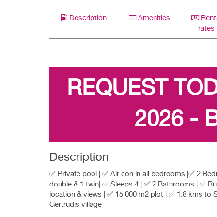
Description
Amenities
Rent
rates
REQUEST TO
2026 - 
Description
✅ Private pool | ✅ Air con in all bedrooms |✅ 2 Be
double & 1 twin| ✅ Sleeps 4 | ✅ 2 Bathrooms | ✅ Ru
location & views | ✅ 15,000 m2 plot | ✅ 1.8 kms to 
Gertrudis village