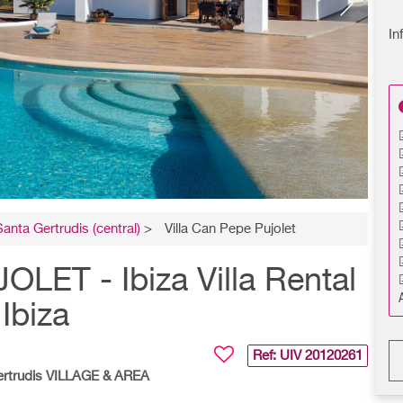
In
Santa Gertrudis (central)
>
Villa Can Pepe Pujolet
ET - Ibiza Villa Rental
Ibiza
Ref: UIV
20120261
ertrudis VILLAGE & AREA