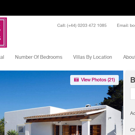
Call: (+44) 0203 472 1085
Email: bo
tal
Number Of Bedrooms
Villas By Location
About
B
View Photos (
21
)
Ad
Ch