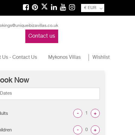
€ EUR
okings@uniqueibizavillas.co.uk
Contact us
 Us - Contact Us
Mykonos Villas
Wishlist
ook Now
-
+
ults
-
+
ildren