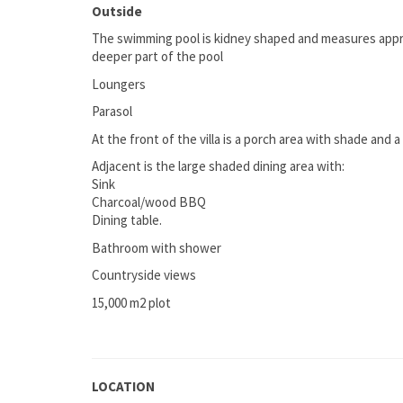
Outside
The swimming pool is kidney shaped and measures approx
deeper part of the pool
Loungers
Parasol
At the front of the villa is a porch area with shade and 
Adjacent is the large shaded dining area with:
Sink
Charcoal/wood BBQ
Dining table.
Bathroom with shower
Countryside views
15,000 m2 plot
LOCATION