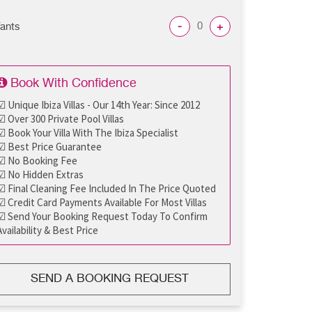
-
+
fants
Book With Confidence
☑ Unique Ibiza Villas - Our 14th Year: Since 2012
☑ Over 300 Private Pool Villas
☑ Book Your Villa With The Ibiza Specialist
☑ Best Price Guarantee
☑ No Booking Fee
☑ No Hidden Extras
☑ Final Cleaning Fee Included In The Price Quoted
☑ Credit Card Payments Available For Most Villas
☑ Send Your Booking Request Today To Confirm
Availability & Best Price
SEND A BOOKING REQUEST