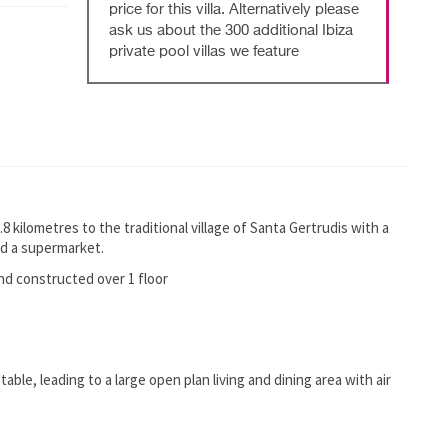
price for this villa. Alternatively please
ask us about the 300 additional Ibiza
private pool villas we feature
1.8 kilometres to the traditional village of Santa Gertrudis with a
nd a supermarket.
and constructed over 1 floor
table, leading to a large open plan living and dining area with air