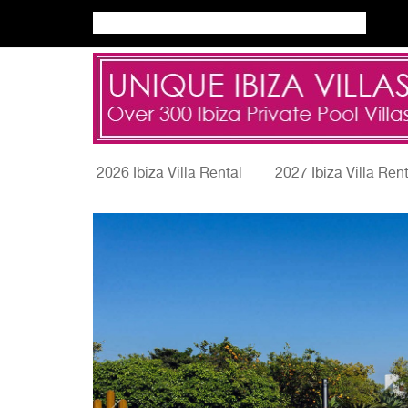
2026 Ibiza Villa Rental
2027 Ibiza Villa Ren