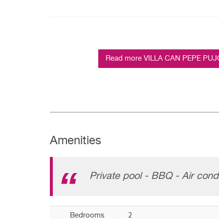
Read more VILLA CAN PEPE PUJOLE
Amenities
Private pool - BBQ - Air condi
2
Bedrooms