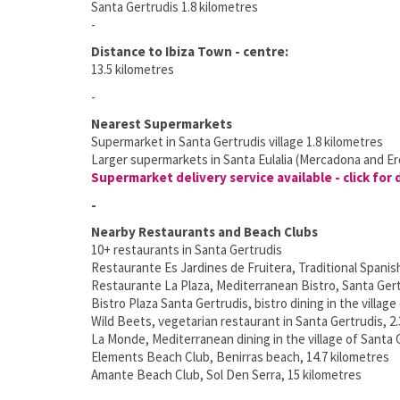
Santa Gertrudis 1.8 kilometres
-
Distance to Ibiza Town - centre:
13.5 kilometres
-
Nearest Supermarkets
Supermarket in Santa Gertrudis village 1.8 kilometres
Larger supermarkets in Santa Eulalia (Mercadona and Ero
Supermarket delivery service available - click for 
-
Nearby Restaurants and Beach Clubs
10+ restaurants in Santa Gertrudis
Restaurante Es Jardines de Fruitera, Traditional Spanis
Restaurante La Plaza, Mediterranean Bistro, Santa Gert
Bistro Plaza Santa Gertrudis, bistro dining in the village
Wild Beets, vegetarian restaurant in Santa Gertrudis, 2.
La Monde, Mediterranean dining in the village of Santa G
Elements Beach Club, Benirras beach, 14.7 kilometres
Amante Beach Club, Sol Den Serra, 15 kilometres