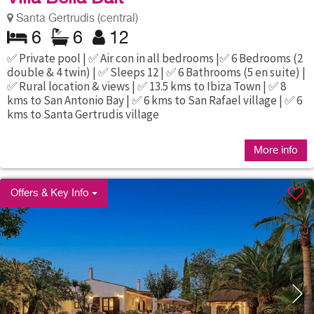
Santa Gertrudis (central)
6
6
12
✅ Private pool | ✅ Air con in all bedrooms |✅ 6 Bedrooms (2
double & 4 twin) | ✅ Sleeps 12 | ✅ 6 Bathrooms (5 en suite) |
✅ Rural location & views | ✅ 13.5 kms to Ibiza Town | ✅ 8
kms to San Antonio Bay | ✅ 6 kms to San Rafael village | ✅ 6
kms to Santa Gertrudis village
More info
Offers & Key Info