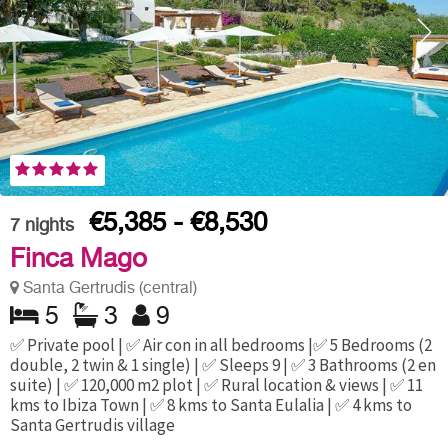
€5,385 - €8,530
7
nights
Finca Mago
Santa Gertrudis (central)
5
3
9
✅ Private pool | ✅ Air con in all bedrooms |✅ 5 Bedrooms (2
double, 2 twin & 1 single) | ✅ Sleeps 9 | ✅ 3 Bathrooms (2 en
suite) | ✅ 120,000 m2 plot | ✅ Rural location & views | ✅ 11
kms to Ibiza Town | ✅ 8 kms to Santa Eulalia | ✅ 4 kms to
Santa Gertrudis village