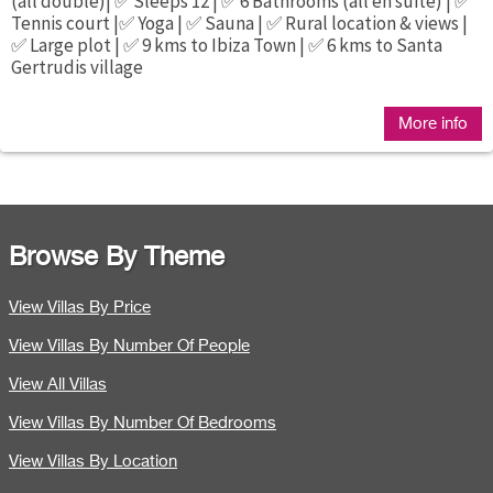
(all double)| ✅ Sleeps 12 | ✅ 6 Bathrooms (all en suite) | ✅
Tennis court |✅ Yoga | ✅ Sauna | ✅ Rural location & views |
✅ Large plot | ✅ 9 kms to Ibiza Town | ✅ 6 kms to Santa
Gertrudis village
More info
Browse By Theme
View Villas By Price
View Villas By Number Of People
View All Villas
View Villas By Number Of Bedrooms
View Villas By Location