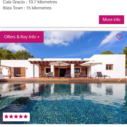
Cala Gracio : 10.7 kilometres
Ibiza Town : 15 kilometres
More info
Offers & Key Info