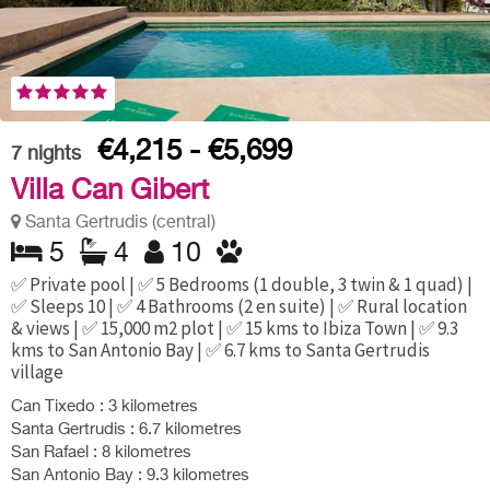
€4,215 - €5,699
7
nights
Villa Can Gibert
Santa Gertrudis (central)
5
4
10
✅ Private pool | ✅ 5 Bedrooms (1 double, 3 twin & 1 quad) |
✅ Sleeps 10 | ✅ 4 Bathrooms (2 en suite) | ✅ Rural location
& views | ✅ 15,000 m2 plot | ✅ 15 kms to Ibiza Town | ✅ 9.3
kms to San Antonio Bay | ✅ 6.7 kms to Santa Gertrudis
village
Can Tixedo : 3 kilometres
Santa Gertrudis : 6.7 kilometres
San Rafael : 8 kilometres
San Antonio Bay : 9.3 kilometres