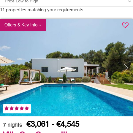
Price Low to High
11
properties matching your requirements
Offers & Key Info
€3,061 - €4,545
7
nights