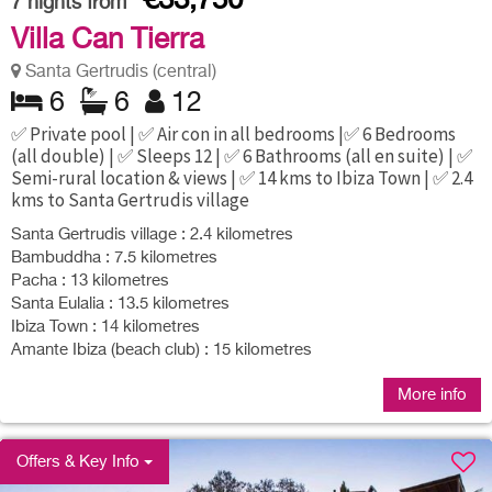
€33,750
7
nights from
Villa Can Tierra
Santa Gertrudis (central)
6
6
12
✅ Private pool | ✅ Air con in all bedrooms |✅ 6 Bedrooms
(all double) | ✅ Sleeps 12 | ✅ 6 Bathrooms (all en suite) | ✅
Semi-rural location & views | ✅ 14 kms to Ibiza Town | ✅ 2.4
kms to Santa Gertrudis village
Santa Gertrudis village : 2.4 kilometres
Bambuddha : 7.5 kilometres
Pacha : 13 kilometres
Santa Eulalia : 13.5 kilometres
Ibiza Town : 14 kilometres
Amante Ibiza (beach club) : 15 kilometres
More info
Offers & Key Info