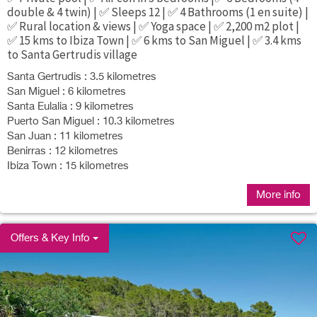
double & 4 twin) | ✅ Sleeps 12 | ✅ 4 Bathrooms (1 en suite) |
✅ Rural location & views | ✅ Yoga space | ✅ 2,200 m2 plot |
✅ 15 kms to Ibiza Town | ✅ 6 kms to San Miguel | ✅ 3.4 kms
to Santa Gertrudis village
Santa Gertrudis : 3.5 kilometres
San Miguel : 6 kilometres
Santa Eulalia : 9 kilometres
Puerto San Miguel : 10.3 kilometres
San Juan : 11 kilometres
Benirras : 12 kilometres
Ibiza Town : 15 kilometres
More info
Offers & Key Info