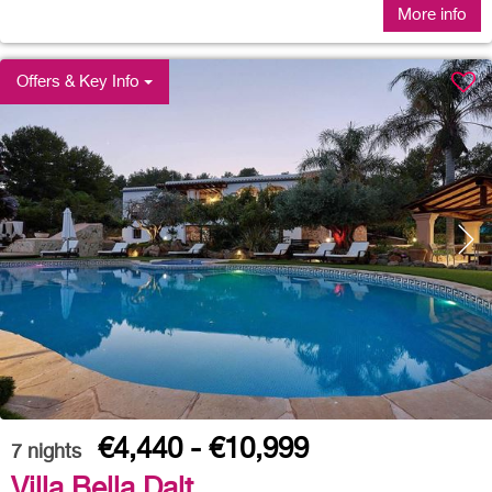
More info
Offers & Key Info
€4,440 - €10,999
7
nights
Villa Bella Dalt