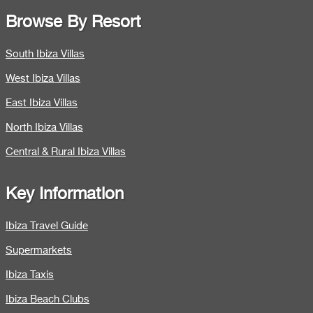
Browse By Resort
South Ibiza Villas
West Ibiza Villas
East Ibiza Villas
North Ibiza Villas
Central & Rural Ibiza Villas
Key Information
Ibiza Travel Guide
Supermarkets
Ibiza Taxis
Ibiza Beach Clubs