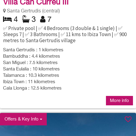
Villa Can Curreu III
Santa Gertrudis (central)
4
3
7
✅ Private pool | ✅ 4 Bedrooms (3 double & 1 single) | ✅
Sleeps 7 | ✅ 3 Bathrooms | ✅ 11 kms to Ibiza Town | ✅ 900
metres to Santa Gertrudis village
Santa Gertrudis : 1 kilometres
Bambuddha : 4.4 kilometres
San Miguel : 7.5 kilometres
Santa Eulalia : 10 kilometres
Talamanca : 10.3 kilometres
Ibiza Town : 11 kilometres
Cala Llonga : 12.5 kilometres
More info
Offers & Key Info