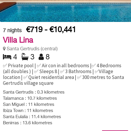
€719 - €10,441
7
nights
Villa Lina
Santa Gertrudis (central)
4
3
8
✅ Private pool | ✅ Air con in all bedrooms |✅ 4 Bedrooms
(all doubles ) | ✅ Sleeps 8 | ✅ 3 Bathrooms | ✅Village
location | ✅ Quiet residential area | ✅ 300 metres to Santa
Gertrudis village square
Santa Gertrudis : 0.3 kilometres
Talamanca : 10.7 kilometres
San Miguel : 11 kilometres
Ibiza Town : 11 kilometres
Santa Eulalia : 11.4 kilometres
Benirras : 13.6 kilometres