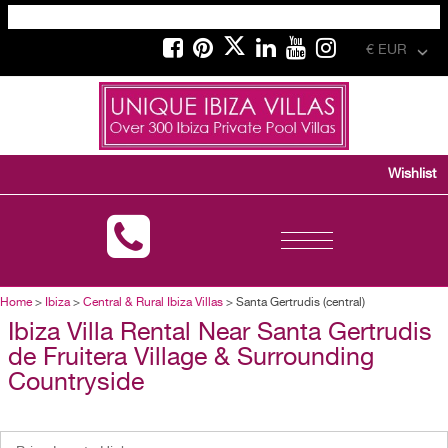
€ EUR
Wishlist
Toggle
navigation
Home
>
Ibiza
>
Central & Rural Ibiza Villas
> Santa Gertrudis (central)
Ibiza Villa Rental Near Santa Gertrudis
de Fruitera Village & Surrounding
Countryside