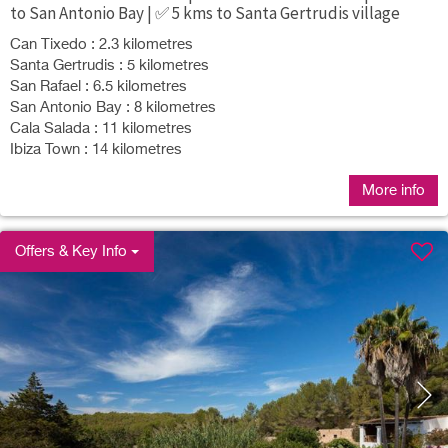
to San Antonio Bay | ✅ 5 kms to Santa Gertrudis village
Can Tixedo : 2.3 kilometres
Santa Gertrudis : 5 kilometres
San Rafael : 6.5 kilometres
San Antonio Bay : 8 kilometres
Cala Salada : 11 kilometres
Ibiza Town : 14 kilometres
More info
Offers & Key Info