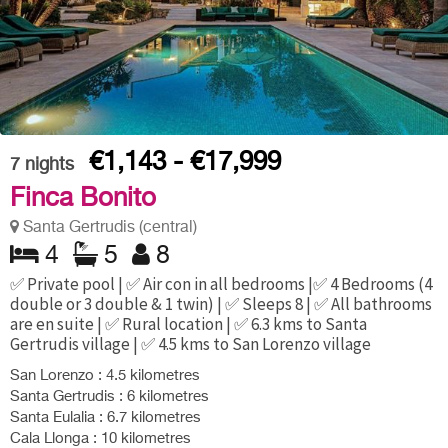
€1,143 - €17,999
7
nights
Finca Bonito
Santa Gertrudis (central)
4
5
8
✅ Private pool | ✅ Air con in all bedrooms |✅ 4 Bedrooms (4
double or 3 double & 1 twin) | ✅ Sleeps 8 | ✅ All bathrooms
are en suite | ✅ Rural location | ✅ 6.3 kms to Santa
Gertrudis village | ✅ 4.5 kms to San Lorenzo village
San Lorenzo : 4.5 kilometres
Santa Gertrudis : 6 kilometres
Santa Eulalia : 6.7 kilometres
Cala Llonga : 10 kilometres