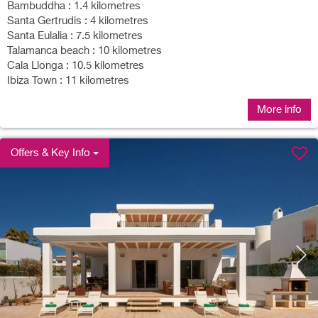
Bambuddha : 1.4 kilometres
Santa Gertrudis : 4 kilometres
Santa Eulalia : 7.5 kilometres
Talamanca beach : 10 kilometres
Cala Llonga : 10.5 kilometres
Ibiza Town : 11 kilometres
More info
Offers & Key Info