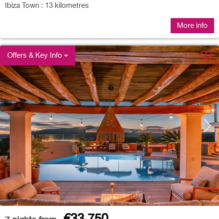
Ibiza Town : 13 kilometres
More info
Offers & Key Info