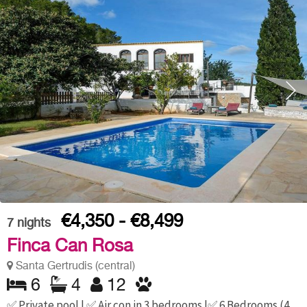
€4,350 - €8,499
7
nights
Finca Can Rosa
Santa Gertrudis (central)
6
4
12
✅ Private pool | ✅ Air con in 3 bedrooms |✅ 6 Bedrooms (4