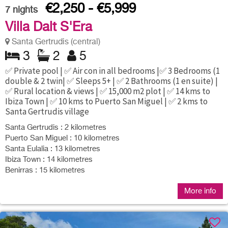
€2,250 - €5,999
7
nights
Villa Dalt S'Era
Santa Gertrudis (central)
3
2
5
✅ Private pool | ✅ Air con in all bedrooms |✅ 3 Bedrooms (1
double & 2 twin| ✅ Sleeps 5+ | ✅ 2 Bathrooms (1 en suite) |
✅ Rural location & views | ✅ 15,000 m2 plot | ✅ 14 kms to
Ibiza Town | ✅ 10 kms to Puerto San Miguel | ✅ 2 kms to
Santa Gertrudis village
Santa Gertrudis : 2 kilometres
Puerto San Miguel : 10 kilometres
Santa Eulalia : 13 kilometres
Ibiza Town : 14 kilometres
Benirras : 15 kilometres
More info