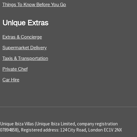
Things To Know Before You Go
Unique Extras
Extras & Concierge
Supermarket Delivery
Taxis & Transportation
Private Chef
Car Hire
Unique Ibiza Villas (Unique Ibiza Limited, company registration
07894858), Registered address: 124 City Road, London EC1V 2NX