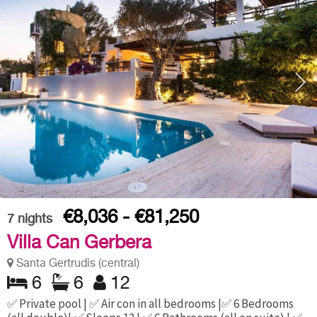
€8,036 - €81,250
7
nights
Villa Can Gerbera
Santa Gertrudis (central)
6
6
12
✅ Private pool | ✅ Air con in all bedrooms |✅ 6 Bedrooms