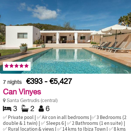
€393 - €5,427
7
nights
Can Vinyes
Santa Gertrudis (central)
3
2
6
✅ Private pool | ✅ Air con in all bedrooms |✅ 3 Bedrooms (2
double & 1 twin) | ✅ Sleeps 6 | ✅ 2 Bathrooms (1 en suite) |
✅ Rural location & views | ✅ 14 kms to Ibiza Town | ✅ 8 kms