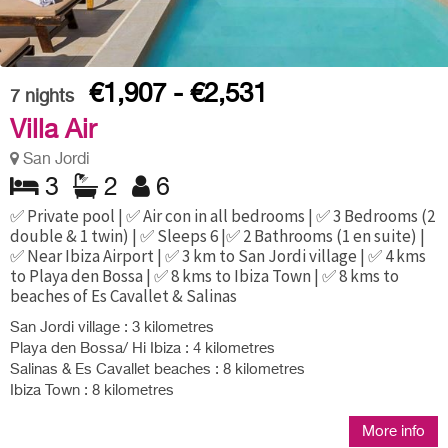
€1,907 - €2,531
7
nights
Villa Air
San Jordi
3
2
6
✅ Private pool | ✅ Air con in all bedrooms | ✅ 3 Bedrooms (2
double & 1 twin) | ✅ Sleeps 6 |✅ 2 Bathrooms (1 en suite) |
✅ Near Ibiza Airport | ✅ 3 km to San Jordi village | ✅ 4 kms
to Playa den Bossa | ✅ 8 kms to Ibiza Town | ✅ 8 kms to
beaches of Es Cavallet & Salinas
San Jordi village : 3 kilometres
Playa den Bossa/ Hi Ibiza : 4 kilometres
Salinas & Es Cavallet beaches : 8 kilometres
Ibiza Town : 8 kilometres
More info