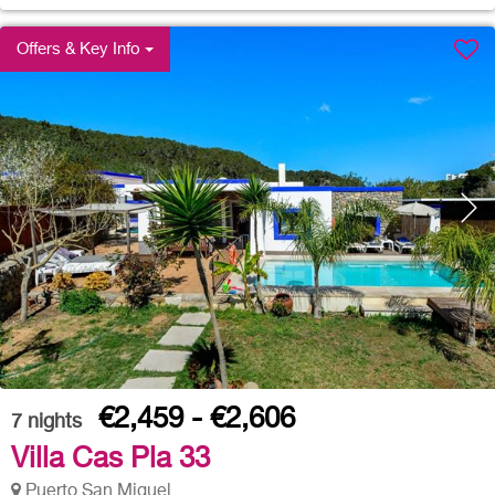
Offers & Key Info
€2,459 - €2,606
7
nights
Villa Cas Pla 33
Puerto San Miguel