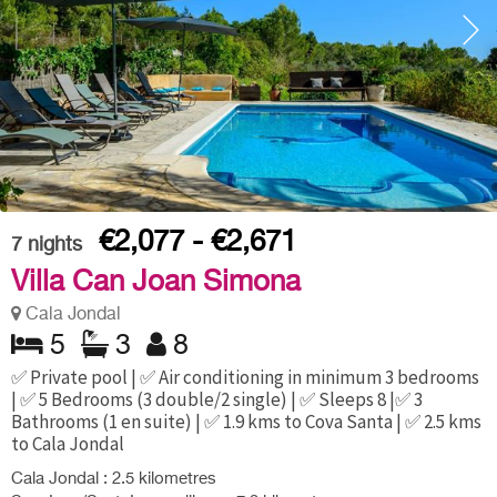
€2,077 - €2,671
7
nights
Villa Can Joan Simona
Cala Jondal
5
3
8
✅ Private pool | ✅ Air conditioning in minimum 3 bedrooms
| ✅ 5 Bedrooms (3 double/2 single) | ✅ Sleeps 8 |✅ 3
Bathrooms (1 en suite) | ✅ 1.9 kms to Cova Santa | ✅ 2.5 kms
to Cala Jondal
Cala Jondal : 2.5 kilometres