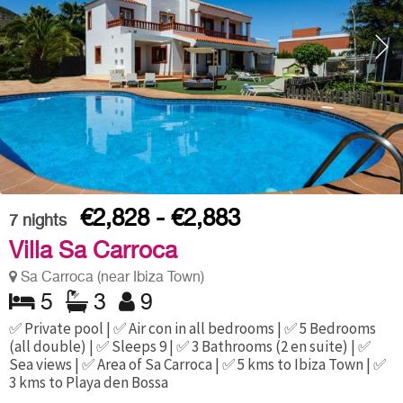
€2,828 - €2,883
7
nights
Villa Sa Carroca
Sa Carroca (near Ibiza Town)
5
3
9
✅ Private pool | ✅ Air con in all bedrooms | ✅ 5 Bedrooms
(all double) | ✅ Sleeps 9 | ✅ 3 Bathrooms (2 en suite) | ✅
Sea views | ✅ Area of Sa Carroca | ✅ 5 kms to Ibiza Town | ✅
3 kms to Playa den Bossa