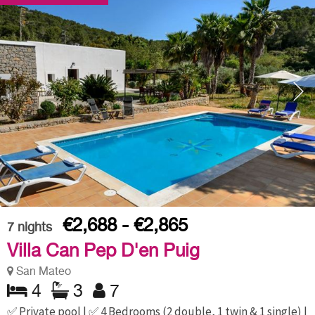
€2,688 - €2,865
7
nights
Villa Can Pep D'en Puig
San Mateo
4
3
7
✅ Private pool | ✅ 4 Bedrooms (2 double, 1 twin & 1 single) |