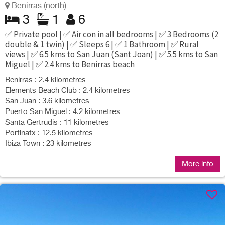
Benirras (north)
3
1
6
✅ Private pool | ✅ Air con in all bedrooms | ✅ 3 Bedrooms (2
double & 1 twin) | ✅ Sleeps 6 | ✅ 1 Bathroom | ✅ Rural
views | ✅ 6.5 kms to San Juan (Sant Joan) | ✅ 5.5 kms to San
Miguel | ✅ 2.4 kms to Benirras beach
Benirras : 2.4 kilometres
Elements Beach Club : 2.4 kilometres
San Juan : 3.6 kilometres
Puerto San Miguel : 4.2 kilometres
Santa Gertrudis : 11 kilometres
Portinatx : 12.5 kilometres
Ibiza Town : 23 kilometres
More info