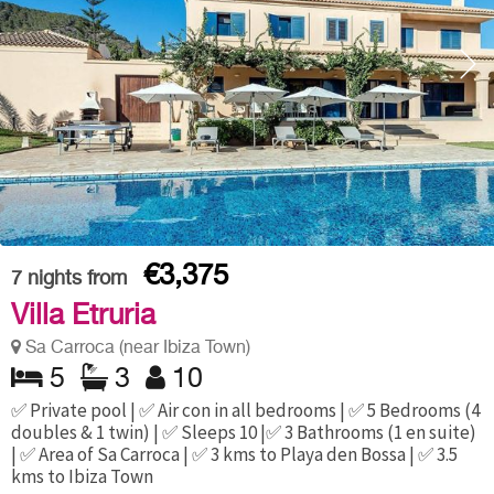
€3,375
7
nights from
Villa Etruria
Sa Carroca (near Ibiza Town)
5
3
10
✅ Private pool | ✅ Air con in all bedrooms | ✅ 5 Bedrooms (4
doubles & 1 twin) | ✅ Sleeps 10 |✅ 3 Bathrooms (1 en suite)
| ✅ Area of Sa Carroca | ✅ 3 kms to Playa den Bossa | ✅ 3.5
kms to Ibiza Town