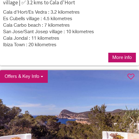
village | ✅ 3.2 kms to Cala d'Hort
Cala d'Hort/Es Vedra : 3.2 kilometres
Es Cubells village : 4.5 kilometres
Cala Carbo beach : 7 kilometres
San Jose/Sant Josep village : 10 kilometres
Cala Jondal : 11 kilometres
Ibiza Town : 20 kilometres
More info
Offers & Key Info