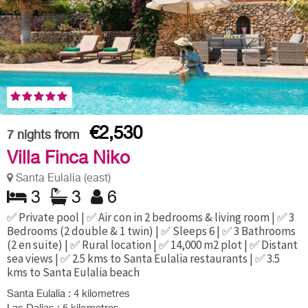
€2,530
7
nights from
Villa Finca Niko
Santa Eulalia (east)
3
3
6
✅ Private pool | ✅ Air con in 2 bedrooms & living room | ✅ 3
Bedrooms (2 double & 1 twin) | ✅ Sleeps 6 | ✅ 3 Bathrooms
(2 en suite) | ✅ Rural location | ✅ 14,000 m2 plot | ✅ Distant
sea views | ✅ 2.5 kms to Santa Eulalia restaurants | ✅ 3.5
kms to Santa Eulalia beach
Santa Eulalia : 4 kilometres