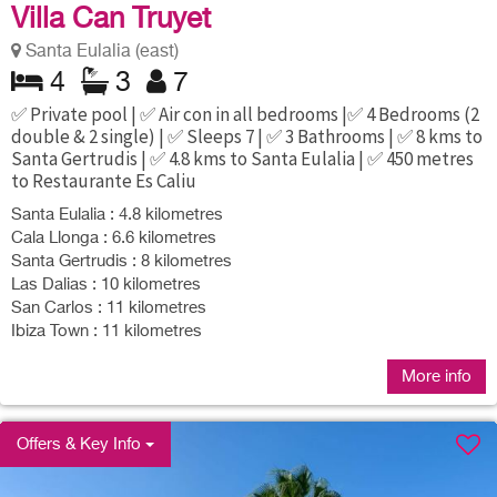
Villa Can Truyet
Santa Eulalia (east)
4
3
7
✅ Private pool | ✅ Air con in all bedrooms |✅ 4 Bedrooms (2
double & 2 single) | ✅ Sleeps 7 | ✅ 3 Bathrooms | ✅ 8 kms to
Santa Gertrudis | ✅ 4.8 kms to Santa Eulalia | ✅ 450 metres
to Restaurante Es Caliu
Santa Eulalia : 4.8 kilometres
Cala Llonga : 6.6 kilometres
Santa Gertrudis : 8 kilometres
Las Dalias : 10 kilometres
San Carlos : 11 kilometres
Ibiza Town : 11 kilometres
More info
Offers & Key Info