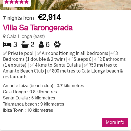
€2,914
7
nights from
Villa Sa Tarongerada
Cala Llonga (east)
3
2
6
✅ Private pool | ✅ Air conditioning in all bedrooms |✅ 3
Bedrooms (1 double & 2 twin) | ✅ Sleeps 6 | ✅ 2 Bathrooms
(1 en suite) | ✅ 4 kms to Santa Eulalia | ✅ 750 metres to
Amante Beach Club | ✅ 800 metres to Cala Llonga beach &
restaurants
Amante Ibiza (beach club) : 0.7 kilometres
Cala Llonga : 0.8 kilometres
Santa Eulalia : 5 kilometres
Talamanca beach : 9 kilometres
Ibiza Town : 10 kilometres
More info