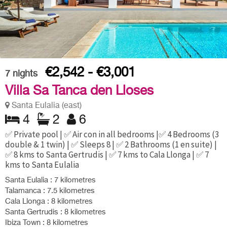
€2,542 - €3,001
7
nights
Villa Sa Tanca den Lloses
Santa Eulalia (east)
4
2
6
✅ Private pool | ✅ Air con in all bedrooms |✅ 4 Bedrooms (3
double & 1 twin) | ✅ Sleeps 8 | ✅ 2 Bathrooms (1 en suite) |
✅ 8 kms to Santa Gertrudis | ✅ 7 kms to Cala Llonga | ✅ 7
kms to Santa Eulalia
Santa Eulalia : 7 kilometres
Talamanca : 7.5 kilometres
Cala Llonga : 8 kilometres
Santa Gertrudis : 8 kilometres
Ibiza Town : 8 kilometres