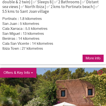
double & 2 twin) | ✅ Sleeps 8 | ✅ 2 Bathrooms | ✅ Distant
sea views | ✅ North Ibiza | ✅ 2 kms to Portinatx beach | ✅
5.5 kms to Sant Joan village
Portinatx : 1.8 kilometres
San Juan : 5 kilometres
Cala Xarraca : 5.5 kilometres
San Miguel : 13 kilometres
Benirras : 14 kilometres
Cala San Vicente : 14 kilometres
Ibiza Town : 27 kilometres
More info
Offers & Key Info