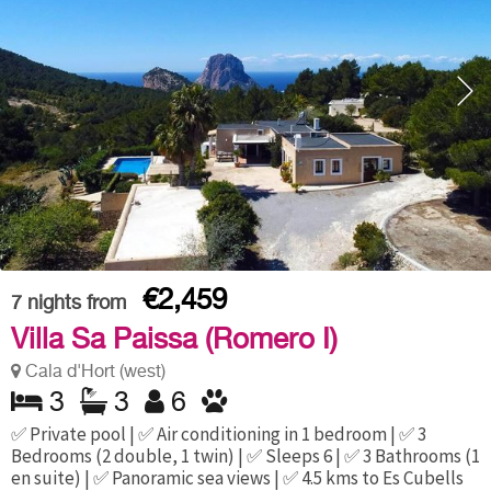
€2,459
7
nights from
Villa Sa Paissa (Romero I)
Cala d'Hort (west)
3
3
6
✅ Private pool | ✅ Air conditioning in 1 bedroom | ✅ 3
Bedrooms (2 double, 1 twin) | ✅ Sleeps 6 | ✅ 3 Bathrooms (1
en suite) | ✅ Panoramic sea views | ✅ 4.5 kms to Es Cubells