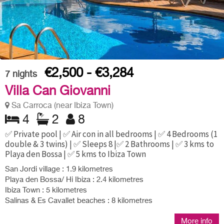
€2,500 - €3,284
7
nights
Villa Can Giovanni
Sa Carroca (near Ibiza Town)
4
2
8
✅ Private pool | ✅ Air con in all bedrooms | ✅ 4 Bedrooms (1
double & 3 twins) | ✅ Sleeps 8 |✅ 2 Bathrooms | ✅ 3 kms to
Playa den Bossa | ✅ 5 kms to Ibiza Town
San Jordi village : 1.9 kilometres
Playa den Bossa/ Hi Ibiza : 2.4 kilometres
Ibiza Town : 5 kilometres
Salinas & Es Cavallet beaches : 8 kilometres
More info