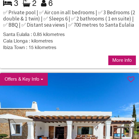
3
2
6
✅ Private pool | ✅ Air con in all bedrooms | ✅ 3 Bedrooms (2
double & 1 twin) | ✅ Sleeps 6 | ✅ 2 bathrooms ( 1 en suite) |
✅ BBQ | ✅ Distant sea views | ✅ 700 metres to Santa Eulalia
Santa Eulalia : 0.85 kilometres
Cala Llonga : kilometres
Ibiza Town : 15 kilometres
More info
Offers & Key Info