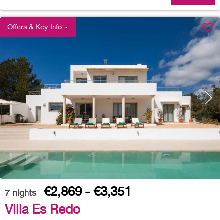
Offers & Key Info
€2,869 - €3,351
7
nights
Villa Es Redo