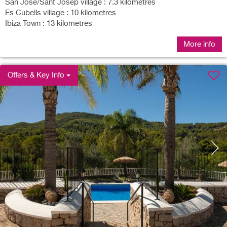
San Jose/Sant Josep village : 7.3 kilometres
Es Cubells village : 10 kilometres
Ibiza Town : 13 kilometres
More info
Offers & Key Info