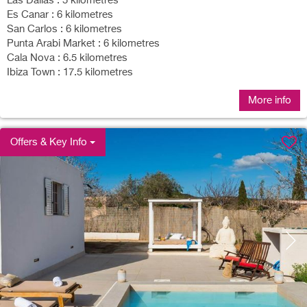
Las Dalias : 5 kilometres
Es Canar : 6 kilometres
San Carlos : 6 kilometres
Punta Arabi Market : 6 kilometres
Cala Nova : 6.5 kilometres
Ibiza Town : 17.5 kilometres
More info
Offers & Key Info