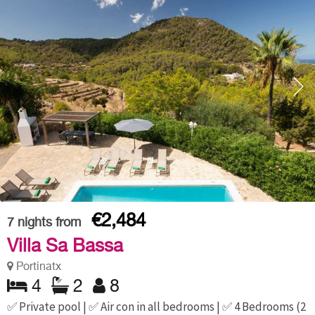
€2,484
7
nights from
Villa Sa Bassa
Portinatx
4
2
8
✅ Private pool | ✅ Air con in all bedrooms | ✅ 4 Bedrooms (2