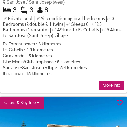
San Jose / Sant Josep (west)
3
3
6
✅ Private pool | ✅ Air conditioning in all bedrooms |✅ 3
Bedrooms (2 double & 1 twin) | ✅ Sleeps 6 | ✅ 2.5
Bathrooms (1 en suite) | ✅ 4.9 kms to Es Cubells | ✅ 5.4 kms
to San Jose (Sant Josep) village
Es Torrent beach : 3 kilometres
Es Cubells : 4.9 kilometres
Cala Jondal : 5 kilometres
Blue Marlin/Club Tropicana : 5 kilometres
San Jose/Sant Josep village : 5.4 kilometres
Ibiza Town : 15 kilometres
More info
Offers & Key Info