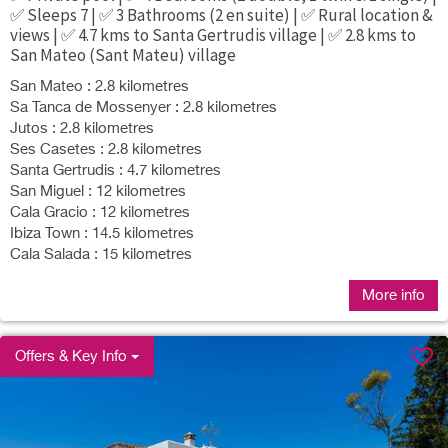
✅ Sleeps 7 | ✅ 3 Bathrooms (2 en suite) | ✅ Rural location &
views | ✅ 4.7 kms to Santa Gertrudis village | ✅ 2.8 kms to
San Mateo (Sant Mateu) village
San Mateo : 2.8 kilometres
Sa Tanca de Mossenyer : 2.8 kilometres
Jutos : 2.8 kilometres
Ses Casetes : 2.8 kilometres
Santa Gertrudis : 4.7 kilometres
San Miguel : 12 kilometres
Cala Gracio : 12 kilometres
Ibiza Town : 14.5 kilometres
Cala Salada : 15 kilometres
More info
Offers & Key Info