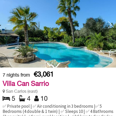
€3,061
7
nights from
Villa Can Sarrio
San Carlos (east)
5
4
10
✅ Private pool | ✅ Air conditioning in 3 bedrooms |✅ 5
Bedrooms (4 double & 1 twin) | ✅ Sleeps 10 | ✅ 4 Bathrooms