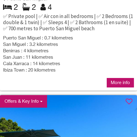
2
2
4
✅ Private pool | ✅ Air con in all bedrooms | ✅ 2 Bedrooms (1
double & 1 twin) | ✅ Sleeps 4 | ✅ 2 Bathrooms (1 en suite) |
✅ 700 metres to Puerto San Miguel beach
Puerto San Miguel : 0.7 kilometres
San Miguel : 3.2 kilometres
Benirras : 4 kilometres
San Juan : 11 kilometres
Cala Xarraca : 14 kilometres
Ibiza Town : 20 kilometres
More info
Offers & Key Info