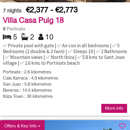
€2,377 - €2,773
7
nights
Villa Casa Puig 18
Portinatx
5
2
10
✅ Private pool with gate | ✅ Air con in all bedrooms | ✅ 5
Bedrooms (2 double & 3 twin) | ✅ Sleeps 10 | ✅ 2 Bathrooms
| ✅ Mountain views | ✅ North Ibiza | ✅ 5.8 kms to Sant Joan
village | ✅ 2.6 kms to Portinatx beach
Portinatx : 2.6 kilometres
Cala Xarraca : 4.9 kilometres
San Juan : 5.8 kilometres
Benirras : 14.5 kilometres
Ibiza Town : 30 kilometres
More info
Offers & Key Info