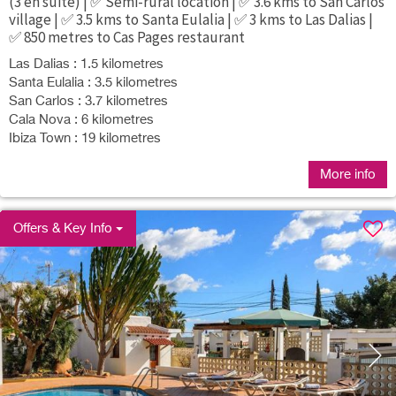
(3 en suite) | ✅ Semi-rural location | ✅ 3.6 kms to San Carlos
village | ✅ 3.5 kms to Santa Eulalia | ✅ 3 kms to Las Dalias |
✅ 850 metres to Cas Pages restaurant
Las Dalias : 1.5 kilometres
Santa Eulalia : 3.5 kilometres
San Carlos : 3.7 kilometres
Cala Nova : 6 kilometres
Ibiza Town : 19 kilometres
More info
Offers & Key Info