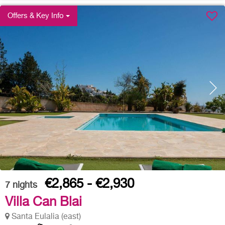
Offers & Key Info
€2,865 - €2,930
7
nights
Villa Can Blai
Santa Eulalia (east)