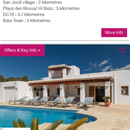
San Jordi village : 2 kilometres
Playa den Bossa/ Hi Ibiza : 3 kilometres
DC10 : 3.7 kilometres
Ibiza Town : 5 kilometres
More info
Offers & Key Info