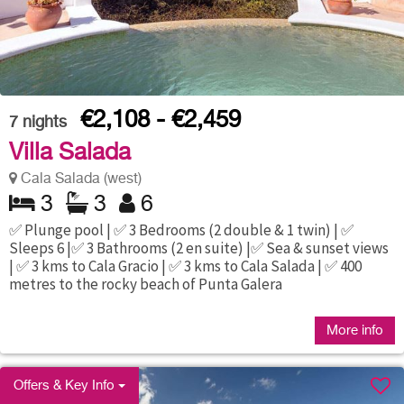
€2,108 - €2,459
7
nights
Villa Salada
Cala Salada (west)
3
3
6
✅ Plunge pool | ✅ 3 Bedrooms (2 double & 1 twin) | ✅
Sleeps 6 |✅ 3 Bathrooms (2 en suite) |✅ Sea & sunset views
| ✅ 3 kms to Cala Gracio | ✅ 3 kms to Cala Salada | ✅ 400
metres to the rocky beach of Punta Galera
More info
Offers & Key Info