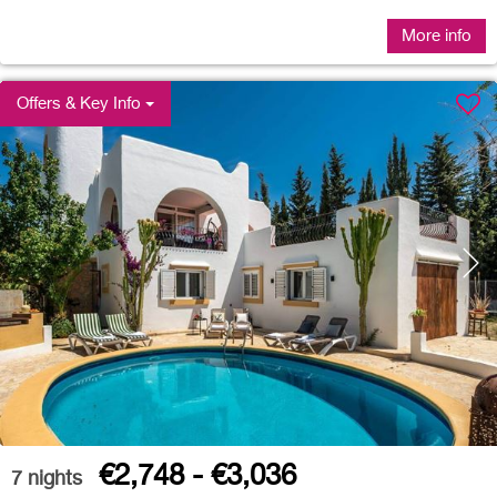
More info
Offers & Key Info
€2,748 - €3,036
7
nights