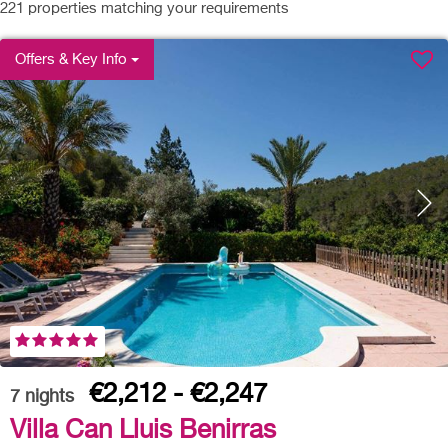
221
properties matching your requirements
Offers & Key Info
€2,212 - €2,247
7
nights
Villa Can Lluis Benirras