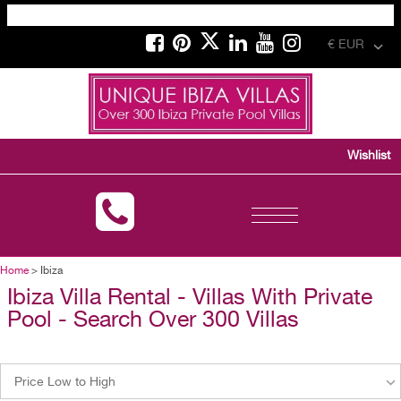
€ EUR
Wishlist
Toggle
navigation
Home
> Ibiza
Ibiza Villa Rental - Villas With Private
Pool - Search Over 300 Villas
Price Low to High