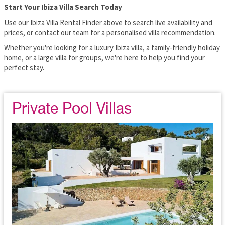
Start Your Ibiza Villa Search Today
Use our Ibiza Villa Rental Finder above to search live availability and
prices, or contact our team for a personalised villa recommendation.
Whether you're looking for a luxury Ibiza villa, a family-friendly holiday
home, or a large villa for groups, we're here to help you find your
perfect stay.
Private Pool Villas