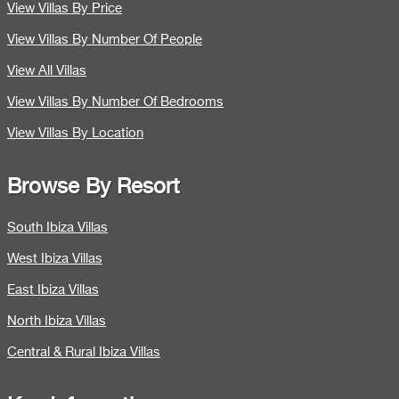
View Villas By Price
View Villas By Number Of People
View All Villas
View Villas By Number Of Bedrooms
View Villas By Location
Browse By Resort
South Ibiza Villas
West Ibiza Villas
East Ibiza Villas
North Ibiza Villas
Central & Rural Ibiza Villas