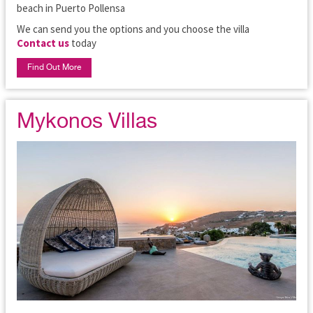
beach in Puerto Pollensa
We can send you the options and you choose the villa
Contact us
today
Find Out More
Mykonos Villas