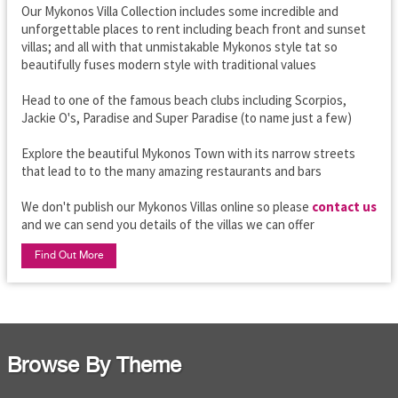
Our Mykonos Villa Collection includes some incredible and
unforgettable places to rent including beach front and sunset
villas; and all with that unmistakable Mykonos style tat so
beautifully fuses modern style with traditional values
Head to one of the famous beach clubs including Scorpios,
Jackie O's, Paradise and Super Paradise (to name just a few)
Explore the beautiful Mykonos Town with its narrow streets
that lead to to the many amazing restaurants and bars
We don't publish our Mykonos Villas online so please
contact us
and we can send you details of the villas we can offer
Find Out More
Browse By Theme