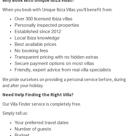
Why Book With Unique Ibiza Villas?
When you book with Unique Ibiza Villas you'll benefit from:
Over 300 licensed Ibiza villas
Personally inspected properties
Established since 2012
Local Ibiza knowledge
Best available prices
No booking fees
Transparent pricing with no hidden extras
Secure payment options on most villas
Friendly, expert advice from real villa specialists
We pride ourselves on providing a personal service before, during
and after your holiday.
Need Help Finding the Right Villa?
Our Villa Finder service is completely free.
Simply tell us:
Your preferred travel dates
Number of guests
Budget