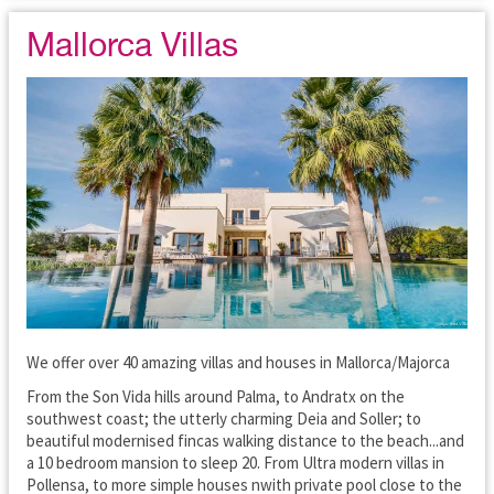
Mallorca Villas
We offer over 40 amazing villas and houses in Mallorca/Majorca
From the Son Vida hills around Palma, to Andratx on the
southwest coast; the utterly charming Deia and Soller; to
beautiful modernised fincas walking distance to the beach...and
a 10 bedroom mansion to sleep 20. From Ultra modern villas in
Pollensa, to more simple houses nwith private pool close to the