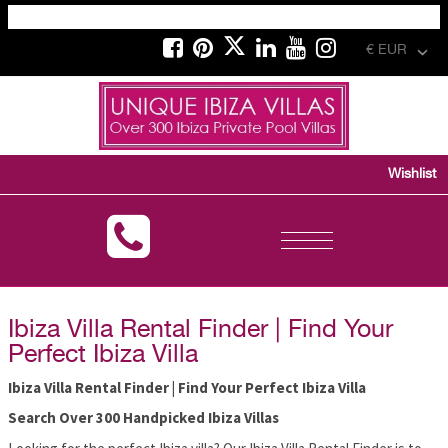
€ EUR
Wishlist
Toggle
navigation
Ibiza Villa Rental Finder | Find Your
Perfect Ibiza Villa
Ibiza Villa Rental Finder | Find Your Perfect Ibiza Villa
Search Over 300 Handpicked Ibiza Villas