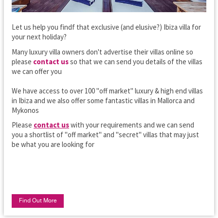
Let us help you findf that exclusive (and elusive?) Ibiza villa for
your next holiday?
Many luxury villa owners don't advertise their villas online so
please
contact us
so that we can send you details of the villas
we can offer you
We have access to over 100 "off market" luxury & high end villas
in Ibiza and we also offer some fantastic villas in Mallorca and
Mykonos
Please
contact us
with your requirements and we can send
you a shortlist of "off market" and "secret" villas that may just
be what you are looking for
Find Out More