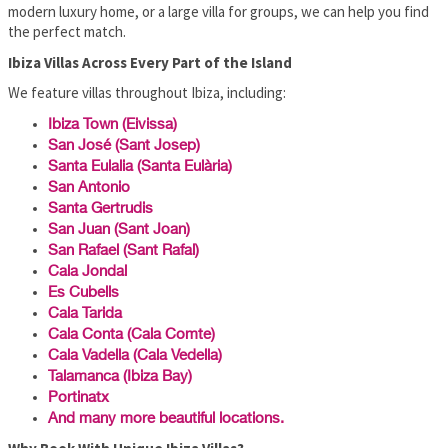
modern luxury home, or a large villa for groups, we can help you find
the perfect match.
Ibiza Villas Across Every Part of the Island
We feature villas throughout Ibiza, including:
Ibiza Town (Eivissa)
San José (Sant Josep)
Santa Eulalia (Santa Eulària)
San Antonio
Santa Gertrudis
San Juan (Sant Joan)
San Rafael (Sant Rafal)
Cala Jondal
Es Cubells
Cala Tarida
Cala Conta (Cala Comte)
Cala Vadella (Cala Vedella)
Talamanca (Ibiza Bay)
Portinatx
And many more beautiful locations.