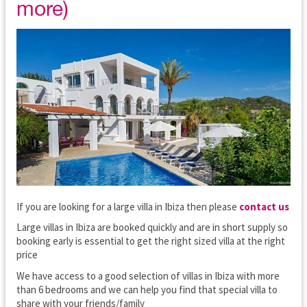
more)
If you are looking for a large villa in Ibiza then please
contact us
Large villas in Ibiza are booked quickly and are in short supply so
booking early is essential to get the right sized villa at the right
price
We have access to a good selection of villas in Ibiza with more
than 6 bedrooms and we can help you find that special villa to
share with your friends/family