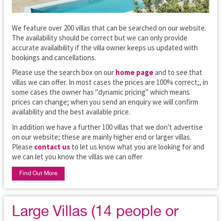
We feature over 200 villas that can be searched on our website.
The availability should be correct but we can only provide
accurate availaibility if the villa owner keeps us updated with
bookings and cancellations.
Please use the search box on our
home page
and to see that
villas we can offer. In most cases the prices are 100% correct;, in
some cases the owner has "dynamic pricing" which means
prices can change; when you send an enquiry we will confirm
availability and the best available price.
In addition we have a further 100 villas that we don't advertise
on our website; these are mainly higher end or larger villas.
Please
contact us
to let us know what you are looking for and
we can let you know the villas we can offer
Find Out More
Large Villas (14 people or