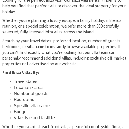
Looking for the perfect Ibiza villa? Our Ibiza Villa Rental Finder is to
help you find that perfect villa to discover the ideal property for your
holiday.
Whether you're planning a luxury escape, a family holiday, a friends'
reunion, or a special celebration, we offer more than 300 carefully
selected, fully licensed Ibiza villas across the island.
Search by your travel dates, preferred location, number of guests,
bedrooms, or villa name to instantly browse available properties. If
you can't find exactly what you're looking for, our villa team can
personally recommend additional villas, including exclusive off-market
properties not advertised on our website.
Find Ibiza Villas By:
Travel dates
Location / area
Number of guests
Bedrooms
Specific villa name
Budget
Villa style and facilities
Whether you want a beachfront villa, a peaceful countryside finca, a