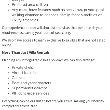
Preferred area of Ibiza
Any must-have features such as sea views, private pool,
walking distance to beaches, family-friendly facilities or
luxury amenities
Our experienced team will shortlist the villas that best match your
requirements, saving you hours of searching.
We also have access to many exclusive Ibiza villas that are not listed
online.
More Than Just Villa Rentals
Planning an unforgettable Ibiza holiday? We can also arrange:
Private chefs
Airport transfers
Car hire
Boat and yacht charters
Supermarket delivery
VIP concierge services
Everything can be organised before you arrive, making your holiday
completely stress-free.