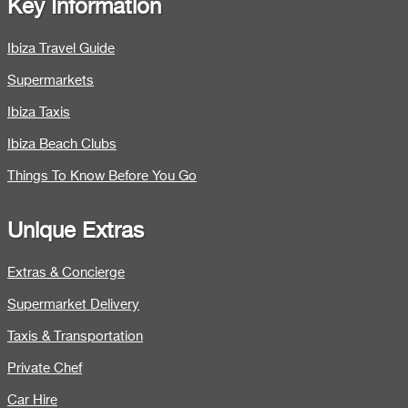
Key Information
Ibiza Travel Guide
Supermarkets
Ibiza Taxis
Ibiza Beach Clubs
Things To Know Before You Go
Unique Extras
Extras & Concierge
Supermarket Delivery
Taxis & Transportation
Private Chef
Car Hire