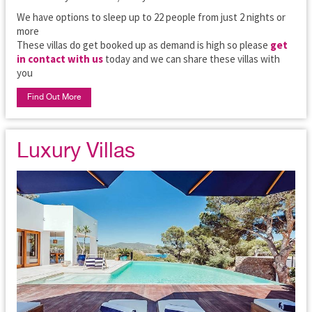
We have options to sleep up to 22 people from just 2 nights or
more
These villas do get booked up as demand is high so please
get
in contact with us
today and we can share these villas with
you
Find Out More
Luxury Villas