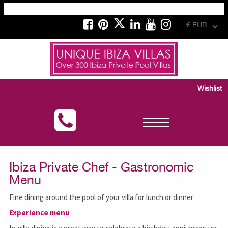
€ EUR
Wishlist
Toggle
navigation
Ibiza Private Chef - Gastronomic
Menu
Fine dining around the pool of your villa for lunch or dinner
Experience menu