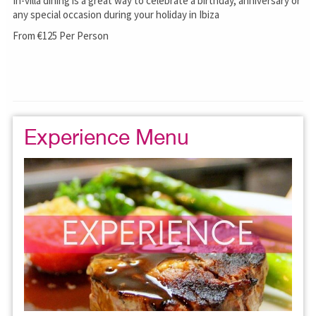
In-villa dining is a great way to celebrate a birthday, anniversary or
any special occasion during your holiday in Ibiza
From €125 Per Person
Experience Menu