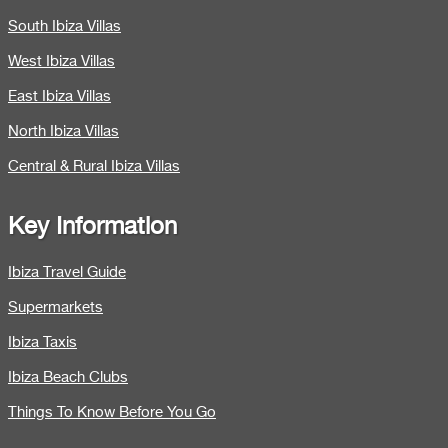
South Ibiza Villas
West Ibiza Villas
East Ibiza Villas
North Ibiza Villas
Central & Rural Ibiza Villas
Key Information
Ibiza Travel Guide
Supermarkets
Ibiza Taxis
Ibiza Beach Clubs
Things To Know Before You Go