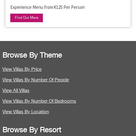
Experience Menu from €125 Per Person
Find Out More
Browse By Theme
View Villas By Price
View Villas By Number Of People
View All Villas
View Villas By Number Of Bedrooms
View Villas By Location
Browse By Resort