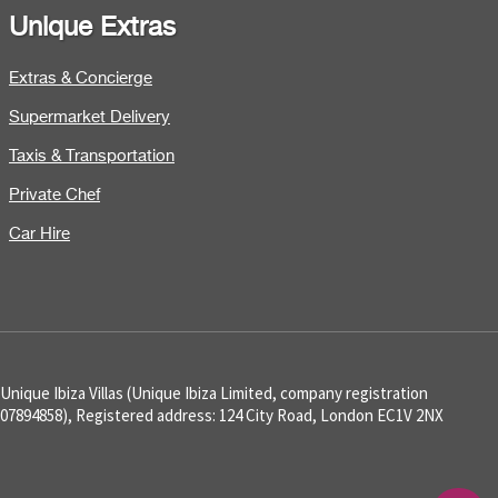
Unique Extras
Extras & Concierge
Supermarket Delivery
Taxis & Transportation
Private Chef
Car Hire
Unique Ibiza Villas (Unique Ibiza Limited, company registration
07894858), Registered address: 124 City Road, London EC1V 2NX