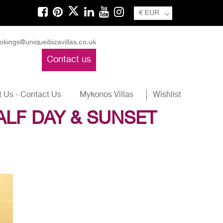
€ EUR
okings@uniqueibizavillas.co.uk
Contact us
 Us - Contact Us
Mykonos Villas
Wishlist
ALF DAY & SUNSET