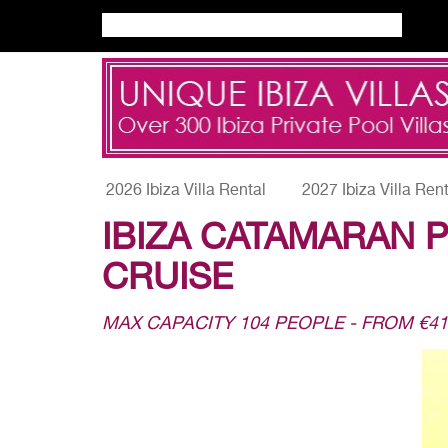
2026 Ibiza Villa Rental
2027 Ibiza Villa Ren
IBIZA CATAMARAN P
CRUISE
MAX CAPACITY 104 PEOPLE - FROM €4