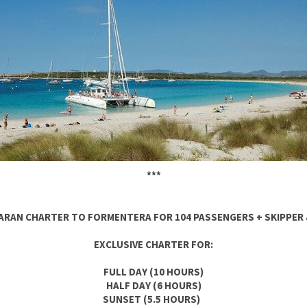
***
RAN CHARTER TO FORMENTERA FOR 104 PASSENGERS + SKIPPER
EXCLUSIVE CHARTER FOR:
FULL DAY (10 HOURS)
HALF DAY (6 HOURS)
SUNSET (5.5 HOURS)