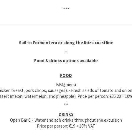
***
Sail to Formentera or along the Ibiza coastline
-
Food & drinks options available
FOOD
BBQ menu
 chicken breast, pork chops, sausages). - Fresh salads of tomato and onion
essert (melon, watermelon, and pineapple). Price per person: €35.20 + 10
***
DRINKS
Open Bar 0: - Water and soft drinks throughout the excursion
Price per person: €19 + 10% VAT