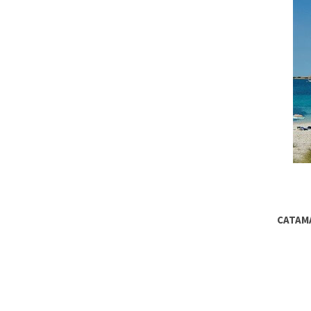
CATAMA