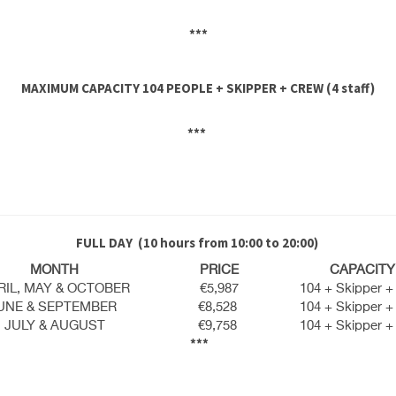
***
MAXIMUM CAPACITY 104 PEOPLE + SKIPPER + CREW (4 staff)
***
FULL DAY
(10 hours from 10:00 to 20:00)
MONTH
PRICE
CAPACITY
RIL, MAY & OCTOBER
€5,987
104 + Skipper +
UNE & SEPTEMBER
€8,528
104 + Skipper +
JULY & AUGUST
€9,758
104 + Skipper +
***