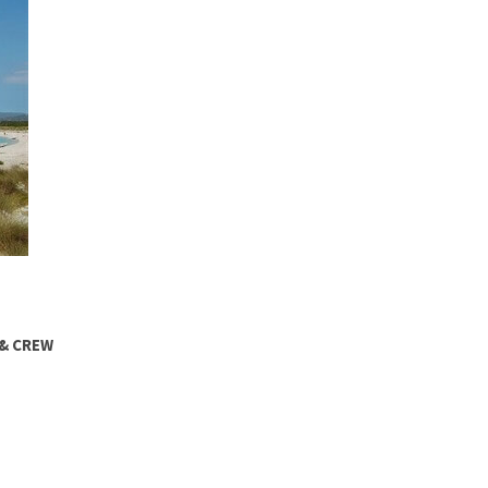
 & CREW