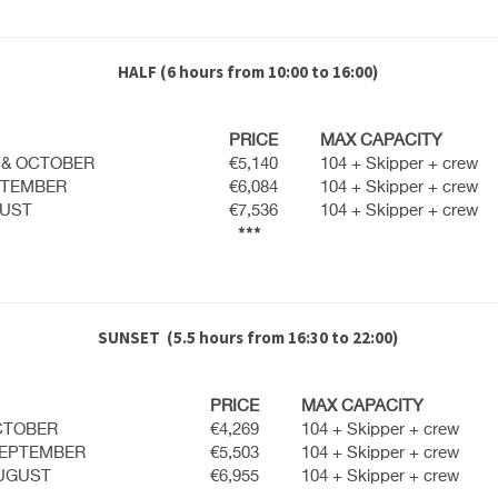
HALF
(6 hours from 10:00 to 16:00)
PRICE
MAX CAPACITY
 & OCTOBER
€5,140
104 + Skipper + crew
PTEMBER
€6,084
104 + Skipper + crew
GUST
€7,536
104 + Skipper + crew
***
SUNSET
(5.5 hours from 16:30 to 22:00)
PRICE
MAX CAPACITY
CTOBER
€4,269
104 + Skipper + crew
SEPTEMBER
€5,503
104 + Skipper + crew
AUGUST
€6,955
104 + Skipper + crew