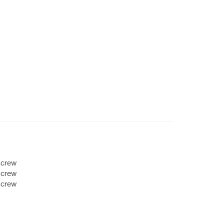
 crew
 crew
 crew