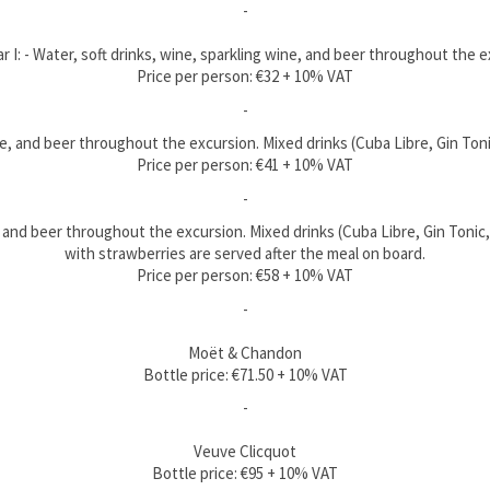
-
 I: - Water, soft drinks, wine, sparkling wine, and beer throughout the 
Price per person: €32 + 10% VAT
-
wine, and beer throughout the excursion. Mixed drinks (Cuba Libre, Gin To
Price per person: €41 + 10% VAT
-
e, and beer throughout the excursion. Mixed drinks (Cuba Libre, Gin Tonic
with strawberries are served after the meal on board.
Price per person: €58 + 10% VAT
-
Moët & Chandon
Bottle price: €71.50 + 10% VAT
-
Veuve Clicquot
Bottle price: €95 + 10% VAT