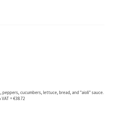
, peppers, cucumbers, lettuce, bread, and "aioli" sauce.
% VAT = €38.72