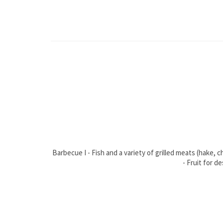
Barbecue I - Fish and a variety of grilled meats (hake,
- Fruit for d