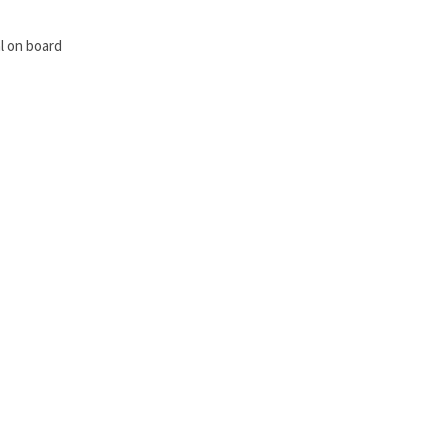
l on board