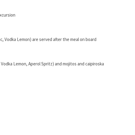
excursion
nic, Vodka Lemon) are served after the meal on board
, Vodka Lemon, Aperol Spritz) and mojitos and caipiroska