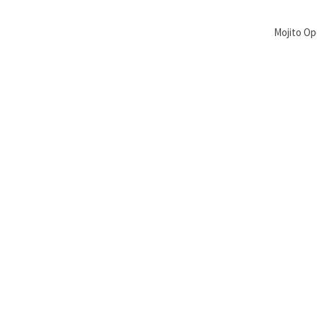
Mojito Op