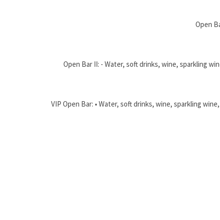
Open Bar
Open Bar II: - Water, soft drinks, wine, sparkling 
VIP Open Bar: • Water, soft drinks, wine, sparkling win