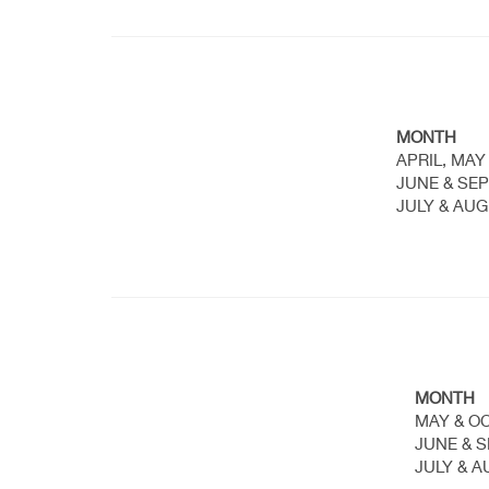
MONTH
APRIL, MAY
JUNE & SE
JULY & AU
MONTH
MAY & O
JUNE & 
JULY & 