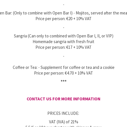
-
en Bar: (Only to combine with Open Bar I) - Mojitos, served after the mea
Price per person: €20 + 10% VAT
-
Sangria (Can only to combined with Open Bar I, II, or VIP)
Homemade sangria with fresh fruit
Price per person: €17 + 10% VAT
-
Coffee or Tea: - Supplement for coffee or tea and a cookie
Price per person: €4.70 + 10% VAT
***
CONTACT US FOR MORE INFORMATION
PRICES INCLUDE:
VAT (IVA) of 21%