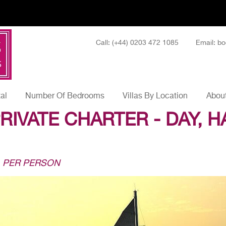
Call: (+44) 0203 472 1085
Email: bo
tal
Number Of Bedrooms
Villas By Location
About
RIVATE CHARTER - DAY, H
1 PER PERSON