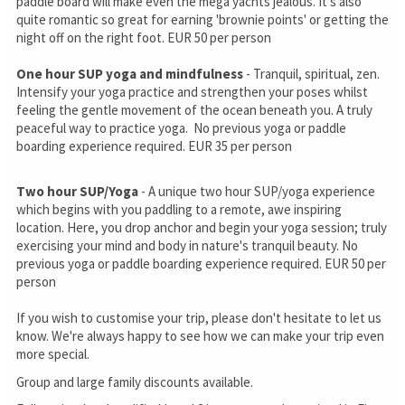
paddle board will make even the mega yachts jealous. It's also
quite romantic so great for earning 'brownie points' or getting the
night off on the right foot. EUR 50 per person
One hour SUP yoga and mindfulness
- Tranquil, spiritual, zen.
Intensify your yoga practice and strengthen your poses whilst
feeling the gentle movement of the ocean beneath you. A truly
peaceful way to practice yoga. No previous yoga or paddle
boarding experience required. EUR 35 per person
Two hour SUP/Yoga
- A unique two hour SUP/yoga experience
which begins with you paddling to a remote, awe inspiring
location. Here, you drop anchor and begin your yoga session; truly
exercising your mind and body in nature's tranquil beauty. No
previous yoga or paddle boarding experience required. EUR 50 per
person
If you wish to customise your trip, please don't hesitate to let us
know. We're always happy to see how we can make your trip even
more special.
Group and large family discounts available.