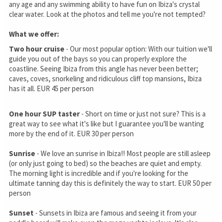
any age and any swimming ability to have fun on Ibiza's crystal
clear water. Look at the photos and tell me you're not tempted?
What we offer:
Two hour cruise
- Our most popular option: With our tuition we'll
guide you out of the bays so you can properly explore the
coastline. Seeing Ibiza from this angle has never been better;
caves, coves, snorkeling and ridiculous cliff top mansions, Ibiza
has it all. EUR 45 per person
One hour SUP taster
- Short on time or just not sure? This is a
great way to see what it's like but I guarantee you'll be wanting
more by the end of it. EUR 30 per person
Sunrise
- We love an sunrise in Ibiza!! Most people are still asleep
(or only just going to bed) so the beaches are quiet and empty.
The morning light is incredible and if you're looking for the
ultimate tanning day this is definitely the way to start. EUR 50 per
person
Sunset
- Sunsets in Ibiza are famous and seeing it from your