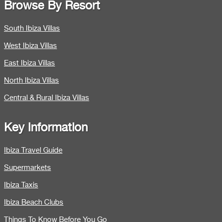
Browse By Resort
South Ibiza Villas
West Ibiza Villas
East Ibiza Villas
North Ibiza Villas
Central & Rural Ibiza Villas
Key Information
Ibiza Travel Guide
Supermarkets
Ibiza Taxis
Ibiza Beach Clubs
Things To Know Before You Go