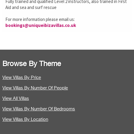
Fully trained and qualified Level 2 instructors, also trained in First
Aid and sea and surf rescue
For more information please email us:
bookings@uniqueibizavillas.co.uk
Browse By Theme
View Villas By Price
View Villas By Number Of People
View All Villas
View Villas By Number Of Bedrooms
View Villas By Location