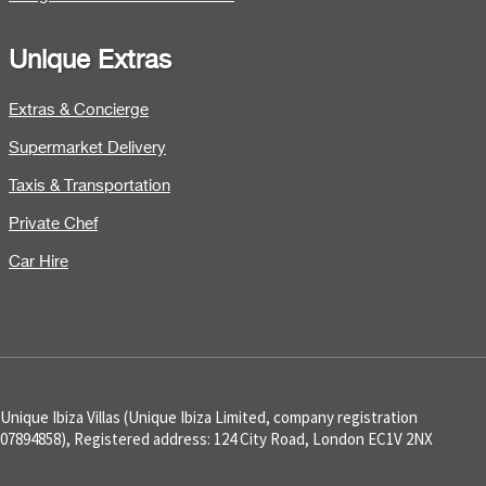
Unique Extras
Extras & Concierge
Supermarket Delivery
Taxis & Transportation
Private Chef
Car Hire
Unique Ibiza Villas (Unique Ibiza Limited, company registration
07894858), Registered address: 124 City Road, London EC1V 2NX