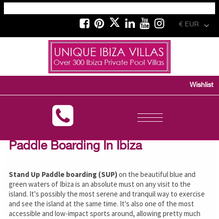
€ EUR
Wishlist
Toggle
navigation
Paddle Boarding In Ibiza
Stand Up Paddle boarding (SUP)
on the beautiful blue and
green waters of Ibiza is an absolute must on any visit to the
island. It's possibly the most serene and tranquil way to exercise
and see the island at the same time. It's also one of the most
accessible and low-impact sports around, allowing pretty much