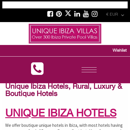
€ EUR
Wishlist
Toggle
navigation
Unique Ibiza Hotels, Rural, Luxury &
Boutique Hotels
UNIQUE IBIZA HOTELS
We offer boutique unique hotels in Ibiza, with most hotels having