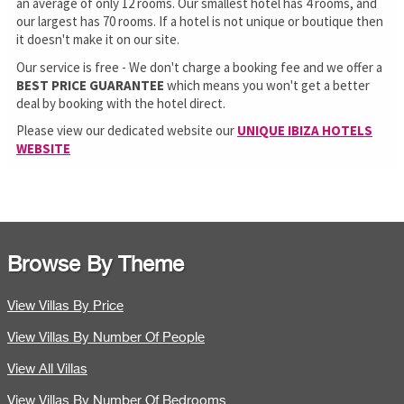
an average of only 12 rooms. Our smallest hotel has 4 rooms, and
our largest has 70 rooms. If a hotel is not unique or boutique then
it doesn't make it on our site.
Our service is free - We don't charge a booking fee and we offer a
BEST PRICE GUARANTEE
which means you won't get a better
deal by booking with the hotel direct.
Please view our dedicated website our
UNIQUE IBIZA HOTELS
WEBSITE
Browse By Theme
View Villas By Price
View Villas By Number Of People
View All Villas
View Villas By Number Of Bedrooms