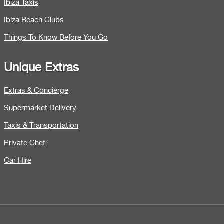
Ibiza Taxis
Ibiza Beach Clubs
Things To Know Before You Go
Unique Extras
Extras & Concierge
Supermarket Delivery
Taxis & Transportation
Private Chef
Car Hire