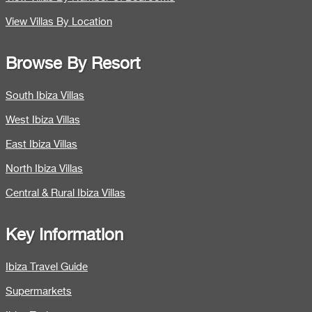
View Villas By Location
Browse By Resort
South Ibiza Villas
West Ibiza Villas
East Ibiza Villas
North Ibiza Villas
Central & Rural Ibiza Villas
Key Information
Ibiza Travel Guide
Supermarkets