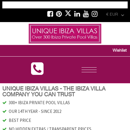
€ EUR
Wishlist
Toggle
navigation
UNIQUE IBIZA VILLAS - THE IBIZA VILLA
COMPANY YOU CAN TRUST
300+ IBIZA PRIVATE POOL VILLAS
OUR 14TH YEAR - SINCE 2012
BEST PRICE
NO HIDDEN EXTRAS / TRANSPARENT PRICES