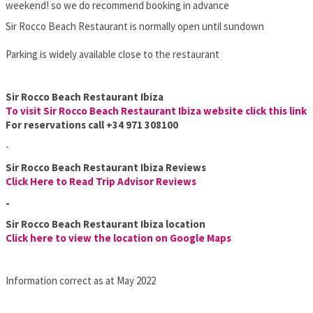
weekend! so we do recommend booking in advance
Sir Rocco Beach Restaurant is normally open until sundown
Parking is widely available close to the restaurant
Sir Rocco Beach Restaurant Ibiza
To visit Sir Rocco Beach Restaurant Ibiza website click this link
For reservations call
+34 971 308100
-
Sir Rocco Beach Restaurant Ibiza Reviews
Clic
k Here to Read Trip Advisor Reviews
-
Sir Rocco Beach Restaurant Ibiza location
Click here to view the location on Google Maps
Information correct as at May 2022