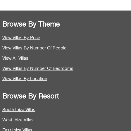
Browse By Theme
View Villas By Price
View Villas By Number Of People
View All Villas
View Villas By Number Of Bedrooms
View Villas By Location
Browse By Resort
South Ibiza Villas
West Ibiza Villas
East Ibiza Villas