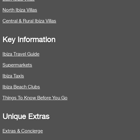
North Ibiza Villas
Central & Rural Ibiza Villas
Key Information
Ibiza Travel Guide
Supermarkets
Ibiza Taxis
Ibiza Beach Clubs
Things To Know Before You Go
Unique Extras
Extras & Concierge