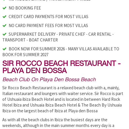
NO BOOKING FEE
CREDIT CARD PAYMENTS FOR MOST VILLAS
NO CARD PAYMENT FEES FOR MOST VILLAS
SUPERMARKET DELIVERY - PRIVATE CHEF - CAR RENTAL -
TRANSPORT - BOAT CHARTER
BOOK NOW FOR SUMMER 2026 - MANY VILLAS AVAILABLE TO
BOOK FOR SUMMER 2027
SIR ROCCO BEACH RESTAURANT -
PLAYA DEN BOSSA
Beach Club On Playa Den Bossa Beach
Sir Rocco Beach Restaurant is a relaxed beach club with a, mainly,
Italian restaurant and loungers with waiter service. Sir Rocco is part
of Ushuaia ibiza Beach Hotel and is located in between Hard Rock
Hotel Ibiza and Ushuaia Ibiza Beach Hotel & The Beach By Ushuaia
Ibiza on the largest beach of Ibiza at Playa den Bossa
As with all the beach clubs in Ibiza the busiest days are the
weekends, although in the main summer months every day is a