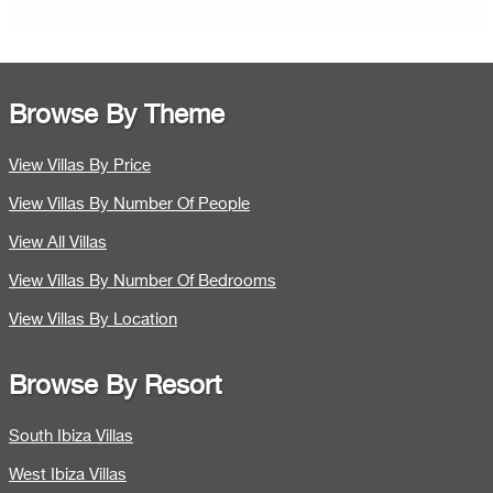
Browse By Theme
View Villas By Price
View Villas By Number Of People
View All Villas
View Villas By Number Of Bedrooms
View Villas By Location
Browse By Resort
South Ibiza Villas
West Ibiza Villas