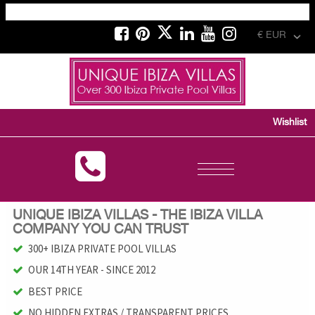
€ EUR
Wishlist
Toggle
navigation
UNIQUE IBIZA VILLAS - THE IBIZA VILLA
COMPANY YOU CAN TRUST
300+ IBIZA PRIVATE POOL VILLAS
OUR 14TH YEAR - SINCE 2012
BEST PRICE
NO HIDDEN EXTRAS / TRANSPARENT PRICES