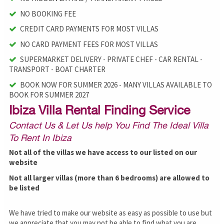
NO BOOKING FEE
CREDIT CARD PAYMENTS FOR MOST VILLAS
NO CARD PAYMENT FEES FOR MOST VILLAS
SUPERMARKET DELIVERY - PRIVATE CHEF - CAR RENTAL -
TRANSPORT - BOAT CHARTER
BOOK NOW FOR SUMMER 2026 - MANY VILLAS AVAILABLE TO
BOOK FOR SUMMER 2027
Ibiza Villa Rental Finding Service
Contact Us & Let Us help You Find The Ideal Villa
To Rent In Ibiza
Not all of the villas we have access to our listed on our
website
Not all larger villas (more than 6 bedrooms) are allowed to
be listed
We have tried to make our website as easy as possible to use but
we appreciate that you may not be able to find what you are