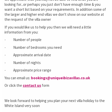
looking for...or perhaps you just don't have enough time & you
want a short list based on your requirements. In addition some of
the larger and higher end villas we don't show on our website at
the request of the villa owner
If you would like us to help you then we will need a little
information from you:
- Number of people
- Number of bedrooms you need
- Approximate arrival date
- Number of nights
- Approximate price range
You can email us:
bookings@uniqueibizavillas.co.uk
Or click the
contact us
form
We look forward to helping you plan your next villa holiday to the
White Island very soon