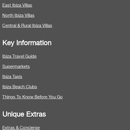
East Ibiza Villas
North Ibiza Villas
Central & Rural Ibiza Villas
Key Information
Ibiza Travel Guide
Supermarkets
Ibiza Taxis
Ibiza Beach Clubs
Things To Know Before You Go
Unique Extras
Extras & Concierge