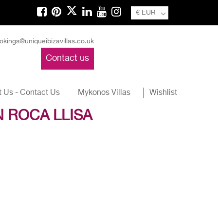
€ EUR
okings@uniqueibizavillas.co.uk
Contact us
 Us - Contact Us
Mykonos Villas
Wishlist
N ROCA LLISA