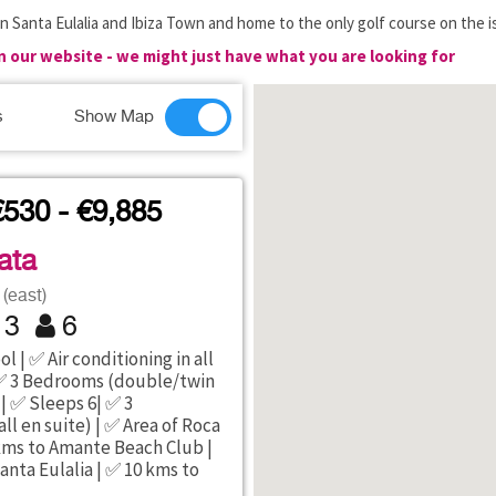
n Santa Eulalia and Ibiza Town and home to the only golf course on the i
on our website - we might just have what you are looking for
s
Show Map
€530 - €9,885
ata
(east)
3
6
l | ✅ Air conditioning in all
 3 Bedrooms (double/twin
 | ✅ Sleeps 6| ✅ 3
ll en suite) | ✅ Area of Roca
5 kms to Amante Beach Club |
anta Eulalia | ✅ 10 kms to