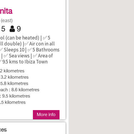
1
inita
(east)
5
9
ol (can be heated) | ✅ 5
l double) |✅ Air con in all
✅ Sleeps 10 | ✅ 5 Bathrooms
) | ✅ Sea views | ✅ Area of
✅ 9.5 kms to Ibiza Town
 2 kilometres
 3.2 kilometres
 5.8 kilometres
ch : 8.6 kilometres
: 9.5 kilometres
9.5 kilometres
More info
ces