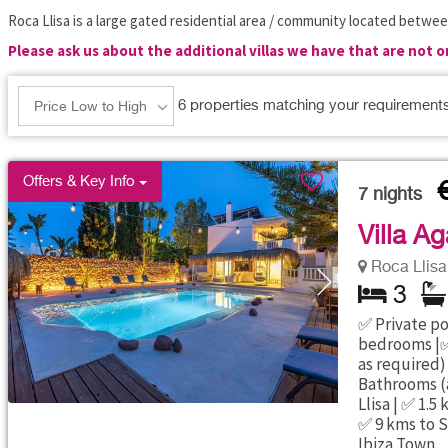
Roca Llisa is a large gated residential area / community located betwee
Please ask us about the additional villas we have that are not 
6
properties matching your requirement
Price Low to High
Offers & Key Info
7
nights
Villa Ag
Roca Llisa 
3
✅ Private poo
bedrooms |✅
as required)
Bathrooms (a
Llisa | ✅ 1.
✅ 9 kms to S
Ibiza Town