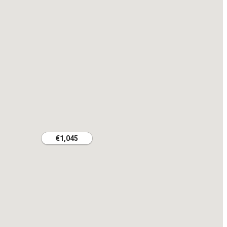
€1,045
€1,045