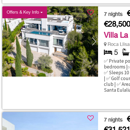
Offers & Key Info
7
nights
€28,50
Villa La
Roca Llisa 
5
✅ Private poo
bedrooms |✅
✅ Sleeps 10 
| ✅ Golf cou
club | ✅ Area
Santa Eulali
7
nights