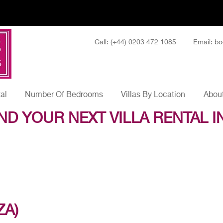
Call: (+44) 0203 472 1085
Email: bo
tal
Number Of Bedrooms
Villas By Location
About
ND YOUR NEXT VILLA RENTAL I
ZA)