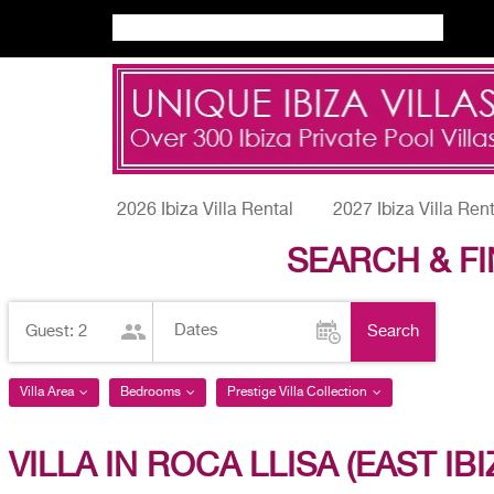
2026 Ibiza Villa Rental
2027 Ibiza Villa Ren
SEARCH & FI
Adults
Search
Guest:
2
Villa Area
Bedrooms
Prestige Villa Collection
VILLA IN ROCA LLISA (EAST IBI