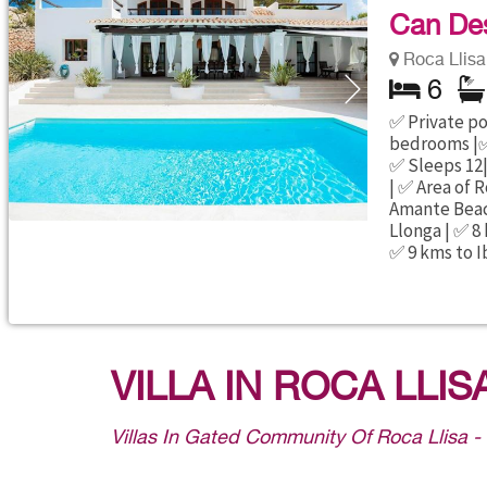
Can Des
Roca Llisa 
6
✅ Private poo
bedrooms |✅
✅ Sleeps 12|
| ✅ Area of R
Amante Beach
Llonga | ✅ 8
✅ 9 kms to I
VILLA IN ROCA LLIS
Villas In Gated Community Of Roca Llisa -