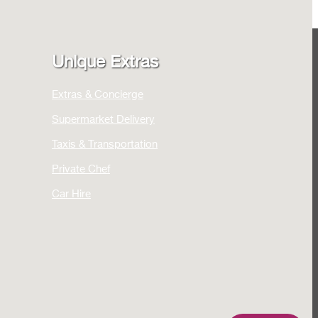
Unique Extras
Extras & Concierge
Supermarket Delivery
Taxis & Transportation
Private Chef
Car Hire