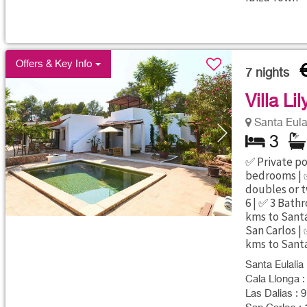
Offers & Key Info
7
nights
Villa Lil
Santa Eulal
3
✅ Private poo
bedrooms | 
doubles or t
6 | ✅ 3 Bathr
kms to Santa
San Carlos | 
kms to Santa
Santa Eulalia 
Cala Llonga :
Las Dalias : 