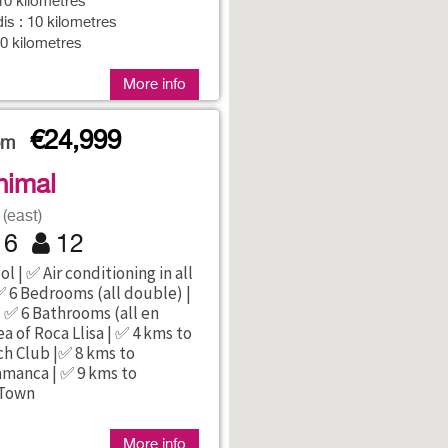
10 kilometres
is : 10 kilometres
10 kilometres
More info
€24,999
rom
nimal
(east)
6
12
l | ✅ Air conditioning in all
 6 Bedrooms (all double) |
 ✅ 6 Bathrooms (all en
ea of Roca Llisa | ✅ 4 kms to
h Club |✅ 8 kms to
amanca | ✅ 9 kms to
 Town
More info