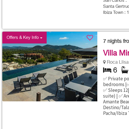
San Carlos : 
Santa Gertrud
Ibiza Town : 
Offers & Key Info
7
nights f
Villa Mi
Roca Llisa 
6
✅ Private poo
bedrooms |✅
✅ Sleeps 12|
suite) | ✅ Ar
Amante Beac
Destino/Tal
Pacha/Ibiza