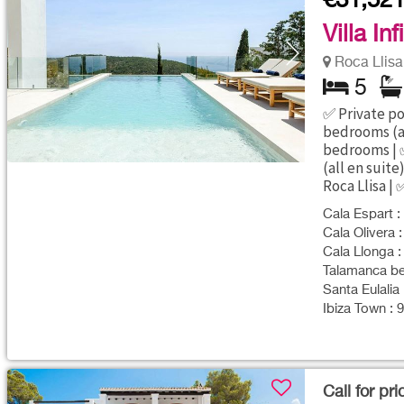
€31,52
Villa Inf
Roca Llisa 
5
✅ Private po
bedrooms (al
bedrooms | 
(all en suite
Roca Llisa | 
Cala Espart :
Cala Olivera :
Cala Llonga :
Talamanca bea
Santa Eulalia 
Ibiza Town : 
Call for pri