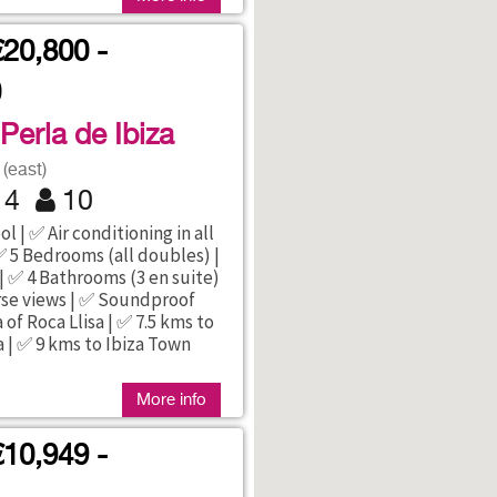
€20,800 -
0
 Perla de Ibiza
(east)
4
10
l | ✅ Air conditioning in all
 5 Bedrooms (all doubles) |
| ✅ 4 Bathrooms (3 en suite)
rse views | ✅ Soundproof
 of Roca Llisa | ✅ 7.5 kms to
a | ✅ 9 kms to Ibiza Town
More info
€10,949 -