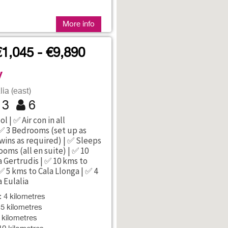
More info
€1,045 - €9,890
y
ia (east)
3
6
l | ✅ Air con in all
✅ 3 Bedrooms (set up as
wins as required) | ✅ Sleeps
ooms (all en suite) | ✅ 10
 Gertrudis | ✅ 10 kms to
✅ 5 kms to Cala Llonga | ✅ 4
 Eulalia
: 4 kilometres
 5 kilometres
9 kilometres