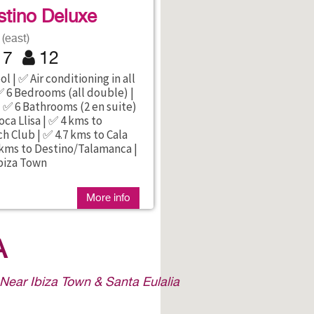
tino Deluxe
(east)
7
12
l | ✅ Air conditioning in all
 6 Bedrooms (all double) |
 ✅ 6 Bathrooms (2 en suite)
oca Llisa | ✅ 4 kms to
 Club | ✅ 4.7 kms to Cala
 kms to Destino/Talamanca |
biza Town
More info
A
 Near Ibiza Town & Santa Eulalia