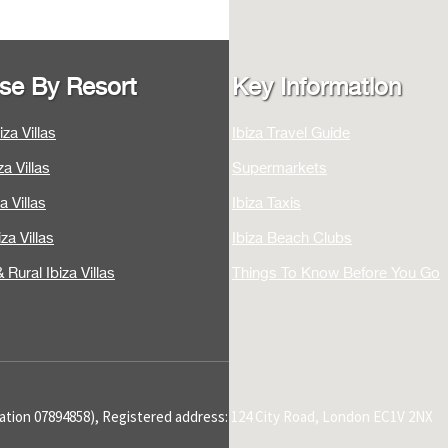
se By Resort
Key Information
za Villas
Ibiza Travel Guide
a Villas
Supermarkets
a Villas
Ibiza Taxis
za Villas
Ibiza Beach Clubs
 Rural Ibiza Villas
Things To Know Before You Go
tration 07894858), Registered address: 124 City Road, London EC1V 2NX