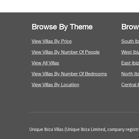
Browse By Theme
Brow
View Villas By Price
South Ibi
View Villas By Number Of People
West Ibiz
View All Villas
East Ibiz
View Villas By Number Of Bedrooms
North Ibi
View Villas By Location
Central &
Unique Ibiza Villas (Unique Ibiza Limited, company regis