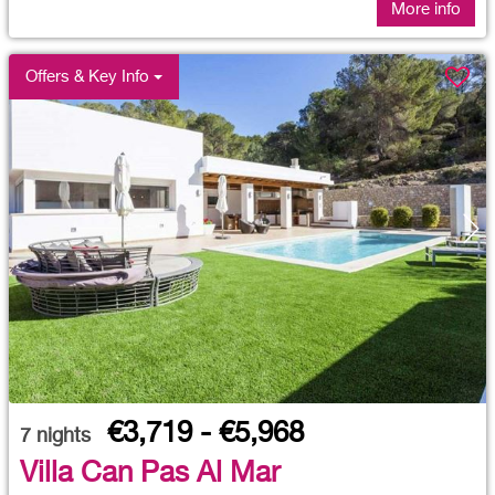
More info
Offers & Key Info
€3,719 - €5,968
7
nights
Villa Can Pas Al Mar