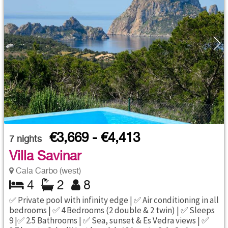
€3,669 - €4,413
7
nights
Villa Savinar
Cala Carbo (west)
4
2
8
✅ Private pool with infinity edge | ✅ Air conditioning in all
bedrooms | ✅ 4 Bedrooms (2 double & 2 twin) | ✅ Sleeps
9 |✅ 2.5 Bathrooms | ✅ Sea, sunset & Es Vedra views | ✅