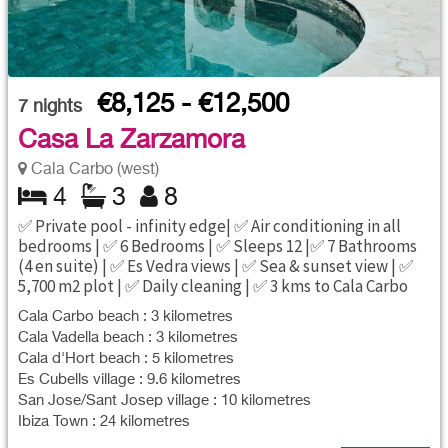
€8,125 - €12,500
7
nights
Casa La Zarzamora
Cala Carbo (west)
4
3
8
✅ Private pool - infinity edge| ✅ Air conditioning in all
bedrooms | ✅ 6 Bedrooms | ✅ Sleeps 12 |✅ 7 Bathrooms
(4 en suite) | ✅ Es Vedra views | ✅ Sea & sunset view | ✅
5,700 m2 plot | ✅ Daily cleaning | ✅ 3 kms to Cala Carbo
Cala Carbo beach : 3 kilometres
Cala Vadella beach : 3 kilometres
Cala d'Hort beach : 5 kilometres
Es Cubells village : 9.6 kilometres
San Jose/Sant Josep village : 10 kilometres
Ibiza Town : 24 kilometres