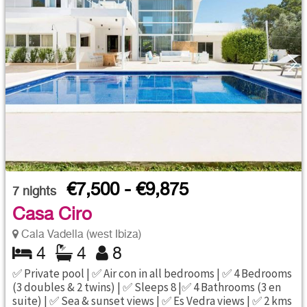
€7,500 - €9,875
7
nights
Casa Ciro
Cala Vadella (west Ibiza)
4
4
8
✅ Private pool | ✅ Air con in all bedrooms | ✅ 4 Bedrooms
(3 doubles & 2 twins) | ✅ Sleeps 8 |✅ 4 Bathrooms (3 en
suite) | ✅ Sea & sunset views | ✅ Es Vedra views | ✅ 2 kms