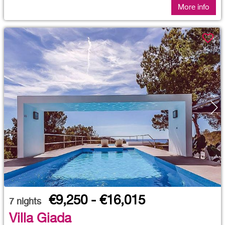
More info
€9,250 - €16,015
7
nights
Villa Giada