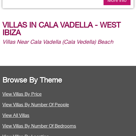
More info
VILLAS IN CALA VADELLA - WEST
IBIZA
Villas Near Cala Vadella (Cala Vedella) Beach
Browse By Theme
View Villas By Price
View Villas By Number Of People
View All Villas
View Villas By Number Of Bedrooms