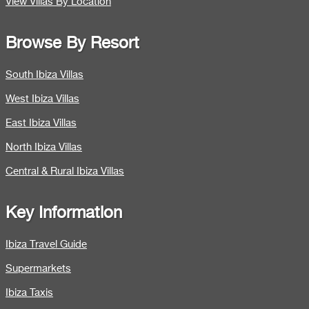
View Villas By Location
Browse By Resort
South Ibiza Villas
West Ibiza Villas
East Ibiza Villas
North Ibiza Villas
Central & Rural Ibiza Villas
Key Information
Ibiza Travel Guide
Supermarkets
Ibiza Taxis