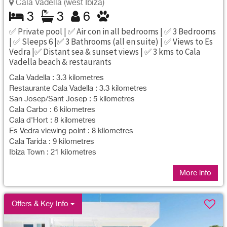
Cala Vadella (west Ibiza)
3
3
6
✅ Private pool | ✅ Air con in all bedrooms | ✅ 3 Bedrooms
| ✅ Sleeps 6 |✅ 3 Bathrooms (all en suite) | ✅ Views to Es
Vedra |✅ Distant sea & sunset views | ✅ 3 kms to Cala
Vadella beach & restaurants
Cala Vadella : 3.3 kilometres
Restaurante Cala Vadella : 3.3 kilometres
San Josep/Sant Josep : 5 kilometres
Cala Carbo : 6 kilometres
Cala d'Hort : 8 kilometres
Es Vedra viewing point : 8 kilometres
Cala Tarida : 9 kilometres
Ibiza Town : 21 kilometres
More info
Offers & Key Info