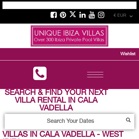
€ EUR
Wishlist
Toggle
navigation
SEARCH & FIND YOUR NEXT
VILLA RENTAL IN CALA
VADELLA
VILLAS IN CALA VADELLA - WEST