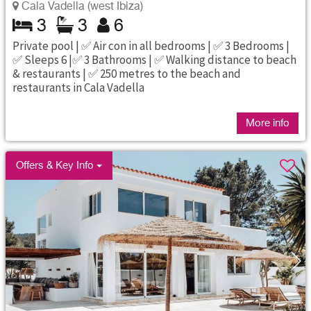
Cala Vadella (west Ibiza)
3
3
6
Private pool | ✅ Air con in all bedrooms | ✅ 3 Bedrooms |
✅ Sleeps 6 |✅ 3 Bathrooms | ✅ Walking distance to beach
& restaurants | ✅ 250 metres to the beach and
restaurants in Cala Vadella
More info
Offers & Key Info