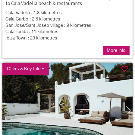
to Cala Vadella beach & restaurants
Cala Vadella : 1.8 kilometres
Cala Carbo : 2.6 kilometres
San Jose/Sant Josep village : 9 kilometres
Cala Tarida : 11 kilometres
Ibiza Town : 23 kilometres
More info
Offers & Key Info