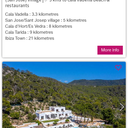
restaurants
Cala Vadella : 3.3 kilometres
San Jose/Sant Josep village : 5 kilometres
Cala d'Hort/Es Vedra : 8 kilometres
Cala Tarida : 9 kilometres
Ibiza Town : 21 kilometres
More info