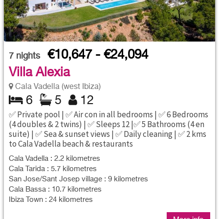
€10,647 - €24,094
7
nights
Villa Alexia
Cala Vadella (west Ibiza)
6
5
12
✅ Private pool | ✅ Air con in all bedrooms | ✅ 6 Bedrooms
(4 doubles & 2 twins) | ✅ Sleeps 12 |✅ 5 Bathrooms (4 en
suite) | ✅ Sea & sunset views | ✅ Daily cleaning | ✅ 2 kms
to Cala Vadella beach & restaurants
Cala Vadella : 2.2 kilometres
Cala Tarida : 5.7 kilometres
San Jose/Sant Josep village : 9 kilometres
Cala Bassa : 10.7 kilometres
Ibiza Town : 24 kilometres