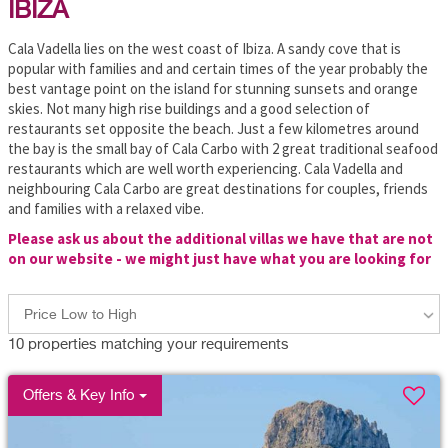
IBIZA
Cala Vadella lies on the west coast of Ibiza. A sandy cove that is
popular with families and and certain times of the year probably the
best vantage point on the island for stunning sunsets and orange
skies. Not many high rise buildings and a good selection of
restaurants set opposite the beach. Just a few kilometres around
the bay is the small bay of Cala Carbo with 2 great traditional seafood
restaurants which are well worth experiencing. Cala Vadella and
neighbouring Cala Carbo are great destinations for couples, friends
and families with a relaxed vibe.
Please ask us about the additional villas we have that are not
on our website - we might just have what you are looking for
Price Low to High
10
properties matching your requirements
Offers & Key Info