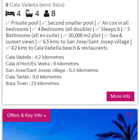
Cala Vadella (west Ibiza)
4
4
8
✅ Private pool | ✅ Second smaller pool | ✅ Air con in all
bedrooms | ✅ 4 Bedrooms (all double) | ✅ Sleeps 8 |✅ 5
Bathrooms (all en suite) | ✅ 30,000 m2 plot | ✅ Sea &
sunset views | ✅ 6.5 kms to San Jose/Sant Josep village |
✅ 4.2 kms to Cala Vadella beach & restaurants
Cala Vadella : 4.2 kilometres
Cala d'Hort/Es Vedra : 6 kilometres
San Jose/Sant Josep village : 6.5 kilometres
Cala Tarida : 9.6 kilometres
Ibiza Town : 23 kilometres
More info
Offers & Key Info