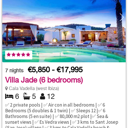
€5,850 - €17,995
7
nights
Villa Jade (6 bedrooms)
Cala Vadella (west Ibiza)
6
5
12
✅ 2 private pools | ✅ Air con in all bedrooms | ✅ 6
Bedrooms (5 doubles & 1 twin) | ✅ Sleeps 12 |✅ 6
Bathrooms (5 en suite) | ✅ 80,000 m2 plot |✅ Sea &
sunset views | ✅ Es Vedra views | ✅ 3 kms to Sant Josep
(San Jose) village | ✅ 3 kms to Cala Vadella beach &