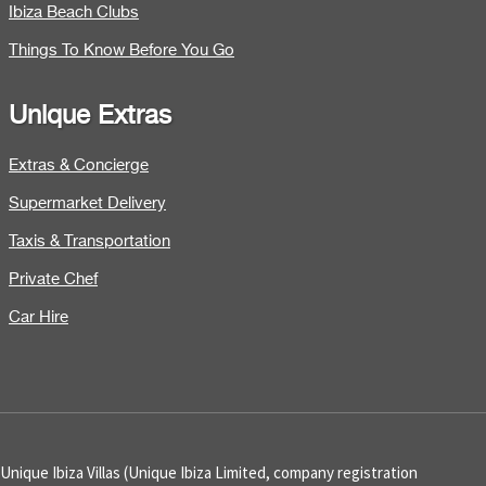
Ibiza Beach Clubs
Things To Know Before You Go
Unique Extras
Extras & Concierge
Supermarket Delivery
Taxis & Transportation
Private Chef
Car Hire
Unique Ibiza Villas (Unique Ibiza Limited, company registration