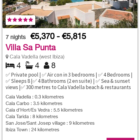
€5,370 - €5,815
7
nights
Villa Sa Punta
Cala Vadella (west Ibiza)
4
4
8
✅ Private pool | ✅ Air con in 3 bedrooms | ✅ 4 Bedrooms |
✅ Sleeps 8 |✅ 4 Bathrooms (2 en suite) | ✅ Sea & sunset
views |✅ 300 metres to Cala Vadella beach & restaurants
Cala Vadella : 0.3 kilometres
Cala Carbo : 3.5 kilometres
Cala d'Hort/Es Vedra : 5.5 kilometres
Cala Tarida : 8 kilometres
San Jose/Sant Josep village : 9 kilometres
Ibiza Town : 24 kilometres