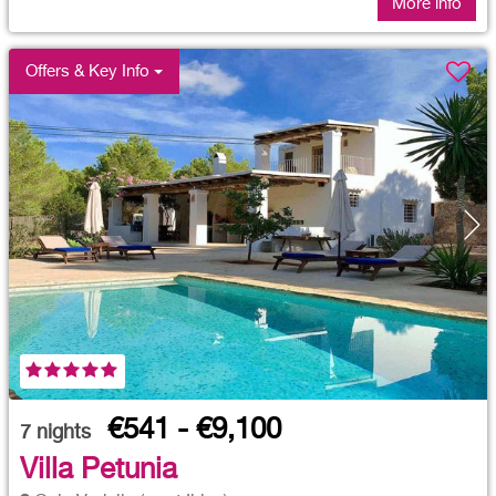
More info
Offers & Key Info
€541 - €9,100
7
nights
Villa Petunia