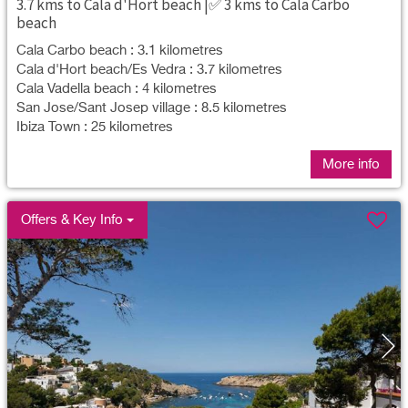
3.7 kms to Cala d'Hort beach |✅ 3 kms to Cala Carbo
beach
Cala Carbo beach : 3.1 kilometres
Cala d'Hort beach/Es Vedra : 3.7 kilometres
Cala Vadella beach : 4 kilometres
San Jose/Sant Josep village : 8.5 kilometres
Ibiza Town : 25 kilometres
More info
Offers & Key Info