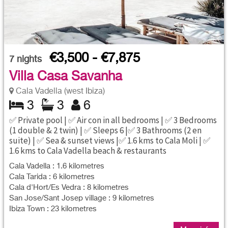
€3,500 - €7,875
7
nights
Villa Casa Savanha
Cala Vadella (west Ibiza)
3
3
6
✅ Private pool | ✅ Air con in all bedrooms | ✅ 3 Bedrooms
(1 double & 2 twin) | ✅ Sleeps 6 |✅ 3 Bathrooms (2 en
suite) | ✅ Sea & sunset views |✅ 1.6 kms to Cala Moli | ✅
1.6 kms to Cala Vadella beach & restaurants
Cala Vadella : 1.6 kilometres
Cala Tarida : 6 kilometres
Cala d'Hort/Es Vedra : 8 kilometres
San Jose/Sant Josep village : 9 kilometres
Ibiza Town : 23 kilometres