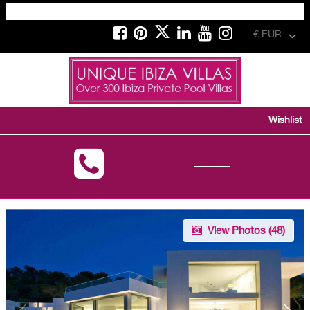
€ EUR
Wishlist
Toggle
navigation
View Photos (
48
)