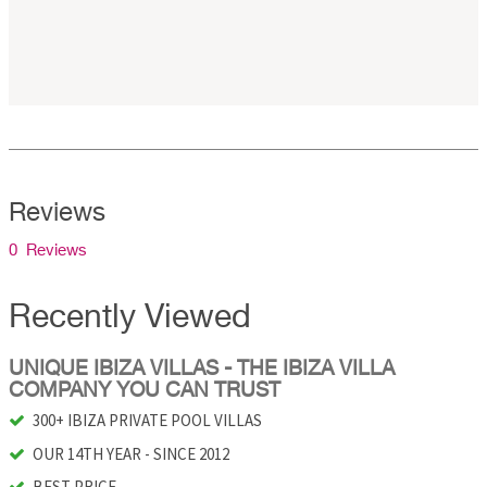
Reviews
0 Reviews
Recently Viewed
UNIQUE IBIZA VILLAS - THE IBIZA VILLA
COMPANY YOU CAN TRUST
300+ IBIZA PRIVATE POOL VILLAS
OUR 14TH YEAR - SINCE 2012
BEST PRICE