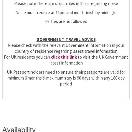
Please note there are strict rules in Ibiza regarding noise
Noise must reduce at 11pm and must finish by midnight
Parties are not allowed
-
GOVERNMENT TRAVEL ADVICE
Please check with the relevant Government information in your
country of residence regarding latest travel information
For UK residents you can
click this link
to visit the UK Government
latest information
UK Passport holders need to ensure their passports are valid for
minimum 6 months & maximum stay is 90 days within any 180 day
period
-
Availability