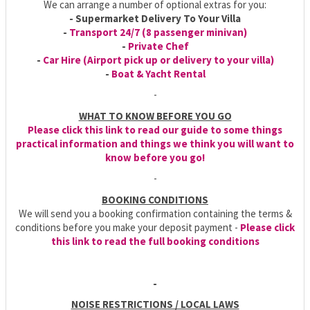
We can arrange a number of optional extras for you:
- Supermarket Delivery To Your Villa
-
Transport 24/7 (8 passenger minivan)
-
Private Chef
-
Car Hire (Airport pick up or delivery to your villa)
-
Boat & Yacht Rental
-
WHAT TO KNOW BEFORE YOU GO
Please click this link to read our guide to some things
practical information and things we think you will want to
know before you go!
-
BOOKING CONDITIONS
We will send you a booking confirmation containing the terms &
conditions before you make your deposit payment -
Please click
this link to read the full booking conditions
-
NOISE RESTRICTIONS / LOCAL LAWS