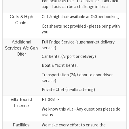
For local taxis use "Taxi Ibiza" or "Taxi Click"
app - Taxis can be a challenge in Ibiza
Cot & highchair available at €50 per booking
Cots & High
Chairs
Cot sheets not provided - please bring with
you
Full Fridge Service (supermarket delivery
Additional
service)
Services We Can
Offer
Car Rental (Airport or delivery)
Boat & Yacht Rental
Transportation (24/7 door to door driver
service)
Private Chef (in-villa catering)
ET-0351-E
Villa Tourist
Licence
We know this villa - Any questions please do
ask us
We make every effort to ensure the
Facilities