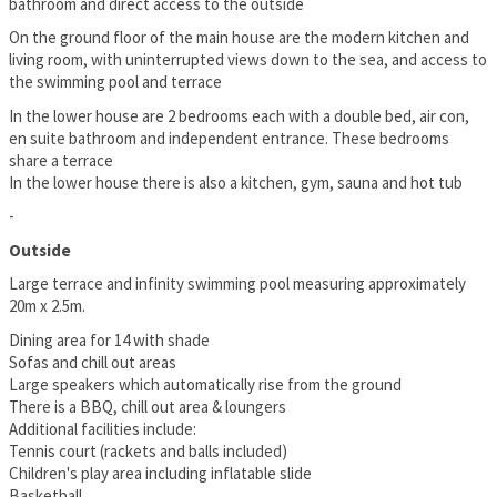
bathroom and direct access to the outside
On the ground floor of the main house are the modern kitchen and
living room, with uninterrupted views down to the sea, and access to
the swimming pool and terrace
In the lower house are 2 bedrooms each with a double bed, air con,
en suite bathroom and independent entrance. These bedrooms
share a terrace
In the lower house there is also a kitchen, gym, sauna and hot tub
-
Outside
Large terrace and infinity swimming pool measuring approximately
20m x 2.5m.
Dining area for 14 with shade
Sofas and chill out areas
Large speakers which automatically rise from the ground
There is a BBQ, chill out area & loungers
Additional facilities include:
Tennis court (rackets and balls included)
Children's play area including inflatable slide
Basketball