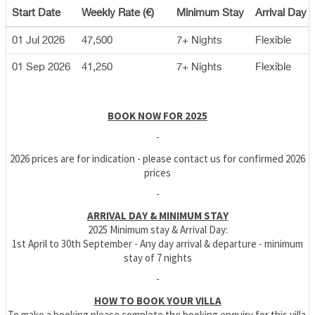
Start Date
Weekly Rate (€)
Minimum Stay
Arrival Day
01 Jul 2026
47,500
7+ Nights
Flexible
01 Sep 2026
41,250
7+ Nights
Flexible
BOOK NOW FOR 2025
-
2026 prices are for indication - please contact us for confirmed 2026
prices
-
ARRIVAL DAY & MINIMUM STAY
2025 Minimum stay & Arrival Day:
1st April to 30th September - Any day arrival & departure - minimum
stay of 7 nights
-
HOW TO BOOK YOUR VILLA
To make a booking please complete the booking enquiry for this villa.