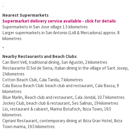
-
Nearest Supermarkets
Supermarket delivery service available - click for details
Supermarkets in San Jose village 1.5 kilometres
Larger supermarkets in San Antonio (Lidl & Mercadona) approx. 8
kilometres
-
Nearby Restaurants and Beach Clubs
Can Berri Vell, traditional dining, San Agustin, 2 kilometres
Restaurante El Sol de Siena, Italian dining in the village of Sant Josep,
2 kilometres
Cotton Beach Club, Cala Tarida, 7 kilometres
Cala Bassa Beach Club. beach club and restaurant, Cala Bassa, 9
kilometres
Blue Marlin, Beach club and restaurant, Cala Jondal, 10.7 kilometres
Jockey Club, beach club & restaurant, Ses Salinas, 19 kilometres
Lio, restaurant & cabaret, Marina Botafoch, Ibiza Town, 19.5
kilometres
Cipriani Restaurant, contemporary dining at Ibiza Gran Hotel, Ibiza
Town marina, 19.5 kilometres