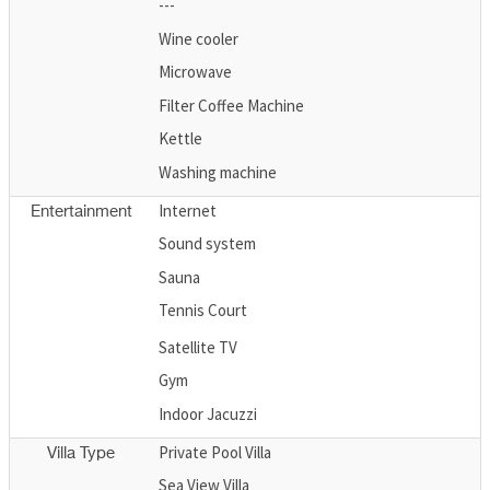
---
Wine cooler
Microwave
Filter Coffee Machine
Kettle
Washing machine
Internet
Entertainment
Sound system
Sauna
Tennis Court
Satellite TV
Gym
Indoor Jacuzzi
Private Pool Villa
Villa Type
Sea View Villa