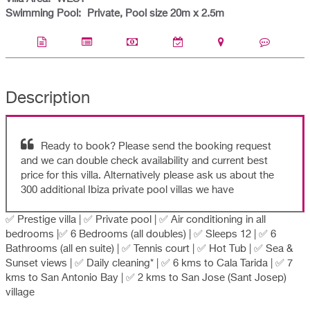
Swimming Pool:
Private, Pool size 20m x 2.5m
Description
Ready to book? Please send the booking request
and we can double check availability and current best
price for this villa. Alternatively please ask us about the
300 additional Ibiza private pool villas we have
✅ Prestige villa | ✅ Private pool | ✅ Air conditioning in all
bedrooms |✅ 6 Bedrooms (all doubles) | ✅ Sleeps 12 | ✅ 6
Bathrooms (all en suite) | ✅ Tennis court | ✅ Hot Tub | ✅ Sea &
Sunset views | ✅ Daily cleaning* | ✅ 6 kms to Cala Tarida | ✅ 7
kms to San Antonio Bay | ✅ 2 kms to San Jose (Sant Josep)
village