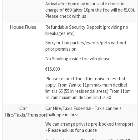
Arrival after 6pm may incur a late check-in
charge of €60 (after 10pm the fee will be €100).
Please check with us
Refundable Security Deposit (providing no
House Rules
breakages etc)
Sorry but no parties/events/pets without
prior permission
No Smoking inside the villa please
€15,000
Please respect the strict noise rules that
apply: From 7am to 11pm maximum decibel
limit is 65 (55 in residential areas) From 11pm
to 7am maximum decibel limit is 30
Car Hire/Taxis Essential - Taxis can be a
Car
challenge in Ibiza
Hire/Taxis/Transport
We can arrange private pre-booked transport
- Please ask us for a quote