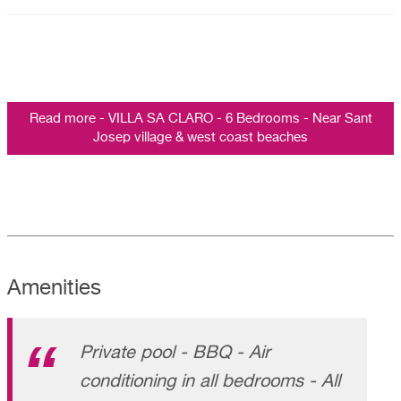
Read more - VILLA SA CLARO - 6 Bedrooms - Near Sant
Josep village & west coast beaches
Amenities
Private pool - BBQ - Air
conditioning in all bedrooms - All