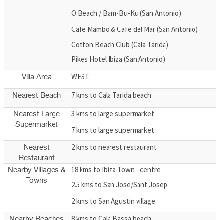
O Beach / Bam-Bu-Ku (San Antonio)
Cafe Mambo & Cafe del Mar (San Antonio)
Cotton Beach Club (Cala Tarida)
Pikes Hotel Ibiza (San Antonio)
WEST
Villa Area
7 kms to Cala Tarida beach
Nearest Beach
3 kms to large supermarket
Nearest Large
Supermarket
7 kms to large supermarket
2 kms to nearest restaurant
Nearest
Restaurant
18 kms to Ibiza Town - centre
Nearby Villages &
Towns
2.5 kms to San Jose/Sant Josep
2 kms to San Agustin village
8 kms to Cala Bassa beach
Nearby Beaches