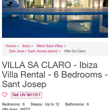
Home
>
Ibiza
>
West Ibiza Villas
>
San Jose / Sant Josep (west)
>
Villa Sa Claro
VILLA SA CLARO - Ibiza
Villa Rental - 6 Bedrooms -
Sant Josep
Ref: UIV
9517311
Bedrooms:
6
Sleeps:
Up to 12
Bathrooms:
6
Villa Area:
WEST