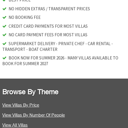
NO HIDDEN EXTRAS / TRANSPARENT PRICES
NO BOOKING FEE
CREDIT CARD PAYMENTS FOR MOST VILLAS
NO CARD PAYMENT FEES FOR MOST VILLAS
SUPERMARKET DELIVERY - PRIVATE CHEF - CAR RENTAL -
TRANSPORT - BOAT CHARTER
BOOK NOW FOR SUMMER 2026 - MANY VILLAS AVAILABLE TO
BOOK FOR SUMMER 2027
Browse By Theme
View Villas By Price
View Villas By Number Of People
View All Villas