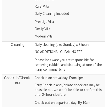
Rural Villa
Daily Cleaning Included
Prestige Villa
Family Villa
Modern Villa
Daily cleaning (exc. Sunday) x 8 hours
Cleaning
NO ADDITIONAL CLEANING FEE
Please be aware you are responsible for
removing rubbish and disposing at one of the
many communal bins
Check-in on arrival day: From 4pm
Check-in/Check-
out
Early Check-in and /or late check out may be
possible but we won't be able to confirm this
until 24 hours before
Check-out on departure day: By 10am