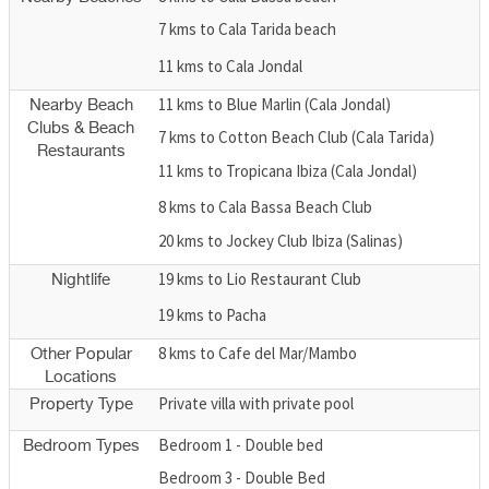
7 kms to Cala Tarida beach
11 kms to Cala Jondal
11 kms to Blue Marlin (Cala Jondal)
Nearby Beach
Clubs & Beach
7 kms to Cotton Beach Club (Cala Tarida)
Restaurants
11 kms to Tropicana Ibiza (Cala Jondal)
8 kms to Cala Bassa Beach Club
20 kms to Jockey Club Ibiza (Salinas)
19 kms to Lio Restaurant Club
Nightlife
19 kms to Pacha
8 kms to Cafe del Mar/Mambo
Other Popular
Locations
Private villa with private pool
Property Type
Bedroom 1 - Double bed
Bedroom Types
Bedroom 3 - Double Bed