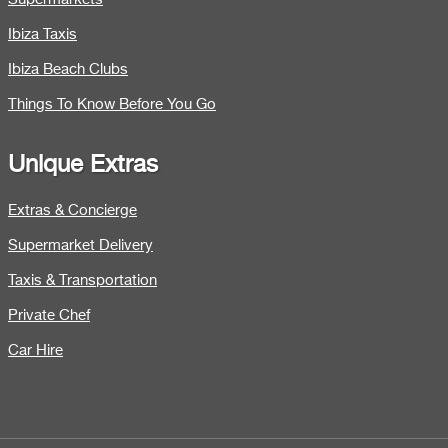
Ibiza Taxis
Ibiza Beach Clubs
Things To Know Before You Go
Unique Extras
Extras & Concierge
Supermarket Delivery
Taxis & Transportation
Private Chef
Car Hire