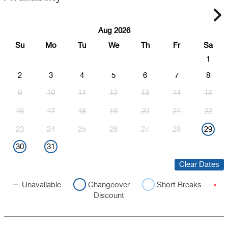
Aug 2026
Su
Mo
Tu
We
Th
Fr
Sa
1
2
3
4
5
6
7
8
9
10
11
12
13
14
15
16
17
18
19
20
21
22
23
24
25
26
27
28
29
30
31
Clear Dates
Unavailable
Changeover
Short Breaks
Discount