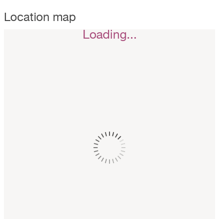
Location map
Loading...