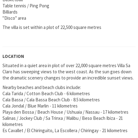
Table tennis / Ping Pong
Billiards
"Disco" area
The villa is set within a plot of 22,500 square metres
LOCATION
Situated in a quiet area in plot of over 22,000 square metres Villa Sa
Claro has sweeping views to the west coast. As the sun goes down
the dramatic scenery changes to provide an incredible sunset views.
Nearby beaches and beach clubs include:
Cala Tarida / Cotton Beach Club - 6 kilometres
Cala Bassa / Cala Bassa Beach Club - 8.5 kilometres
Cala Jondal / Blue Marlin - 11 kilometres
Playa den Bossa / Beach House / Ushuaia / Nassau - 17 kilometres
Salinas / Jockey Club / Sa Trinxa / Malibu / Beso Beach Ibiza - 21
kilometres
Es Cavallet / El Chiringuito, La Escollera / Chiringay - 21 kilometres