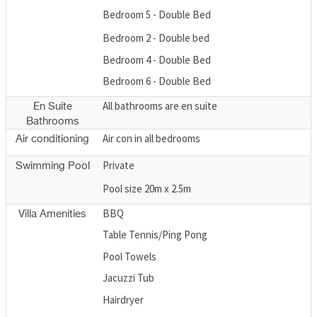
Bedroom 5 - Double Bed
Bedroom 2 - Double bed
Bedroom 4 - Double Bed
Bedroom 6 - Double Bed
All bathrooms are en suite
En Suite
Bathrooms
Air con in all bedrooms
Air conditioning
Private
Swimming Pool
Pool size 20m x 2.5m
BBQ
Villa Amenities
Table Tennis/Ping Pong
Pool Towels
Jacuzzi Tub
Hairdryer