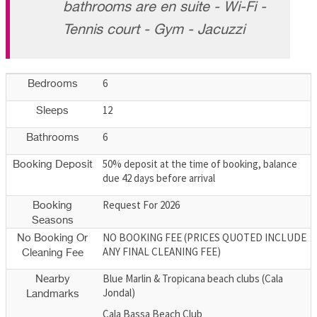
bathrooms are en suite - Wi-Fi -
Tennis court - Gym - Jacuzzi
6
Bedrooms
12
Sleeps
6
Bathrooms
50% deposit at the time of booking, balance
Booking Deposit
due 42 days before arrival
Request For 2026
Booking
Seasons
NO BOOKING FEE (PRICES QUOTED INCLUDE
No Booking Or
ANY FINAL CLEANING FEE)
Cleaning Fee
Blue Marlin & Tropicana beach clubs (Cala
Nearby
Jondal)
Landmarks
Cala Bassa Beach Club