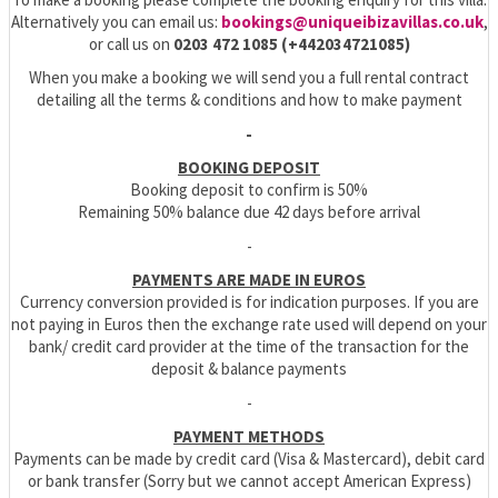
Alternatively you can email us:
bookings@uniqueibizavillas.co.uk
,
or call us on
0203 472 1085 (+442034721085)
When you make a booking we will send you a full rental contract
detailing all the terms & conditions and how to make payment
-
BOOKING DEPOSIT
Booking deposit to confirm is 50%
Remaining 50% balance due 42 days before arrival
-
PAYMENTS ARE MADE IN EUROS
Currency conversion provided is for indication purposes. If you are
not paying in Euros then the exchange rate used will depend on your
bank/ credit card provider at the time of the transaction for the
deposit & balance payments
-
PAYMENT METHODS
Payments can be made by credit card (Visa & Mastercard), debit card
or bank transfer (Sorry but we cannot accept American Express)