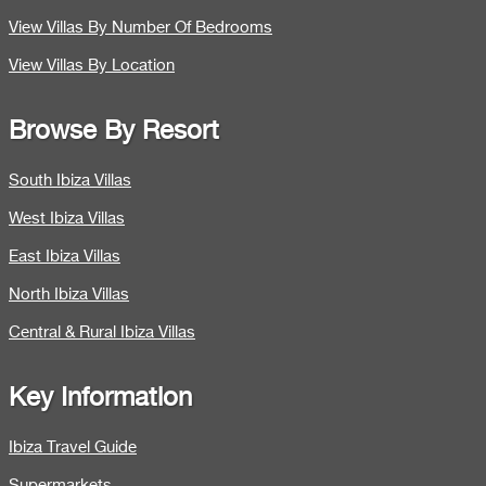
View Villas By Number Of Bedrooms
View Villas By Location
Browse By Resort
South Ibiza Villas
West Ibiza Villas
East Ibiza Villas
North Ibiza Villas
Central & Rural Ibiza Villas
Key Information
Ibiza Travel Guide
Supermarkets