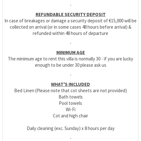
-
REFUNDABLE SECURITY DEPOSIT
In case of breakages or damage a security deposit of €15,000 will be
collected on arrival (or in some cases 48 hours before arrival) &
refunded within 48 hours of departure
-
MINIMUM AGE
The minimum age to rent this villa is normally 30 - if you are lucky
enough to be under 30 please ask us
-
WHAT'S INCLUDED
Bed Linen (Please note that cot sheets are not provided)
Bath towels
Pool towels
Wi-Fi
Cot and high chair
Daily cleaning (exc. Sunday) x 8 hours per day
-