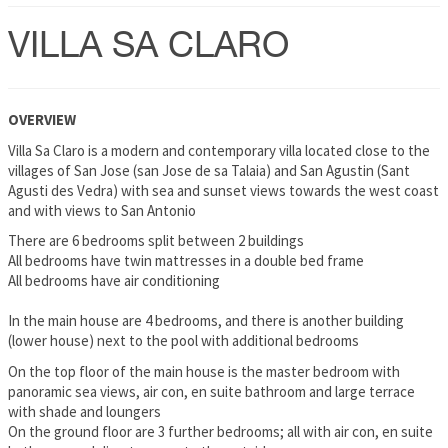
VILLA SA CLARO
OVERVIEW
Villa Sa Claro is a modern and contemporary villa located close to the
villages of San Jose (san Jose de sa Talaia) and San Agustin (Sant
Agusti des Vedra) with sea and sunset views towards the west coast
and with views to San Antonio
There are 6 bedrooms split between 2 buildings
All bedrooms have twin mattresses in a double bed frame
All bedrooms have air conditioning
In the main house are 4 bedrooms, and there is another building
(lower house) next to the pool with additional bedrooms
On the top floor of the main house is the master bedroom with
panoramic sea views, air con, en suite bathroom and large terrace
with shade and loungers
On the ground floor are 3 further bedrooms; all with air con, en suite