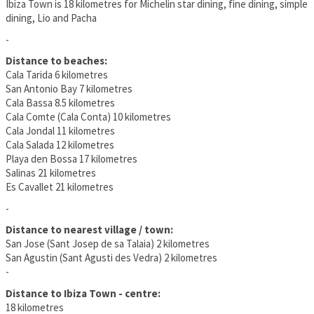
Ibiza Town is 18 kilometres for Michelin star dining, fine dining, simple
dining, Lio and Pacha
-
Distance to beaches:
Cala Tarida 6 kilometres
San Antonio Bay 7 kilometres
Cala Bassa 8.5 kilometres
Cala Comte (Cala Conta) 10 kilometres
Cala Jondal 11 kilometres
Cala Salada 12 kilometres
Playa den Bossa 17 kilometres
Salinas 21 kilometres
Es Cavallet 21 kilometres
-
Distance to nearest village / town:
San Jose (Sant Josep de sa Talaia) 2 kilometres
San Agustin (Sant Agusti des Vedra) 2 kilometres
-
Distance to Ibiza Town - centre:
18 kilometres