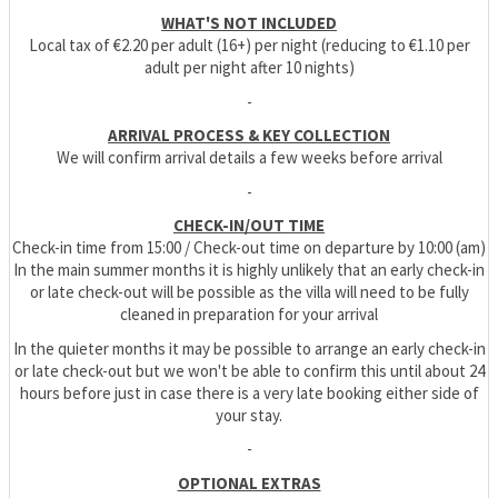
WHAT'S NOT INCLUDED
Local tax of €2.20 per adult (16+) per night (reducing to €1.10 per
adult per night after 10 nights)
-
ARRIVAL PROCESS & KEY COLLECTION
We will confirm arrival details a few weeks before arrival
-
CHECK-IN/OUT TIME
Check-in time from 15:00 / Check-out time on departure by 10:00 (am)
In the main summer months it is highly unlikely that an early check-in
or late check-out will be possible as the villa will need to be fully
cleaned in preparation for your arrival
In the quieter months it may be possible to arrange an early check-in
or late check-out but we won't be able to confirm this until about 24
hours before just in case there is a very late booking either side of
your stay.
-
OPTIONAL EXTRAS