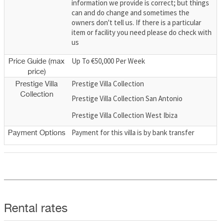
information we provide is correct; but things
can and do change and sometimes the
owners don't tell us. If there is a particular
item or facility you need please do check with
us
Up To €50,000 Per Week
Price Guide (max
price)
Prestige Villa Collection
Prestige Villa
Collection
Prestige Villa Collection San Antonio
Prestige Villa Collection West Ibiza
Payment for this villa is by bank transfer
Payment Options
Rental rates