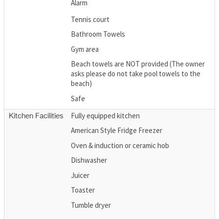
Alarm
Tennis court
Bathroom Towels
Gym area
Beach towels are NOT provided (The owner
asks please do not take pool towels to the
beach)
Safe
Fully equipped kitchen
Kitchen Facilities
American Style Fridge Freezer
Oven & induction or ceramic hob
Dishwasher
Juicer
Toaster
Tumble dryer