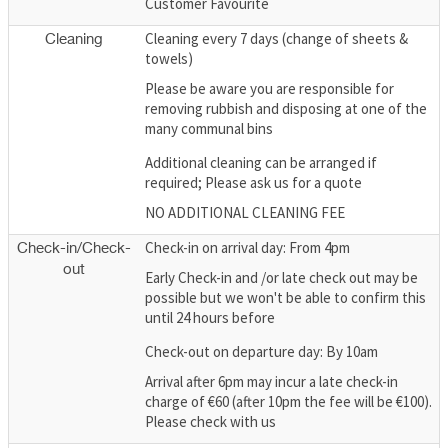
Customer Favourite
Cleaning every 7 days (change of sheets &
Cleaning
towels)
Please be aware you are responsible for
removing rubbish and disposing at one of the
many communal bins
Additional cleaning can be arranged if
required; Please ask us for a quote
NO ADDITIONAL CLEANING FEE
Check-in on arrival day: From 4pm
Check-in/Check-
out
Early Check-in and /or late check out may be
possible but we won't be able to confirm this
until 24 hours before
Check-out on departure day: By 10am
Arrival after 6pm may incur a late check-in
charge of €60 (after 10pm the fee will be €100).
Please check with us