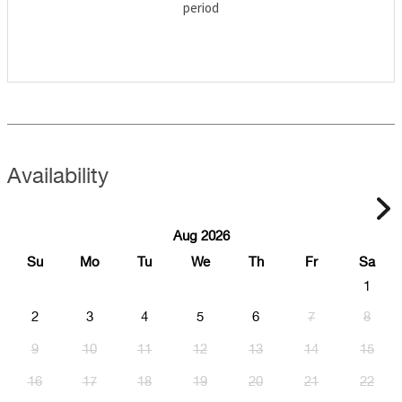
period
Availability
Aug 2026
Su
Mo
Tu
We
Th
Fr
Sa
1
2
3
4
5
6
7
8
9
10
11
12
13
14
15
16
17
18
19
20
21
22