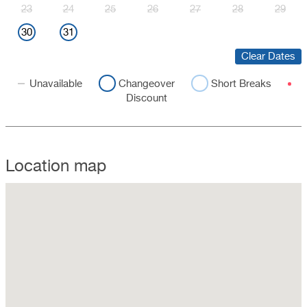
23
24
25
26
27
28
29
30
31
Clear Dates
Unavailable
Changeover
Short Breaks
Discount
Location map