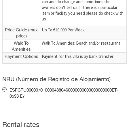
can and do change and sometimes the
owners don't tell us. If there is a particular
item or facility you need please do check with
us
Up To €10,000 Per Week
Price Guide (max
price)
Walk To Amenities: Beach and/or restaurant
Walk To
Amenities
Payment for this villa is by bank transfer
Payment Options
NRU (Número de Registro de Alojamiento)
ESFCTU0000070100004880460000000000000000000ET-
0593 E7
Rental rates