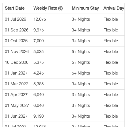
Start Date
Weekly Rate (€)
Minimum Stay
Arrival Day
01 Jul 2026
12,075
3+ Nights
Flexible
01 Sep 2026
9,975
3+ Nights
Flexible
01 Oct 2026
7,000
3+ Nights
Flexible
01 Nov 2026
5,035
5+ Nights
Flexible
16 Dec 2026
5,375
5+ Nights
Flexible
01 Jan 2027
4,245
5+ Nights
Flexible
01 Mar 2027
5,385
3+ Nights
Flexible
01 Apr 2027
6,040
3+ Nights
Flexible
01 May 2027
6,046
3+ Nights
Flexible
01 Jun 2027
9,190
3+ Nights
Flexible