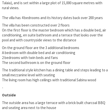
Talaia), and is set within a large plot of 15,000 square metres with
rural views.
The villa has 4 bedrooms and its history dates back over 200 years
The villa has been constructed over 2 floors
On the first floor is the master bedroom which has a double bed, air
conditioning, en suite bathroom and a terrace that looks over the
pool and with countryside views to the distance
On the ground floor are the 3 additional bedrooms
A bedroom with double bed and air conditioning
2 bedrooms with twin beds and fans
The second bathroom is on the ground floor
The traditional style kitchen has a dining table and steps leading to a
small mezzanine level with seating
The living room has high ceilings with traditional Sabina wood
-
Outside
The outside area has a large terrace with a brick built charcoal BBQ
and seating area next to the house