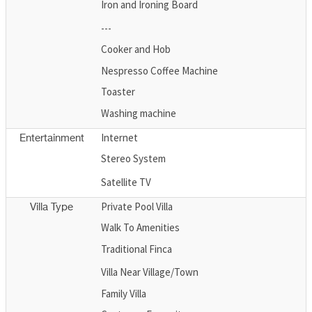
Iron and Ironing Board
---
Cooker and Hob
Nespresso Coffee Machine
Toaster
Washing machine
Internet
Entertainment
Stereo System
Satellite TV
Private Pool Villa
Villa Type
Walk To Amenities
Traditional Finca
Villa Near Village/Town
Family Villa