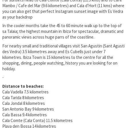
Mambo / Cafe del Mar (9.6 kilometres) and Cala d'Hort (11 kms) where
you can also get that perfect Instagram sunset image with Es Vedra
as your backdrop
In the cooler months take the 45 to 60 minute walk up to the top of
sa Talaia; the highest mountain in Ibiza for spectacular, dramatic and
panoramic views across huge parrs of the coastline.
For nearby small and traditional villages visit San Agustin (Sant Agusti
des Vedra) 3.5 kilometres away and Es Cubells just under 7
kilometres. Ibiza Town is 15 kilometres to the centre for all the
shopping, dining, people watching, history you are looking for on
holiday.
-
Distance to beaches:
Cala Vadella 7.5 kilometres
Cala Tarida 8 kilometres
Cala Jondal 8 kilometres
San Antonio Bay 9 kilometres
Cala Bassa 9.4 kilometres
Cala Comte (Cala Conta) 11.5 kilometres
Playa den Bossa 14 kilometres