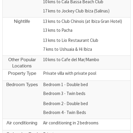
10 kms to Cala Bassa Beach Club
17 kms to Jockey Club Ibiza (Salinas)
13 kms to Club Chinois (at Ibiza Gran Hotel)
Nightlife
13 kms to Pacha
13 kms to Lio Restaurant Club
7 kms to Ushuaia & Hi Ibiza
10 kms to Cafe del Mar/Mambo
Other Popular
Locations
Private villa with private pool
Property Type
Bedroom 1 - Double bed
Bedroom Types
Bedroom 3 - Twin beds
Bedroom 2 - Double bed
Bedroom 4 - Twin Beds
Air conditioning in 2 bedrooms
Air conditioning