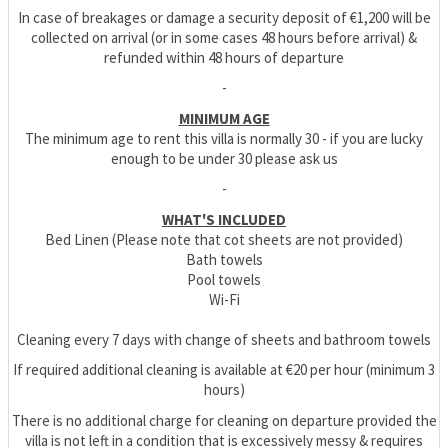
In case of breakages or damage a security deposit of €1,200 will be
collected on arrival (or in some cases 48 hours before arrival) &
refunded within 48 hours of departure
-
MINIMUM AGE
The minimum age to rent this villa is normally 30 - if you are lucky
enough to be under 30 please ask us
-
WHAT'S INCLUDED
Bed Linen (Please note that cot sheets are not provided)
Bath towels
Pool towels
Wi-Fi
Cleaning every 7 days with change of sheets and bathroom towels
If required additional cleaning is available at €20 per hour (minimum 3
hours)
There is no additional charge for cleaning on departure provided the
villa is not left in a condition that is excessively messy & requires