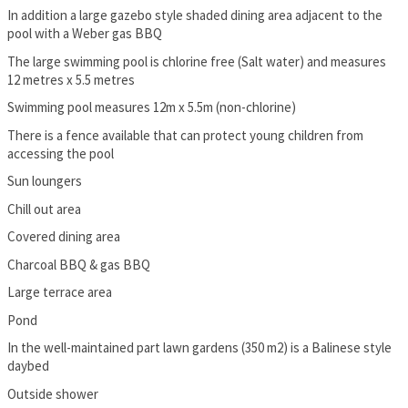
In addition a large gazebo style shaded dining area adjacent to the
pool with a Weber gas BBQ
The large swimming pool is chlorine free (Salt water) and measures
12 metres x 5.5 metres
Swimming pool measures 12m x 5.5m (non-chlorine)
There is a fence available that can protect young children from
accessing the pool
Sun loungers
Chill out area
Covered dining area
Charcoal BBQ & gas BBQ
Large terrace area
Pond
In the well-maintained part lawn gardens (350 m2) is a Balinese style
daybed
Outside shower