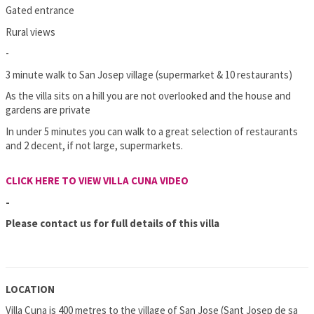
Gated entrance
Rural views
-
3 minute walk to San Josep village (supermarket & 10 restaurants)
As the villa sits on a hill you are not overlooked and the house and
gardens are private
In under 5 minutes you can walk to a great selection of restaurants
and 2 decent, if not large, supermarkets.
CLICK HERE TO VIEW VILLA CUNA VIDEO
-
Please contact us for full details of this villa
LOCATION
Villa Cuna is 400 metres to the village of San Jose (Sant Josep de sa