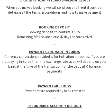
or call us on
0203 472 1085 (+442034721085)
When you make a booking we will send you a full rental contract
detailing all the terms & conditions and how to make payment
-
BOOKING DEPOSIT
Booking deposit to confirm is 50%
Remaining 50% balance due 42 days before arrival
-
PAYMENTS ARE MADE IN EUROS
Currency conversion provided is for indication purposes. If you are
not paying in Euros then the exchange rate used will depend on your
bank at the time of the transaction for the deposit & balance
payments
-
PAYMENT METHODS
Payments are required by bank transfer
-
REFUNDABLE SECURITY DEPOSIT