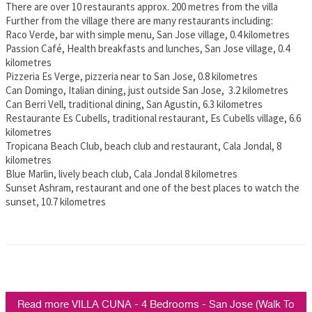
There are over 10 restaurants approx. 200 metres from the villa
Further from the village there are many restaurants including:
Raco Verde, bar with simple menu, San Jose village, 0.4 kilometres
Passion Café, Health breakfasts and lunches, San Jose village, 0.4
kilometres
Pizzeria Es Verge, pizzeria near to San Jose, 0.8 kilometres
Can Domingo, Italian dining, just outside San Jose, 3.2 kilometres
Can Berri Vell, traditional dining, San Agustin, 6.3 kilometres
Restaurante Es Cubells, traditional restaurant, Es Cubells village, 6.6
kilometres
Tropicana Beach Club, beach club and restaurant, Cala Jondal, 8
kilometres
Blue Marlin, lively beach club, Cala Jondal 8 kilometres
Sunset Ashram, restaurant and one of the best places to watch the
sunset, 10.7 kilometres
Read more VILLA CUNA - 4 Bedrooms - San Jose (Walk To