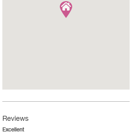
Reviews
Excellent