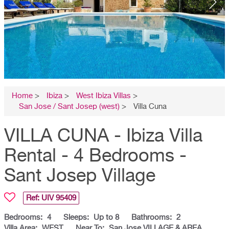
Home
>
Ibiza
>
West Ibiza Villas
>
San Jose / Sant Josep (west)
>
Villa Cuna
VILLA CUNA - Ibiza Villa
Rental - 4 Bedrooms -
Sant Josep Village
Ref: UIV
95409
Bedrooms:
4
Sleeps:
Up to 8
Bathrooms:
2
Villa Area:
WEST
Near To:
San Jose VILLAGE & AREA