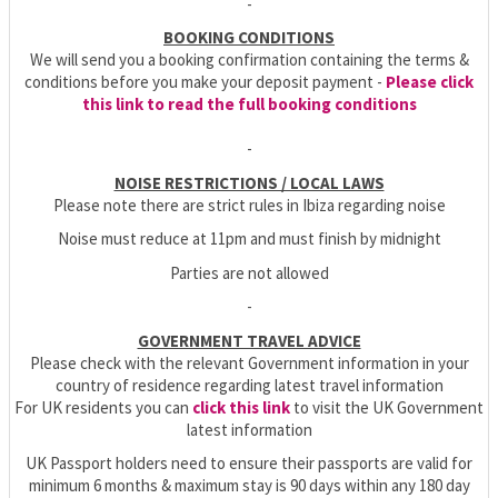
-
BOOKING CONDITIONS
We will send you a booking confirmation containing the terms &
conditions before you make your deposit payment -
Please click
this link to read the full booking conditions
-
NOISE RESTRICTIONS / LOCAL LAWS
Please note there are strict rules in Ibiza regarding noise
Noise must reduce at 11pm and must finish by midnight
Parties are not allowed
-
GOVERNMENT TRAVEL ADVICE
Please check with the relevant Government information in your
country of residence regarding latest travel information
For UK residents you can
click this link
to visit the UK Government
latest information
UK Passport holders need to ensure their passports are valid for
minimum 6 months & maximum stay is 90 days within any 180 day