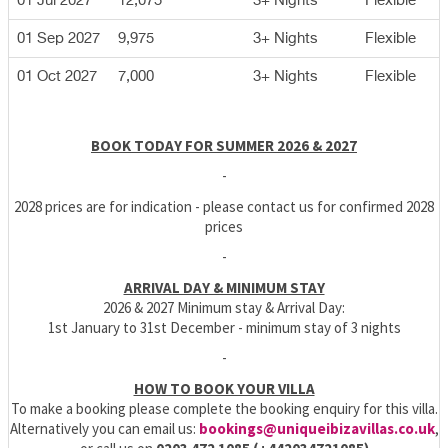
01 Jul 2027
12,075
3+ Nights
Flexible
01 Sep 2027
9,975
3+ Nights
Flexible
01 Oct 2027
7,000
3+ Nights
Flexible
BOOK TODAY FOR SUMMER 2026 & 2027
-
2028 prices are for indication - please contact us for confirmed 2028
prices
-
ARRIVAL DAY & MINIMUM STAY
2026 & 2027 Minimum stay & Arrival Day:
1st January to 31st December - minimum stay of 3 nights
-
HOW TO BOOK YOUR VILLA
To make a booking please complete the booking enquiry for this villa.
Alternatively you can email us:
bookings@uniqueibizavillas.co.uk
,