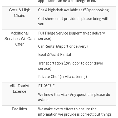
app - Taxis can be a challenge in Ibiza
Cot & highchair available at €50 per booking
Cots & High
Chairs
Cot sheets not provided - please bring with
you
Full Fridge Service (supermarket delivery
Additional
service)
Services We Can
Offer
Car Rental (Airport or delivery)
Boat & Yacht Rental
Transportation (24/7 door to door driver
service)
Private Chef (in-villa catering)
ET-0593-E
Villa Tourist
Licence
We know this villa - Any questions please do
ask us
We make every effort to ensure the
Facilities
information we provide is correct; but things