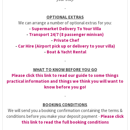
-
OPTIONAL EXTRAS
We can arrange a number of optional extras for you:
-
Supermarket Delivery To Your Villa
-
Transport 24/7 (8 passenger minivan)
-
Private Chef
-
Car Hire (Airport pick up or delivery to your villa)
-
Boat & Yacht Rental
-
WHAT TO KNOW BEFORE YOU GO
Please click this link to read our guide to some things
practical information and things we think you will want to
know before you go!
-
BOOKING CONDITIONS
We will send you a booking confirmation containing the terms &
conditions before you make your deposit payment -
Please click
this link to read the full booking conditions