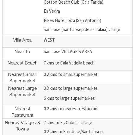
Cotton Beach Club (Cala Tarida)
Es Vedra
Pikes Hotel Ibiza (San Antonio)
San Jose (Sant Josep de sa Talaia) village
WEST
Villa Area
San Jose VILLAGE & AREA
Near To
7 kms to Cala Vadella beach
Nearest Beach
0.2 kms to small supermarket
Nearest Small
Supermarket
0.3 kms to large supermarket
Nearest Large
Supermarket
6 kms to large supermarket
0.2 kms to nearest restaurant
Nearest
Restaurant
7 kms to Es Cubells village
Nearby Villages &
Towns
0.2 kms to San Jose/Sant Josep