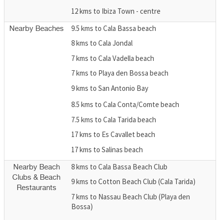
12 kms to Ibiza Town - centre
9.5 kms to Cala Bassa beach
Nearby Beaches
8 kms to Cala Jondal
7 kms to Cala Vadella beach
7 kms to Playa den Bossa beach
9 kms to San Antonio Bay
8.5 kms to Cala Conta/Comte beach
7.5 kms to Cala Tarida beach
17 kms to Es Cavallet beach
17 kms to Salinas beach
8 kms to Cala Bassa Beach Club
Nearby Beach
Clubs & Beach
9 kms to Cotton Beach Club (Cala Tarida)
Restaurants
7 kms to Nassau Beach Club (Playa den
Bossa)