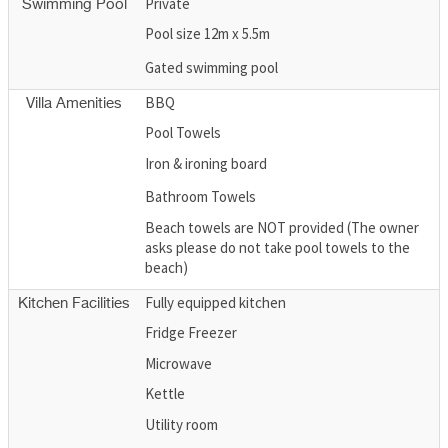
Private
Swimming Pool
Pool size 12m x 5.5m
Gated swimming pool
BBQ
Villa Amenities
Pool Towels
Iron & ironing board
Bathroom Towels
Beach towels are NOT provided (The owner
asks please do not take pool towels to the
beach)
Fully equipped kitchen
Kitchen Facilities
Fridge Freezer
Microwave
Kettle
Utility room