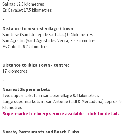
Salinas 17.5 kilometres
Es Cavallet 17.5 kilometres
-
Distance to nearest village / town:
San Jose (Sant Josep de sa Talaia) 0.4 kilometres
San Agustin (Sant Agusti des Vedra) 3.5 kilometres
Es Cubells 6.7 kilometres
-
Distance to Ibiza Town - centre:
17 kilometres
-
Nearest Supermarkets
Two supermarkets in san Jose village 0.4 kilometres
Large supermarkets in San Antonio (Lidl & Mercadona) approx. 9
kilometres
Supermarket delivery service available - click for details
-
Nearby Restaurants and Beach Clubs