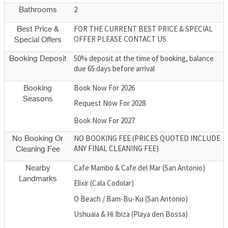
2
Bathrooms
FOR THE CURRENT BEST PRICE & SPECIAL
Best Price &
OFFER PLEASE CONTACT US
Special Offers
50% deposit at the time of booking, balance
Booking Deposit
due 65 days before arrival
Book Now For 2026
Booking
Seasons
Request Now For 2028
Book Now For 2027
NO BOOKING FEE (PRICES QUOTED INCLUDE
No Booking Or
ANY FINAL CLEANING FEE)
Cleaning Fee
Cafe Mambo & Cafe del Mar (San Antonio)
Nearby
Landmarks
Elixir (Cala Codolar)
O Beach / Bam-Bu-Ku (San Antonio)
Ushuaia & Hi Ibiza (Playa den Bossa)