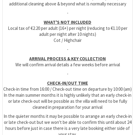
additional cleaning above & beyond what is normally necessary
-
WHAT'S NOT INCLUDED
Local tax of €2.20 per adult (16+) per night (reducing to €1.10 per
adult per night after 10 nights)
Cot / Highchair
-
ARRIVAL PROCESS & KEY COLLECTION
We will confirm arrival details a few weeks before arrival
-
CHECK-IN/OUT TIME
Check-in time from 16:00 / Check-out time on departure by 10:00 (am)
In the main summer months it is highly unlikely that an early check-in
or late check-out will be possible as the villa will need to be fully
cleaned in preparation for your arrival
In the quieter months it may be possible to arrange an early check-in
or late check-out but we won't be able to confirm this until about 24
hours before just in case there is a very late booking either side of
your stay.