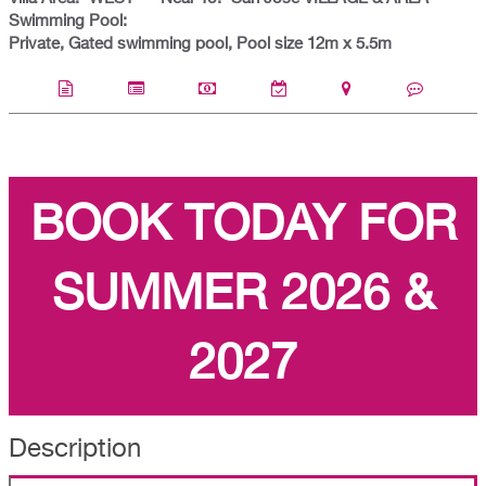
Swimming Pool:
Private, Gated swimming pool, Pool size 12m x 5.5m
BOOK TODAY FOR
SUMMER 2026 &
2027
Description