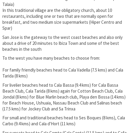
Talaia)
In this traditional village are the obligatory church, about 10
restaurants, including one or two that are normally open for
breakfast, and two medium size supermarkets (Hiper Centro and
Spar)
San Jose is the gateway to the west coast beaches and also only
about a drive of 20 minutes to Ibiza Town and some of the best
beaches in the south
To the west you have many beaches to choose from:
For family friendly beaches head to Cala Vadella (7.5 kms) and Cala
Tarida (8 kms)
For livelier beaches head to Cala Bassa (9.4 kms) for Cala Bassa
Beach Club, Cala Tarida (8 kms) again for Cotton Beach Club, Cala
Jondal (8 kms) for Blue Marlin beach club, Playa den Bossa (14 kms)
for Beach House, Ushuaia, Nassau Beach Club and Salinas beach
(17.5 kms) for Jockey Club and Sa Trinxa
For small and traditional beaches head to Ses Boques (8 kms), Cala
Carbo (9.4 kms) and Cala d'Hort (11 kms)
For sunsets head to Cala Comte (Cala Conta) (11.5 kms) and to Cafe