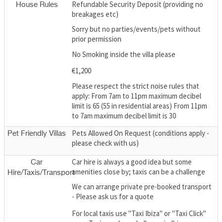
Refundable Security Deposit (providing no
House Rules
breakages etc)
Sorry but no parties/events/pets without
prior permission
No Smoking inside the villa please
€1,200
Please respect the strict noise rules that
apply: From 7am to 11pm maximum decibel
limit is 65 (55 in residential areas) From 11pm
to 7am maximum decibel limit is 30
Pets Allowed On Request (conditions apply -
Pet Friendly Villas
please check with us)
Car hire is always a good idea but some
Car
amenities close by; taxis can be a challenge
Hire/Taxis/Transport
We can arrange private pre-booked transport
- Please ask us for a quote
For local taxis use "Taxi Ibiza" or "Taxi Click"