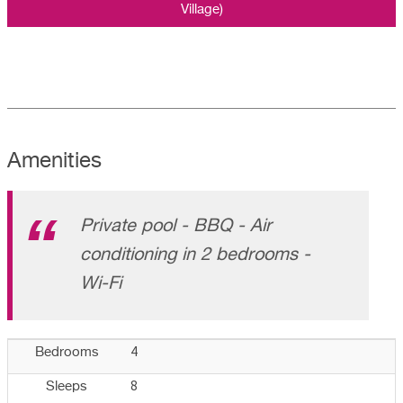
Village)
Amenities
Private pool - BBQ - Air
conditioning in 2 bedrooms -
Wi-Fi
4
Bedrooms
8
Sleeps