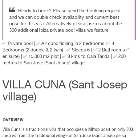
Ready to book? Please send the booking request
and we can double check availability and current best
price for this villa. Alternatively please ask us about the
300 additional Ibiza private pool villas we feature
✅ Private pool | ✅ Air conditioning in 2 bedrooms |✅ 4
Bedrooms (2 double & 2 twin) | ✅ Sleeps 6 | ✅ 2 Bathrooms (1
en suite) | ✅ 15,000 m2 plot | ✅ 8 kms to Cala Tarida | ✅ 200
metres to San Jose (Sant Josep) village
VILLA CUNA (Sant Josep
village)
OVERVIEW
Villa Cuna is a traditional villa that occupies a hilltop position only 200
metres from the traditional village of San Jose (Sant Josep de sa