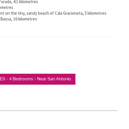
 Forada, 4.1 kilometres
lometres
ant on the tiny, sandy beach of Cala Gracioneta, 5 kilometres
 Bassa, 16 kilometres
S - 4 Bedrooms - Near San Antonio