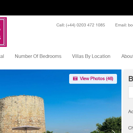
Call: (+44) 0203 472 1085
Email: bo
tal
Number Of Bedrooms
Villas By Location
About
B
View Photos (
46
)
Ad
Ch