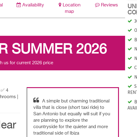
al
Availability
Location
Reviews
UNI
map
CO
3
O
B
R SUMMER 2026
N
N
h us for current 2026 price
C
N
S
| ✅ 4
RENT
throoms |
B
A simple but charming traditional
AVAI
villa that is close (short taxi ride) to
San Antonio but equally will suit if you
are planning to explore the
ear
countryside for the quieter and more
traditional side of Ibiza