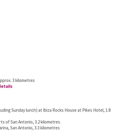
pprox. 3 kilometres
details
uding Sunday lunch) at Ibiza Rocks House at Pikes Hotel, 1.8
rts of San Antonio, 3.2 kilometres
rina, San Antonio, 3.3 kilometres