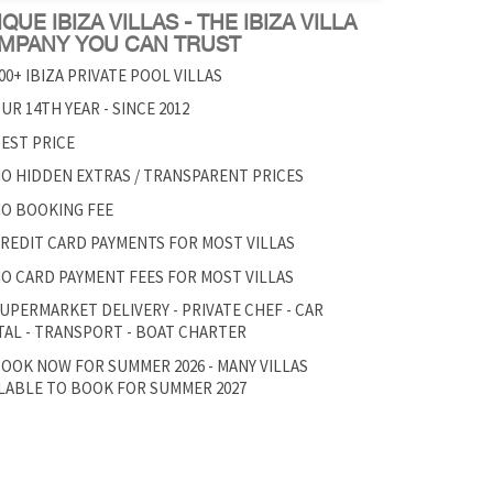
QUE IBIZA VILLAS - THE IBIZA VILLA
MPANY YOU CAN TRUST
00+ IBIZA PRIVATE POOL VILLAS
UR 14TH YEAR - SINCE 2012
EST PRICE
O HIDDEN EXTRAS / TRANSPARENT PRICES
O BOOKING FEE
REDIT CARD PAYMENTS FOR MOST VILLAS
O CARD PAYMENT FEES FOR MOST VILLAS
UPERMARKET DELIVERY - PRIVATE CHEF - CAR
AL - TRANSPORT - BOAT CHARTER
OOK NOW FOR SUMMER 2026 - MANY VILLAS
LABLE TO BOOK FOR SUMMER 2027