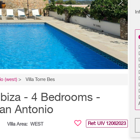
In
o (west)
>
Villa Torre Bes
biza - 4 Bedrooms -
San Antonio
Ref: UIV
12062023
Villa Area:
WEST