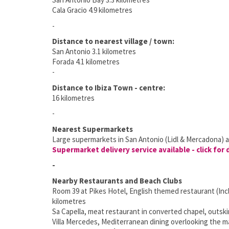
Cala Gracio 4.9 kilometres
-
Distance to nearest village / town:
San Antonio 3.1 kilometres
Forada 4.1 kilometres
-
Distance to Ibiza Town - centre:
16 kilometres
-
Nearest Supermarkets
Large supermarkets in San Antonio (Lidl & Mercadona) a
Supermarket delivery service available - click for 
-
Nearby Restaurants and Beach Clubs
Room 39 at Pikes Hotel, English themed restaurant (Incl
kilometres
Sa Capella, meat restaurant in converted chapel, outski
Villa Mercedes, Mediterranean dining overlooking the ma