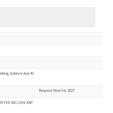
oking, balance due 42
Request Now For 2027
UOTED INCLUDE ANY