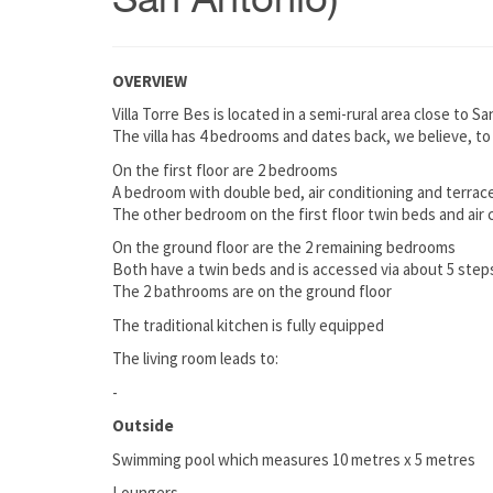
San Antonio)
OVERVIEW
Villa Torre Bes is located in a semi-rural area close to
The villa has 4 bedrooms and dates back, we believe, to
On the first floor are 2 bedrooms
A bedroom with double bed, air conditioning and terrace /
The other bedroom on the first floor twin beds and air 
On the ground floor are the 2 remaining bedrooms
Both have a twin beds and is accessed via about 5 step
The 2 bathrooms are on the ground floor
The traditional kitchen is fully equipped
The living room leads to:
-
Outside
Swimming pool which measures 10 metres x 5 metres
Loungers