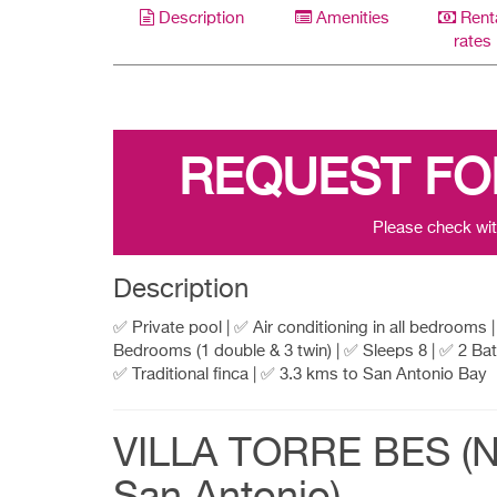
Description
Amenities
Rent
rates
REQUEST FO
Please check wit
Description
✅ Private pool | ✅ Air conditioning in all bedrooms 
Bedrooms (1 double & 3 twin) | ✅ Sleeps 8 | ✅ 2 Ba
✅ Traditional finca | ✅ 3.3 kms to San Antonio Bay
VILLA TORRE BES (N