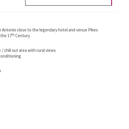
 San Antonio close to the legendary hotel and venue Pikes
th
 the 17
Century
 chill out area with rural views
conditioning
s