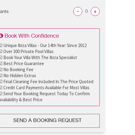
-
+
fants
Book With Confidence
☑ Unique Ibiza Villas - Our 14th Year: Since 2012
☑ Over 300 Private Pool Villas
☑ Book Your Villa With The Ibiza Specialist
☑ Best Price Guarantee
☑ No Booking Fee
☑ No Hidden Extras
☑ Final Cleaning Fee Included In The Price Quoted
☑ Credit Card Payments Available For Most Villas
☑ Send Your Booking Request Today To Confirm
Availability & Best Price
SEND A BOOKING REQUEST