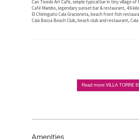
Can Tixedo Art Café, simple typical bar in tiny village of
Café Mambo, legendary sunset bar & restaurant, 4.6 ki
El Chiringuito Cala Gracioneta, beach front fish restaur
Cala Bassa Beach Club, beach club and restaurant, Cala
Read more VILLA TORRE BE
Amenities