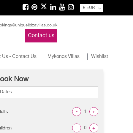
€ EUR
okings@uniqueibizavillas.co.uk
Contact us
 Us - Contact Us
Mykonos Villas
Wishlist
ook Now
-
+
ults
-
+
ildren