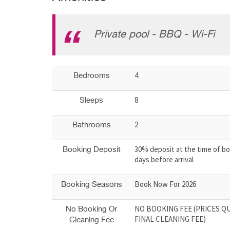
Private pool - BBQ - Wi-Fi
4
Bedrooms
8
Sleeps
2
Bathrooms
30% deposit at the time of bo
Booking Deposit
days before arrival
Book Now For 2026
Booking Seasons
NO BOOKING FEE (PRICES Q
No Booking Or
FINAL CLEANING FEE)
Cleaning Fee