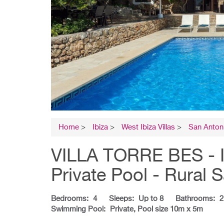
Home
>
Ibiza
>
West Ibiza Villas
>
San Antoni
VILLA TORRE BES - I
Private Pool - Rural 
Bedrooms:
4
Sleeps:
Up to 8
Bathrooms:
2
Swimming Pool:
Private, Pool size 10m x 5m