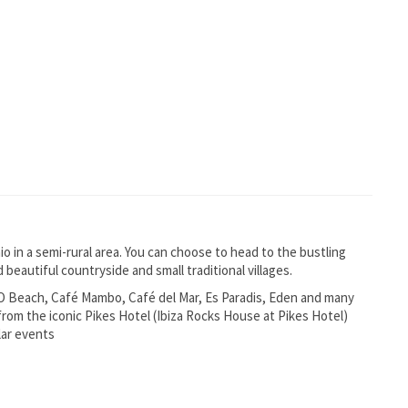
nio in a semi-rural area. You can choose to head to the bustling
 beautiful countryside and small traditional villages.
 O Beach, Café Mambo, Café del Mar, Es Paradis, Eden and many
 from the iconic Pikes Hotel (Ibiza Rocks House at Pikes Hotel)
lar events