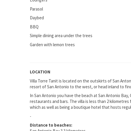
Parasol
Daybed
BBQ
Simple dining area under the trees
Garden with lemon trees
LOCATION
Villa Torre Tanit is located on the outskirts of San Anto
resort of San Antonio to the west, or head inland to find
In San Antonio you have the beach at San Antonio Bay,
restaurants and bars. The villa is less than 2 kilometres
which as well as being a boutique hotel that hosts regu
-
Distance to beaches:
San Antonio Bay 3.3 kilometres