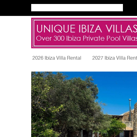
2026 Ibiza Villa Rental
2027 Ibiza Villa Ren