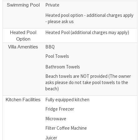
Private
Swimming Pool
Heated pool option - additional charges apply
- please ask us
Heated Pool (additional charges may apply)
Heated Pool
Option
BBQ
Villa Amenities
Pool Towels
Bathroom Towels
Beach towels are NOT provided (The owner
asks please do not take pool towels to the
beach)
Fully equipped kitchen
Kitchen Facilities
Fridge Freezer
Microwave
Filter Coffee Machine
Juicer