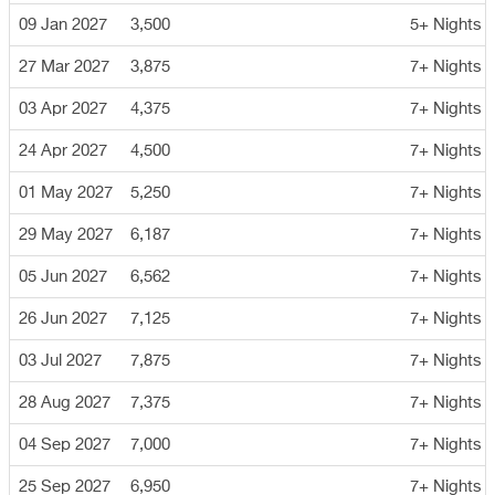
09 Jan 2027
3,500
5+ Nights
27 Mar 2027
3,875
7+ Nights
03 Apr 2027
4,375
7+ Nights
24 Apr 2027
4,500
7+ Nights
01 May 2027
5,250
7+ Nights
29 May 2027
6,187
7+ Nights
05 Jun 2027
6,562
7+ Nights
26 Jun 2027
7,125
7+ Nights
03 Jul 2027
7,875
7+ Nights
28 Aug 2027
7,375
7+ Nights
04 Sep 2027
7,000
7+ Nights
25 Sep 2027
6,950
7+ Nights