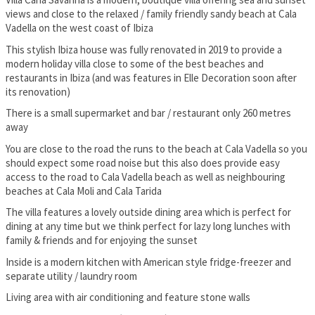
views and close to the relaxed / family friendly sandy beach at Cala
Vadella on the west coast of Ibiza
This stylish Ibiza house was fully renovated in 2019 to provide a
modern holiday villa close to some of the best beaches and
restaurants in Ibiza (and was features in Elle Decoration soon after
its renovation)
There is a small supermarket and bar / restaurant only 260 metres
away
You are close to the road the runs to the beach at Cala Vadella so you
should expect some road noise but this also does provide easy
access to the road to Cala Vadella beach as well as neighbouring
beaches at Cala Moli and Cala Tarida
The villa features a lovely outside dining area which is perfect for
dining at any time but we think perfect for lazy long lunches with
family & friends and for enjoying the sunset
Inside is a modern kitchen with American style fridge-freezer and
separate utility / laundry room
Living area with air conditioning and feature stone walls