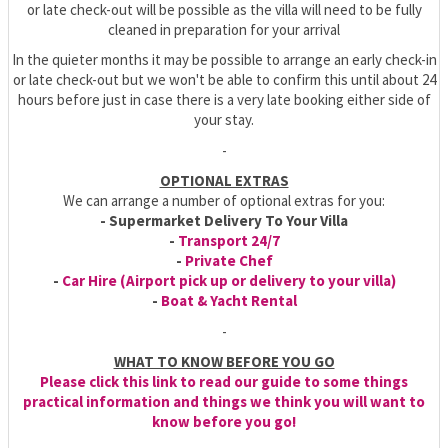
or late check-out will be possible as the villa will need to be fully
cleaned in preparation for your arrival
In the quieter months it may be possible to arrange an early check-in
or late check-out but we won't be able to confirm this until about 24
hours before just in case there is a very late booking either side of
your stay.
-
OPTIONAL EXTRAS
We can arrange a number of optional extras for you:
- Supermarket Delivery To Your Villa
-
Transport 24/7
-
Private Chef
-
Car Hire (Airport pick up or delivery to your villa)
-
Boat & Yacht Rental
-
WHAT TO KNOW BEFORE YOU GO
Please click this link to read our guide to some things
practical information and things we think you will want to
know before you go!