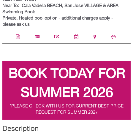
Near To:
Cala Vadella BEACH, San Jose VILLAGE & AREA
Swimming Pool:
Private, Heated pool option - additional charges apply -
please ask us
BOOK TODAY FOR
SUMMER 2026
- *PLEASE CHECK WITH US FOR CURRENT BEST PRICE -
REQUEST FOR SUMMER 2027
Description