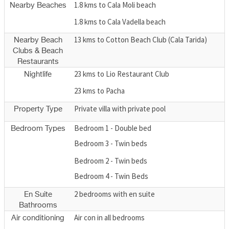
1.8 kms to Cala Moli beach
Nearby Beaches
1.8 kms to Cala Vadella beach
13 kms to Cotton Beach Club (Cala Tarida)
Nearby Beach
Clubs & Beach
Restaurants
23 kms to Lio Restaurant Club
Nightlife
23 kms to Pacha
Private villa with private pool
Property Type
Bedroom 1 - Double bed
Bedroom Types
Bedroom 3 - Twin beds
Bedroom 2 - Twin beds
Bedroom 4 - Twin Beds
2 bedrooms with en suite
En Suite
Bathrooms
Air con in all bedrooms
Air conditioning