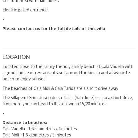
Chill-out area with hammocks
Electric gated entrance
-
Please contact us for the full details of this villa
LOCATION
Located close to the family friendly sandy beach at Cala Vadella with
a good choice of restaurants set around the beach and a favourite
beach to enjoy sunset
The beaches of Cala Moli & Cala Tarida are a short drive away
The village of Sant Josep de sa Talaia (San Jose) is also a short drive;
from here you can head to Ibiza Town in 15/20 minutes
-
Distance to beaches:
Cala Vadella - 1.6 kilometres / 4 minutes
Cala Moli - 1.6 kilometres / 3 minutes