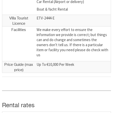
Car Rental (Airport or delivery)
Boat & Yacht Rental
ETV-2444-E
Villa Tourist
Licence
We make every effort to ensure the
Facilities
information we provide is correct; but things
can and do change and sometimes the
owners don't tell us. If there is a particular
item or facility you need please do check with
us
Up To €10,000 Per Week
Price Guide (max
price)
Rental rates