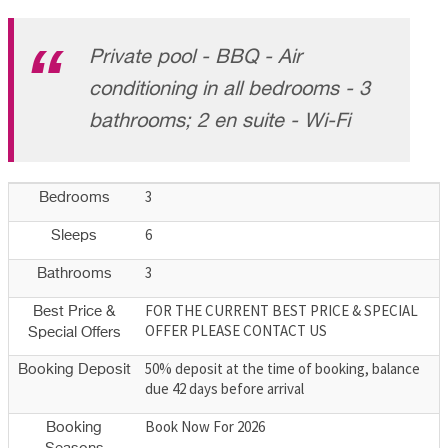
Private pool - BBQ - Air
conditioning in all bedrooms - 3
bathrooms; 2 en suite - Wi-Fi
3
Bedrooms
6
Sleeps
3
Bathrooms
FOR THE CURRENT BEST PRICE & SPECIAL
Best Price &
OFFER PLEASE CONTACT US
Special Offers
50% deposit at the time of booking, balance
Booking Deposit
due 42 days before arrival
Book Now For 2026
Booking