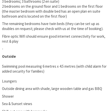
3 bedrooms; 3 bathrooms (2 en suite)
2 bedrooms on the ground floor and 1 bedrooms on the first floor
(the master bedroom with double bed has an open plan en suite
bathroom and is located on the first floor)
The remaining bedrooms have twin beds (they can be set up as
doubles on request; please check with us at the time of booking).
Fibre optic Wifi should ensure good internet connectivity for work,
rest & play
-
Outside
Swimming pool measuring 6 metres x 4.5 metres (with child alarm for
added security for families)
Loungers
Outside dining area with shade, large wooden table and gas BBQ
Shower
Sea & Sunset views