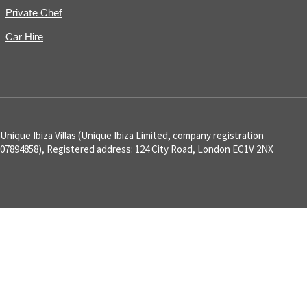
Private Chef
Car Hire
Unique Ibiza Villas (Unique Ibiza Limited, company registration
07894858), Registered address: 124 City Road, London EC1V 2NX