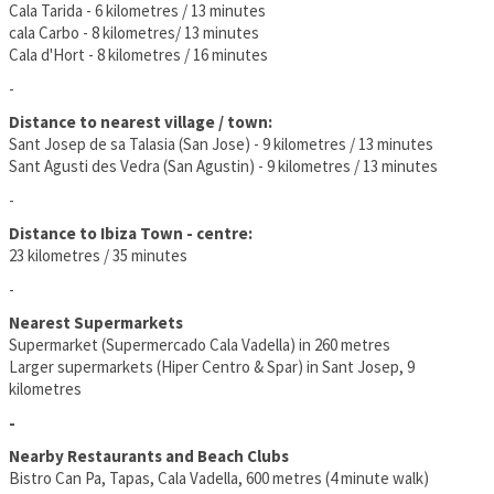
Cala Tarida - 6 kilometres / 13 minutes
cala Carbo - 8 kilometres/ 13 minutes
Cala d'Hort - 8 kilometres / 16 minutes
-
Distance to nearest village / town:
Sant Josep de sa Talasia (San Jose) - 9 kilometres / 13 minutes
Sant Agusti des Vedra (San Agustin) - 9 kilometres / 13 minutes
-
Distance to Ibiza Town - centre:
23 kilometres / 35 minutes
-
Nearest Supermarkets
Supermarket (Supermercado Cala Vadella) in 260 metres
Larger supermarkets (Hiper Centro & Spar) in Sant Josep, 9
kilometres
-
Nearby Restaurants and Beach Clubs
Bistro Can Pa, Tapas, Cala Vadella, 600 metres (4 minute walk)