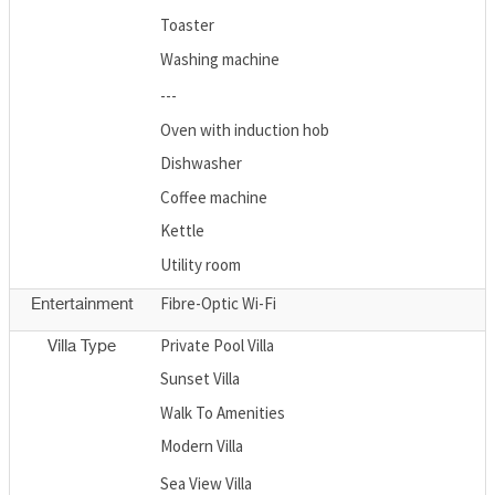
Toaster
Washing machine
---
Oven with induction hob
Dishwasher
Coffee machine
Kettle
Utility room
Fibre-Optic Wi-Fi
Entertainment
Private Pool Villa
Villa Type
Sunset Villa
Walk To Amenities
Modern Villa
Sea View Villa