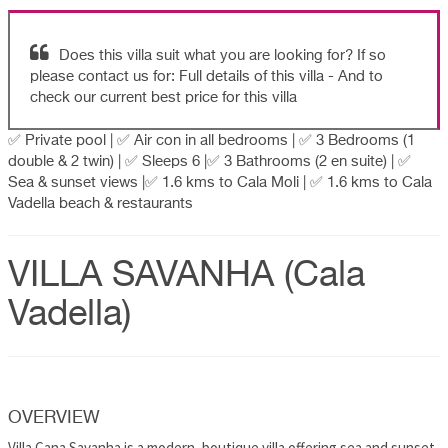
Does this villa suit what you are looking for? If so
please contact us for: Full details of this villa - And to
check our current best price for this villa
✅ Private pool | ✅ Air con in all bedrooms | ✅ 3 Bedrooms (1
double & 2 twin) | ✅ Sleeps 6 |✅ 3 Bathrooms (2 en suite) | ✅
Sea & sunset views |✅ 1.6 kms to Cala Moli | ✅ 1.6 kms to Cala
Vadella beach & restaurants
VILLA SAVANHA (Cala
Vadella)
OVERVIEW
Villa Cana Savanha is a modern, boutique villa offering sea and sunset