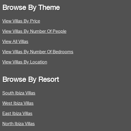
Browse By Theme
View Villas By Price
View Villas By Number Of People
View All Villas
View Villas By Number Of Bedrooms
View Villas By Location
Browse By Resort
South Ibiza Villas
West Ibiza Villas
East Ibiza Villas
North Ibiza Villas