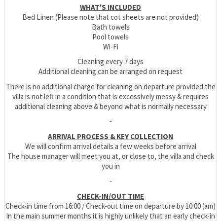
WHAT'S INCLUDED
Bed Linen (Please note that cot sheets are not provided)
Bath towels
Pool towels
Wi-Fi
Cleaning every 7 days
Additional cleaning can be arranged on request
There is no additional charge for cleaning on departure provided the
villa is not left in a condition that is excessively messy & requires
additional cleaning above & beyond what is normally necessary
-
ARRIVAL PROCESS & KEY COLLECTION
We will confirm arrival details a few weeks before arrival
The house manager will meet you at, or close to, the villa and check
you in
-
CHECK-IN/OUT TIME
Check-in time from 16:00 / Check-out time on departure by 10:00 (am)
In the main summer months it is highly unlikely that an early check-in