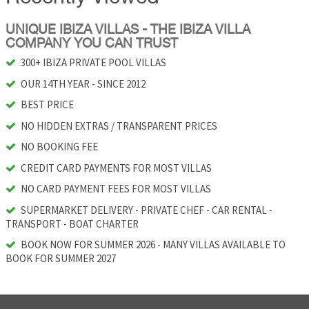
UNIQUE IBIZA VILLAS - THE IBIZA VILLA
COMPANY YOU CAN TRUST
300+ IBIZA PRIVATE POOL VILLAS
OUR 14TH YEAR - SINCE 2012
BEST PRICE
NO HIDDEN EXTRAS / TRANSPARENT PRICES
NO BOOKING FEE
CREDIT CARD PAYMENTS FOR MOST VILLAS
NO CARD PAYMENT FEES FOR MOST VILLAS
SUPERMARKET DELIVERY - PRIVATE CHEF - CAR RENTAL -
TRANSPORT - BOAT CHARTER
BOOK NOW FOR SUMMER 2026 - MANY VILLAS AVAILABLE TO
BOOK FOR SUMMER 2027