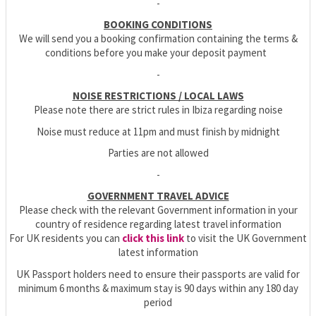
-
BOOKING CONDITIONS
We will send you a booking confirmation containing the terms &
conditions before you make your deposit payment
-
NOISE RESTRICTIONS / LOCAL LAWS
Please note there are strict rules in Ibiza regarding noise
Noise must reduce at 11pm and must finish by midnight
Parties are not allowed
-
GOVERNMENT TRAVEL ADVICE
Please check with the relevant Government information in your
country of residence regarding latest travel information
For UK residents you can
click this link
to visit the UK Government
latest information
UK Passport holders need to ensure their passports are valid for
minimum 6 months & maximum stay is 90 days within any 180 day
period