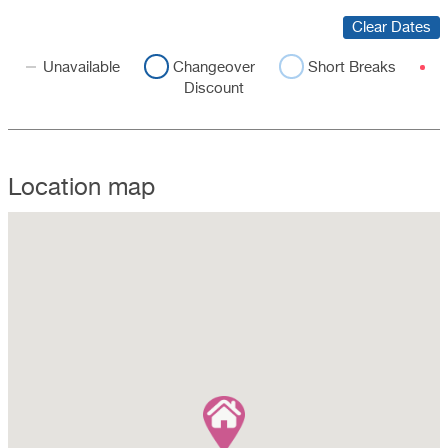
Clear Dates
Unavailable
Changeover
Short Breaks
Discount
Location map