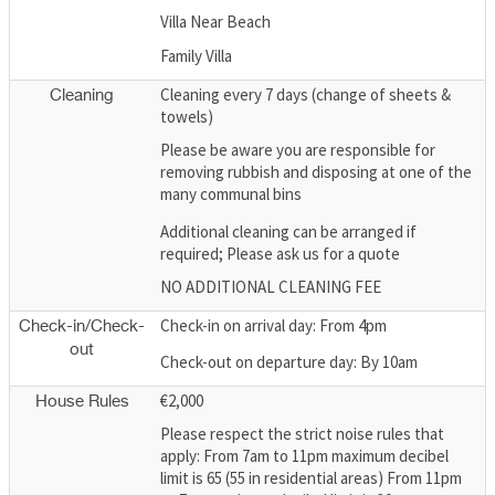
Villa Near Beach
Family Villa
Cleaning every 7 days (change of sheets &
Cleaning
towels)
Please be aware you are responsible for
removing rubbish and disposing at one of the
many communal bins
Additional cleaning can be arranged if
required; Please ask us for a quote
NO ADDITIONAL CLEANING FEE
Check-in on arrival day: From 4pm
Check-in/Check-
out
Check-out on departure day: By 10am
€2,000
House Rules
Please respect the strict noise rules that
apply: From 7am to 11pm maximum decibel
limit is 65 (55 in residential areas) From 11pm