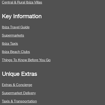
Central & Rural Ibiza Villas
Key Information
Ibiza Travel Guide
Supermarkets
Ibiza Taxis
Ibiza Beach Clubs
Things To Know Before You Go
Unique Extras
Extras & Concierge
Supermarket Delivery
Taxis & Transportation