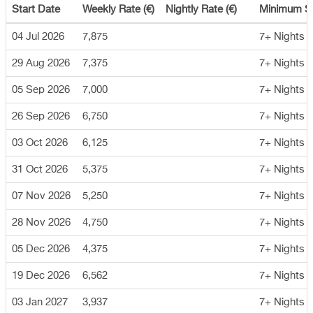
Start Date
Weekly Rate (€)
Nightly Rate (€)
Minimum S
04 Jul 2026
7,875
7+ Nights
29 Aug 2026
7,375
7+ Nights
05 Sep 2026
7,000
7+ Nights
26 Sep 2026
6,750
7+ Nights
03 Oct 2026
6,125
7+ Nights
31 Oct 2026
5,375
7+ Nights
07 Nov 2026
5,250
7+ Nights
28 Nov 2026
4,750
7+ Nights
05 Dec 2026
4,375
7+ Nights
19 Dec 2026
6,562
7+ Nights
03 Jan 2027
3,937
7+ Nights