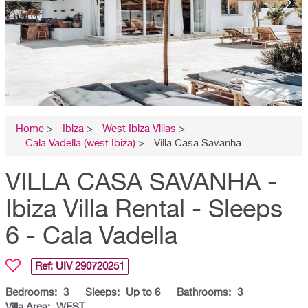
Home
>
Ibiza
>
West Ibiza Villas
>
Cala Vadella (west Ibiza)
>
Villa Casa Savanha
VILLA CASA SAVANHA -
Ibiza Villa Rental - Sleeps
6 - Cala Vadella
Ref: UIV
290720251
Bedrooms:
3
Sleeps:
Up to 6
Bathrooms:
3
Villa Area:
WEST