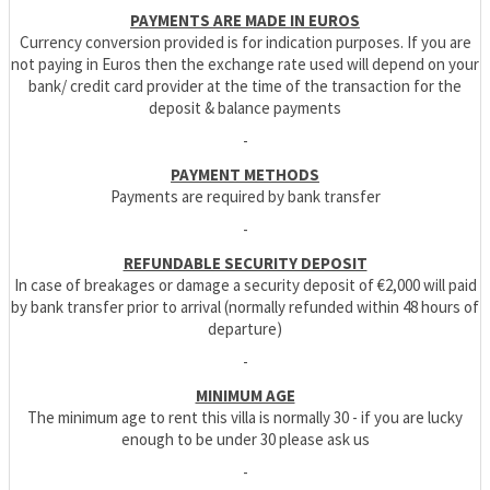
PAYMENTS ARE MADE IN EUROS
Currency conversion provided is for indication purposes. If you are
not paying in Euros then the exchange rate used will depend on your
bank/ credit card provider at the time of the transaction for the
deposit & balance payments
-
PAYMENT METHODS
Payments are required by bank transfer
-
REFUNDABLE SECURITY DEPOSIT
In case of breakages or damage a security deposit of €2,000 will paid
by bank transfer prior to arrival (normally refunded within 48 hours of
departure)
-
MINIMUM AGE
The minimum age to rent this villa is normally 30 - if you are lucky
enough to be under 30 please ask us
-