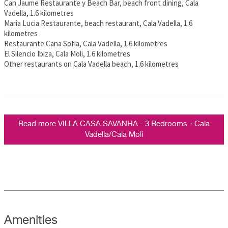
Can Jaume Restaurante y Beach Bar, beach front dining, Cala
Vadella, 1.6 kilometres
Maria Lucia Restaurante, beach restaurant, Cala Vadella, 1.6
kilometres
Restaurante Cana Sofia, Cala Vadella, 1.6 kilometres
El Silencio Ibiza, Cala Moli, 1.6 kilometres
Other restaurants on Cala Vadella beach, 1.6 kilometres
Read more VILLA CASA SAVANHA - 3 Bedrooms - Cala
Vadella/Cala Moli
Amenities