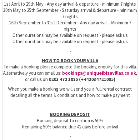
1st April to 29th May - Any day arrival & departure - minimum 7 nights
30th May to 25th September - Saturday arrival & departure - minimum
7 nights
26th September to 31st December - Any day arrival - Minimum 7
nights
Other durations may be available on request - please ask us
Other durations may be available on request - please ask us
-
HOW TO BOOK YOUR VILLA
To make a booking please complete the booking enquiry for this villa.
Alternatively you can email us:
bookings@uniqueibizavillas.co.uk
,
or call us on
0203 472 1085 (+442034721085)
When you make a booking we will send you a full rental contract
detailing all the terms & conditions and how to make payment
-
BOOKING DEPOSIT
Booking deposit to confirm is 50%
Remaining 50% balance due 42 days before arrival
-