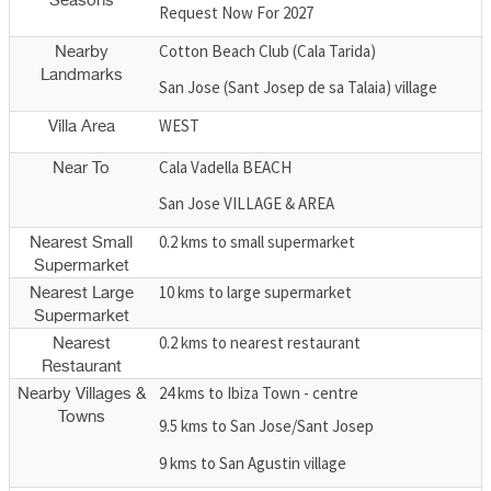
Seasons
Request Now For 2027
Cotton Beach Club (Cala Tarida)
Nearby
Landmarks
San Jose (Sant Josep de sa Talaia) village
WEST
Villa Area
Cala Vadella BEACH
Near To
San Jose VILLAGE & AREA
0.2 kms to small supermarket
Nearest Small
Supermarket
10 kms to large supermarket
Nearest Large
Supermarket
0.2 kms to nearest restaurant
Nearest
Restaurant
24 kms to Ibiza Town - centre
Nearby Villages &
Towns
9.5 kms to San Jose/Sant Josep
9 kms to San Agustin village