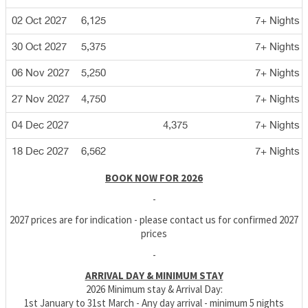
02 Oct 2027
6,125
7+ Nights
30 Oct 2027
5,375
7+ Nights
06 Nov 2027
5,250
7+ Nights
27 Nov 2027
4,750
7+ Nights
04 Dec 2027
4,375
7+ Nights
18 Dec 2027
6,562
7+ Nights
BOOK NOW FOR 2026
-
2027 prices are for indication - please contact us for confirmed 2027
prices
-
ARRIVAL DAY & MINIMUM STAY
2026 Minimum stay & Arrival Day:
1st January to 31st March - Any day arrival - minimum 5 nights