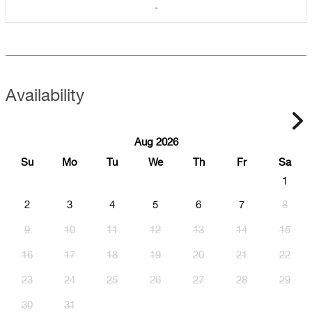
-
Availability
Aug 2026
Su
Mo
Tu
We
Th
Fr
Sa
1
2
3
4
5
6
7
8
9
10
11
12
13
14
15
16
17
18
19
20
21
22
23
24
25
26
27
28
29
30
31