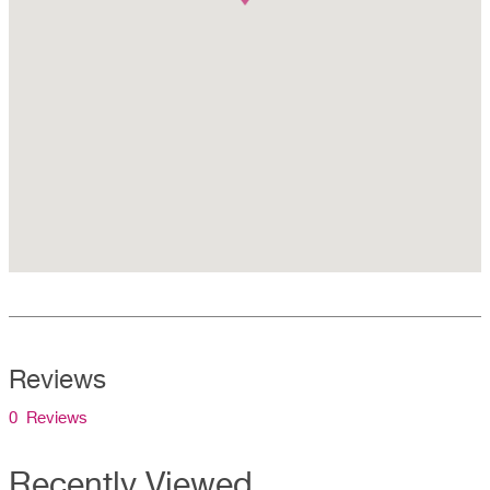
Reviews
0 Reviews
Recently Viewed