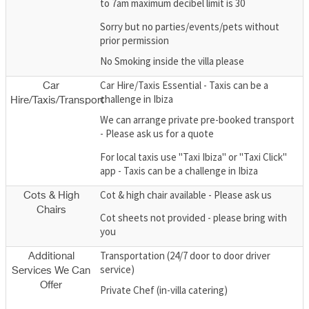
to 7am maximum decibel limit is 30
Sorry but no parties/events/pets without
prior permission
No Smoking inside the villa please
Car Hire/Taxis Essential - Taxis can be a
Car
challenge in Ibiza
Hire/Taxis/Transport
We can arrange private pre-booked transport
- Please ask us for a quote
For local taxis use "Taxi Ibiza" or "Taxi Click"
app - Taxis can be a challenge in Ibiza
Cot & high chair available - Please ask us
Cots & High
Chairs
Cot sheets not provided - please bring with
you
Transportation (24/7 door to door driver
Additional
service)
Services We Can
Offer
Private Chef (in-villa catering)