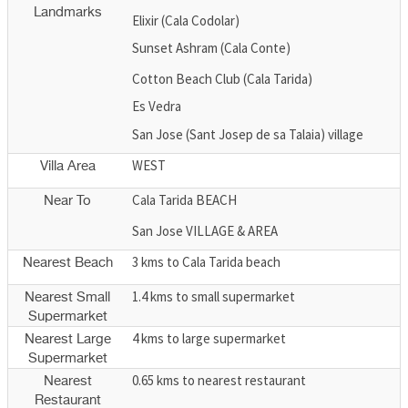
Landmarks
Elixir (Cala Codolar)
Sunset Ashram (Cala Conte)
Cotton Beach Club (Cala Tarida)
Es Vedra
San Jose (Sant Josep de sa Talaia) village
WEST
Villa Area
Cala Tarida BEACH
Near To
San Jose VILLAGE & AREA
3 kms to Cala Tarida beach
Nearest Beach
1.4 kms to small supermarket
Nearest Small
Supermarket
4 kms to large supermarket
Nearest Large
Supermarket
0.65 kms to nearest restaurant
Nearest
Restaurant