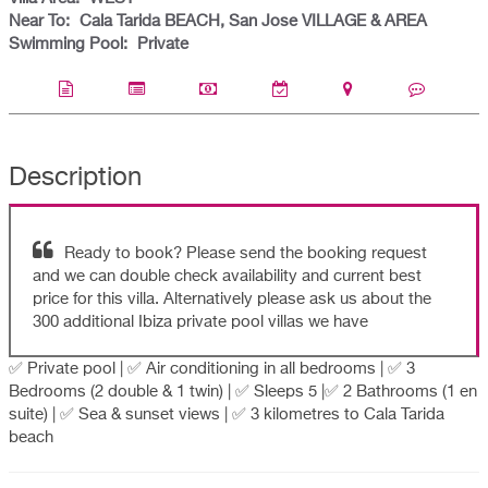
Near To:
Cala Tarida BEACH, San Jose VILLAGE & AREA
Swimming Pool:
Private
Description
Ready to book? Please send the booking request
and we can double check availability and current best
price for this villa. Alternatively please ask us about the
300 additional Ibiza private pool villas we have
✅ Private pool | ✅ Air conditioning in all bedrooms | ✅ 3
Bedrooms (2 double & 1 twin) | ✅ Sleeps 5 |✅ 2 Bathrooms (1 en
suite) | ✅ Sea & sunset views | ✅ 3 kilometres to Cala Tarida
beach