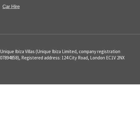
Car Hire
Unique Ibiza Villas (Unique Ibiza Limited, company registration
07894858), Registered address: 124 City Road, London EC1V 2NX