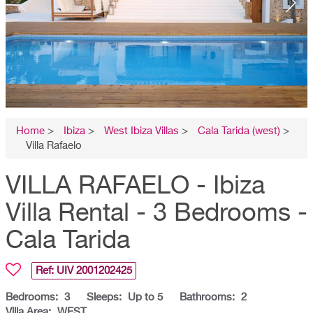
Home
>
Ibiza
>
West Ibiza Villas
>
Cala Tarida (west)
>
Villa Rafaelo
VILLA RAFAELO - Ibiza
Villa Rental - 3 Bedrooms -
Cala Tarida
Ref: UIV
2001202425
Bedrooms:
3
Sleeps:
Up to 5
Bathrooms:
2
Villa Area:
WEST