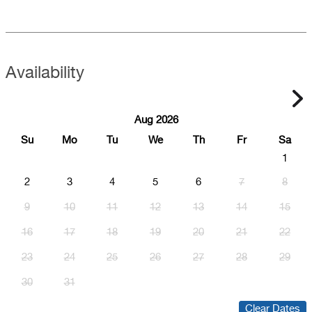
Availability
Aug 2026
Su
Mo
Tu
We
Th
Fr
Sa
1
2
3
4
5
6
7
8
9
10
11
12
13
14
15
16
17
18
19
20
21
22
23
24
25
26
27
28
29
30
31
Clear Dates