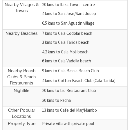
20 kms to Ibiza Town - centre
Nearby Villages &
Towns
4 kms to San Jose/Sant Josep
6.5 kms to San Agustin village
7 kms to Cala Codolar beach
Nearby Beaches
3 kms to Cala Tarida beach
4.2 kms to Cala Moli beach
6 kms to Cala Vadella beach
9 kms to Cala Bassa Beach Club
Nearby Beach
Clubs & Beach
4 kms to Cotton Beach Club (Cala Tarida)
Restaurants
20 kms to Lio Restaurant Club
Nightlife
20 kms to Pacha
13 kms to Cafe del Mar/Mambo
Other Popular
Locations
Private villa with private pool
Property Type