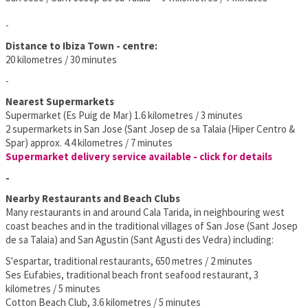
-
Distance to Ibiza Town - centre:
20 kilometres / 30 minutes
-
Nearest Supermarkets
Supermarket (Es Puig de Mar) 1.6 kilometres / 3 minutes
2 supermarkets in San Jose (Sant Josep de sa Talaia (Hiper Centro &
Spar) approx. 4.4 kilometres / 7 minutes
Supermarket delivery service available - click for details
-
Nearby Restaurants and Beach Clubs
Many restaurants in and around Cala Tarida, in neighbouring west
coast beaches and in the traditional villages of San Jose (Sant Josep
de sa Talaia) and San Agustin (Sant Agusti des Vedra) including:
S'espartar, traditional restaurants, 650 metres / 2 minutes
Ses Eufabies, traditional beach front seafood restaurant, 3
kilometres / 5 minutes
Cotton Beach Club, 3.6 kilometres / 5 minutes