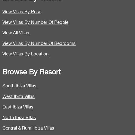
View Villas By Price
View Villas By Number Of People
View All Villas
View Villas By Number Of Bedrooms
View Villas By Location
Browse By Resort
South Ibiza Villas
West Ibiza Villas
East Ibiza Villas
North Ibiza Villas
Central & Rural Ibiza Villas