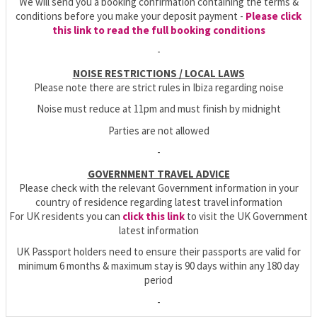
We will send you a booking confirmation containing the terms &
conditions before you make your deposit payment -
Please click
this link to read the full booking conditions
-
NOISE RESTRICTIONS / LOCAL LAWS
Please note there are strict rules in Ibiza regarding noise
Noise must reduce at 11pm and must finish by midnight
Parties are not allowed
-
GOVERNMENT TRAVEL ADVICE
Please check with the relevant Government information in your
country of residence regarding latest travel information
For UK residents you can
click this link
to visit the UK Government
latest information
UK Passport holders need to ensure their passports are valid for
minimum 6 months & maximum stay is 90 days within any 180 day
period
-