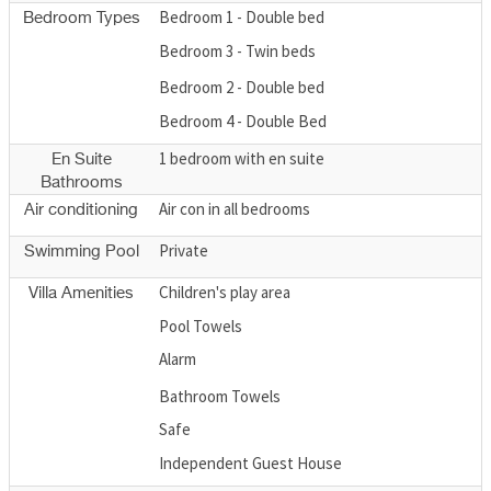
Bedroom 1 - Double bed
Bedroom Types
Bedroom 3 - Twin beds
Bedroom 2 - Double bed
Bedroom 4 - Double Bed
1 bedroom with en suite
En Suite
Bathrooms
Air con in all bedrooms
Air conditioning
Private
Swimming Pool
Children's play area
Villa Amenities
Pool Towels
Alarm
Bathroom Towels
Safe
Independent Guest House