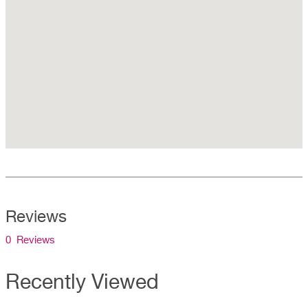
Reviews
0 Reviews
Recently Viewed