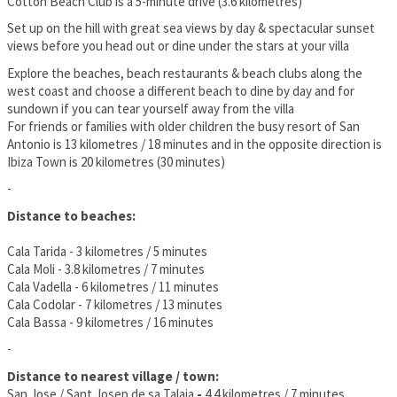
Cotton Beach Club is a 5-minute drive (3.6 kilometres)
Set up on the hill with great sea views by day & spectacular sunset
views before you head out or dine under the stars at your villa
Explore the beaches, beach restaurants & beach clubs along the
west coast and choose a different beach to dine by day and for
sundown if you can tear yourself away from the villa
For friends or families with older children the busy resort of San
Antonio is 13 kilometres / 18 minutes and in the opposite direction is
Ibiza Town is 20 kilometres (30 minutes)
-
Distance to beaches:
Cala Tarida - 3 kilometres / 5 minutes
Cala Moli - 3.8 kilometres / 7 minutes
Cala Vadella - 6 kilometres / 11 minutes
Cala Codolar - 7 kilometres / 13 minutes
Cala Bassa - 9 kilometres / 16 minutes
-
Distance to nearest village / town:
San Jose / Sant Josep de sa Talaia
-
4.4 kilometres / 7 minutes