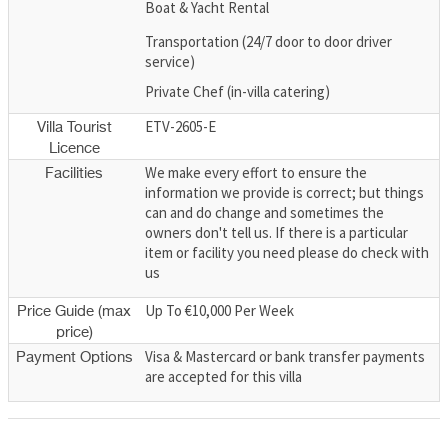
Boat & Yacht Rental
Transportation (24/7 door to door driver
service)
Private Chef (in-villa catering)
ETV-2605-E
Villa Tourist
Licence
We make every effort to ensure the
Facilities
information we provide is correct; but things
can and do change and sometimes the
owners don't tell us. If there is a particular
item or facility you need please do check with
us
Up To €10,000 Per Week
Price Guide (max
price)
Visa & Mastercard or bank transfer payments
Payment Options
are accepted for this villa