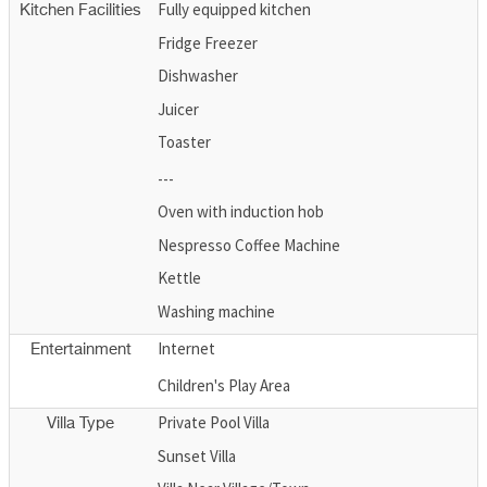
Fully equipped kitchen
Kitchen Facilities
Fridge Freezer
Dishwasher
Juicer
Toaster
---
Oven with induction hob
Nespresso Coffee Machine
Kettle
Washing machine
Internet
Entertainment
Children's Play Area
Private Pool Villa
Villa Type
Sunset Villa