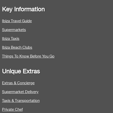
Key Information
Ibiza Travel Guide
Supermarkets
Ibiza Taxis
Ibiza Beach Clubs
Things To Know Before You Go
Unique Extras
Extras & Concierge
Supermarket Delivery
Taxis & Transportation
Private Chef