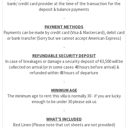
bank/ credit card provider at the time of the transaction for the
deposit & balance payments
-
PAYMENT METHODS
Payments can be made by credit card (Visa & Mastercard), debit card
or bank transfer (Sorry but we cannot accept American Express)
-
REFUNDABLE SECURITY DEPOSIT
In case of breakages or damage a security deposit of €3,500 will be
collected on arrival (or in some cases 48 hours before arrival) &
refunded within 48 hours of departure
-
MINIMUM AGE
The minimum age to rent this villa is normally 30 - if you are lucky
enough to be under 30 please ask us
-
WHAT'S INCLUDED
Bed Linen (Please note that cot sheets are not provided)