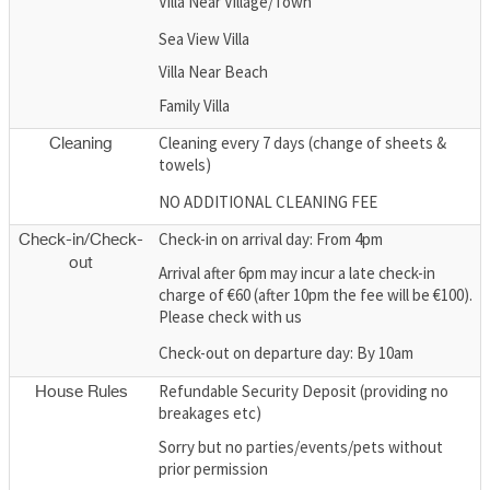
Villa Near Village/Town
Sea View Villa
Villa Near Beach
Family Villa
Cleaning every 7 days (change of sheets &
Cleaning
towels)
NO ADDITIONAL CLEANING FEE
Check-in on arrival day: From 4pm
Check-in/Check-
out
Arrival after 6pm may incur a late check-in
charge of €60 (after 10pm the fee will be €100).
Please check with us
Check-out on departure day: By 10am
Refundable Security Deposit (providing no
House Rules
breakages etc)
Sorry but no parties/events/pets without
prior permission