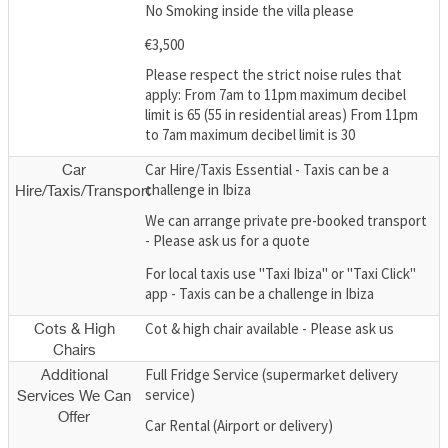
No Smoking inside the villa please
€3,500
Please respect the strict noise rules that
apply: From 7am to 11pm maximum decibel
limit is 65 (55 in residential areas) From 11pm
to 7am maximum decibel limit is 30
Car Hire/Taxis Essential - Taxis can be a
Car
challenge in Ibiza
Hire/Taxis/Transport
We can arrange private pre-booked transport
- Please ask us for a quote
For local taxis use "Taxi Ibiza" or "Taxi Click"
app - Taxis can be a challenge in Ibiza
Cot & high chair available - Please ask us
Cots & High
Chairs
Full Fridge Service (supermarket delivery
Additional
service)
Services We Can
Offer
Car Rental (Airport or delivery)