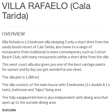
VILLA RAFAELO (Cala
Tarida)
OVERVIEW
Villa Rafaelo is a 3 bedroom villa sleeping 5 only a short drive from the
sandy beach resort of Cala Tarida; also home to a range of
restaurants from traditional to more contemporary such as Cotton
Beach Club; with many restaurants within a short drive from the villa
This west coast villa also gives you one of the best vantage points
for sunset and by day you get wonderful sea views
The villa plot is 1,000 m2
The villa consists of the main house with 3 bedrooms (2 x double & 1 x
twin), bathroom and "bijou" living area
The fully equipped kitchen is also independent with dining area that
open up to the outside dining area
Outside