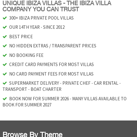
UNIQUE IBIZA VILLAS - THE IBIZA VILLA
COMPANY YOU CAN TRUST
300+ IBIZA PRIVATE POOL VILLAS
OUR 14TH YEAR - SINCE 2012
BEST PRICE
NO HIDDEN EXTRAS / TRANSPARENT PRICES
NO BOOKING FEE
CREDIT CARD PAYMENTS FOR MOST VILLAS
NO CARD PAYMENT FEES FOR MOST VILLAS
SUPERMARKET DELIVERY - PRIVATE CHEF - CAR RENTAL -
TRANSPORT - BOAT CHARTER
BOOK NOW FOR SUMMER 2026 - MANY VILLAS AVAILABLE TO
BOOK FOR SUMMER 2027
Browse By Theme