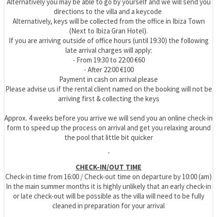
Alternatively you may be able to go by yourself and we will send you
directions to the villa and a keycode
Alternatively, keys will be collected from the office in Ibiza Town
(Next to Ibiza Gran Hotel).
If you are arriving outside of office hours (until 19:30) the following
late arrival charges will apply:
- From 19:30 to 22:00 €60
- After 22:00 €100
Payment in cash on arrival please
Please advise us if the rental client named on the booking will not be
arriving first & collecting the keys
Approx. 4 weeks before you arrive we will send you an online check-in
form to speed up the process on arrival and get you relaxing around
the pool that little bit quicker
-
CHECK-IN/OUT TIME
Check-in time from 16:00 / Check-out time on departure by 10:00 (am)
In the main summer months it is highly unlikely that an early check-in
or late check-out will be possible as the villa will need to be fully
cleaned in preparation for your arrival