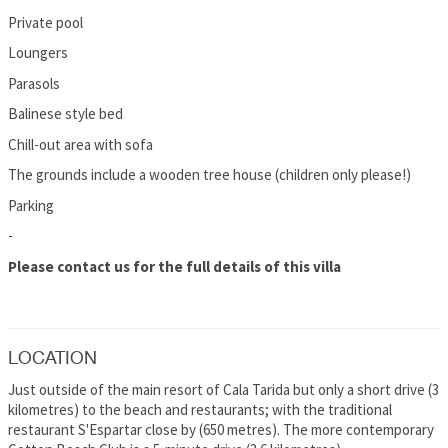
Private pool
Loungers
Parasols
Balinese style bed
Chill-out area with sofa
The grounds include a wooden tree house (children only please!)
Parking
-
Please contact us for the full details of this villa
LOCATION
Just outside of the main resort of Cala Tarida but only a short drive (3
kilometres) to the beach and restaurants; with the traditional
restaurant S'Espartar close by (650 metres). The more contemporary