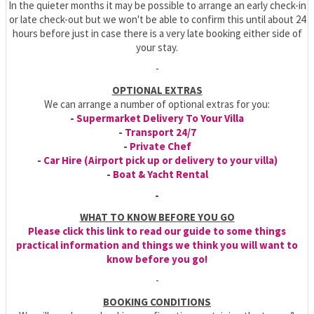
In the quieter months it may be possible to arrange an early check-in
or late check-out but we won't be able to confirm this until about 24
hours before just in case there is a very late booking either side of
your stay.
-
OPTIONAL EXTRAS
We can arrange a number of optional extras for you:
-
Supermarket Delivery To Your Villa
-
Transport 24/7
-
Private Chef
-
Car Hire (Airport pick up or delivery to your villa)
-
Boat & Yacht Rental
-
WHAT TO KNOW BEFORE YOU GO
Please click this link to read our guide to some things
practical information and things we think you will want to
know before you go!
-
BOOKING CONDITIONS