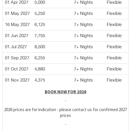
01 Apr 2027
5,000
7+ Nights
Flexible
01 May 2027
5,250
7+ Nights
Flexible
16 May 2027
6,125
7+ Nights
Flexible
01 Jun 2027
7,755
7+ Nights
Flexible
01 Jul 2027
8,500
7+ Nights
Flexible
01 Sep 2027
6,255
7+ Nights
Flexible
01 Oct 2027
4,880
7+ Nights
Flexible
01 Nov 2027
4,375
7+ Nights
Flexible
BOOK NOW FOR 2026
-
2026 prices are for indication - please contact us for confirmed 2027
prices
-