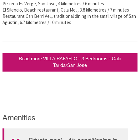
Pizzeria Es Verge, San Jose, 4 kilometres / 6 minutes
El Silencio, Beach restaurant, Cala Moli, 3.8 kilometres / 7 minutes
Restaurant Can Berri Vell, traditional dining in the small village of San
Agustin, 6.7 kilometres / 10 minutes
Read more VILLA RAFAELO - 3 Bedrooms - Cala
Tarida/San Jose
Amenities