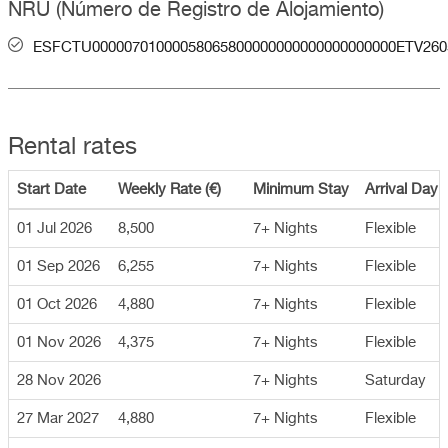
NRU (Número de Registro de Alojamiento)
ESFCTU00000701000058065800000000000000000000ETV260
Rental rates
Start Date
Weekly Rate (€)
Minimum Stay
Arrival Day
01 Jul 2026
8,500
7+ Nights
Flexible
01 Sep 2026
6,255
7+ Nights
Flexible
01 Oct 2026
4,880
7+ Nights
Flexible
01 Nov 2026
4,375
7+ Nights
Flexible
28 Nov 2026
7+ Nights
Saturday
27 Mar 2027
4,880
7+ Nights
Flexible