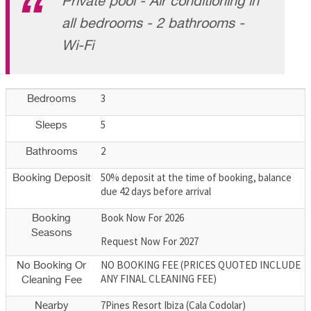
Private pool - Air conditioning in
all bedrooms - 2 bathrooms -
Wi-Fi
3
Bedrooms
5
Sleeps
2
Bathrooms
50% deposit at the time of booking, balance
Booking Deposit
due 42 days before arrival
Book Now For 2026
Booking
Seasons
Request Now For 2027
NO BOOKING FEE (PRICES QUOTED INCLUDE
No Booking Or
ANY FINAL CLEANING FEE)
Cleaning Fee
7Pines Resort Ibiza (Cala Codolar)
Nearby