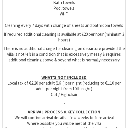
Bath towels
Pool towels
Wi-Fi
Cleaning every 7 days with change of sheets and bathroom towels
If required additional cleaning is available at €20 per hour (minimum 3
hours)
There is no additional charge for cleaning on departure provided the
villa is not left in a condition that is excessively messy & requires
additional cleaning above & beyond what is normally necessary
-
WHAT'S NOT INCLUDED
Local tax of €2.20 per adult (16+) per night (reducing to €1.10 per
adult per night from 10th night)
Cot / Highchair
-
ARRIVAL PROCESS & KEY COLLECTION
We will confirm arrival details a few weeks before arrival
Where possible you will be met at the villa