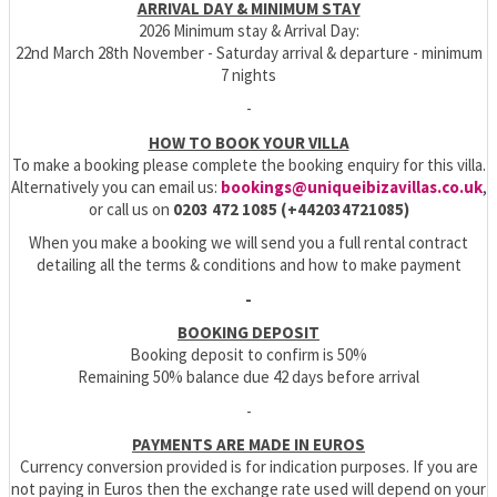
ARRIVAL DAY & MINIMUM STAY
2026 Minimum stay & Arrival Day:
22nd March 28th November - Saturday arrival & departure - minimum
7 nights
-
HOW TO BOOK YOUR VILLA
To make a booking please complete the booking enquiry for this villa.
Alternatively you can email us:
bookings@uniqueibizavillas.co.uk
,
or call us on
0203 472 1085 (+442034721085)
When you make a booking we will send you a full rental contract
detailing all the terms & conditions and how to make payment
-
BOOKING DEPOSIT
Booking deposit to confirm is 50%
Remaining 50% balance due 42 days before arrival
-
PAYMENTS ARE MADE IN EUROS
Currency conversion provided is for indication purposes. If you are
not paying in Euros then the exchange rate used will depend on your