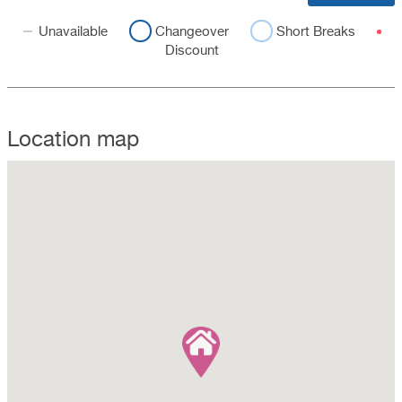
Unavailable
Changeover
Short Breaks
Discount
Location map