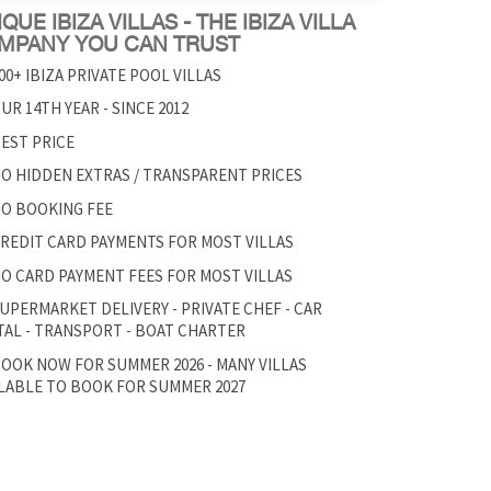
QUE IBIZA VILLAS - THE IBIZA VILLA
MPANY YOU CAN TRUST
00+ IBIZA PRIVATE POOL VILLAS
UR 14TH YEAR - SINCE 2012
EST PRICE
O HIDDEN EXTRAS / TRANSPARENT PRICES
O BOOKING FEE
REDIT CARD PAYMENTS FOR MOST VILLAS
O CARD PAYMENT FEES FOR MOST VILLAS
UPERMARKET DELIVERY - PRIVATE CHEF - CAR
AL - TRANSPORT - BOAT CHARTER
OOK NOW FOR SUMMER 2026 - MANY VILLAS
LABLE TO BOOK FOR SUMMER 2027