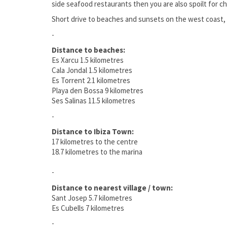
side seafood restaurants then you are also spoilt for cho
Short drive to beaches and sunsets on the west coast, 
-
Distance to beaches:
Es Xarcu 1.5 kilometres
Cala Jondal 1.5 kilometres
Es Torrent 2.1 kilometres
Playa den Bossa 9 kilometres
Ses Salinas 11.5 kilometres
-
Distance to Ibiza Town:
17 kilometres to the centre
18.7 kilometres to the marina
-
Distance to nearest village / town:
Sant Josep 5.7 kilometres
Es Cubells 7 kilometres
-