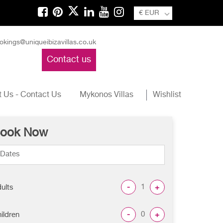
€ EUR
okings@uniqueibizavillas.co.uk
Contact us
 Us - Contact Us
Mykonos Villas
Wishlist
ook Now
-
+
ults
-
+
ildren