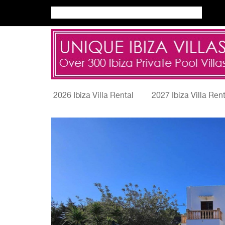
2026 Ibiza Villa Rental
2027 Ibiza Villa Ren