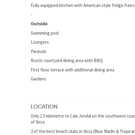
Fully equipped kitchen with American style fridge freez
-
Outside
Swimming pool
Loungers
Parasols
Rustic courtyard dining area with BBQ
First floor terrace with additional dining area
Gardens
LOCATION
Only 1.5 kilometre to Cala Jondal on the southwest coast 
of Ibiza
2 of the best beach clubs in Ibiza (Blue Marlin & Tropica