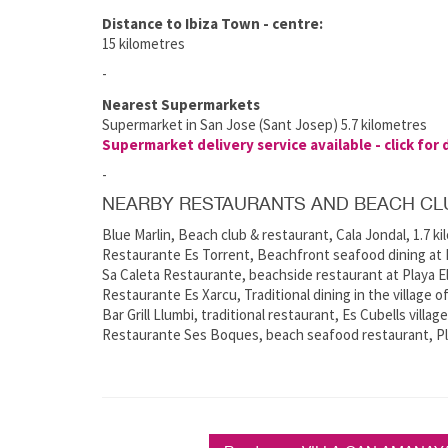
Distance to Ibiza Town - centre:
15 kilometres
-
Nearest Supermarkets
Supermarket in San Jose (Sant Josep) 5.7 kilometres
Supermarket delivery service available - click for 
-
NEARBY RESTAURANTS AND BEACH CL
Blue Marlin, Beach club & restaurant, Cala Jondal, 1.7 k
Restaurante Es Torrent, Beachfront seafood dining at E
Sa Caleta Restaurante, beachside restaurant at Playa El
Restaurante Es Xarcu, Traditional dining in the village o
Bar Grill Llumbi, traditional restaurant, Es Cubells villag
Restaurante Ses Boques, beach seafood restaurant, Pla