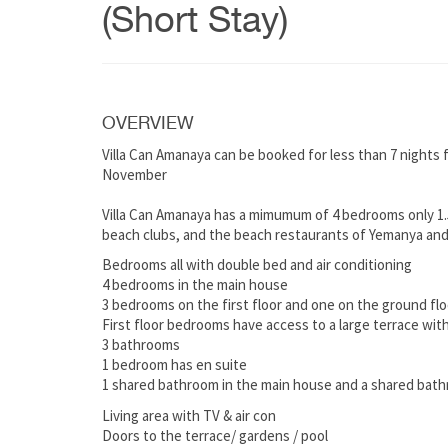
(Short Stay)
OVERVIEW
Villa Can Amanaya can be booked for less than 7 nights
November
Villa Can Amanaya has a mimumum of 4 bedrooms only 1.5
beach clubs, and the beach restaurants of Yemanya and
Bedrooms all with double bed and air conditioning
4 bedrooms in the main house
3 bedrooms on the first floor and one on the ground flo
First floor bedrooms have access to a large terrace with
3 bathrooms
1 bedroom has en suite
1 shared bathroom in the main house and a shared bat
Living area with TV & air con
Doors to the terrace/ gardens / pool