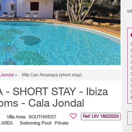
In
 Jondal
>
Villa Can Amanaya (short stay)
- SHORT STAY - Ibiza
ooms - Cala Jondal
Ref: UIV
18022025
Villa Area:
SOUTHWEST
& AREA
Swimming Pool:
Private