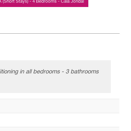
Short Stays) - 4 Bedrooms - Cala Jondal
itioning in all bedrooms - 3 bathrooms