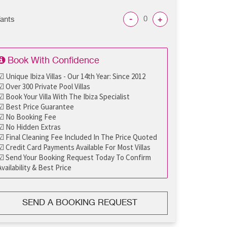
-
+
fants
Book With Confidence
☑ Unique Ibiza Villas - Our 14th Year: Since 2012
☑ Over 300 Private Pool Villas
☑ Book Your Villa With The Ibiza Specialist
☑ Best Price Guarantee
☑ No Booking Fee
☑ No Hidden Extras
☑ Final Cleaning Fee Included In The Price Quoted
☑ Credit Card Payments Available For Most Villas
☑ Send Your Booking Request Today To Confirm
Availability & Best Price
SEND A BOOKING REQUEST