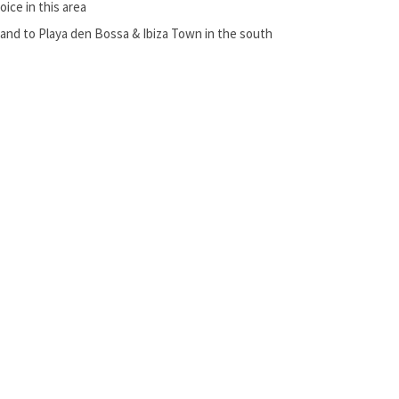
ice in this area
and to Playa den Bossa & Ibiza Town in the south