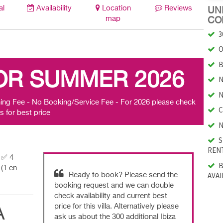
al
Availability
Location
Reviews
UNI
map
CO
3
O
B
OR SUMMER 2026
N
N
ing Fee - No Booking/Service Fee - For 2026 please check
C
s for best price
N
S
RENT
| ✅ 4
B
(1 en
AVAI
Ready to book? Please send the
booking request and we can double
check availability and current best
price for this villa. Alternatively please
A
ask us about the 300 additional Ibiza