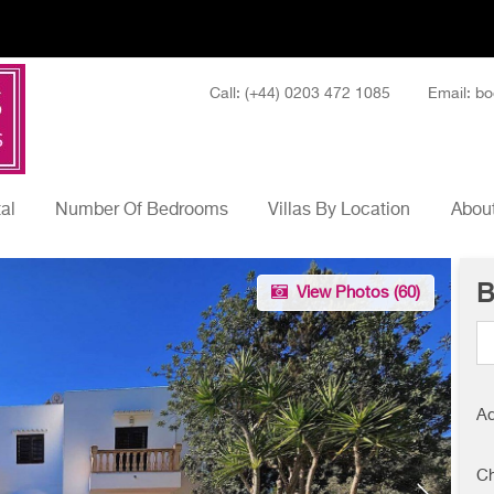
Call: (+44) 0203 472 1085
Email: bo
tal
Number Of Bedrooms
Villas By Location
About
B
View Photos (
60
)
Ad
Ch