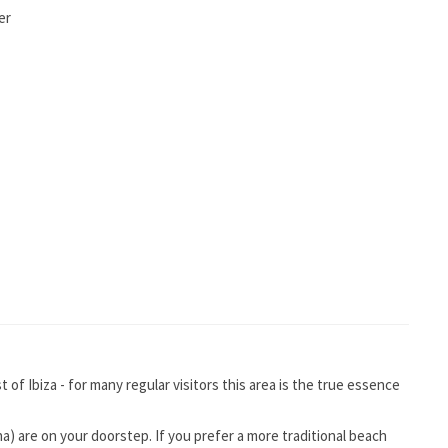
er
of Ibiza - for many regular visitors this area is the true essence
na) are on your doorstep. If you prefer a more traditional beach