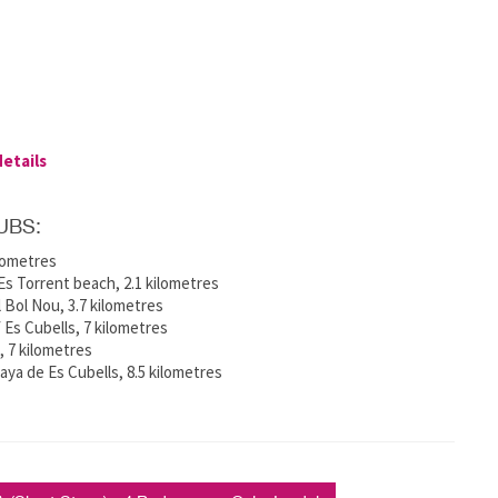
details
UBS:
ilometres
s Torrent beach, 2.1 kilometres
 Bol Nou, 3.7 kilometres
f Es Cubells, 7 kilometres
e, 7 kilometres
ya de Es Cubells, 8.5 kilometres