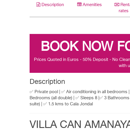
Description
Amenities
Rent
rates
BOOK NOW F
Prices Quoted in Euros - 50% Deposit - No Clean
with u
Description
✅ Private pool | ✅ Air conditioning in all bedrooms 
Bedrooms (all double) | ✅ Sleeps 8 |✅ 3 Bathrooms 
suite) | ✅ 1.5 kms to Cala Jondal
VILLA CAN AMANAY