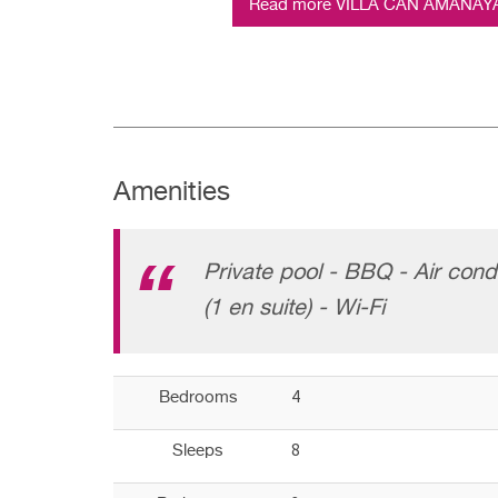
Read more VILLA CAN AMANAYA (
Amenities
Private pool - BBQ - Air cond
(1 en suite) - Wi-Fi
4
Bedrooms
8
Sleeps