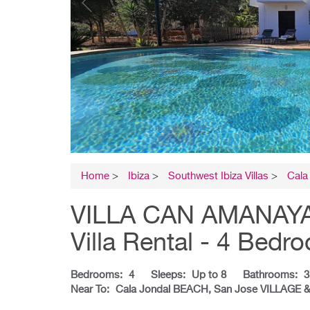
Home
>
Ibiza
>
Southwest Ibiza Villas
>
Cala
VILLA CAN AMANAYA 
Villa Rental - 4 Bedr
Bedrooms:
4
Sleeps:
Up to 8
Bathrooms:
3
Near To:
Cala Jondal BEACH, San Jose VILLAGE 