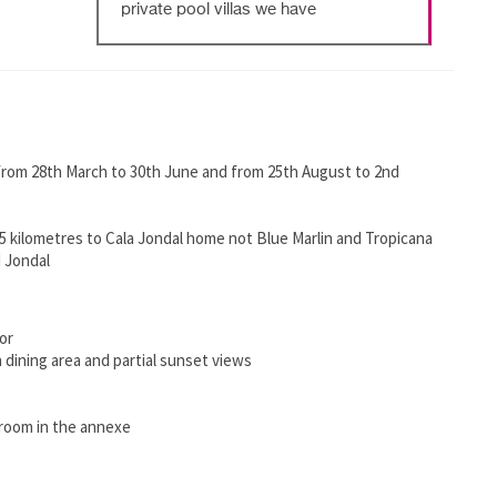
private pool villas we have
 from 28th March to 30th June and from 25th August to 2nd
 kilometres to Cala Jondal home not Blue Marlin and Tropicana
 Jondal
or
 dining area and partial sunset views
hroom in the annexe