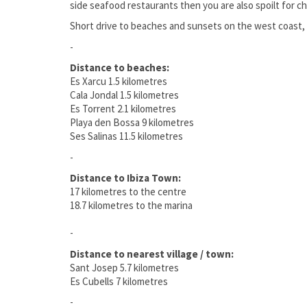
side seafood restaurants then you are also spoilt for cho
Short drive to beaches and sunsets on the west coast, 
-
Distance to beaches:
Es Xarcu 1.5 kilometres
Cala Jondal 1.5 kilometres
Es Torrent 2.1 kilometres
Playa den Bossa 9 kilometres
Ses Salinas 11.5 kilometres
-
Distance to Ibiza Town:
17 kilometres to the centre
18.7 kilometres to the marina
-
Distance to nearest village / town:
Sant Josep 5.7 kilometres
Es Cubells 7 kilometres
-