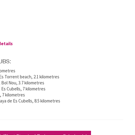
details
UBS:
ilometres
s Torrent beach, 2.1 kilometres
 Bol Nou, 3.7 kilometres
f Es Cubells, 7 kilometres
e, 7 kilometres
ya de Es Cubells, 8.5 kilometres