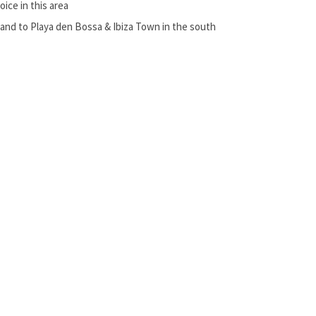
ice in this area
and to Playa den Bossa & Ibiza Town in the south