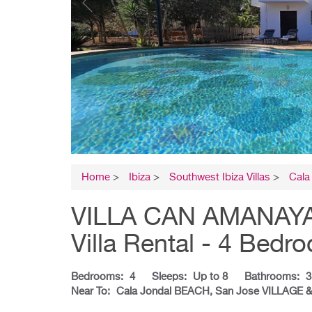
Home
>
Ibiza
>
Southwest Ibiza Villas
>
Cala
VILLA CAN AMANAYA 
Villa Rental - 4 Bedr
Bedrooms:
4
Sleeps:
Up to 8
Bathrooms:
3
Near To:
Cala Jondal BEACH, San Jose VILLAGE 