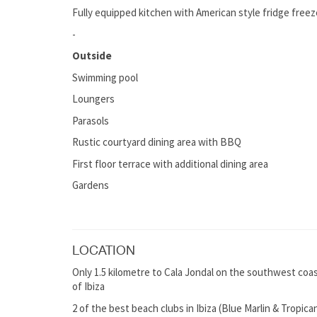
Fully equipped kitchen with American style fridge freez
-
Outside
Swimming pool
Loungers
Parasols
Rustic courtyard dining area with BBQ
First floor terrace with additional dining area
Gardens
LOCATION
Only 1.5 kilometre to Cala Jondal on the southwest coast 
of Ibiza
2 of the best beach clubs in Ibiza (Blue Marlin & Tropica