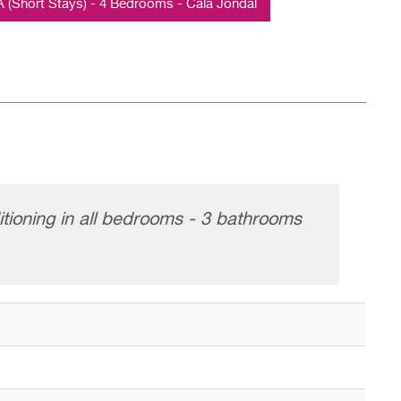
Short Stays) - 4 Bedrooms - Cala Jondal
itioning in all bedrooms - 3 bathrooms