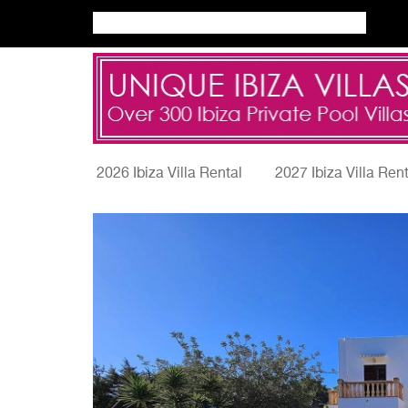
2026 Ibiza Villa Rental
2027 Ibiza Villa Ren