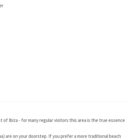
er
of Ibiza - for many regular visitors this area is the true essence
na) are on your doorstep. If you prefer a more traditional beach