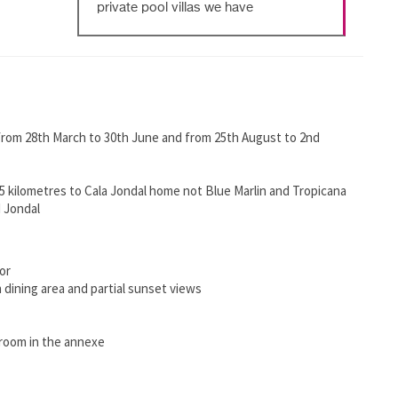
private pool villas we have
 from 28th March to 30th June and from 25th August to 2nd
 kilometres to Cala Jondal home not Blue Marlin and Tropicana
 Jondal
or
 dining area and partial sunset views
hroom in the annexe