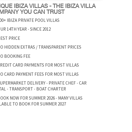
QUE IBIZA VILLAS - THE IBIZA VILLA
MPANY YOU CAN TRUST
00+ IBIZA PRIVATE POOL VILLAS
UR 14TH YEAR - SINCE 2012
EST PRICE
O HIDDEN EXTRAS / TRANSPARENT PRICES
O BOOKING FEE
REDIT CARD PAYMENTS FOR MOST VILLAS
O CARD PAYMENT FEES FOR MOST VILLAS
UPERMARKET DELIVERY - PRIVATE CHEF - CAR
AL - TRANSPORT - BOAT CHARTER
OOK NOW FOR SUMMER 2026 - MANY VILLAS
LABLE TO BOOK FOR SUMMER 2027