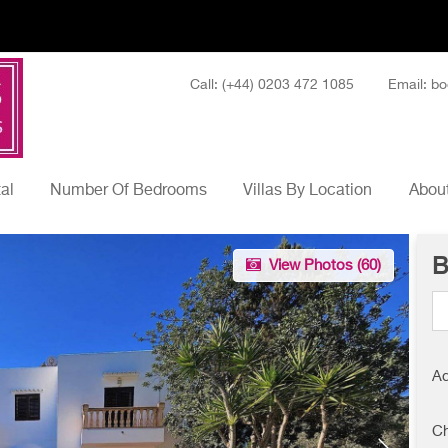
Call: (+44) 0203 472 1085
Email: bo
tal
Number Of Bedrooms
Villas By Location
About
B
View Photos (
60
)
Ad
Ch