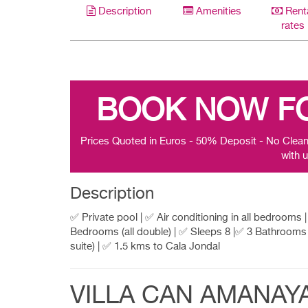
Description
Amenities
Rent
rates
BOOK NOW F
Prices Quoted in Euros - 50% Deposit - No Clean
with u
Description
✅ Private pool | ✅ Air conditioning in all bedrooms 
Bedrooms (all double) | ✅ Sleeps 8 |✅ 3 Bathrooms 
suite) | ✅ 1.5 kms to Cala Jondal
VILLA CAN AMANAY