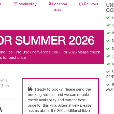
al
Availability
Location
Reviews
UNI
map
CO
3
O
B
OR SUMMER 2026
N
N
ing Fee - No Booking/Service Fee - For 2026 please check
C
s for best price
N
S
RENT
| ✅ 4
B
(1 en
AVAI
Ready to book? Please send the
booking request and we can double
check availability and current best
price for this villa. Alternatively please
A
ask us about the 300 additional Ibiza