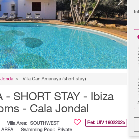
In
 Jondal
>
Villa Can Amanaya (short stay)
- SHORT STAY - Ibiza
ooms - Cala Jondal
Ref: UIV
18022025
Villa Area:
SOUTHWEST
& AREA
Swimming Pool:
Private