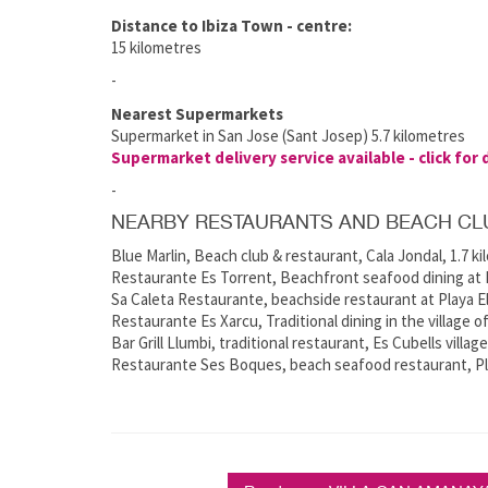
Distance to Ibiza Town - centre:
15 kilometres
-
Nearest Supermarkets
Supermarket in San Jose (Sant Josep) 5.7 kilometres
Supermarket delivery service available - click for 
-
NEARBY RESTAURANTS AND BEACH CL
Blue Marlin, Beach club & restaurant, Cala Jondal, 1.7 k
Restaurante Es Torrent, Beachfront seafood dining at E
Sa Caleta Restaurante, beachside restaurant at Playa El
Restaurante Es Xarcu, Traditional dining in the village o
Bar Grill Llumbi, traditional restaurant, Es Cubells villag
Restaurante Ses Boques, beach seafood restaurant, Pla