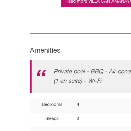
Read more VILLA CAN AMANAYA (
Amenities
Private pool - BBQ - Air cond
(1 en suite) - Wi-Fi
4
Bedrooms
8
Sleeps