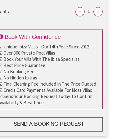
-
+
fants
Book With Confidence
☑ Unique Ibiza Villas - Our 14th Year: Since 2012
☑ Over 300 Private Pool Villas
☑ Book Your Villa With The Ibiza Specialist
☑ Best Price Guarantee
☑ No Booking Fee
☑ No Hidden Extras
☑ Final Cleaning Fee Included In The Price Quoted
☑ Credit Card Payments Available For Most Villas
☑ Send Your Booking Request Today To Confirm
Availability & Best Price
SEND A BOOKING REQUEST