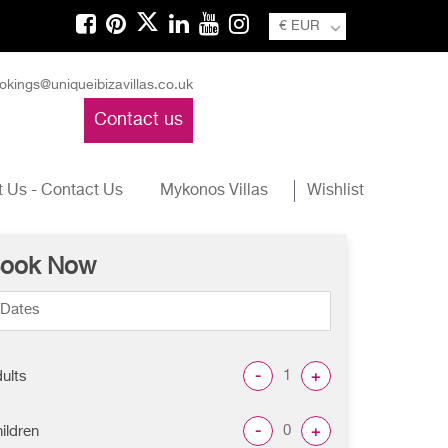
€ EUR
okings@uniqueibizavillas.co.uk
Contact us
 Us - Contact Us
Mykonos Villas
Wishlist
ook Now
-
+
ults
-
+
ildren