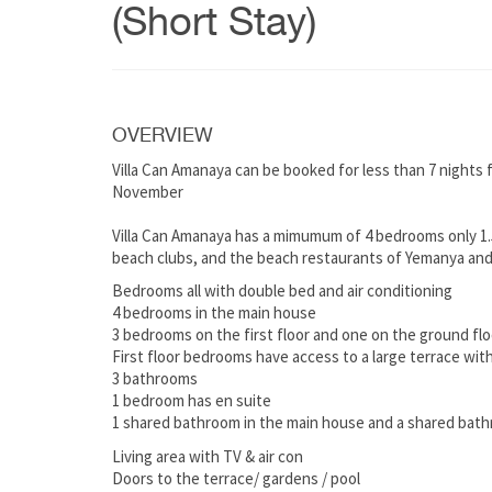
(Short Stay)
OVERVIEW
Villa Can Amanaya can be booked for less than 7 nights
November
Villa Can Amanaya has a mimumum of 4 bedrooms only 1.5
beach clubs, and the beach restaurants of Yemanya and
Bedrooms all with double bed and air conditioning
4 bedrooms in the main house
3 bedrooms on the first floor and one on the ground flo
First floor bedrooms have access to a large terrace with
3 bathrooms
1 bedroom has en suite
1 shared bathroom in the main house and a shared bat
Living area with TV & air con
Doors to the terrace/ gardens / pool