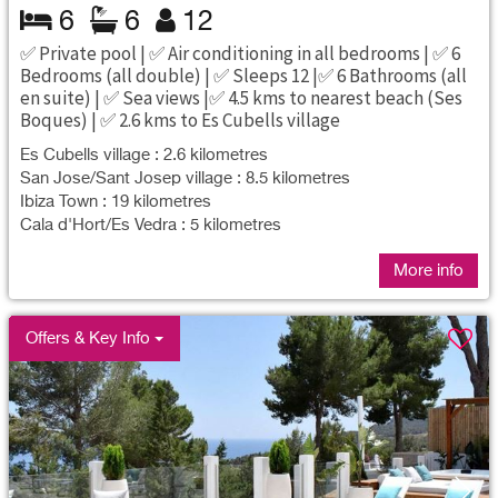
6
6
12
✅ Private pool | ✅ Air conditioning in all bedrooms | ✅ 6
Bedrooms (all double) | ✅ Sleeps 12 |✅ 6 Bathrooms (all
en suite) | ✅ Sea views |✅ 4.5 kms to nearest beach (Ses
Boques) | ✅ 2.6 kms to Es Cubells village
Es Cubells village : 2.6 kilometres
San Jose/Sant Josep village : 8.5 kilometres
Ibiza Town : 19 kilometres
Cala d'Hort/Es Vedra : 5 kilometres
More info
Offers & Key Info