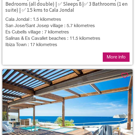
Bedrooms (all double) | ✅ Sleeps 8 |✅ 3 Bathrooms (1 en
suite) | ✅ 1.5 kms to Cala Jondal
Cala Jondal : 1.5 kilometres
San Jose/Sant Josep village : 5.7 kilometres
Es Cubells village : 7 kilometres
Salinas & Es Cavallet beaches : 11.5 kilometres
Ibiza Town : 17 kilometres
More info