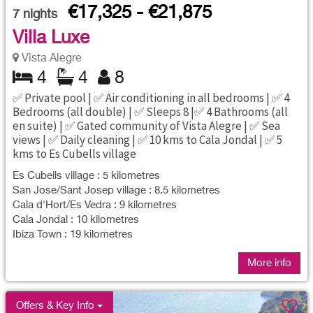
€17,325 - €21,875
7
nights
Villa Luxe
Vista Alegre
4
4
8
✅ Private pool | ✅ Air conditioning in all bedrooms | ✅ 4
Bedrooms (all double) | ✅ Sleeps 8 |✅ 4 Bathrooms (all
en suite) | ✅ Gated community of Vista Alegre | ✅ Sea
views | ✅ Daily cleaning | ✅ 10 kms to Cala Jondal | ✅ 5
kms to Es Cubells village
Es Cubells village : 5 kilometres
San Jose/Sant Josep village : 8.5 kilometres
Cala d'Hort/Es Vedra : 9 kilometres
Cala Jondal : 10 kilometres
Ibiza Town : 19 kilometres
More info
Offers & Key Info