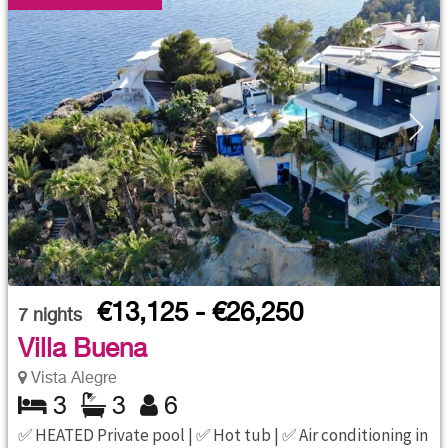
€13,125 - €26,250
7
nights
Villa Buena
Vista Alegre
3
3
6
✅ HEATED Private pool | ✅ Hot tub | ✅ Air conditioning in