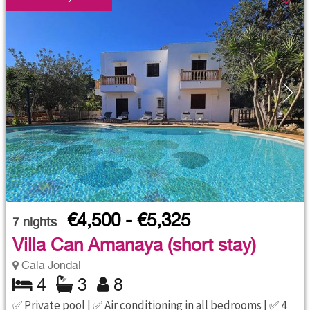
€4,500 - €5,325
7
nights
Villa Can Amanaya (short stay)
Cala Jondal
4
3
8
✅ Private pool | ✅ Air conditioning in all bedrooms | ✅ 4