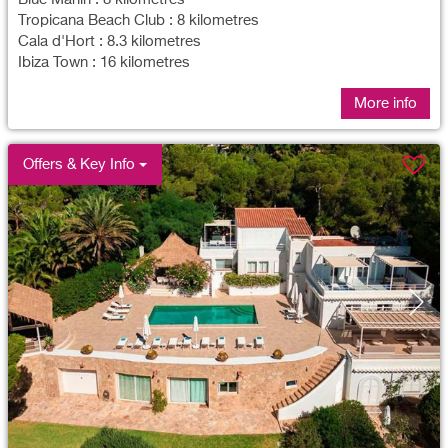
Tropicana Beach Club : 8 kilometres
Cala d'Hort : 8.3 kilometres
Ibiza Town : 16 kilometres
More info
Offers & Key Info