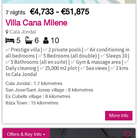
€4,733 - €51,875
7
nights
Villa Cana Milene
Cala Jondal
5
6
10
✅ Prestige villa | ✅ 2 private pools | ✅ Air conditioning in
all bedrooms | ✅ 5 Bedrooms (all double) | ✅ Sleeps 10 |
✅ 5 Bathrooms (all en suite) | ✅ Gym & massage area | ✅
Daily cleaning | ✅ 25,000 m2 plot | ✅ Sea views | ✅ 2 kms
to Cala Jondal
Cala Jondal : 1.7 kilometres
San Jose/Sant Josep village : 8 kilometres
Es Cubells village : 8 kilometres
Ibiza Town : 15 kilometres
More info
Offers & Key Info