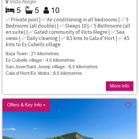
Vista Alegre
5
5
10
✅ Private pool | ✅ Air conditioning in all bedrooms | ✅ 5
Bedrooms (all double) | ✅ Sleeps 10 |✅ 5 Bathrooms (all
en suite) | ✅ Gated community of Vista Alegre | ✅ Sea
views | ✅ Daily cleaning | ✅ 8.5 kms to Cala d'Hort | ✅ 4.5
kms to Es Cubells village
Ibiza Town : 21 kilometres
Es Cubells village : 4.5 kilometres
San Jose/Sant Josep village : 6.5 kilometres
Cala d'Hort/Es Vedra : 8.5 kilometres
More info
Offers & Key Info