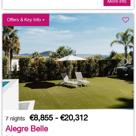
More info
Offers & Key Info
€8,855 - €20,312
7
nights
Alegre Belle