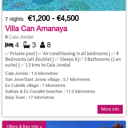
€1,200 - €4,500
7
nights
Villa Can Amanaya
Cala Jondal
4
3
8
✅ Private pool | ✅ Air conditioning in all bedrooms | ✅ 4
Bedrooms (all double) | ✅ Sleeps 8 |✅ 3 Bathrooms (1 en
suite) | ✅ 1.5 kms to Cala Jondal
Cala Jondal : 1.5 kilometres
San Jose/Sant Josep village : 5.7 kilometres
Es Cubells village : 7 kilometres
Salinas & Es Cavallet beaches : 11.5 kilometres
Ibiza Town : 17 kilometres
More info
Offers & Key Info