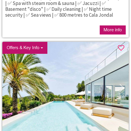
| ✅ Spa with steam room & sauna | ✅ Jacuzzi | ✅
Basement "disco" | ✅ Daily cleaning | ✅ Night time
security | ✅ Sea views | ✅ 800 metres to Cala Jondal
More info
Offers & Key Info