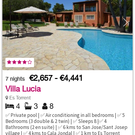
€2,657 - €4,441
7
nights
Villa Lucia
Es Torrent
4
3
8
✅ Private pool | ✅ Air conditioning in all bedrooms | ✅ 5
Bedrooms (3 double & 2 twin) | ✅ Sleeps 8 |✅ 4
Bathrooms (2 en suite) | ✅ 6 kms to San Jose/Sant Josep
village | ✅ 4 kms to Cala Jondal | ✅ 1 km to Es Torrent