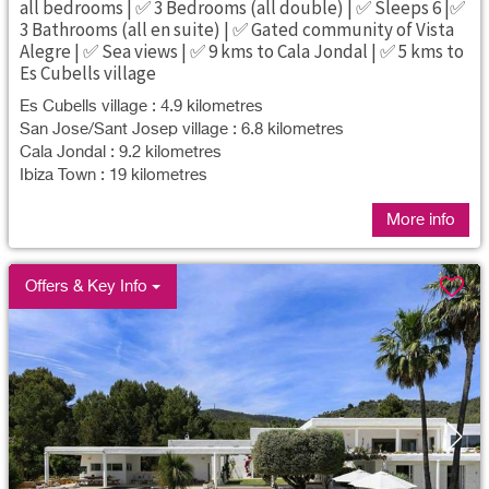
all bedrooms | ✅ 3 Bedrooms (all double) | ✅ Sleeps 6 |✅
3 Bathrooms (all en suite) | ✅ Gated community of Vista
Alegre | ✅ Sea views | ✅ 9 kms to Cala Jondal | ✅ 5 kms to
Es Cubells village
Es Cubells village : 4.9 kilometres
San Jose/Sant Josep village : 6.8 kilometres
Cala Jondal : 9.2 kilometres
Ibiza Town : 19 kilometres
More info
Offers & Key Info