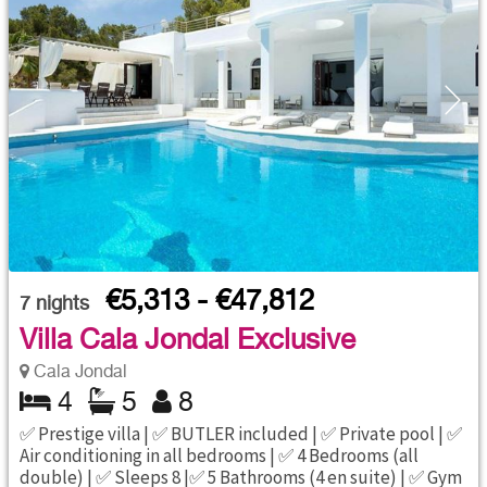
€5,313 - €47,812
7
nights
Villa Cala Jondal Exclusive
Cala Jondal
4
5
8
✅ Prestige villa | ✅ BUTLER included | ✅ Private pool | ✅
Air conditioning in all bedrooms | ✅ 4 Bedrooms (all
double) | ✅ Sleeps 8 |✅ 5 Bathrooms (4 en suite) | ✅ Gym