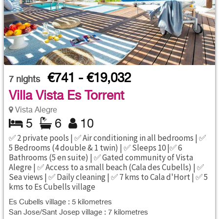
€741 - €19,032
7
nights
Villa Vista Es Torrent
Vista Alegre
5
6
10
✅ 2 private pools | ✅ Air conditioning in all bedrooms | ✅
5 Bedrooms (4 double & 1 twin) | ✅ Sleeps 10 |✅ 6
Bathrooms (5 en suite) | ✅ Gated community of Vista
Alegre | ✅ Access to a small beach (Cala des Cubells) | ✅
Sea views | ✅ Daily cleaning | ✅ 7 kms to Cala d'Hort | ✅ 5
kms to Es Cubells village
Es Cubells village : 5 kilometres
San Jose/Sant Josep village : 7 kilometres