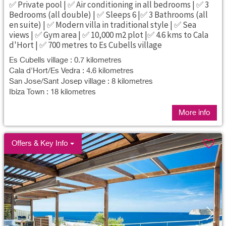
✅ Private pool | ✅ Air conditioning in all bedrooms | ✅ 3
Bedrooms (all double) | ✅ Sleeps 6 |✅ 3 Bathrooms (all
en suite) | ✅ Modern villa in traditional style | ✅ Sea
views | ✅ Gym area | ✅ 10,000 m2 plot |✅ 4.6 kms to Cala
d'Hort | ✅ 700 metres to Es Cubells village
Es Cubells village : 0.7 kilometres
Cala d'Hort/Es Vedra : 4.6 kilometres
San Jose/Sant Josep village : 8 kilometres
Ibiza Town : 18 kilometres
More info
Offers & Key Info