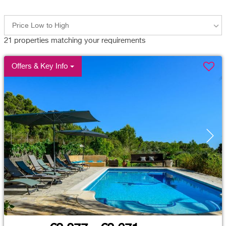
Price Low to High
21
properties matching your requirements
Offers & Key Info