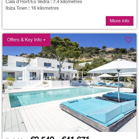
Cala d'Hort/Es Vedra : 7.4 kilometres
Ibiza Town : 16 kilometres
More info
Offers & Key Info