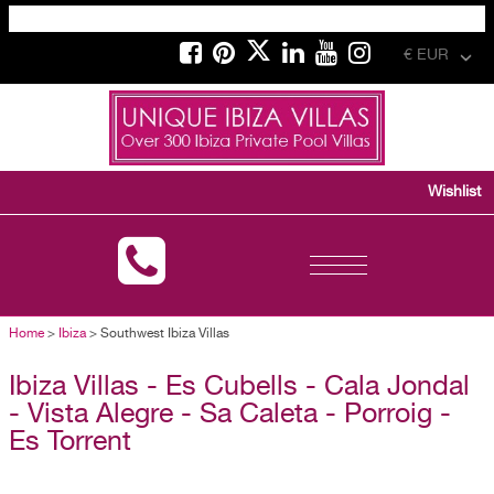
€ EUR
Wishlist
Toggle
navigation
Home
>
Ibiza
> Southwest Ibiza Villas
Ibiza Villas - Es Cubells - Cala Jondal
- Vista Alegre - Sa Caleta - Porroig -
Es Torrent