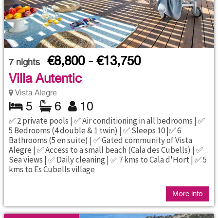
€8,800 - €13,750
7
nights
Villa Autentic
Vista Alegre
5
6
10
✅ 2 private pools | ✅ Air conditioning in all bedrooms | ✅
5 Bedrooms (4 double & 1 twin) | ✅ Sleeps 10 |✅ 6
Bathrooms (5 en suite) | ✅ Gated community of Vista
Alegre | ✅ Access to a small beach (Cala des Cubells) | ✅
Sea views | ✅ Daily cleaning | ✅ 7 kms to Cala d'Hort | ✅ 5
kms to Es Cubells village
More info