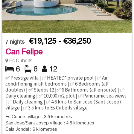
€19,125 - €36,250
7
nights
Can Felipe
Es Cubells
6
6
12
✅ Prestige villa | ✅ HEATED* private pool | ✅ Air
conditioning in all bedrooms | ✅ 6 Bedrooms (all
doubles) | ✅ Sleeps 12 |✅ 6 Bathrooms (all en suite) | ✅
Daily cleaning | ✅ 10,000 m2 plot | ✅ Panoramic sea views
| ✅ Daily cleaning | ✅ 4.6 kms to San Jose (Sant Josep)
village | ✅ 3.5 kms to Es Cubells village
Es Cubells village : 3.5 kilometres
San Jose/Sant Josep village : 4.5 kilometres
Cala Jondal : 6 kilometres