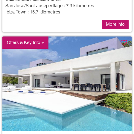
San Jose/Sant Josep village : 7.3 kilometres
Ibiza Town : 15.7 kilometres
More info
Offers & Key Info