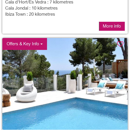
Cala d'Hort/Es Vedra : 7 kilometres
Cala Jondal : 10 kilometres
Ibiza Town : 20 kilometres
More info
Offers & Key Info