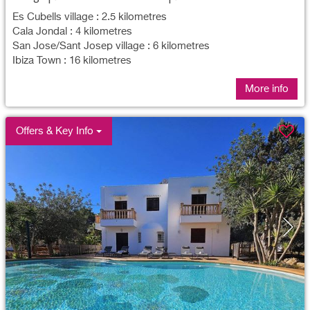
Es Cubells village : 2.5 kilometres
Cala Jondal : 4 kilometres
San Jose/Sant Josep village : 6 kilometres
Ibiza Town : 16 kilometres
More info
Offers & Key Info