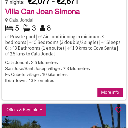
€2,077 - €2,671
7
nights
Villa Can Joan Simona
Cala Jondal
5
3
8
✅ Private pool | ✅ Air conditioning in minimum 3
bedrooms | ✅ 5 Bedrooms (3 double/2 single) | ✅ Sleeps
8 |✅ 3 Bathrooms (1 en suite) | ✅ 1.9 kms to Cova Santa |
✅ 2.5 kms to Cala Jondal
Cala Jondal : 2.5 kilometres
San Jose/Sant Josep village : 7.3 kilometres
Es Cubells village : 10 kilometres
Ibiza Town : 13 kilometres
More info
Offers & Key Info