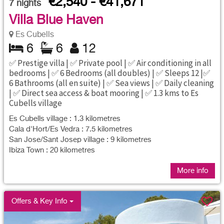
€2,540 - €41,671
7
nights
Villa Blue Haven
Es Cubells
6
6
12
✅ Prestige villa | ✅ Private pool | ✅ Air conditioning in all
bedrooms | ✅ 6 Bedrooms (all doubles) | ✅ Sleeps 12 |✅
6 Bathrooms (all en suite) | ✅ Sea views | ✅ Daily cleaning
| ✅ Direct sea access & boat mooring | ✅ 1.3 kms to Es
Cubells village
Es Cubells village : 1.3 kilometres
Cala d'Hort/Es Vedra : 7.5 kilometres
San Jose/Sant Josep village : 9 kilometres
Ibiza Town : 20 kilometres
More info
Offers & Key Info