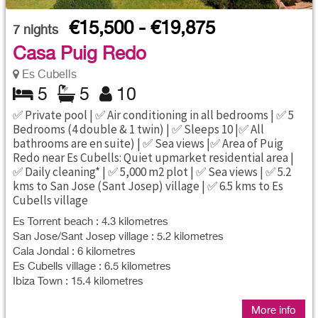
€15,500 - €19,875
7
nights
Casa Puig Redo
Es Cubells
5
5
10
✅ Private pool | ✅ Air conditioning in all bedrooms | ✅ 5
Bedrooms (4 double & 1 twin) | ✅ Sleeps 10 |✅ All
bathrooms are en suite) | ✅ Sea views |✅ Area of Puig
Redo near Es Cubells: Quiet upmarket residential area |
✅ Daily cleaning* | ✅ 5,000 m2 plot | ✅ Sea views | ✅ 5.2
kms to San Jose (Sant Josep) village | ✅ 6.5 kms to Es
Cubells village
Es Torrent beach : 4.3 kilometres
San Jose/Sant Josep village : 5.2 kilometres
Cala Jondal : 6 kilometres
Es Cubells village : 6.5 kilometres
Ibiza Town : 15.4 kilometres
More info