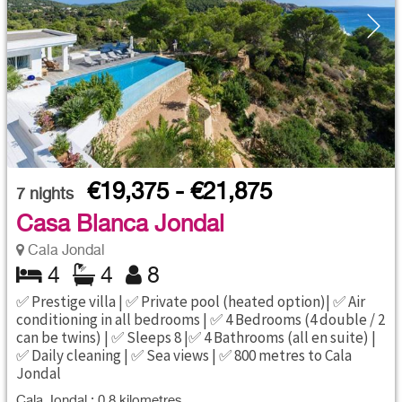
€19,375 - €21,875
7
nights
Casa Blanca Jondal
Cala Jondal
4
4
8
✅ Prestige villa | ✅ Private pool (heated option)| ✅ Air
conditioning in all bedrooms | ✅ 4 Bedrooms (4 double / 2
can be twins) | ✅ Sleeps 8 |✅ 4 Bathrooms (all en suite) |
✅ Daily cleaning | ✅ Sea views | ✅ 800 metres to Cala
Jondal
Cala Jondal : 0.8 kilometres