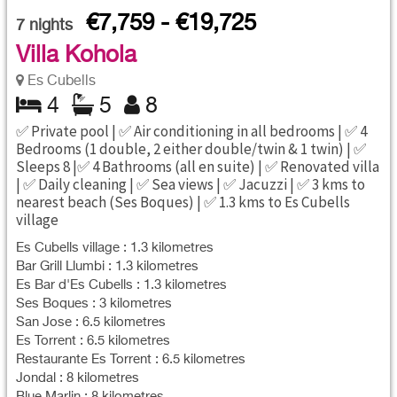
€7,759 - €19,725
7
nights
Villa Kohola
Es Cubells
4
5
8
✅ Private pool | ✅ Air conditioning in all bedrooms | ✅ 4
Bedrooms (1 double, 2 either double/twin & 1 twin) | ✅
Sleeps 8 |✅ 4 Bathrooms (all en suite) | ✅ Renovated villa
| ✅ Daily cleaning | ✅ Sea views | ✅ Jacuzzi | ✅ 3 kms to
nearest beach (Ses Boques) | ✅ 1.3 kms to Es Cubells
village
Es Cubells village : 1.3 kilometres
Bar Grill Llumbi : 1.3 kilometres
Es Bar d'Es Cubells : 1.3 kilometres
Ses Boques : 3 kilometres
San Jose : 6.5 kilometres
Es Torrent : 6.5 kilometres
Restaurante Es Torrent : 6.5 kilometres
Jondal : 8 kilometres
Blue Marlin : 8 kilometres