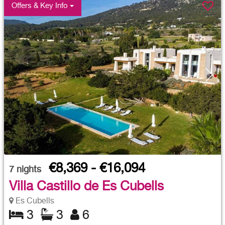
Offers & Key Info
€8,369 - €16,094
7
nights
Villa Castillo de Es Cubells
Es Cubells
3
3
6