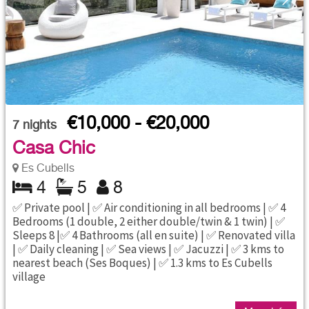
€10,000 - €20,000
7
nights
Casa Chic
Es Cubells
4
5
8
✅ Private pool | ✅ Air conditioning in all bedrooms | ✅ 4
Bedrooms (1 double, 2 either double/twin & 1 twin) | ✅
Sleeps 8 |✅ 4 Bathrooms (all en suite) | ✅ Renovated villa
| ✅ Daily cleaning | ✅ Sea views | ✅ Jacuzzi | ✅ 3 kms to
nearest beach (Ses Boques) | ✅ 1.3 kms to Es Cubells
village