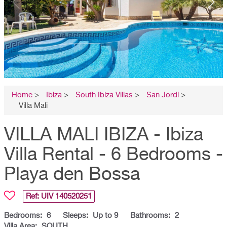
Home
>
Ibiza
>
South Ibiza Villas
>
San Jordi
>
Villa Mali
VILLA MALI IBIZA - Ibiza
Villa Rental - 6 Bedrooms -
Playa den Bossa
Ref: UIV
140520251
Bedrooms:
6
Sleeps:
Up to 9
Bathrooms:
2
Villa Area:
SOUTH