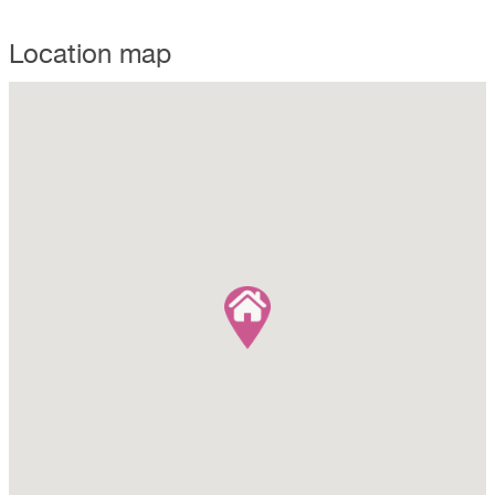
Location map