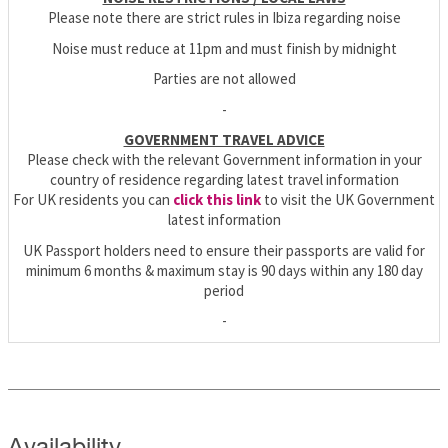
Please note there are strict rules in Ibiza regarding noise
Noise must reduce at 11pm and must finish by midnight
Parties are not allowed
-
GOVERNMENT TRAVEL ADVICE
Please check with the relevant Government information in your
country of residence regarding latest travel information
For UK residents you can
click this link
to visit the UK Government
latest information
UK Passport holders need to ensure their passports are valid for
minimum 6 months & maximum stay is 90 days within any 180 day
period
-
Availability