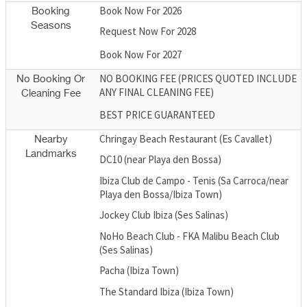
Book Now For 2026
Booking
Seasons
Request Now For 2028
Book Now For 2027
NO BOOKING FEE (PRICES QUOTED INCLUDE
No Booking Or
ANY FINAL CLEANING FEE)
Cleaning Fee
BEST PRICE GUARANTEED
Chringay Beach Restaurant (Es Cavallet)
Nearby
Landmarks
DC10 (near Playa den Bossa)
Ibiza Club de Campo - Tenis (Sa Carroca/near
Playa den Bossa/Ibiza Town)
Jockey Club Ibiza (Ses Salinas)
NoHo Beach Club - FKA Malibu Beach Club
(Ses Salinas)
Pacha (Ibiza Town)
The Standard Ibiza (Ibiza Town)