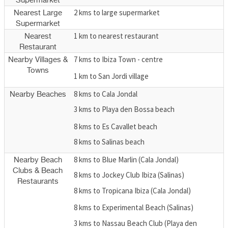
Supermarket
2 kms to large supermarket
Nearest Large
Supermarket
1 km to nearest restaurant
Nearest
Restaurant
7 kms to Ibiza Town - centre
Nearby Villages &
Towns
1 km to San Jordi village
8 kms to Cala Jondal
Nearby Beaches
3 kms to Playa den Bossa beach
8 kms to Es Cavallet beach
8 kms to Salinas beach
8 kms to Blue Marlin (Cala Jondal)
Nearby Beach
Clubs & Beach
8 kms to Jockey Club Ibiza (Salinas)
Restaurants
8 kms to Tropicana Ibiza (Cala Jondal)
8 kms to Experimental Beach (Salinas)
3 kms to Nassau Beach Club (Playa den