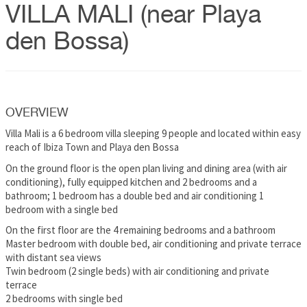
VILLA MALI (near Playa
den Bossa)
OVERVIEW
Villa Mali is a 6 bedroom villa sleeping 9 people and located within easy
reach of Ibiza Town and Playa den Bossa
On the ground floor is the open plan living and dining area (with air
conditioning), fully equipped kitchen and 2 bedrooms and a
bathroom; 1 bedroom has a double bed and air conditioning 1
bedroom with a single bed
On the first floor are the 4 remaining bedrooms and a bathroom
Master bedroom with double bed, air conditioning and private terrace
with distant sea views
Twin bedroom (2 single beds) with air conditioning and private
terrace
2 bedrooms with single bed