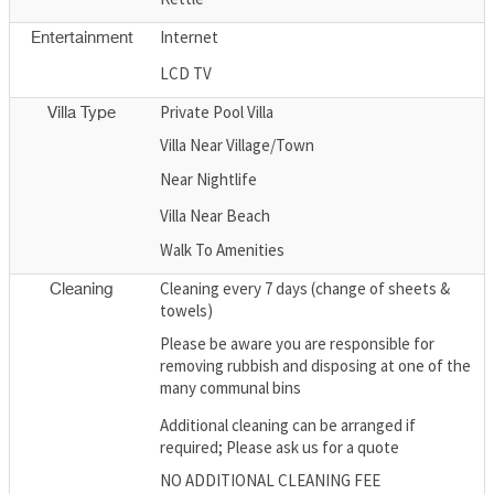
Internet
Entertainment
LCD TV
Private Pool Villa
Villa Type
Villa Near Village/Town
Near Nightlife
Villa Near Beach
Walk To Amenities
Cleaning every 7 days (change of sheets &
Cleaning
towels)
Please be aware you are responsible for
removing rubbish and disposing at one of the
many communal bins
Additional cleaning can be arranged if
required; Please ask us for a quote
NO ADDITIONAL CLEANING FEE