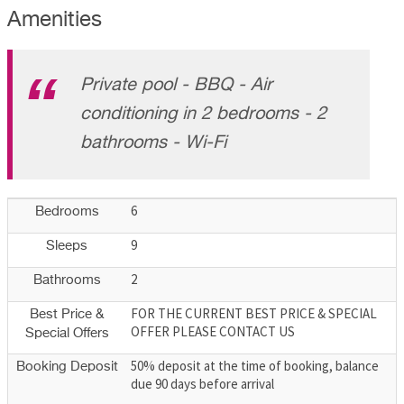
Amenities
Private pool - BBQ - Air
conditioning in 2 bedrooms - 2
bathrooms - Wi-Fi
6
Bedrooms
9
Sleeps
2
Bathrooms
FOR THE CURRENT BEST PRICE & SPECIAL
Best Price &
OFFER PLEASE CONTACT US
Special Offers
50% deposit at the time of booking, balance
Booking Deposit
due 90 days before arrival