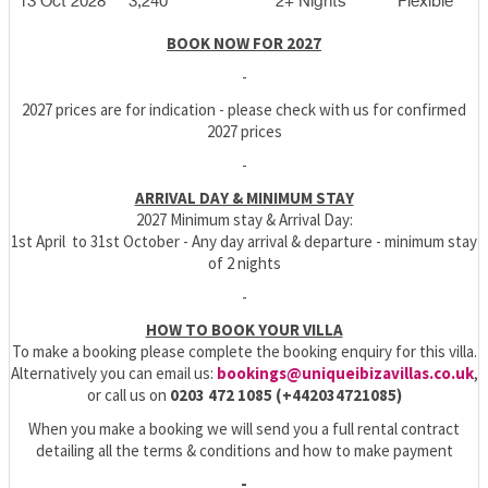
13 Oct 2028
3,240
2+ Nights
Flexible
BOOK NOW FOR 2027
-
2027 prices are for indication - please check with us for confirmed
2027 prices
-
ARRIVAL DAY & MINIMUM STAY
2027 Minimum stay & Arrival Day:
1st April to 31st October - Any day arrival & departure - minimum stay
of 2 nights
-
HOW TO BOOK YOUR VILLA
To make a booking please complete the booking enquiry for this villa.
Alternatively you can email us:
bookings@uniqueibizavillas.co.uk
,
or call us on
0203 472 1085 (+442034721085)
When you make a booking we will send you a full rental contract
detailing all the terms & conditions and how to make payment
-