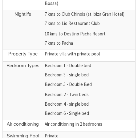
Bossa)
7 kms to Club Chinois (at Ibiza Gran Hotel)
Nightlife
7 kms to Lio Restaurant Club
10 kms to Destino Pacha Resort
7 kms to Pacha
Private villa with private pool
Property Type
Bedroom 1 - Double bed
Bedroom Types
Bedroom 3 - single bed
Bedroom 5 - Double Bed
Bedroom 2 - Twin beds
Bedroom 4 - single bed
Bedroom 6 - Single bed
Air conditioning in 2 bedrooms
Air conditioning
Private
Swimming Pool