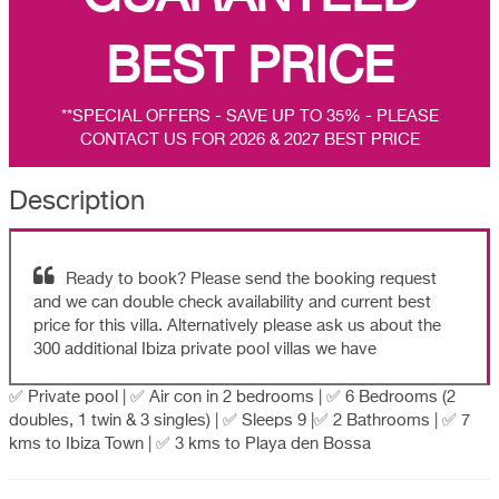
BEST PRICE
**SPECIAL OFFERS - SAVE UP TO 35% - PLEASE
CONTACT US FOR 2026 & 2027 BEST PRICE
Description
Ready to book? Please send the booking request
and we can double check availability and current best
price for this villa. Alternatively please ask us about the
300 additional Ibiza private pool villas we have
✅ Private pool | ✅ Air con in 2 bedrooms | ✅ 6 Bedrooms (2
doubles, 1 twin & 3 singles) | ✅ Sleeps 9 |✅ 2 Bathrooms | ✅ 7
kms to Ibiza Town | ✅ 3 kms to Playa den Bossa