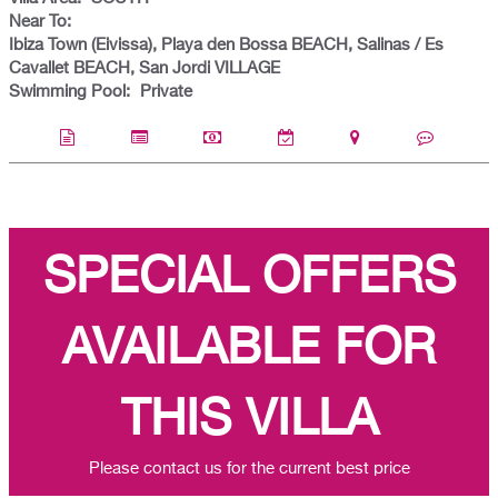
Near To:
Ibiza Town (Eivissa), Playa den Bossa BEACH, Salinas / Es
Cavallet BEACH, San Jordi VILLAGE
Swimming Pool:
Private
SPECIAL OFFERS
AVAILABLE FOR
THIS VILLA
Please contact us for the current best price