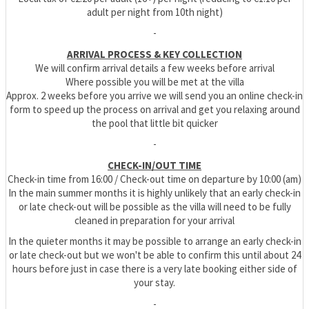
adult per night from 10th night)
-
ARRIVAL PROCESS & KEY COLLECTION
We will confirm arrival details a few weeks before arrival
Where possible you will be met at the villa
Approx. 2 weeks before you arrive we will send you an online check-in
form to speed up the process on arrival and get you relaxing around
the pool that little bit quicker
-
CHECK-IN/OUT TIME
Check-in time from 16:00 / Check-out time on departure by 10:00 (am)
In the main summer months it is highly unlikely that an early check-in
or late check-out will be possible as the villa will need to be fully
cleaned in preparation for your arrival
In the quieter months it may be possible to arrange an early check-in
or late check-out but we won't be able to confirm this until about 24
hours before just in case there is a very late booking either side of
your stay.
-