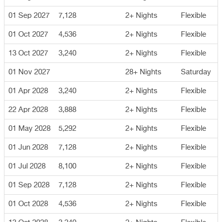
01 Sep 2027
7,128
2+ Nights
Flexible
01 Oct 2027
4,536
2+ Nights
Flexible
13 Oct 2027
3,240
2+ Nights
Flexible
01 Nov 2027
28+ Nights
Saturday
01 Apr 2028
3,240
2+ Nights
Flexible
22 Apr 2028
3,888
2+ Nights
Flexible
01 May 2028
5,292
2+ Nights
Flexible
01 Jun 2028
7,128
2+ Nights
Flexible
01 Jul 2028
8,100
2+ Nights
Flexible
01 Sep 2028
7,128
2+ Nights
Flexible
01 Oct 2028
4,536
2+ Nights
Flexible