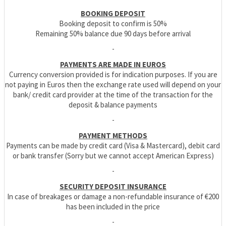
BOOKING DEPOSIT
Booking deposit to confirm is 50%
Remaining 50% balance due 90 days before arrival
-
PAYMENTS ARE MADE IN EUROS
Currency conversion provided is for indication purposes. If you are
not paying in Euros then the exchange rate used will depend on your
bank/ credit card provider at the time of the transaction for the
deposit & balance payments
-
PAYMENT METHODS
Payments can be made by credit card (Visa & Mastercard), debit card
or bank transfer (Sorry but we cannot accept American Express)
-
SECURITY DEPOSIT INSURANCE
In case of breakages or damage a non-refundable insurance of €200
has been included in the price
-