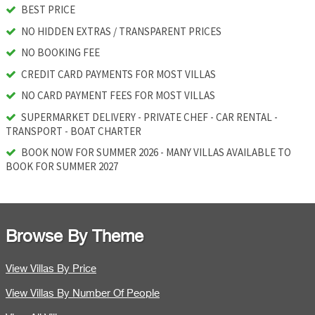
BEST PRICE
NO HIDDEN EXTRAS / TRANSPARENT PRICES
NO BOOKING FEE
CREDIT CARD PAYMENTS FOR MOST VILLAS
NO CARD PAYMENT FEES FOR MOST VILLAS
SUPERMARKET DELIVERY - PRIVATE CHEF - CAR RENTAL -
TRANSPORT - BOAT CHARTER
BOOK NOW FOR SUMMER 2026 - MANY VILLAS AVAILABLE TO
BOOK FOR SUMMER 2027
Browse By Theme
View Villas By Price
View Villas By Number Of People