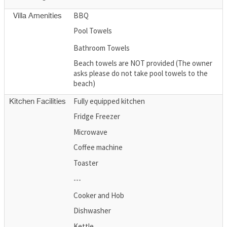
BBQ
Villa Amenities
Pool Towels
Bathroom Towels
Beach towels are NOT provided (The owner
asks please do not take pool towels to the
beach)
Fully equipped kitchen
Kitchen Facilities
Fridge Freezer
Microwave
Coffee machine
Toaster
---
Cooker and Hob
Dishwasher
Kettle