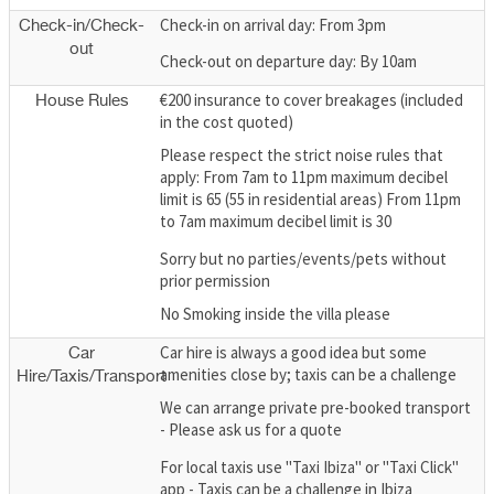
Check-in on arrival day: From 3pm
Check-in/Check-
out
Check-out on departure day: By 10am
€200 insurance to cover breakages (included
House Rules
in the cost quoted)
Please respect the strict noise rules that
apply: From 7am to 11pm maximum decibel
limit is 65 (55 in residential areas) From 11pm
to 7am maximum decibel limit is 30
Sorry but no parties/events/pets without
prior permission
No Smoking inside the villa please
Car hire is always a good idea but some
Car
amenities close by; taxis can be a challenge
Hire/Taxis/Transport
We can arrange private pre-booked transport
- Please ask us for a quote
For local taxis use "Taxi Ibiza" or "Taxi Click"
app - Taxis can be a challenge in Ibiza