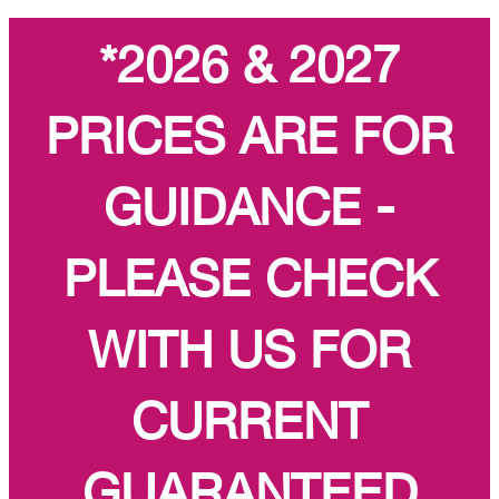
*2026 & 2027
PRICES ARE FOR
GUIDANCE -
PLEASE CHECK
WITH US FOR
CURRENT
GUARANTEED