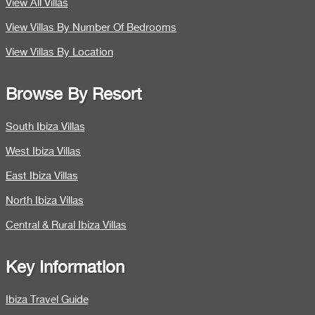
View All Villas
View Villas By Number Of Bedrooms
View Villas By Location
Browse By Resort
South Ibiza Villas
West Ibiza Villas
East Ibiza Villas
North Ibiza Villas
Central & Rural Ibiza Villas
Key Information
Ibiza Travel Guide