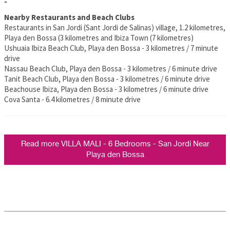
-
Nearby Restaurants and Beach Clubs
Restaurants in San Jordi (Sant Jordi de Salinas) village, 1.2 kilometres,
Playa den Bossa (3 kilometres and Ibiza Town (7 kilometres)
Ushuaia Ibiza Beach Club, Playa den Bossa - 3 kilometres / 7 minute
drive
Nassau Beach Club, Playa den Bossa - 3 kilometres / 6 minute drive
Tanit Beach Club, Playa den Bossa - 3 kilometres / 6 minute drive
Beachouse Ibiza, Playa den Bossa - 3 kilometres / 6 minute drive
Cova Santa - 6.4 kilometres / 8 minute drive
Read more VILLA MALI - 6 Bedrooms - San Jordi Near
Playa den Bossa