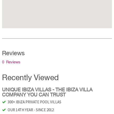
Reviews
0 Reviews
Recently Viewed
UNIQUE IBIZA VILLAS - THE IBIZA VILLA
COMPANY YOU CAN TRUST
300+ IBIZA PRIVATE POOL VILLAS
OUR 14TH YEAR - SINCE 2012