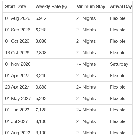
Start Date
Weekly Rate (€)
Minimum Stay
Arrival Day
01 Aug 2026
6,912
2+ Nights
Flexible
01 Sep 2026
5,248
2+ Nights
Flexible
01 Oct 2026
3,888
2+ Nights
Flexible
13 Oct 2026
2,808
2+ Nights
Flexible
01 Nov 2026
7+ Nights
Saturday
01 Apr 2027
3,240
2+ Nights
Flexible
23 Apr 2027
3,888
2+ Nights
Flexible
01 May 2027
5,292
2+ Nights
Flexible
01 Jun 2027
7,128
2+ Nights
Flexible
01 Jul 2027
8,100
2+ Nights
Flexible
01 Aug 2027
8,100
2+ Nights
Flexible