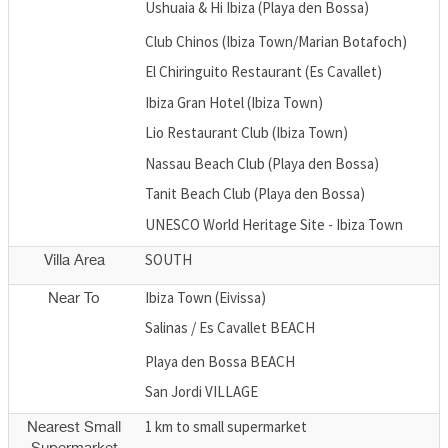
Ushuaia & Hi Ibiza (Playa den Bossa)
Club Chinos (Ibiza Town/Marian Botafoch)
El Chiringuito Restaurant (Es Cavallet)
Ibiza Gran Hotel (Ibiza Town)
Lio Restaurant Club (Ibiza Town)
Nassau Beach Club (Playa den Bossa)
Tanit Beach Club (Playa den Bossa)
UNESCO World Heritage Site - Ibiza Town
SOUTH
Villa Area
Ibiza Town (Eivissa)
Near To
Salinas / Es Cavallet BEACH
Playa den Bossa BEACH
San Jordi VILLAGE
1 km to small supermarket
Nearest Small