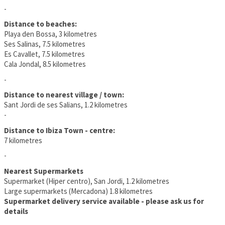
-
Distance to beaches:
Playa den Bossa, 3 kilometres
Ses Salinas, 7.5 kilometres
Es Cavallet, 7.5 kilometres
Cala Jondal, 8.5 kilometres
-
Distance to nearest village / town:
Sant Jordi de ses Salians, 1.2 kilometres
-
Distance to Ibiza Town - centre:
7 kilometres
-
Nearest Supermarkets
Supermarket (Hiper centro), San Jordi, 1.2 kilometres
Large supermarkets (Mercadona) 1.8 kilometres
Supermarket delivery service available - please ask us for
details