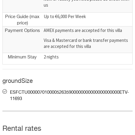
us
Up to €6,000 Per Week
Price Guide (max
price)
AMEX payments are accepted for this villa
Payment Options
Visa & Mastercard or bank transfer payments
are accepted for this villa
2 nights
Minimum Stay
groundSize
ESFCTU00000701000052635900000000000000000000ETV-
11693
Rental rates