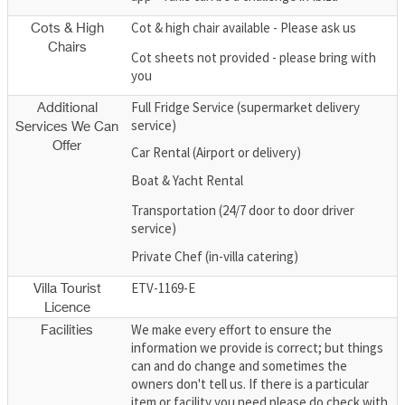
Cot & high chair available - Please ask us
Cots & High
Chairs
Cot sheets not provided - please bring with
you
Full Fridge Service (supermarket delivery
Additional
service)
Services We Can
Offer
Car Rental (Airport or delivery)
Boat & Yacht Rental
Transportation (24/7 door to door driver
service)
Private Chef (in-villa catering)
ETV-1169-E
Villa Tourist
Licence
We make every effort to ensure the
Facilities
information we provide is correct; but things
can and do change and sometimes the
owners don't tell us. If there is a particular
item or facility you need please do check with