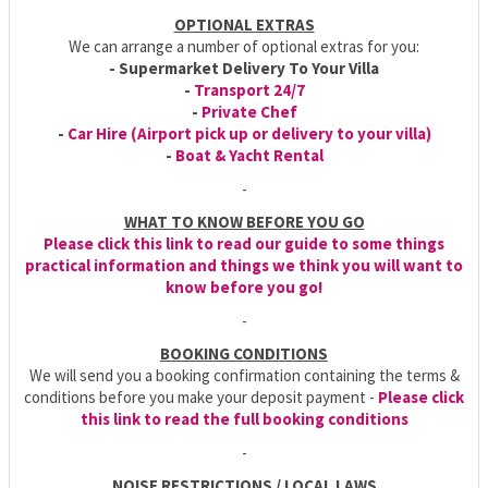
OPTIONAL EXTRAS
We can arrange a number of optional extras for you:
- Supermarket Delivery To Your Villa
-
Transport 24/7
-
Private Chef
-
Car Hire (Airport pick up or delivery to your villa)
-
Boat & Yacht Rental
-
WHAT TO KNOW BEFORE YOU GO
Please click this link to read our guide to some things
practical information and things we think you will want to
know before you go!
-
BOOKING CONDITIONS
We will send you a booking confirmation containing the terms &
conditions before you make your deposit payment -
Please click
this link to read the full booking conditions
-
NOISE RESTRICTIONS / LOCAL LAWS