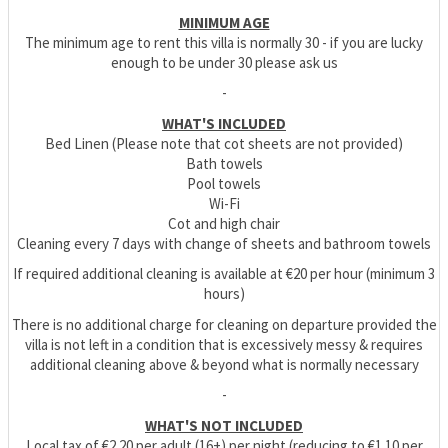
MINIMUM AGE
The minimum age to rent this villa is normally 30 - if you are lucky
enough to be under 30 please ask us
-
WHAT'S INCLUDED
Bed Linen (Please note that cot sheets are not provided)
Bath towels
Pool towels
Wi-Fi
Cot and high chair
Cleaning every 7 days with change of sheets and bathroom towels
If required additional cleaning is available at €20 per hour (minimum 3
hours)
There is no additional charge for cleaning on departure provided the
villa is not left in a condition that is excessively messy & requires
additional cleaning above & beyond what is normally necessary
-
WHAT'S NOT INCLUDED
Local tax of €2.20 per adult (16+) per night (reducing to €1.10 per