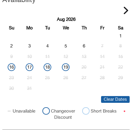
Aug 2026
Su
Mo
Tu
We
Th
Fr
Sa
1
2
3
4
5
6
7
8
9
10
11
12
13
14
15
16
17
18
19
20
21
22
23
24
25
26
27
28
29
30
31
Clear Dates
Unavailable
Changeover
Short Breaks
Discount