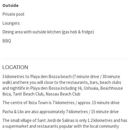
Outside
Private pool
Loungers
Dining area with outside kitchen (gas hob & fridge)
BBQ
LOCATION
3 kilometres to Playa den Bossa beach (7 minute drive / 30 minute
walk) and here you will close to the restaurants, bars, beach clubs
and nightlife in Playa den Bossa including Hi, Ushuaia, Beachhouse
Ibiza, Tanit Beach Club, Nassau Beach Club
The centre of Ibiza Town is 7 kilometres / approx. 15 minute drive
Pacha & Llio are also approximately 7 kilometres / 15 minute drive
The small village of Sant Jordi de Salinas is only 1.2 kilometres and has
a supermarket and restaurants popular with the local community